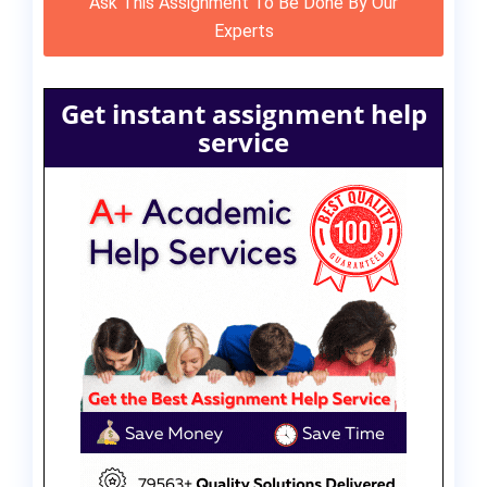
Ask This Assignment To Be Done By Our
Experts
Get instant assignment help
service