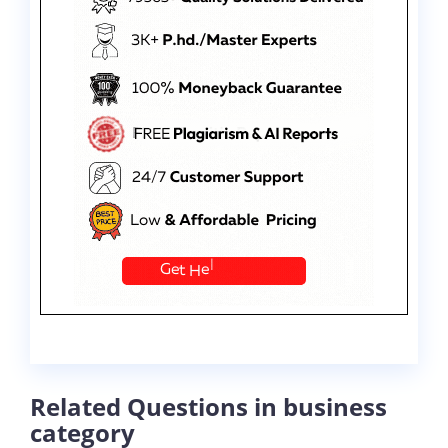
Related Questions in business
category