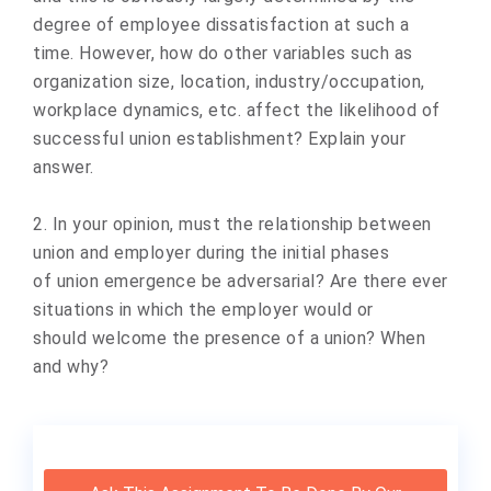
degree of employee dissatisfaction at such a
time. However, how do other variables such as
organization size, location, industry/occupation,
workplace dynamics, etc. affect the likelihood of
successful union establishment? Explain your
answer.
2. In your opinion, must the relationship between
union and employer during the initial phases
of union emergence be adversarial? Are there ever
situations in which the employer would or
should welcome the presence of a union? When
and why?