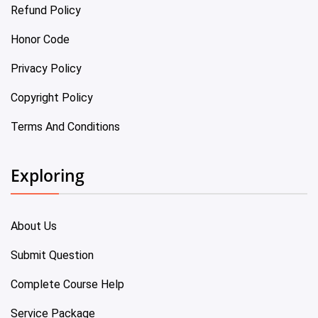
Refund Policy
Honor Code
Privacy Policy
Copyright Policy
Terms And Conditions
Exploring
About Us
Submit Question
Complete Course Help
Service Package