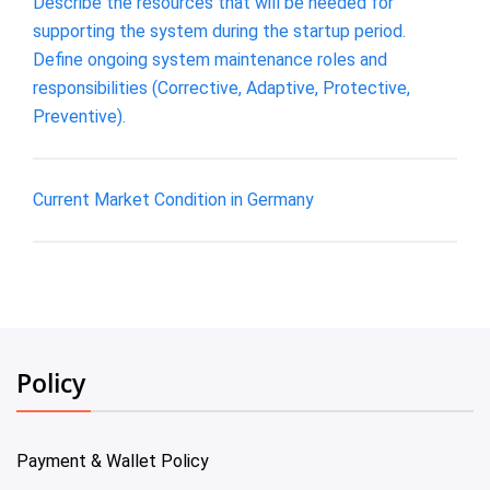
Describe the resources that will be needed for
supporting the system during the startup period.
Define ongoing system maintenance roles and
responsibilities (Corrective, Adaptive, Protective,
Preventive).
Current Market Condition in Germany
Policy
Payment & Wallet Policy