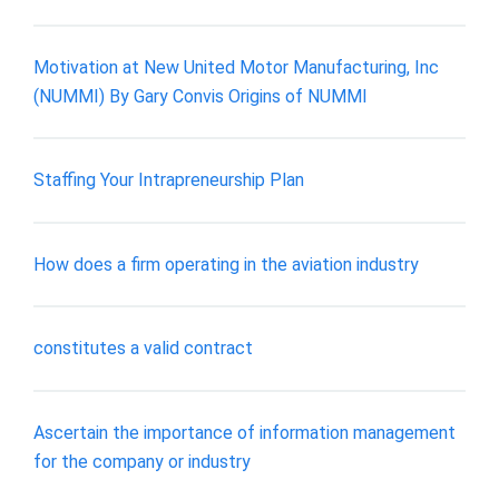
Motivation at New United Motor Manufacturing, Inc
(NUMMI) By Gary Convis Origins of NUMMI
Staffing Your Intrapreneurship Plan
How does a firm operating in the aviation industry
constitutes a valid contract
Ascertain the importance of information management
for the company or industry