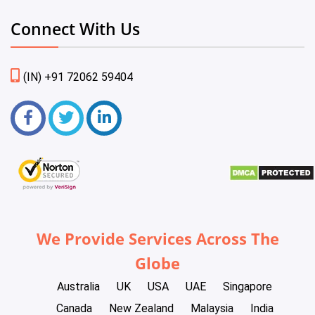
Connect With Us
(IN) +91 72062 59404
We Provide Services Across The
Globe
Australia
UK
USA
UAE
Singapore
Canada
New Zealand
Malaysia
India