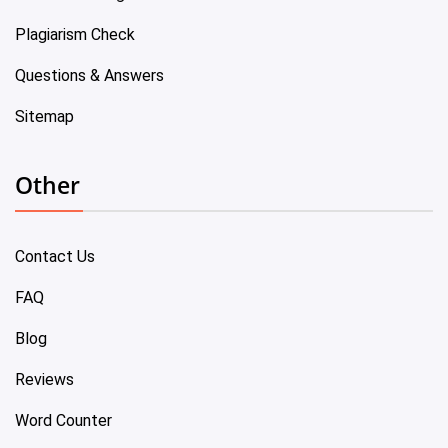
Plagiarism Check
Questions & Answers
Sitemap
Other
Contact Us
FAQ
Blog
Reviews
Word Counter