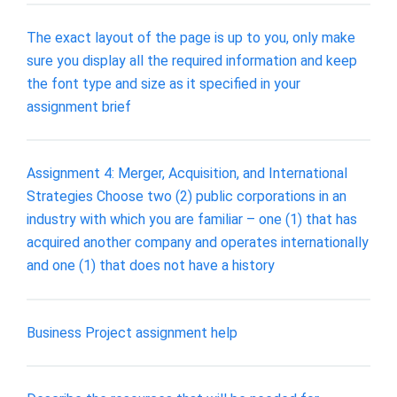
The exact layout of the page is up to you, only make
sure you display all the required information and keep
the font type and size as it specified in your
assignment brief
Assignment 4: Merger, Acquisition, and International
Strategies Choose two (2) public corporations in an
industry with which you are familiar – one (1) that has
acquired another company and operates internationally
and one (1) that does not have a history
Business Project assignment help