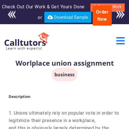
Check Out Our Work & Get Yours Done
Enroll in the complete
Submit Work
Order
course for only $250
or
Download Sample
Now
USD*
Worlplace union assignment
business
Description
1. Unions ultimately rely on popular vote in order to
legitimize their presence in a workplace,
and this is obviously largely determined by the