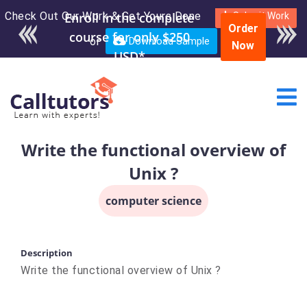
Check Out Our Work & Get Yours Done
Enroll in the complete
Submit Work
Order
course for only $250
or
Download Sample
Now
USD*
Write the functional overview of
Unix ?
computer science
Description
Write the functional overview of Unix ?