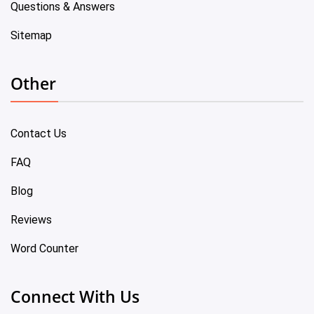
Questions & Answers
Sitemap
Other
Contact Us
FAQ
Blog
Reviews
Word Counter
Connect With Us