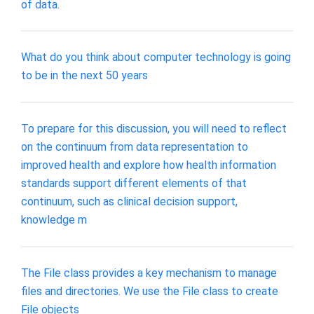
of data.
What do you think about computer technology is going
to be in the next 50 years
To prepare for this discussion, you will need to reflect
on the continuum from data representation to
improved health and explore how health information
standards support different elements of that
continuum, such as clinical decision support,
knowledge m
The File class provides a key mechanism to manage
files and directories. We use the File class to create
File objects