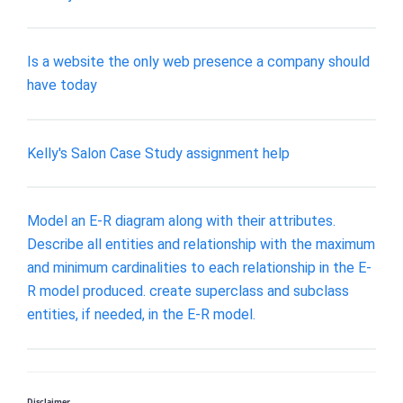
Is a website the only web presence a company should
have today
Kelly's Salon Case Study assignment help
Model an E-R diagram along with their attributes.
Describe all entities and relationship with the maximum
and minimum cardinalities to each relationship in the E-
R model produced. create superclass and subclass
entities, if needed, in the E-R model.
Disclaimer