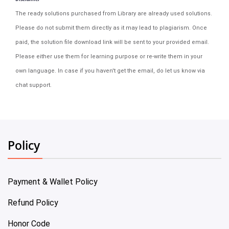
The ready solutions purchased from Library are already used solutions.
Please do not submit them directly as it may lead to plagiarism. Once
paid, the solution file download link will be sent to your provided email.
Please either use them for learning purpose or re-write them in your
own language. In case if you haven't get the email, do let us know via
chat support.
Policy
Payment & Wallet Policy
Refund Policy
Honor Code