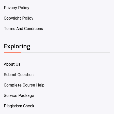
Privacy Policy
Copyright Policy
Terms And Conditions
Exploring
About Us
Submit Question
Complete Course Help
Service Package
Plagiarism Check