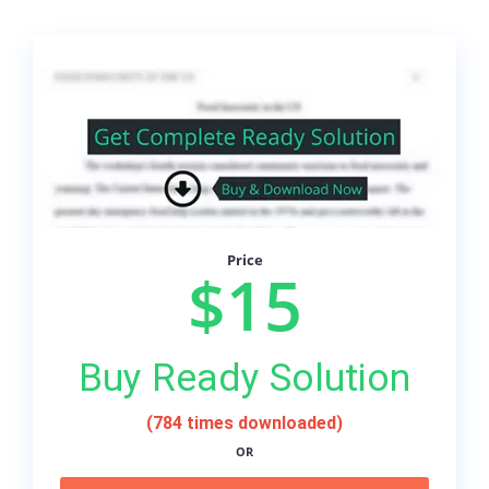
Price
$15
Buy Ready Solution
(784 times downloaded)
OR