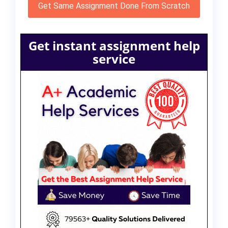
Get Same Assignment Done From Scratch
Get instant assignment help
service