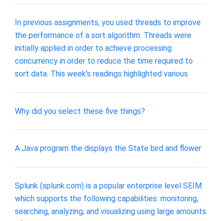
In previous assignments, you used threads to improve
the performance of a sort algorithm. Threads were
initially applied in order to achieve processing
concurrency in order to reduce the time required to
sort data. This week’s readings highlighted various
Why did you select these five things?
A Java program the displays the State bird and flower
Splunk (splunk.com) is a popular enterprise level SEIM
which supports the following capabilities: monitoring,
searching, analyzing, and visualizing using large amounts