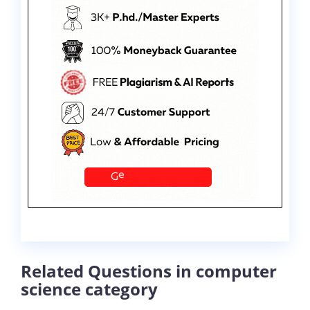
Related Questions in computer
science category