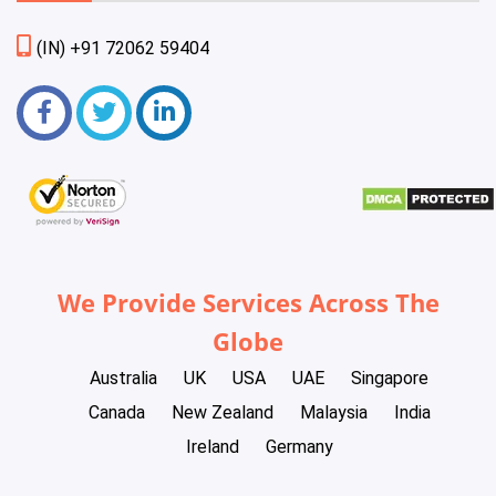
(IN) +91 72062 59404
We Provide Services Across The
Globe
Australia
UK
USA
UAE
Singapore
Canada
New Zealand
Malaysia
India
Ireland
Germany