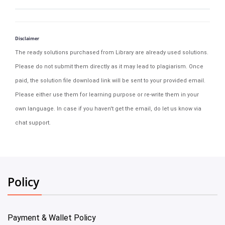
Disclaimer
The ready solutions purchased from Library are already used solutions.
Please do not submit them directly as it may lead to plagiarism. Once
paid, the solution file download link will be sent to your provided email.
Please either use them for learning purpose or re-write them in your
own language. In case if you haven't get the email, do let us know via
chat support.
Policy
Payment & Wallet Policy