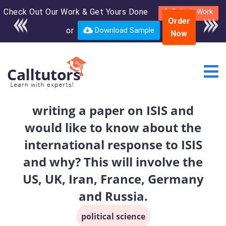
Check Out Our Work & Get Yours Done
Enroll in the complete
Submit Work
Order
course for only $250
or
Download Sample
Now
USD*
writing a paper on ISIS and
would like to know about the
international response to ISIS
and why? This will involve the
US, UK, Iran, France, Germany
and Russia.
political science