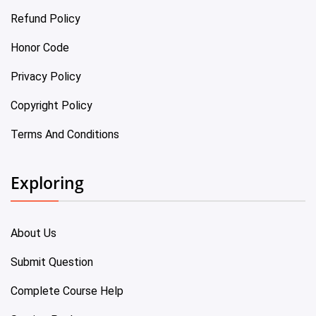
Refund Policy
Honor Code
Privacy Policy
Copyright Policy
Terms And Conditions
Exploring
About Us
Submit Question
Complete Course Help