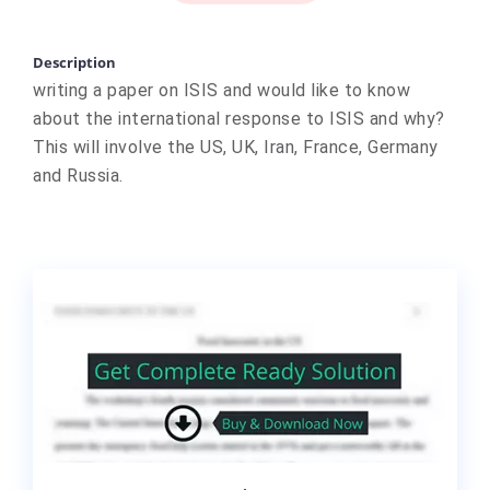
Description
writing a paper on ISIS and would like to know
about the international response to ISIS and why?
This will involve the US, UK, Iran, France, Germany
and Russia.