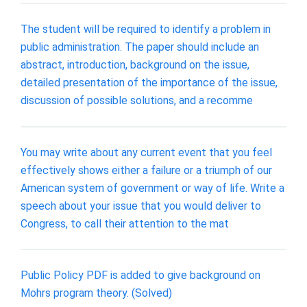
The student will be required to identify a problem in
public administration. The paper should include an
abstract, introduction, background on the issue,
detailed presentation of the importance of the issue,
discussion of possible solutions, and a recomme
You may write about any current event that you feel
effectively shows either a failure or a triumph of our
American system of government or way of life. Write a
speech about your issue that you would deliver to
Congress, to call their attention to the mat
Public Policy PDF is added to give background on
Mohrs program theory. (Solved)