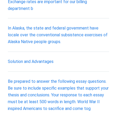
Exchange rates are important for our billing
department b
In Alaska, the state and federal government have
locale over the conventional subsistence exercises of
Alaska Native people groups.
Solution and Advantages
Be prepared to answer the following essay questions.
Be sure to include specific examples that support your
thesis and conclusions. Your response to each essay
must be at least 500 words in length. World War II
inspired Americans to sacrifice and come tog