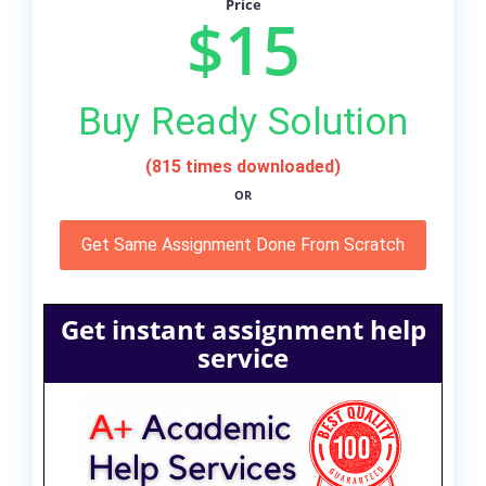
Price
$15
Buy Ready Solution
(815 times downloaded)
OR
Get Same Assignment Done From Scratch
Get instant assignment help
service