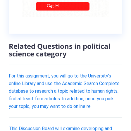
Related Questions in political
science category
For this assignment, you will go to the University’s
online Library and use the Academic Search Complete
database to research a topic related to human rights,
find at least four articles. In addition, once you pick
your topic, you may want to do online re
This Discussion Board will examine developing and