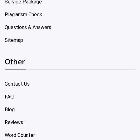
Service Package
Plagiarism Check
Questions & Answers
Sitemap
Other
Contact Us
FAQ
Blog
Reviews
Word Counter