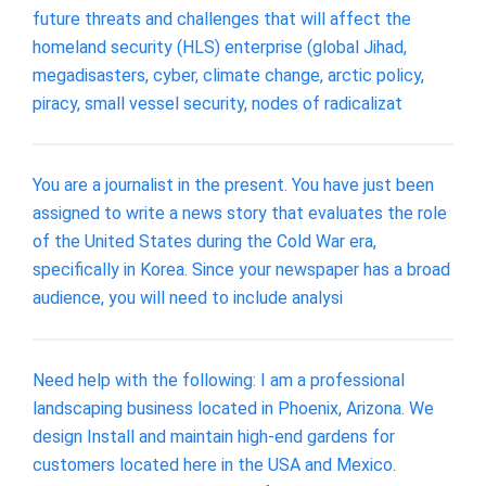
future threats and challenges that will affect the
homeland security (HLS) enterprise (global Jihad,
megadisasters, cyber, climate change, arctic policy,
piracy, small vessel security, nodes of radicalizat
You are a journalist in the present. You have just been
assigned to write a news story that evaluates the role
of the United States during the Cold War era,
specifically in Korea. Since your newspaper has a broad
audience, you will need to include analysi
Need help with the following: I am a professional
landscaping business located in Phoenix, Arizona. We
design Install and maintain high-end gardens for
customers located here in the USA and Mexico.