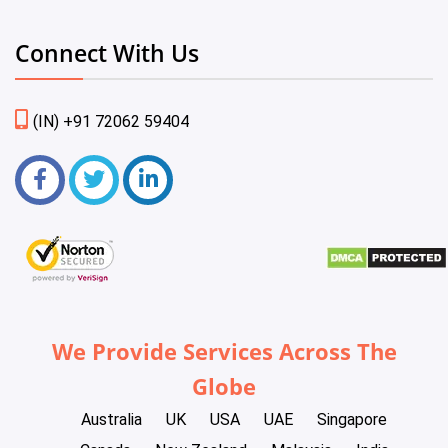
Connect With Us
(IN) +91 72062 59404
We Provide Services Across The
Globe
Australia
UK
USA
UAE
Singapore