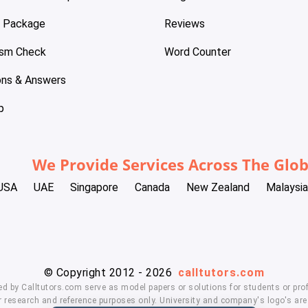
e Package
Reviews
ism Check
Word Counter
ons & Answers
p
We Provide Services Across The Glo
USA
UAE
Singapore
Canada
New Zealand
Malaysia
© Copyright 2012 - 2026
calltutors.com
ed by Calltutors.com serve as model papers or solutions for students or prof
 research and reference purposes only. University and company's logo's are t