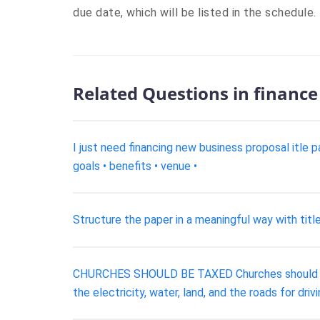
due date, which will be listed in the schedule.
Related Questions in finance
I just need financing new business proposal itle p
goals • benefits • venue •
Structure the paper in a meaningful way with titl
CHURCHES SHOULD BE TAXED Churches should pay 
the electricity, water, land, and the roads for dri