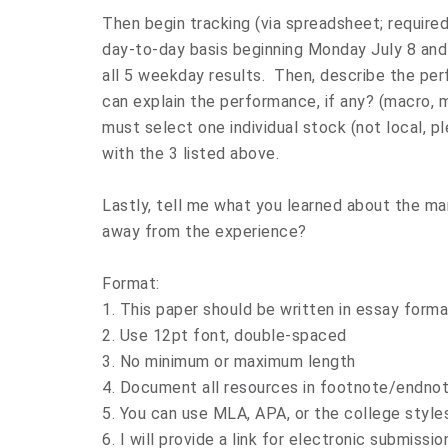
Then begin tracking (via spreadsheet; require
day-to-day basis beginning Monday July 8 and 
all 5 weekday results. Then, describe the pe
can explain the performance, if any? (macro, mi
must select one individual stock (not local, pl
with the 3 listed above.
Lastly, tell me what you learned about the mar
away from the experience?
Format:
1. This paper should be written in essay forma
2. Use 12pt font, double-spaced
3. No minimum or maximum length
4. Document all resources in footnote/endnot
5. You can use MLA, APA, or the college styles
6. I will provide a link for electronic submis