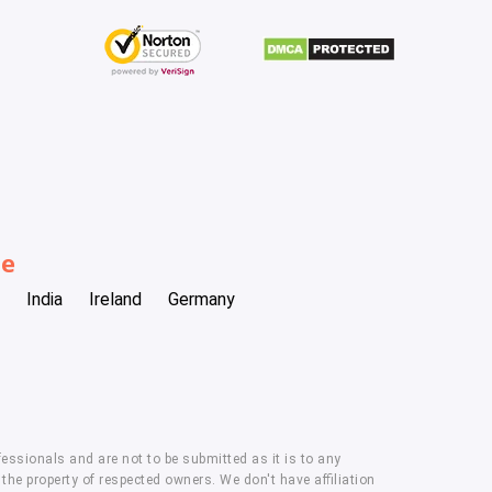
be
India
Ireland
Germany
essionals and are not to be submitted as it is to any
he property of respected owners. We don't have affiliation