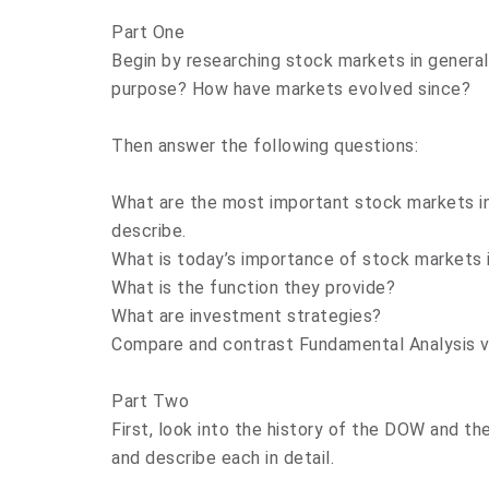
Part One
Begin by researching stock markets in genera
purpose? How have markets evolved since?
Then answer the following questions:
What are the most important stock markets in 
describe.
What is today’s importance of stock markets 
What is the function they provide?
What are investment strategies?
Compare and contrast Fundamental Analysis vs
Part Two
First, look into the history of the DOW and t
and describe each in detail.