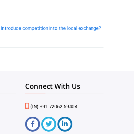
introduce competition into the local exchange?
Connect With Us
(IN) +91 72062 59404