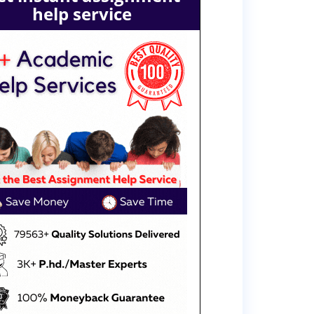
help service