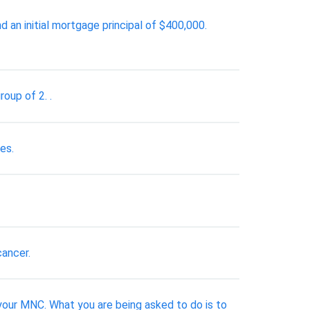
n initial mortgage principal of $400,000.
roup of 2. .
es.
cancer.
your MNC. What you are being asked to do is to