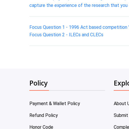
capture the experience of the research that you
Focus Question 1 - 1996 Act based competition 
Focus Question 2 - ILECs and CLECs
Policy
Expl
Payment & Wallet Policy
About 
Refund Policy
Submit
Honor Code
Comple