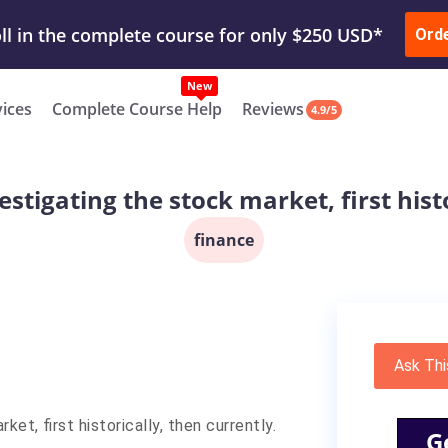
ur Work & Get Yours Done
Submit Work
or
Downl
Ord
vices
Complete Course Help
Reviews
4.9/5
estigating the stock market, first histo
finance
Ask Thi
et, first historically, then currently.
G