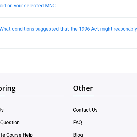
 did on your selected MNC.
What conditions suggested that the 1996 Act might reasonably 
oring
Other
Us
Contact Us
 Question
FAQ
te Course Help
Blog