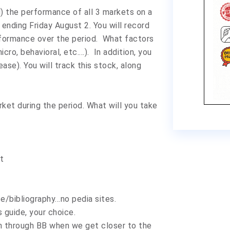
d) the performance of all 3 markets on a
ending Friday August 2. You will record
rformance over the period. What factors
cro, behavioral, etc.…). In addition, you
ease). You will track this stock, along
ket during the period. What will you take
t
e/bibliography…no pedia sites.
 guide, your choice.
sion through BB when we get closer to the