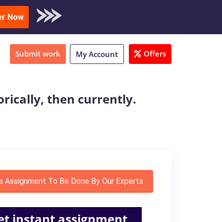
oad Sample
er Now
Submit work
Offers
My Account
rically, then currently.
s Assignment To Be Done By Our Experts
et instant assignment