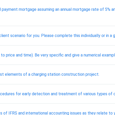
payment mortgage assuming an annual mortgage rate of 5% and a
ient scenario for you. Please complete this individually or in a g
t to price and time). Be very specific and give a numerical exampl
st elements of a charging station construction project.
cedures for early detection and treatment of various types of 
 of IFRS and international accounting issues as they relate to 