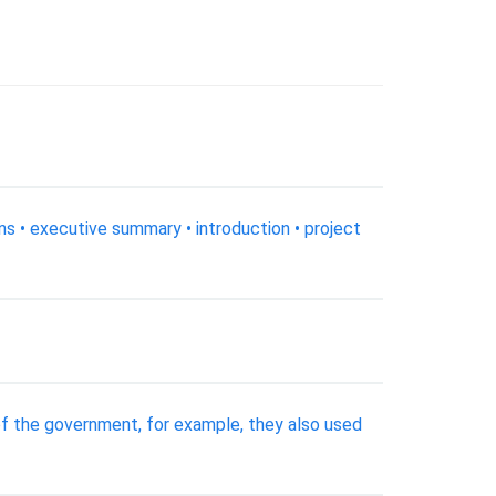
ons • executive summary • introduction • project
the government, for example, they also used