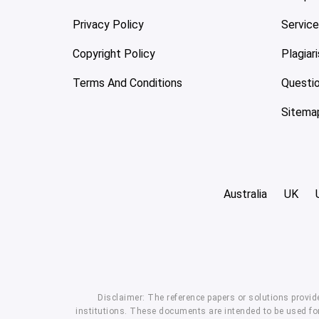
Privacy Policy
Servic
Copyright Policy
Plagiar
Terms And Conditions
Questi
Sitema
Australia
UK
Disclaimer: The reference papers or solutions provid
institutions. These documents are intended to be used for