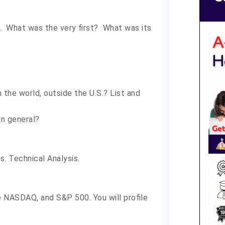
l. What was the very first? What was its
the world, outside the U.S.? List and
in general?
. Technical Analysis.
he NASDAQ, and S&P 500. You will profile