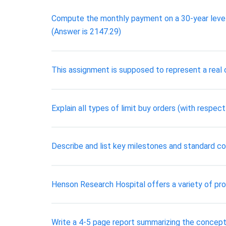
Compute the monthly payment on a 30-year level 
(Answer is 2147.29)
This assignment is supposed to represent a real cl
Explain all types of limit buy orders (with respec
Describe and list key milestones and standard co
Henson Research Hospital offers a variety of pro
Write a 4-5 page report summarizing the concepts