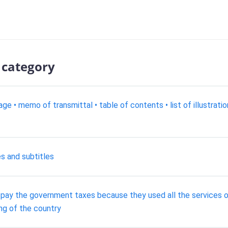
 category
age • memo of transmittal • table of contents • list of illustrati
es and subtitles
the government taxes because they used all the services of 
ving of the country