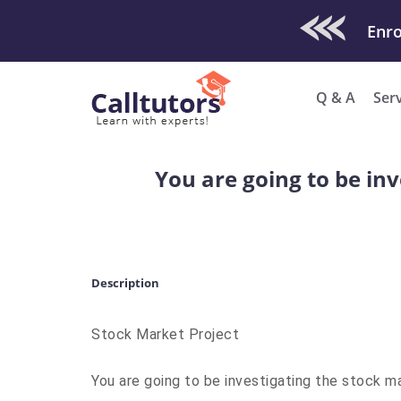
Check Out O
Q & A
Ser
You are going to be inv
Description
Stock Market Project
You are going to be investigating the stock mark