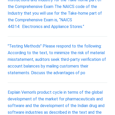
the Comprehensive Exam The NAICS code of the
Industry that you will use for the Take‐home part of
the Comprehensive Exam is, “NAICS
44314: Electronics and Appliance Stores.”
"Testing Methods" Please respond to the following:
According to the text, to minimize the risk of material
misstatement, auditors seek third-party verification of
account balances by mailing customers their
statements. Discuss the advantages of po
Explain Vernon’s product cycle in terms of the global
development of the market for pharmaceuticals and
software and the development of the Indian drug and
software industries as described in the text and the