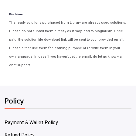
Disclaimer
The ready solutions purchased from Library are already used solutions.
Please do not submit them directly as it may lead to plagiarism. Once
paid, the solution file download link will be sent to your provided email.
Please either use them for learning purpose or re-write them in your
own language. In case if you haven't get the email, do let us know via
chat support.
Policy
Payment & Wallet Policy
Refund Policy