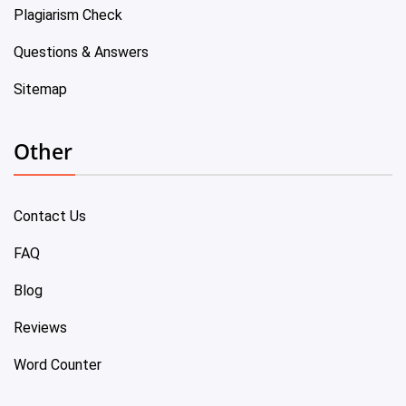
Plagiarism Check
Questions & Answers
Sitemap
Other
Contact Us
FAQ
Blog
Reviews
Word Counter