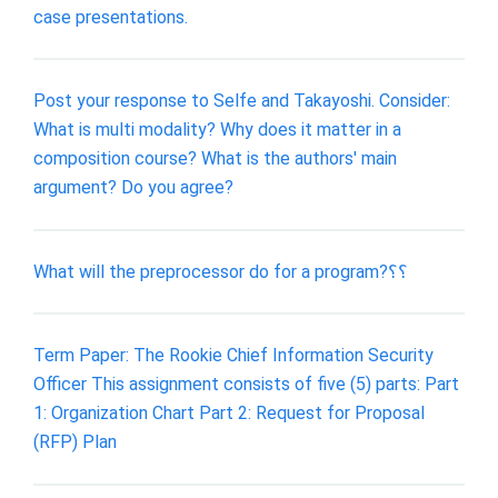
case presentations.
Post your response to Selfe and Takayoshi. Consider:
What is multi modality? Why does it matter in a
composition course? What is the authors' main
argument? Do you agree?
What will the preprocessor do for a program?؟؟
Term Paper: The Rookie Chief Information Security
Officer This assignment consists of five (5) parts: Part
1: Organization Chart Part 2: Request for Proposal
(RFP) Plan