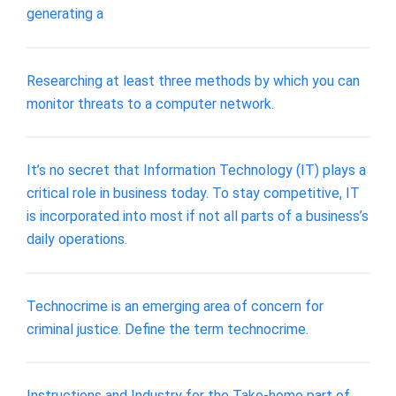
generating a
Researching at least three methods by which you can
monitor threats to a computer network.
It’s no secret that Information Technology (IT) plays a
critical role in business today. To stay competitive, IT
is incorporated into most if not all parts of a business’s
daily operations.
Technocrime is an emerging area of concern for
criminal justice. Define the term technocrime.
Instructions and Industry for the Take‐home part of