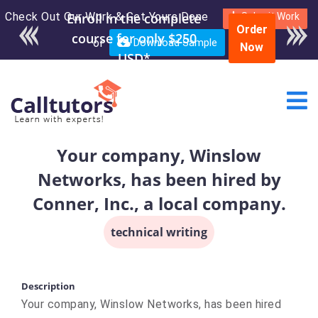
Check Out Our Work & Get Yours Done
Enroll in the complete
Submit Work
Order
course for only $250
or
Download Sample
Now
USD*
Your company, Winslow
Networks, has been hired by
Conner, Inc., a local company.
technical writing
Description
Your company, Winslow Networks, has been hired