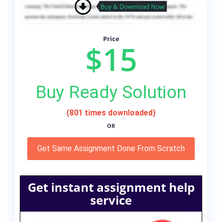
Price
$15
Buy Ready Solution
(801 times downloaded)
OR
Get Same Assignment Done From Scratch
Get instant assignment help
service