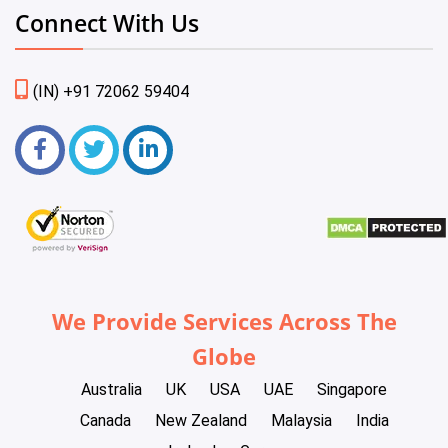
Connect With Us
(IN) +91 72062 59404
We Provide Services Across The
Globe
Australia
UK
USA
UAE
Singapore
Canada
New Zealand
Malaysia
India