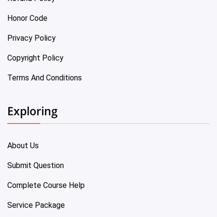
Honor Code
Privacy Policy
Copyright Policy
Terms And Conditions
Exploring
About Us
Submit Question
Complete Course Help
Service Package