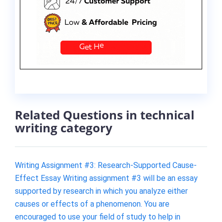
Related Questions in technical
writing category
Writing Assignment #3: Research-Supported Cause-
Effect Essay Writing assignment #3 will be an essay
supported by research in which you analyze either
causes or effects of a phenomenon. You are
encouraged to use your field of study to help in