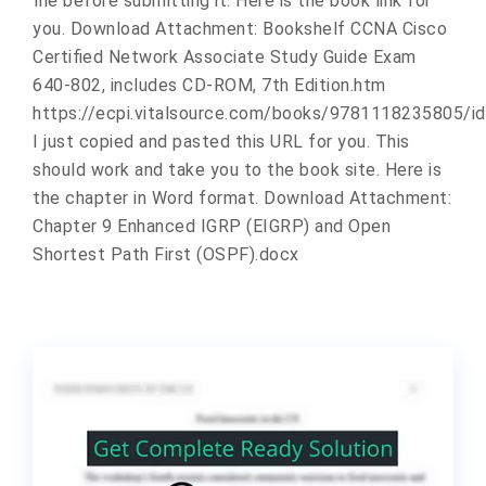
file before submitting it. Here is the book link for
you. Download Attachment: Bookshelf CCNA Cisco
Certified Network Associate Study Guide Exam
640-802, includes CD-ROM, 7th Edition.htm
https://ecpi.vitalsource.com/books/9781118235805/
I just copied and pasted this URL for you. This
should work and take you to the book site. Here is
the chapter in Word format. Download Attachment:
Chapter 9 Enhanced IGRP (EIGRP) and Open
Shortest Path First (OSPF).docx