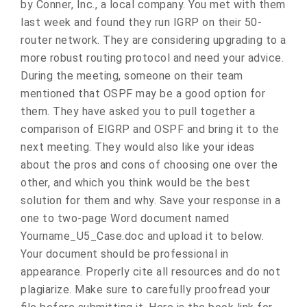
by Conner, Inc., a local company. You met with them
last week and found they run IGRP on their 50-
router network. They are considering upgrading to a
more robust routing protocol and need your advice.
During the meeting, someone on their team
mentioned that OSPF may be a good option for
them. They have asked you to pull together a
comparison of EIGRP and OSPF and bring it to the
next meeting. They would also like your ideas
about the pros and cons of choosing one over the
other, and which you think would be the best
solution for them and why. Save your response in a
one to two-page Word document named
Yourname_U5_Case.doc and upload it to below.
Your document should be professional in
appearance. Properly cite all resources and do not
plagiarize. Make sure to carefully proofread your