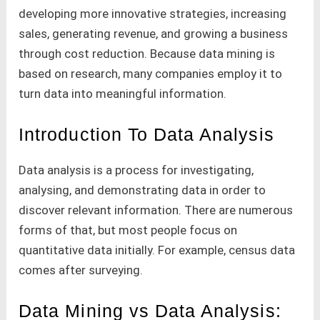
developing more innovative strategies, increasing
sales, generating revenue, and growing a business
through cost reduction. Because data mining is
based on research, many companies employ it to
turn data into meaningful information.
Introduction To Data Analysis
Data analysis is a process for investigating,
analysing, and demonstrating data in order to
discover relevant information. There are numerous
forms of that, but most people focus on
quantitative data initially. For example, census data
comes after surveying.
Data Mining vs Data Analysis: