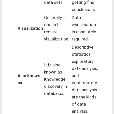
data sets.
getting fine
conclusions.
Generally, it
Data
doesn’t
visualisation
Visualization
require
is absolutely
visualization.
required.
Descriptive
statistics,
exploratory
It is also
data analysis,
known as
Also known
and
Knowledge
as
confirmatory
discovery in
data analysis
databases.
are the kinds
of data
analysis.