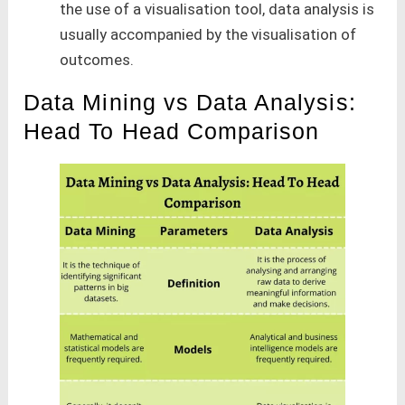
the use of a visualisation tool, data analysis is
usually accompanied by the visualisation of
outcomes.
Data Mining vs Data Analysis:
Head To Head Comparison