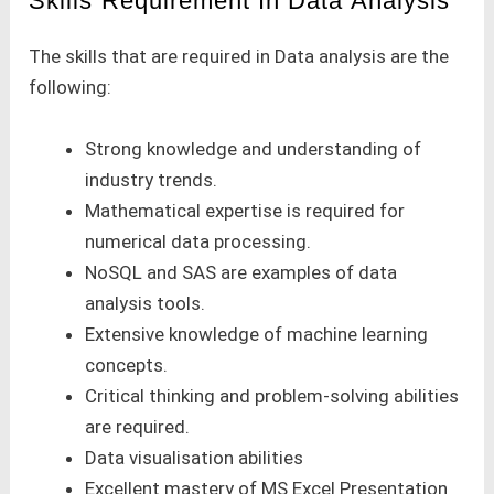
Skills Requirement In Data Analysis
The skills that are required in Data analysis are the
following:
Strong knowledge and understanding of
industry trends.
Mathematical expertise is required for
numerical data processing.
NoSQL and SAS are examples of data
analysis tools.
Extensive knowledge of machine learning
concepts.
Critical thinking and problem-solving abilities
are required.
Data visualisation abilities
Excellent mastery of MS Excel Presentation