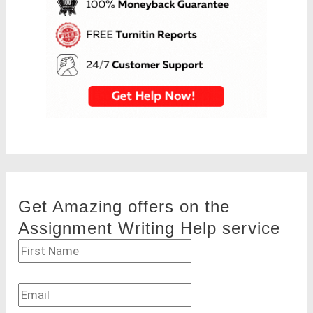
Get Amazing offers on the
Assignment Writing Help service