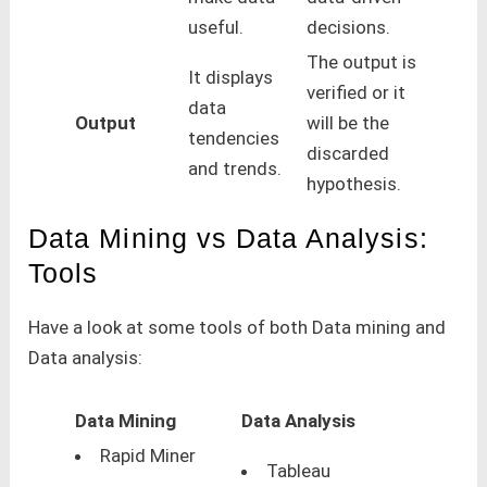
useful.
decisions.
The output is
It displays
verified or it
data
Output
will be the
tendencies
discarded
and trends.
hypothesis.
Data Mining vs Data Analysis:
Tools
Have a look at some tools of both Data mining and
Data analysis:
Data Mining
Data Analysis
Rapid Miner
Tableau