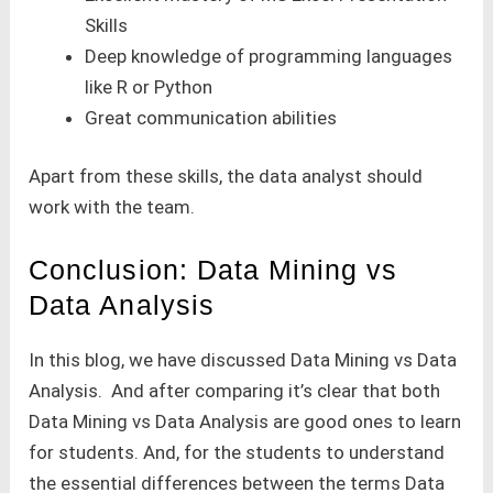
Skills
Deep knowledge of programming languages
like R or Python
Great communication abilities
Apart from these skills, the data analyst should
work with the team.
Conclusion: Data Mining vs
Data Analysis
In this blog, we have discussed Data Mining vs Data
Analysis. And after comparing it’s clear that both
Data Mining vs Data Analysis are good ones to learn
for students. And, for the students to understand
the essential differences between the terms Data