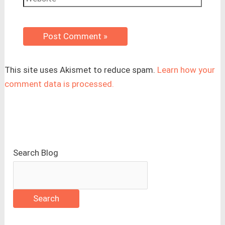
This site uses Akismet to reduce spam.
Learn how your
comment data is processed.
Search Blog
Search