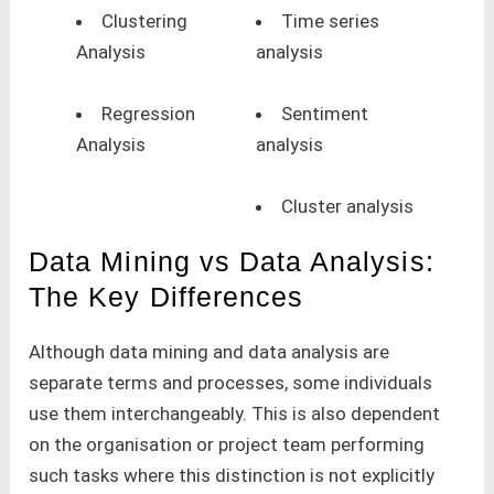
Clustering
Time series
Analysis
analysis
Regression
Sentiment
Analysis
analysis
Cluster analysis
Data Mining vs Data Analysis:
The Key Differences
Although data mining and data analysis are
separate terms and processes, some individuals
use them interchangeably. This is also dependent
on the organisation or project team performing
such tasks where this distinction is not explicitly