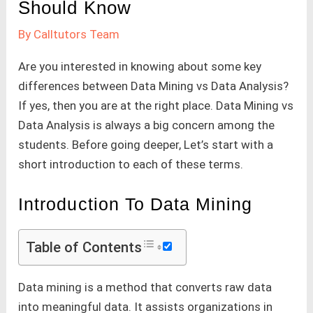
Should Know
By
Calltutors Team
Are you interested in knowing about some key
differences between Data Mining vs Data Analysis?
If yes, then you are at the right place. Data Mining vs
Data Analysis is always a big concern among the
students. Before going deeper, Let’s start with a
short introduction to each of these terms.
Introduction To Data Mining
Table of Contents
Data mining is a method that converts raw data
into meaningful data. It assists organizations in