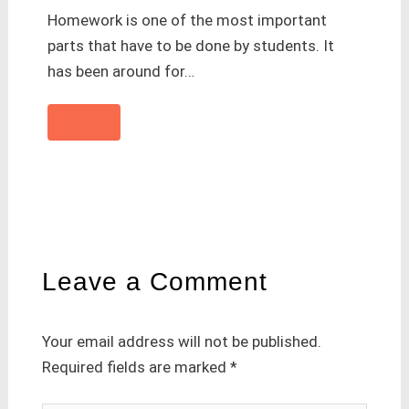
Homework is one of the most important
parts that have to be done by students. It
has been around for…
Leave a Comment
Your email address will not be published.
Required fields are marked
*