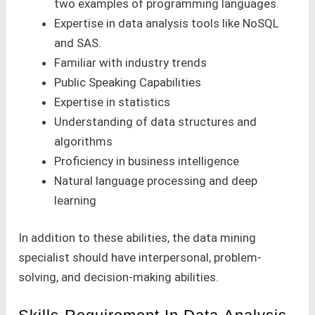
two examples of programming languages.
Expertise in data analysis tools like NoSQL
and SAS.
Familiar with industry trends
Public Speaking Capabilities
Expertise in statistics
Understanding of data structures and
algorithms
Proficiency in business intelligence
Natural language processing and deep
learning
In addition to these abilities, the data mining
specialist should have interpersonal, problem-
solving, and decision-making abilities.