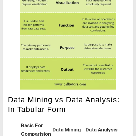
Data Mining vs Data Analysis:
In Tabular Form
Basis For
Data Mining
Data Analysis
Comparision