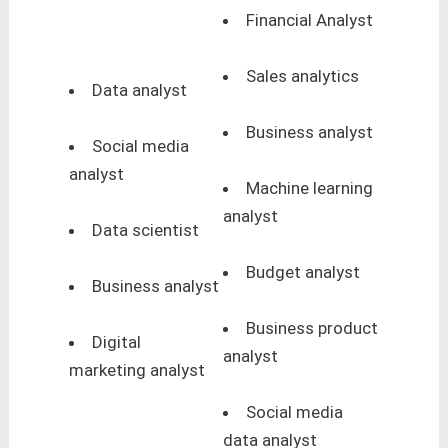
Financial Analyst
Sales analytics
Data analyst
Business analyst
Social media
analyst
Machine learning
analyst
Data scientist
Budget analyst
Business analyst
Business product
Digital
analyst
marketing analyst
Social media
data analyst