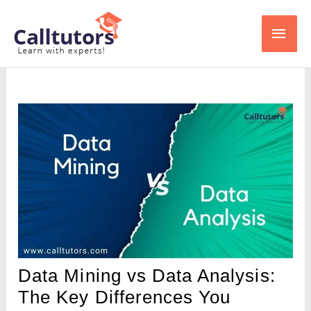
Skip
Main
to
content
Men
Data Mining vs Data Analysis:
The Key Differences You