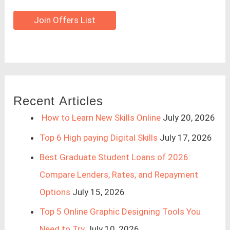
Join Offers List
Recent Articles
How to Learn New Skills Online
July 20, 2026
Top 6 High paying Digital Skills
July 17, 2026
Best Graduate Student Loans of 2026:
Compare Lenders, Rates, and Repayment
Options
July 15, 2026
Top 5 Online Graphic Designing Tools You
Need to Try
July 10, 2026