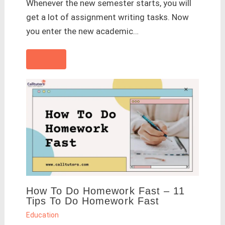
Whenever the new semester starts, you will
get a lot of assignment writing tasks. Now
you enter the new academic…
How To Do Homework Fast – 11
Tips To Do Homework Fast
Education