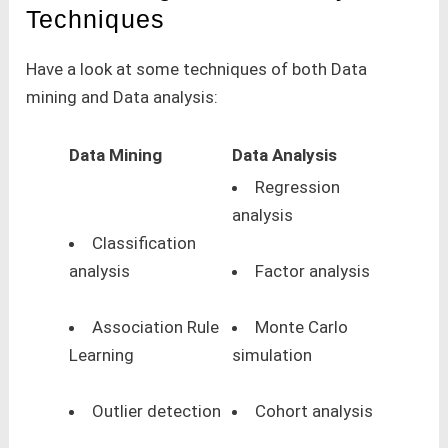
Techniques
Have a look at some techniques of both Data
mining and Data analysis:
Data Mining
Data Analysis
Regression
analysis
Classification
analysis
Factor analysis
Association Rule
Monte Carlo
Learning
simulation
Outlier detection
Cohort analysis