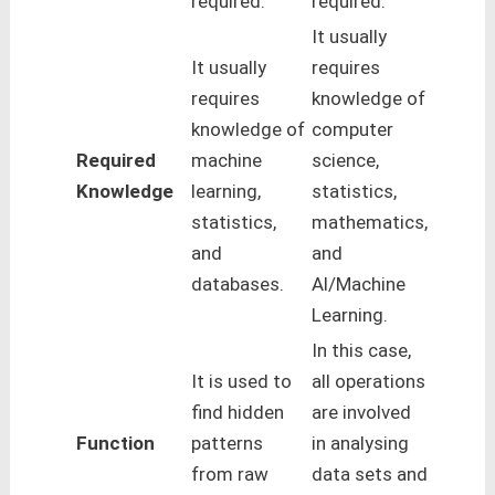
required.
required.
It usually
It usually
requires
requires
knowledge of
knowledge of
computer
Required
machine
science,
Knowledge
learning,
statistics,
statistics,
mathematics,
and
and
databases.
Al/Machine
Learning.
In this case,
It is used to
all operations
find hidden
are involved
Function
patterns
in analysing
from raw
data sets and