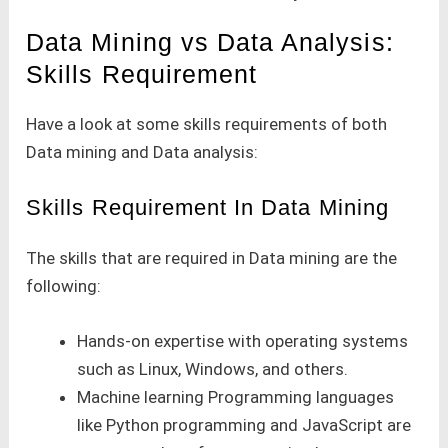
Data Mining vs Data Analysis:
Skills Requirement
Have a look at some skills requirements of both
Data mining and Data analysis:
Skills Requirement In Data Mining
The skills that are required in Data mining are the
following:
Hands-on expertise with operating systems
such as Linux, Windows, and others.
Machine learning Programming languages
like Python programming and JavaScript are