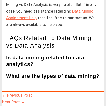
Mining vs Data Analysis is very helpful. But if in any
case, you need assistance regarding
Data Mining
Assignment Help
then feel free to contact us. We
are always available to help you.
FAQs Related To Data Mining
vs Data Analysis
Is data mining related to data
analytics?
What are the types of data mining?
←
Previous Post
Next Post
→