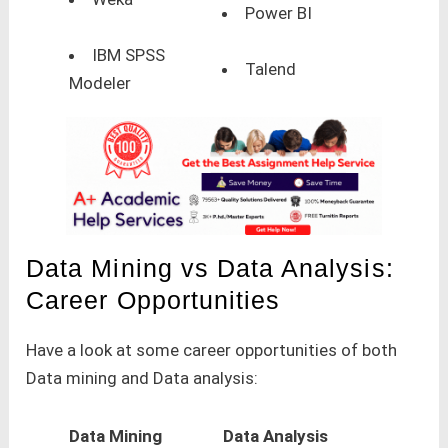
Power BI
IBM SPSS
Talend
Modeler
Data Mining vs Data Analysis:
Career Opportunities
Have a look at some career opportunities of both
Data mining and Data analysis:
Data Mining
Data Analysis