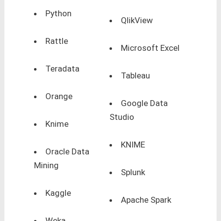
Python
QlikView
Rattle
Microsoft Excel
Teradata
Tableau
Orange
Google Data
Studio
Knime
KNIME
Oracle Data
Mining
Splunk
Kaggle
Apache Spark
Weka