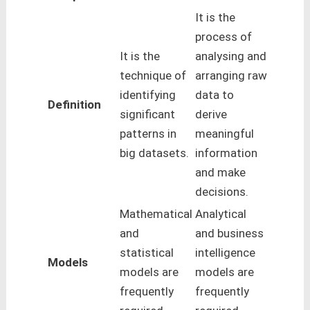
It is the
process of
It is the
analysing and
technique of
arranging raw
identifying
data to
Definition
significant
derive
patterns in
meaningful
big datasets.
information
and make
decisions.
Mathematical
Analytical
and
and business
statistical
intelligence
Models
models are
models are
frequently
frequently