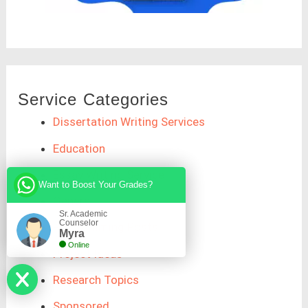
Service Categories
Dissertation Writing Services
Education
Essay Writing Service
Want to Boost Your Grades?
General
Sr. Academic
Counselor
Programming Posts
Myra
Online
Project Ideas
Research Topics
Sponsored