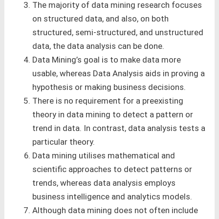
The majority of data mining research focuses
on structured data, and also, on both
structured, semi-structured, and unstructured
data, the data analysis can be done.
Data Mining’s goal is to make data more
usable, whereas Data Analysis aids in proving a
hypothesis or making business decisions.
There is no requirement for a preexisting
theory in data mining to detect a pattern or
trend in data. In contrast, data analysis tests a
particular theory.
Data mining utilises mathematical and
scientific approaches to detect patterns or
trends, whereas data analysis employs
business intelligence and analytics models.
Although data mining does not often include