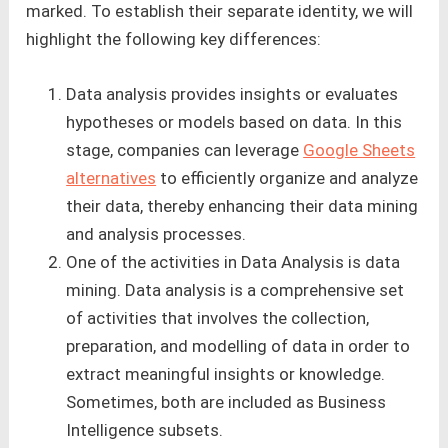
marked. To establish their separate identity, we will
highlight the following key differences:
Data analysis provides insights or evaluates
hypotheses or models based on data. In this
stage, companies can leverage
Google Sheets
alternatives
to efficiently organize and analyze
their data, thereby enhancing their data mining
and analysis processes.
One of the activities in Data Analysis is data
mining. Data analysis is a comprehensive set
of activities that involves the collection,
preparation, and modelling of data in order to
extract meaningful insights or knowledge.
Sometimes, both are included as Business
Intelligence subsets.