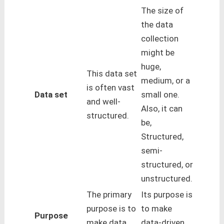
The size of
the data
collection
might be
huge,
This data set
medium, or a
is often vast
Data set
small one.
and well-
Also, it can
structured.
be,
Structured,
semi-
structured, or
unstructured.
The primary
Its purpose is
purpose is to
to make
Purpose
make data
data-driven