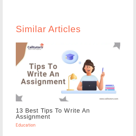
Similar Articles
13 Best Tips To Write An
Assignment
Education