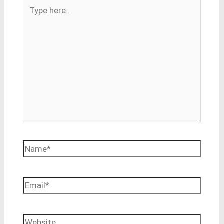
Type
here..
Name*
Email*
Website