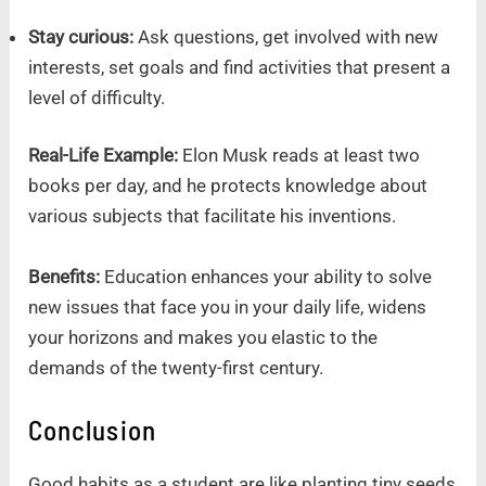
Stay curious:
Ask questions, get involved with new
interests, set goals and find activities that present a
level of difficulty.
Real-Life Example:
Elon Musk reads at least two
books per day, and he protects knowledge about
various subjects that facilitate his inventions.
Benefits:
Education enhances your ability to solve
new issues that face you in your daily life, widens
your horizons and makes you elastic to the
demands of the twenty-first century.
Conclusion
Good habits as a student are like planting tiny seeds