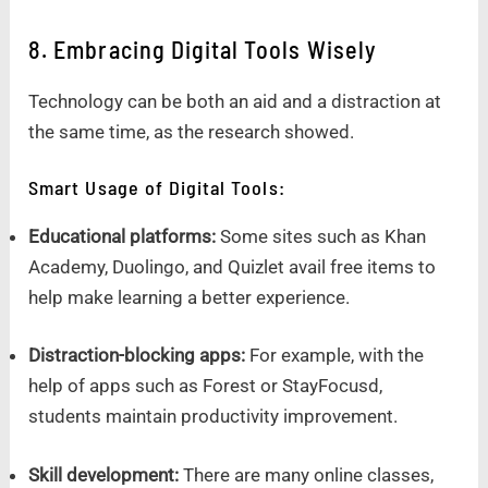
8. Embracing Digital Tools Wisely
Technology can be both an aid and a distraction at
the same time, as the research showed.
Smart Usage of Digital Tools:
Educational platforms:
Some sites such as Khan
Academy, Duolingo, and Quizlet avail free items to
help make learning a better experience.
Distraction-blocking apps:
For example, with the
help of apps such as Forest or StayFocusd,
students maintain productivity improvement.
Skill development:
There are many online classes,