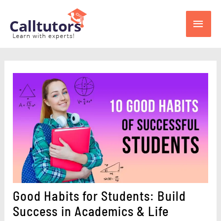
Skip
Main
to
content
Men
Good Habits for Students: Build
Success in Academics & Life