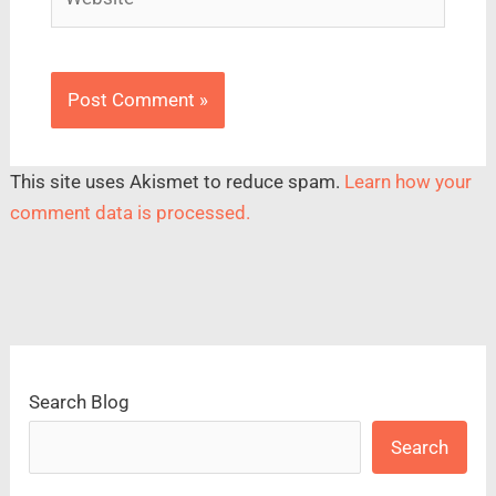
This site uses Akismet to reduce spam.
Learn how your
comment data is processed.
Search Blog
Search