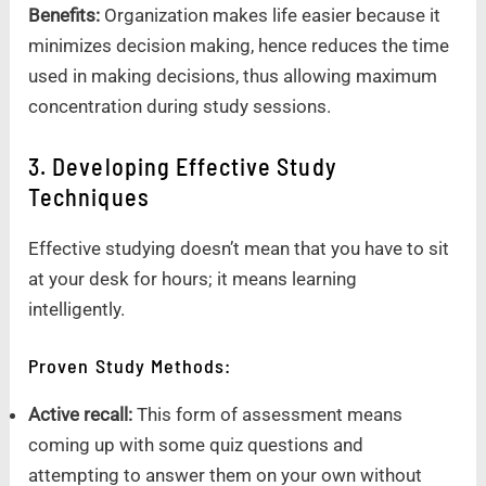
Benefits:
Organization makes life easier because it
minimizes decision making, hence reduces the time
used in making decisions, thus allowing maximum
concentration during study sessions.
3. Developing Effective Study
Techniques
Effective studying doesn’t mean that you have to sit
at your desk for hours; it means learning
intelligently.
Proven Study Methods:
Active recall:
This form of assessment means
coming up with some quiz questions and
attempting to answer them on your own without