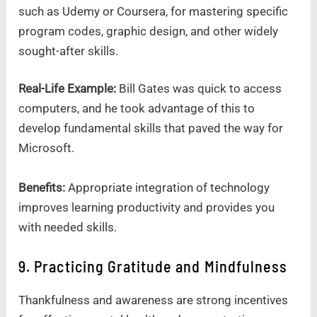
such as Udemy or Coursera, for mastering specific
program codes, graphic design, and other widely
sought-after skills.
Real-Life Example:
Bill Gates was quick to access
computers, and he took advantage of this to
develop fundamental skills that paved the way for
Microsoft.
Benefits:
Appropriate integration of technology
improves learning productivity and provides you
with needed skills.
9. Practicing Gratitude and Mindfulness
Thankfulness and awareness are strong incentives