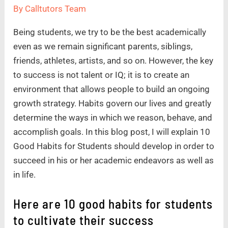
By
Calltutors Team
Being students, we try to be the best academically
even as we remain significant parents, siblings,
friends, athletes, artists, and so on. However, the key
to success is not talent or IQ; it is to create an
environment that allows people to build an ongoing
growth strategy. Habits govern our lives and greatly
determine the ways in which we reason, behave, and
accomplish goals. In this blog post, I will explain 10
Good Habits for Students should develop in order to
succeed in his or her academic endeavors as well as
in life.
Here are 10 good habits for students
to cultivate their success