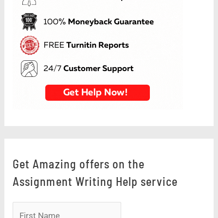
Get Amazing offers on the
Assignment Writing Help service