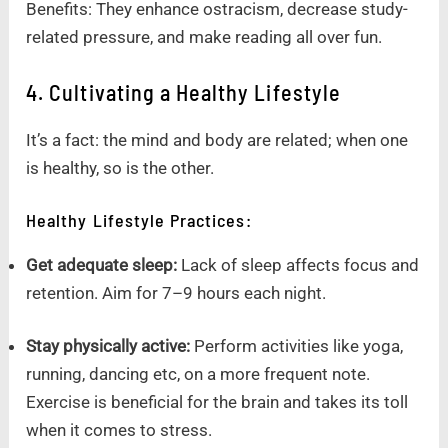
Benefits: They enhance ostracism, decrease study-
related pressure, and make reading all over fun.
4. Cultivating a Healthy Lifestyle
It’s a fact: the mind and body are related; when one
is healthy, so is the other.
Healthy Lifestyle Practices:
Get adequate sleep:
Lack of sleep affects focus and
retention. Aim for 7–9 hours each night.
Stay physically active:
Perform activities like yoga,
running, dancing etc, on a more frequent note.
Exercise is beneficial for the brain and takes its toll
when it comes to stress.