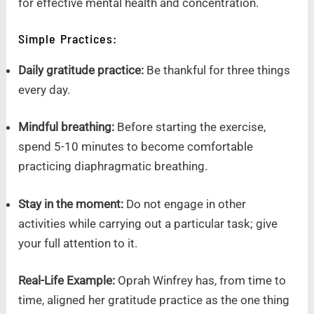
for effective mental health and concentration.
Simple Practices:
Daily gratitude practice:
Be thankful for three things
every day.
Mindful breathing:
Before starting the exercise,
spend 5-10 minutes to become comfortable
practicing diaphragmatic breathing.
Stay in the moment:
Do not engage in other
activities while carrying out a particular task; give
your full attention to it.
Real-Life Example:
Oprah Winfrey has, from time to
time, aligned her gratitude practice as the one thing