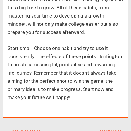
for a big tree to grow. All of these habits, from
mastering your time to developing a growth
mindset, will not only make college easier but also
prepare you for success afterward.
Start small. Choose one habit and try to use it
consistently. The effects of these points Huntington
to create a meaningful, productive and rewarding
life journey. Remember that it doesn’t always take
aiming for the perfect shot to win the game; the
primary idea is to make progress. Start now and
make your future self happy!