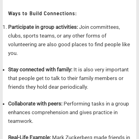
Ways to Build Connections:
Participate in group activities:
Join committees,
clubs, sports teams, or any other forms of
volunteering are also good places to find people like
you.
Stay connected with family:
It is also very important
that people get to talk to their family members or
friends they hold dear periodically.
Collaborate with peers:
Performing tasks in a group
enhances comprehension and gives practice in
teamwork.
Real-Life Example:
Mark Zuckerberg made friends in