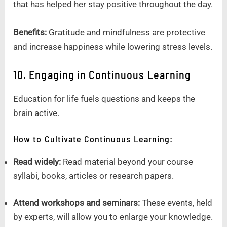
that has helped her stay positive throughout the day.
Benefits:
Gratitude and mindfulness are protective
and increase happiness while lowering stress levels.
10. Engaging in Continuous Learning
Education for life fuels questions and keeps the
brain active.
How to Cultivate Continuous Learning:
Read widely:
Read material beyond your course
syllabi, books, articles or research papers.
Attend workshops and seminars:
These events, held
by experts, will allow you to enlarge your knowledge.