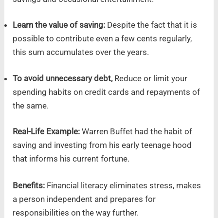
Learn the value of saving:
Despite the fact that it is
possible to contribute even a few cents regularly,
this sum accumulates over the years.
To avoid unnecessary debt,
Reduce or limit your
spending habits on credit cards and repayments of
the same.
Real-Life Example:
Warren Buffet had the habit of
saving and investing from his early teenage hood
that informs his current fortune.
Benefits:
Financial literacy eliminates stress, makes
a person independent and prepares for
responsibilities on the way further.