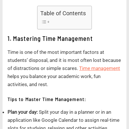
Table of Contents
1. Mastering Time Management
Time is one of the most important factors at
students’ disposal, and it is most often lost because
of distractions or simple scares.
Time management
helps you balance your academic work, fun
activities, and rest.
Tips to Master Time Management:
Plan your day:
Split your day in a planner or in an
application like Google Calendar to assign real-time
slots for studying, relaxing and other activities.