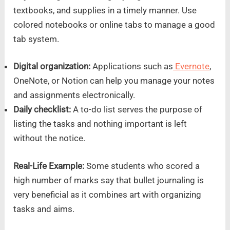
textbooks, and supplies in a timely manner. Use
colored notebooks or online tabs to manage a good
tab system.
Digital organization:
Applications such as
Evernote
,
OneNote, or Notion can help you manage your notes
and assignments electronically.
Daily checklist:
A to-do list serves the purpose of
listing the tasks and nothing important is left
without the notice.
Real-Life Example:
Some students who scored a
high number of marks say that bullet journaling is
very beneficial as it combines art with organizing
tasks and aims.