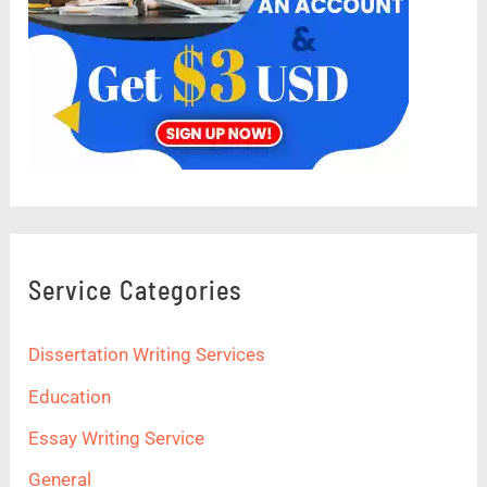
Service Categories
Dissertation Writing Services
Education
Essay Writing Service
General