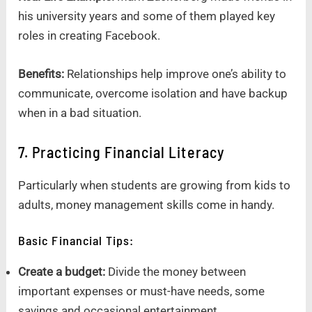
his university years and some of them played key
roles in creating Facebook.
Benefits:
Relationships help improve one’s ability to
communicate, overcome isolation and have backup
when in a bad situation.
7. Practicing Financial Literacy
Particularly when students are growing from kids to
adults, money management skills come in handy.
Basic Financial Tips:
Create a budget:
Divide the money between
important expenses or must-have needs, some
savings and occasional entertainment.