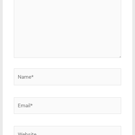
Name*
Email*
Website