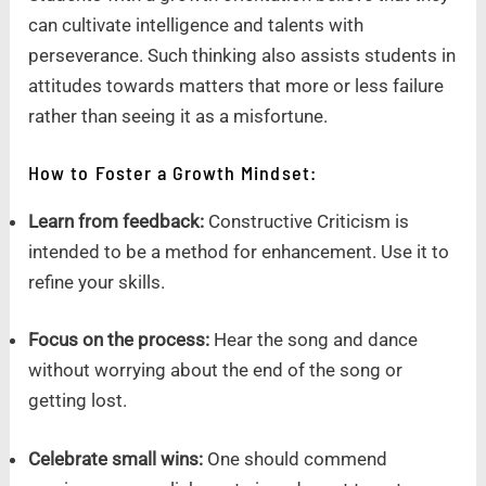
can cultivate intelligence and talents with
perseverance. Such thinking also assists students in
attitudes towards matters that more or less failure
rather than seeing it as a misfortune.
How to Foster a Growth Mindset:
Learn from feedback:
Constructive Criticism is
intended to be a method for enhancement. Use it to
refine your skills.
Focus on the process:
Hear the song and dance
without worrying about the end of the song or
getting lost.
Celebrate small wins:
One should commend