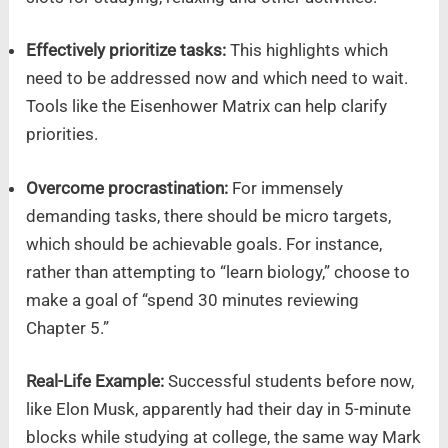
Effectively prioritize tasks:
This highlights which
need to be addressed now and which need to wait.
Tools like the Eisenhower Matrix can help clarify
priorities.
Overcome procrastination:
For immensely
demanding tasks, there should be micro targets,
which should be achievable goals. For instance,
rather than attempting to “learn biology,” choose to
make a goal of “spend 30 minutes reviewing
Chapter 5.”
Real-Life Example:
Successful students before now,
like Elon Musk, apparently had their day in 5-minute
blocks while studying at college, the same way Mark