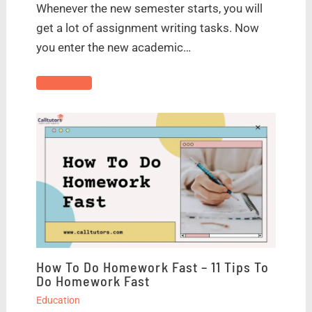
Whenever the new semester starts, you will
get a lot of assignment writing tasks. Now
you enter the new academic…
How To Do Homework Fast – 11 Tips To
Do Homework Fast
Education