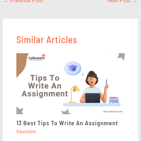
←
Previous Post
Next Post
→
Similar Articles
13 Best Tips To Write An Assignment
Education