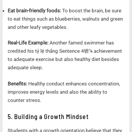
Eat brain-friendly foods:
To boost the brain, be sure
to eat things such as blueberries, walnuts and green
and other leafy vegetables.
Real-Life Example:
Another famed swimmer has
credited his tỷ lệ thắng Sentence 4锛¼ achievement
to adequate exercise but also healthy diet besides
adequate sleep.
Benefits:
Healthy conduct enhances concentration,
improves energy levels and also the ability to
counter stress.
5. Building a Growth Mindset
Students with a growth orientation believe that they