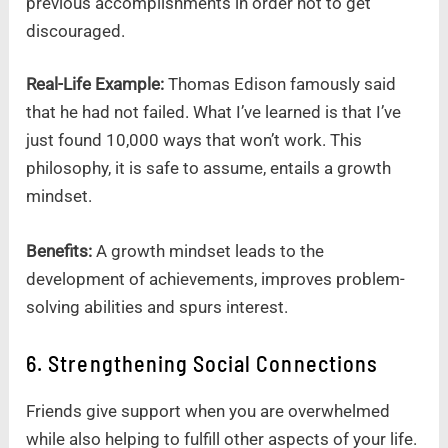
previous accomplishments in order not to get
discouraged.
Real-Life Example:
Thomas Edison famously said
that he had not failed. What I’ve learned is that I’ve
just found 10,000 ways that won’t work. This
philosophy, it is safe to assume, entails a growth
mindset.
Benefits:
A growth mindset leads to the
development of achievements, improves problem-
solving abilities and spurs interest.
6. Strengthening Social Connections
Friends give support when you are overwhelmed
while also helping to fulfill other aspects of your life.