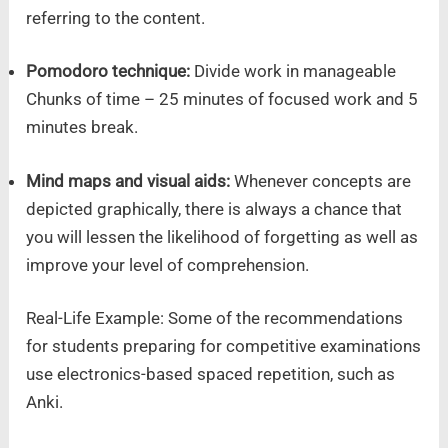
referring to the content.
Pomodoro technique:
Divide work in manageable
Chunks of time – 25 minutes of focused work and 5
minutes break.
Mind maps and visual aids:
Whenever concepts are
depicted graphically, there is always a chance that
you will lessen the likelihood of forgetting as well as
improve your level of comprehension.
Real-Life Example: Some of the recommendations
for students preparing for competitive examinations
use electronics-based spaced repetition, such as
Anki.