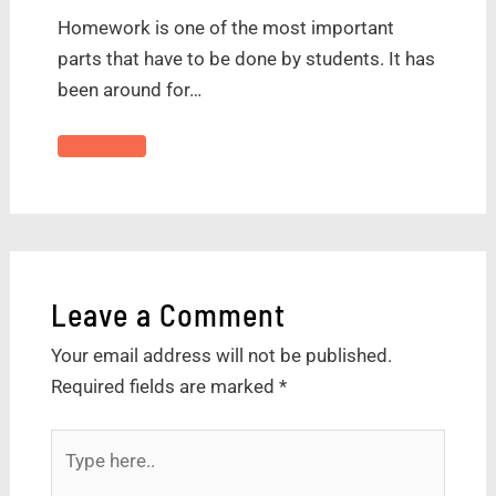
Homework is one of the most important
parts that have to be done by students. It has
been around for…
Leave a Comment
Your email address will not be published.
Required fields are marked
*
Type
here..