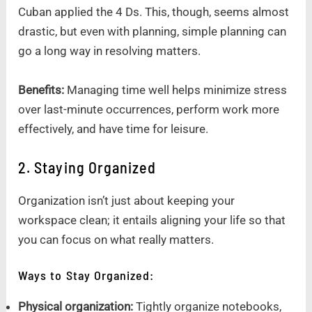
Cuban applied the 4 Ds. This, though, seems almost
drastic, but even with planning, simple planning can
go a long way in resolving matters.
Benefits:
Managing time well helps minimize stress
over last-minute occurrences, perform work more
effectively, and have time for leisure.
2. Staying Organized
Organization isn’t just about keeping your
workspace clean; it entails aligning your life so that
you can focus on what really matters.
Ways to Stay Organized:
Physical organization:
Tightly organize notebooks,