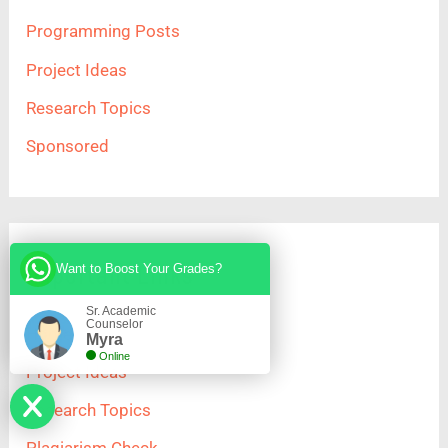
Programming Posts
Project Ideas
Research Topics
Sponsored
Important Links
Want to Boost Your Grades?
Sr. Academic
Counselor
Home
Myra
Online
Project Ideas
Research Topics