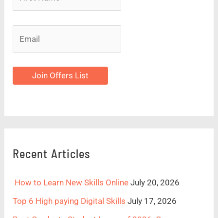
Join Offers List
Recent Articles
How to Learn New Skills Online
July 20, 2026
Top 6 High paying Digital Skills
July 17, 2026