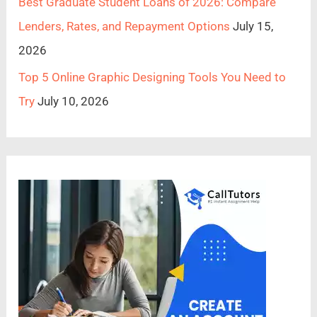
Best Graduate Student Loans of 2026: Compare
Lenders, Rates, and Repayment Options
July 15,
2026
Top 5 Online Graphic Designing Tools You Need to
Try
July 10, 2026