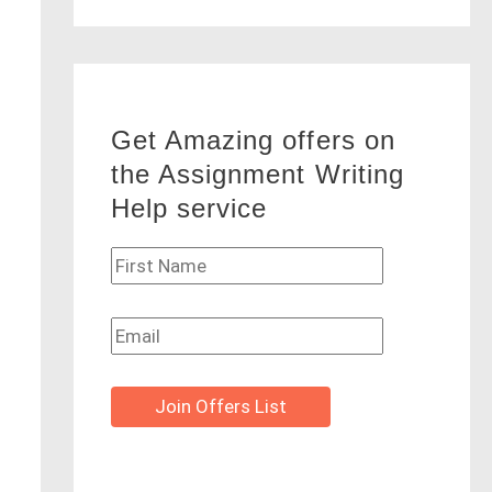
Get Amazing offers on
the Assignment Writing
Help service
Join Offers List