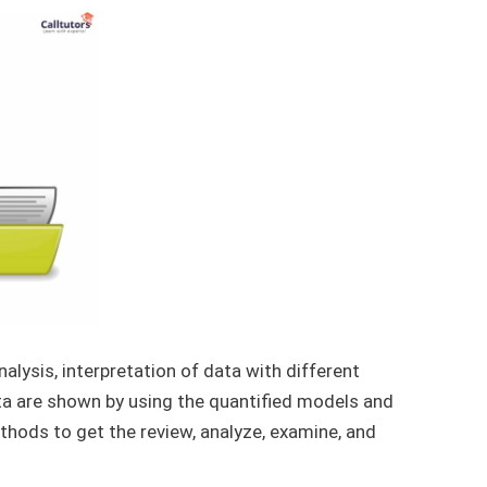
analysis, interpretation of data with different
a are shown by using the quantified models and
methods to get the review, analyze, examine, and