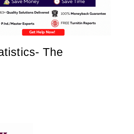
atistics- The