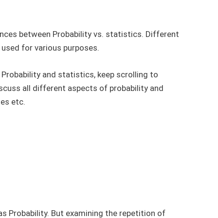
ences between Probability vs. statistics. Different
e used for various purposes.
 Probability and statistics, keep scrolling to
iscuss all different aspects of probability and
ses etc.
as Probability. But examining the repetition of