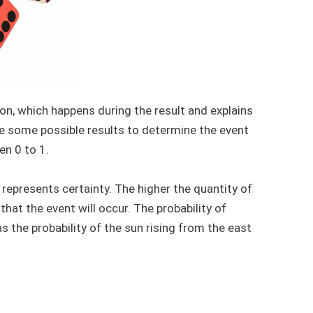
n, which happens during the result and explains
ake some possible results to determine the event
en 0 to 1.
 represents certainty. The higher the quantity of
 that the event will occur. The probability of
s the probability of the sun rising from the east