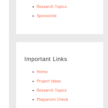
Research Topics
Sponsored
Important Links
Home
Project Ideas
Research Topics
Plagiarism Check