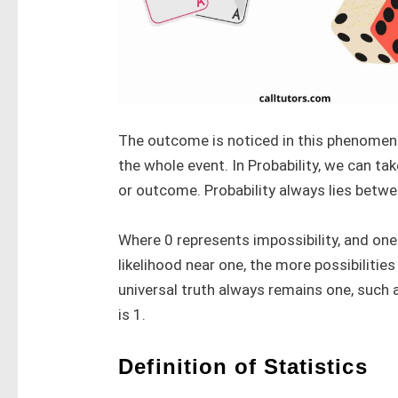
The outcome is noticed in this phenomeno
the whole event. In Probability, we can t
or outcome. Probability always lies betwe
Where 0 represents impossibility, and one
likelihood near one, the more possibilities
universal truth always remains one, such a
is 1.
Definition of Statistics