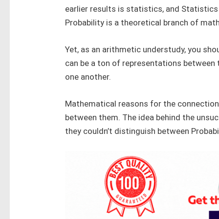
earlier results is statistics, and Statisti
Probability is a theoretical branch of ma
Yet, as an arithmetic understudy, you shou
can be a ton of representations between 
one another.
Mathematical reasons for the connection
between them. The idea behind the unsuc
they couldn’t distinguish between Probabil