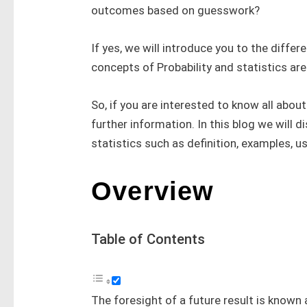
outcomes based on guesswork?
If yes, we will introduce you to the differ
concepts of Probability and statistics ar
So, if you are interested to know all about
further information. In this blog we will d
statistics such as definition, examples, u
Overview
Table of Contents
The foresight of a future result is known 