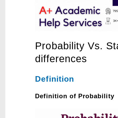
Probability Vs. St
differences
Definition
Definition of Probability