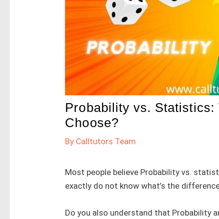
Probability vs. Statistics
Choose?
By
Calltutors Team
Most people believe Probability vs. stati
exactly do not know what’s the difference
Do you also understand that Probability a