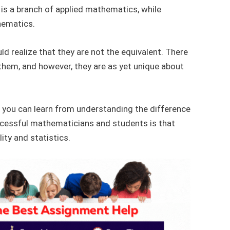
cs is a branch of applied mathematics, while
thematics.
ld realize that they are not the equivalent. There
them, and however, they are as yet unique about
 you can learn from understanding the difference
cessful mathematicians and students is that
ity and statistics.