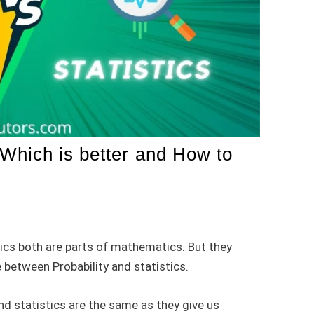
: Which is better and How to
stics both are parts of mathematics. But they
 between Probability and statistics.
nd statistics are the same as they give us