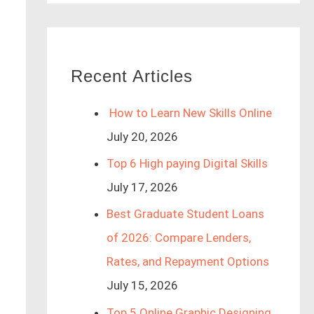
Recent Articles
How to Learn New Skills Online
July 20, 2026
Top 6 High paying Digital Skills
July 17, 2026
Best Graduate Student Loans
of 2026: Compare Lenders,
Rates, and Repayment Options
July 15, 2026
Top 5 Online Graphic Designing