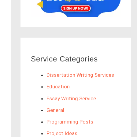
Service Categories
Dissertation Writing Services
Education
Essay Writing Service
General
Programming Posts
Project Ideas