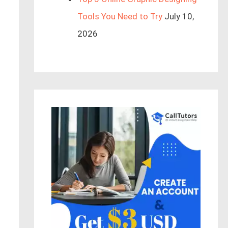
Tools You Need to Try
July 10,
2026