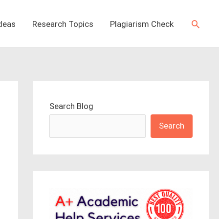
Searc
Ideas
Research Topics
Plagiarism Check
Search Blog
Search