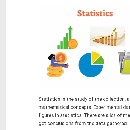
Statistics is the study of the collection, 
mathematical concepts. Experimental dat
figures in statistics. There are a lot of 
get conclusions from the data gathered.