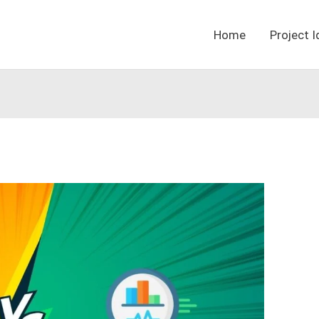
Home
Project 