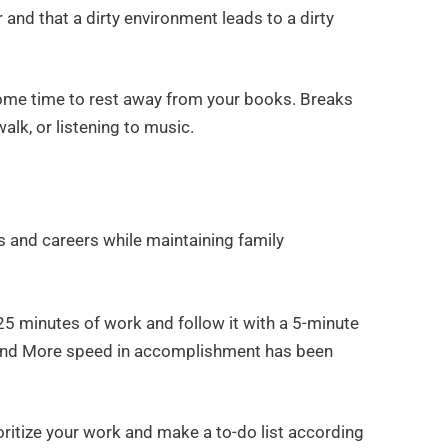
 and that a dirty environment leads to a dirty
ome time to rest away from your books. Breaks
alk, or listening to music.
 and careers while maintaining family
 minutes of work and follow it with a 5-minute
, and More speed in accomplishment has been
oritize your work and make a to-do list according