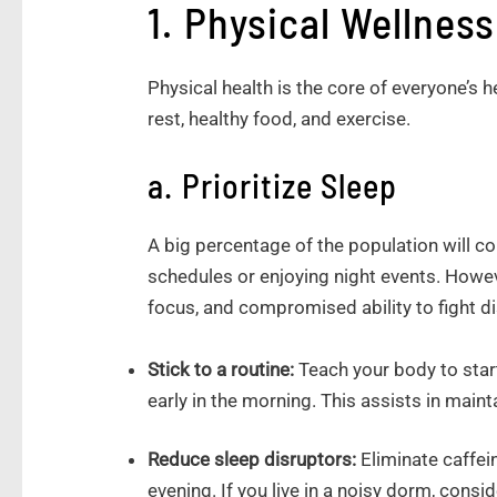
1. Physical Wellness
Physical health is the core of everyone’s h
rest, healthy food, and exercise.
a. Prioritize Sleep
A big percentage of the population will 
schedules or enjoying night events. Howeve
focus, and compromised ability to fight d
Stick to a routine:
Teach your body to star
early in the morning. This assists in maint
Reduce sleep disruptors:
Eliminate caffei
evening. If you live in a noisy dorm, consi