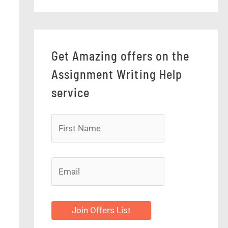
Get Amazing offers on the
Assignment Writing Help
service
Join Offers List