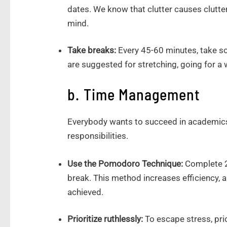
dates. We know that clutter causes clutter
mind.
Take breaks:
Every 45-60 minutes, take s
are suggested for stretching, going for a w
b. Time Management
Everybody wants to succeed in academics
responsibilities.
Use the Pomodoro Technique:
Complete 25
break. This method increases efficiency
achieved.
Prioritize ruthlessly:
To escape stress, pri