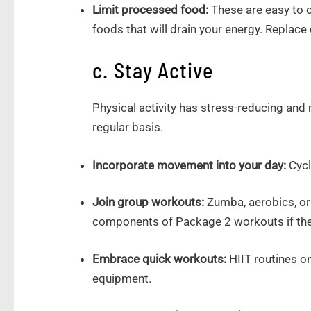
Limit processed food:
These are easy to c
foods that will drain your energy. Replace 
c. Stay Active
Physical activity has stress-reducing and
regular basis.
Incorporate movement into your day:
Cycl
Join group workouts:
Zumba, aerobics, or
components of Package 2 workouts if the
Embrace quick workouts:
HIIT routines on
equipment.