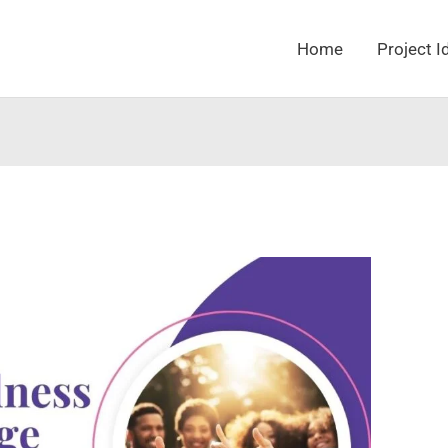
Home
Project I