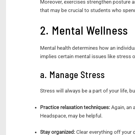
Moreover, exercises strengthen posture a
that may be crucial to students who spend
2. Mental Wellness
Mental health determines how an individu
implies certain mental issues like stress 
a. Manage Stress
Stress will always be a part of your life, b
Practice relaxation techniques:
Again, an 
Headspace, may be helpful.
Stay organized:
Clear everything off your 