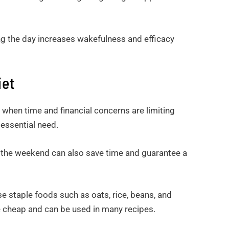
ng the day increases wakefulness and efficacy
iet
y when time and financial concerns are limiting
n essential need.
 the weekend can also save time and guarantee a
staple foods such as oats, rice, beans, and
e cheap and can be used in many recipes.