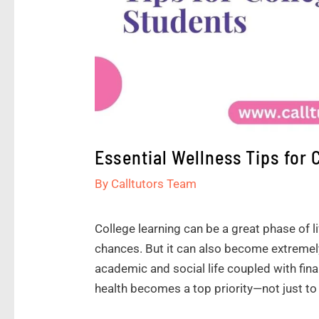
Essential Wellness Tips for 
By
Calltutors Team
College learning can be a great phase of l
chances. But it can also become extremely
academic and social life coupled with fina
health becomes a top priority—not just to li