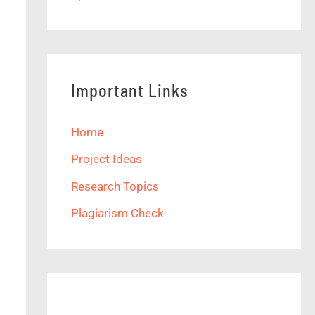
Important Links
Home
Project Ideas
Research Topics
Plagiarism Check