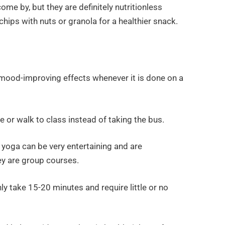
ome by, but they are definitely nutritionless
chips with nuts or granola for a healthier snack.
 mood-improving effects whenever it is done on a
e or walk to class instead of taking the bus.
 yoga can be very entertaining and are
y are group courses.
ly take 15-20 minutes and require little or no