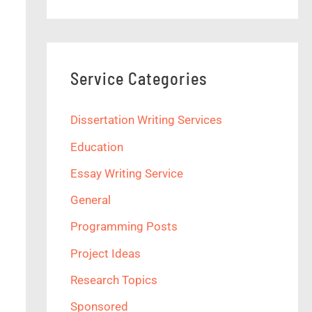
Service Categories
Dissertation Writing Services
Education
Essay Writing Service
General
Programming Posts
Project Ideas
Research Topics
Sponsored