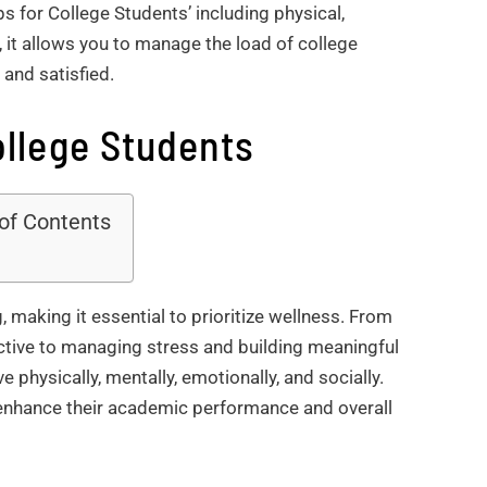
s for College Students’ including physical,
, it allows you to manage the load of college
 and satisfied.
ollege Students
 of Contents
g, making it essential to prioritize wellness. From
ctive to managing stress and building meaningful
ve physically, mentally, emotionally, and socially.
 enhance their academic performance and overall