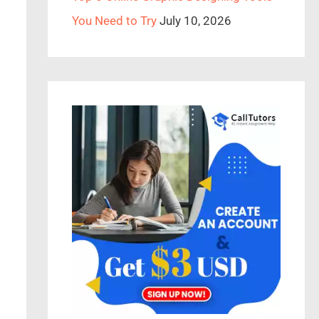
You Need to Try
July 10, 2026