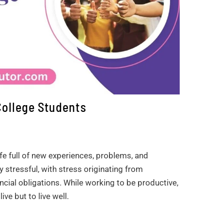
College Students
ife full of new experiences, problems, and
 stressful, with stress originating from
ncial obligations. While working to be productive,
ve but to live well.