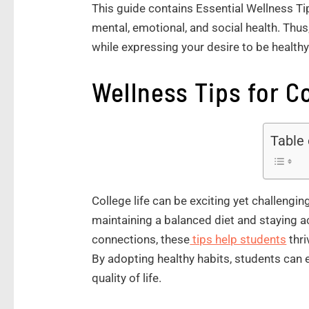
This guide contains Essential Wellness Tip
mental, emotional, and social health. Thus
while expressing your desire to be healthy
Wellness Tips for C
Table
College life can be exciting yet challengin
maintaining a balanced diet and staying a
connections, these
tips help students
thri
By adopting healthy habits, students can
quality of life.