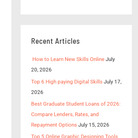
Recent Articles
How to Learn New Skills Online
July
20, 2026
Top 6 High paying Digital Skills
July 17,
2026
Best Graduate Student Loans of 2026:
Compare Lenders, Rates, and
Repayment Options
July 15, 2026
Top 5 Online Graphic Designing Tools