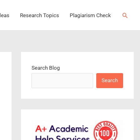
Searc
deas
Research Topics
Plagiarism Check
Search Blog
Search