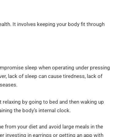
ealth. It involves keeping your body fit through
compromise sleep when operating under pressing
r, lack of sleep can cause tiredness, lack of
iseases.
t relaxing by going to bed and then waking up
aining the body’s internal clock.
ne from your diet and avoid large meals in the
der investing in earrings or getting an app with