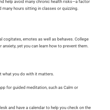
nd help avoid many chronic health risks—a factor
 many hours sitting in classes or quizzing.
al cogitates, emotes as well as behaves. College
or anxiety, yet you can learn how to prevent them.
ut what you do with it matters.
app for guided meditation, such as Calm or
desk and have a calendar to help you check on the