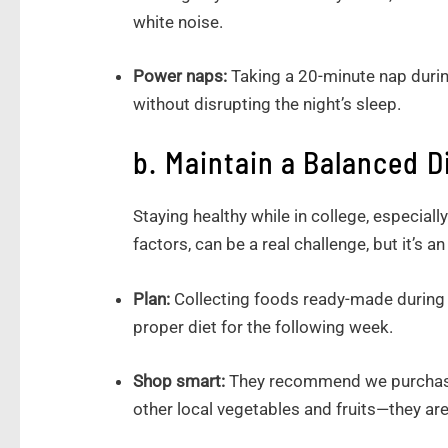
white noise.
Power naps:
Taking a 20-minute nap duri
without disrupting the night’s sleep.
b. Maintain a Balanced D
Staying healthy while in college, especiall
factors, can be a real challenge, but it’s a
Plan:
Collecting foods ready-made during
proper diet for the following week.
Shop smart:
They recommend we purchase 
other local vegetables and fruits—they ar