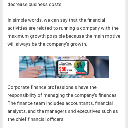
decrease business costs.
In simple words, we can say that the financial
activities are related to running a company with the
maximum growth possible because the main motive
will always be the company’s growth.
Corporate finance professionals have the
responsibility of managing the company’s finances.
The finance team includes accountants, financial
analysts, and the managers and executives such as
the chief financial officers.