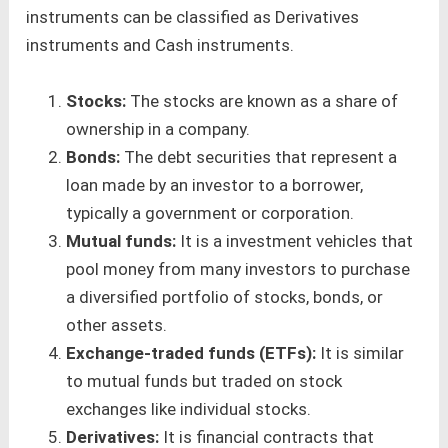
instruments can be classified as Derivatives
instruments and Cash instruments.
Stocks:
The stocks are known as a share of
ownership in a company.
Bonds:
The debt securities that represent a
loan made by an investor to a borrower,
typically a government or corporation.
Mutual funds:
It is a investment vehicles that
pool money from many investors to purchase
a diversified portfolio of stocks, bonds, or
other assets.
Exchange-traded funds (ETFs):
It is similar
to mutual funds but traded on stock
exchanges like individual stocks.
Derivatives:
It is financial contracts that