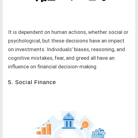
It is dependent on human actions, whether social or
psychological, but these decisions have an impact
on investments. Individuals’ biases, reasoning, and
cognitive mistakes, fear, and greed all have an
influence on financial decision-making.
5. Social Finance