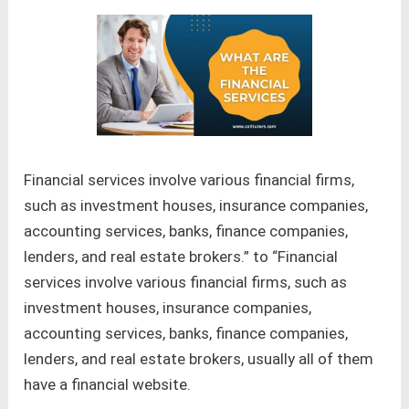
Financial services involve various financial firms,
such as investment houses, insurance companies,
accounting services, banks, finance companies,
lenders, and real estate brokers.” to “Financial
services involve various financial firms, such as
investment houses, insurance companies,
accounting services, banks, finance companies,
lenders, and real estate brokers, usually all of them
have a financial website.