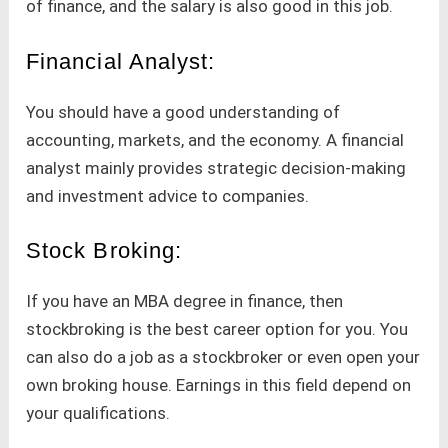
of finance, and the salary is also good in this job.
Financial Analyst:
You should have a good understanding of
accounting, markets, and the economy. A financial
analyst mainly provides strategic decision-making
and investment advice to companies.
Stock Broking:
If you have an MBA degree in finance, then
stockbroking is the best career option for you. You
can also do a job as a stockbroker or even open your
own broking house. Earnings in this field depend on
your qualifications.