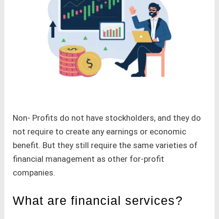
Non- Profits do not have stockholders, and they do
not require to create any earnings or economic
benefit. But they still require the same varieties of
financial management as other for-profit
companies.
What are financial services?