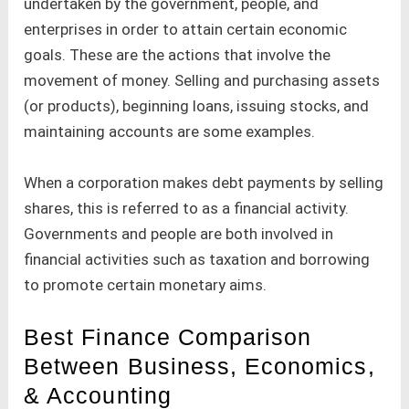
undertaken by the government, people, and
enterprises in order to attain certain economic
goals. These are the actions that involve the
movement of money. Selling and purchasing assets
(or products), beginning loans, issuing stocks, and
maintaining accounts are some examples.
When a corporation makes debt payments by selling
shares, this is referred to as a financial activity.
Governments and people are both involved in
financial activities such as taxation and borrowing
to promote certain monetary aims.
Best Finance Comparison
Between Business, Economics,
& Accounting