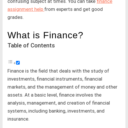
confusing subject at times. You can take
finance
assignment help
from experts and get good
grades.
What is Finance?
Table of Contents
Finance is the field that deals with the study of
investments, financial instruments, financial
markets, and the management of money and other
assets. At a basic level, finance involves the
analysis, management, and creation of financial
systems, including banking, investments, and
insurance.