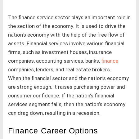
The finance service sector plays an important role in
the section of the economy. It is used to drive the
nation’s economy with the help of the free flow of
assets. Financial services involve various financial
firms, such as investment houses, insurance
companies, accounting services, banks,
finance
companies, lenders, and real estate brokers.
When the financial sector and the nation’s economy
are strong enough, it raises purchasing power and
consumer confidence. If the nation’s financial
services segment fails, then the nation’s economy
can drag down, resulting in a recession.
Finance Career Options