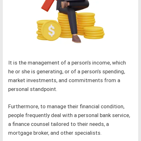
It is the management of a person’s income, which
he or she is generating, or of a person’s spending,
market investments, and commitments from a
personal standpoint.
Furthermore, to manage their financial condition,
people frequently deal with a personal bank service,
a finance counsel tailored to their needs, a
mortgage broker, and other specialists.