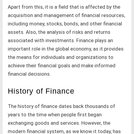
Apart from this, it is a field that is affected by the
acquisition and management of financial resources,
including money, stocks, bonds, and other financial
assets. Also, the analysis of risks and returns
associated with investments. Finance plays an
important role in the global economy, as it provides
the means for individuals and organizations to
achieve their financial goals and make informed
financial decisions.
History of Finance
The history of finance dates back thousands of
years to the time when people first began
exchanging goods and services. However, the
modern financial system, as we know it today, has