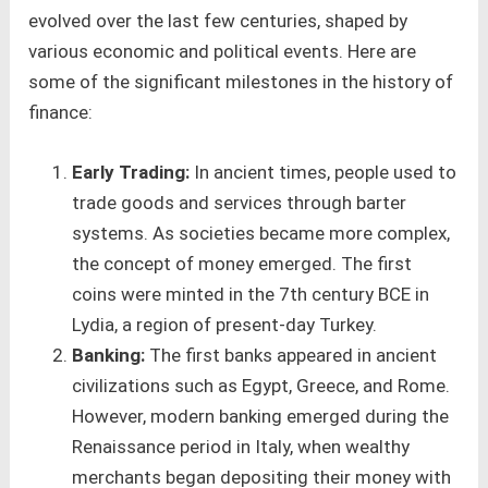
evolved over the last few centuries, shaped by
various economic and political events. Here are
some of the significant milestones in the history of
finance:
Early Trading:
In ancient times, people used to
trade goods and services through barter
systems. As societies became more complex,
the concept of money emerged. The first
coins were minted in the 7th century BCE in
Lydia, a region of present-day Turkey.
Banking:
The first banks appeared in ancient
civilizations such as Egypt, Greece, and Rome.
However, modern banking emerged during the
Renaissance period in Italy, when wealthy
merchants began depositing their money with