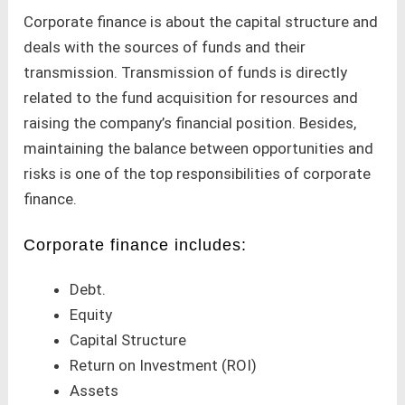
Corporate finance is about the capital structure and
deals with the sources of funds and their
transmission. Transmission of funds is directly
related to the fund acquisition for resources and
raising the company’s financial position. Besides,
maintaining the balance between opportunities and
risks is one of the top responsibilities of corporate
finance.
Corporate finance includes:
Debt.
Equity
Capital Structure
Return on Investment (ROI)
Assets