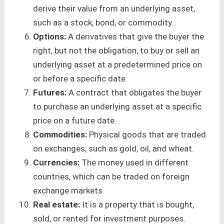
derive their value from an underlying asset,
such as a stock, bond, or commodity.
Options:
A derivatives that give the buyer the
right, but not the obligation, to buy or sell an
underlying asset at a predetermined price on
or before a specific date.
Futures:
A contract that obligates the buyer
to purchase an underlying asset at a specific
price on a future date.
Commodities:
Physical goods that are traded
on exchanges, such as gold, oil, and wheat.
Currencies:
The money used in different
countries, which can be traded on foreign
exchange markets.
Real estate:
It is a property that is bought,
sold, or rented for investment purposes.