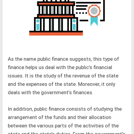
As the name public finance suggests, this type of
finance helps us deal with the public’s financial
issues. It is the study of the revenue of the state
and the expenses of the state. Moreover, it only
deals with the government’s finances.
In addition, public finance consists of studying the
arrangement of the funds and their allocation
between the various parts of the activities of the
state and the state’s duties. From the government’s