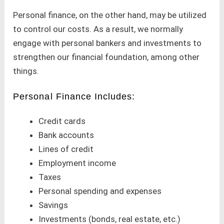
Personal finance, on the other hand, may be utilized
to control our costs. As a result, we normally
engage with personal bankers and investments to
strengthen our financial foundation, among other
things.
Personal Finance Includes:
Credit cards
Bank accounts
Lines of credit
Employment income
Taxes
Personal spending and expenses
Savings
Investments (bonds, real estate, etc.)