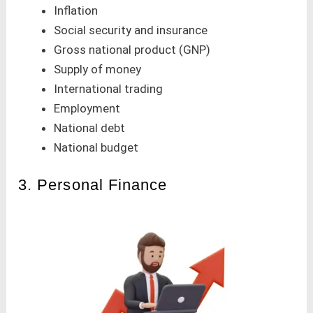
Inflation
Social security and insurance
Gross national product (GNP)
Supply of money
International trading
Employment
National debt
National budget
3. Personal Finance