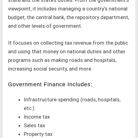
viewpoint, it includes managing a country’s national
budget, the central bank, the repository department,
and other levels of government.
It focuses on collecting tax revenue from the public
and using that money on national duties and other
programs such as making roads and hospitals,
increasing social security, and more.
Government Finance Includes:
Infrastructure spending (roads, hospitals,
etc.)
Income tax
Sales tax
Property tax