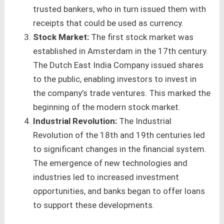
trusted bankers, who in turn issued them with
receipts that could be used as currency.
Stock Market:
The first stock market was
established in Amsterdam in the 17th century.
The Dutch East India Company issued shares
to the public, enabling investors to invest in
the company’s trade ventures. This marked the
beginning of the modern stock market.
Industrial Revolution:
The Industrial
Revolution of the 18th and 19th centuries led
to significant changes in the financial system.
The emergence of new technologies and
industries led to increased investment
opportunities, and banks began to offer loans
to support these developments.