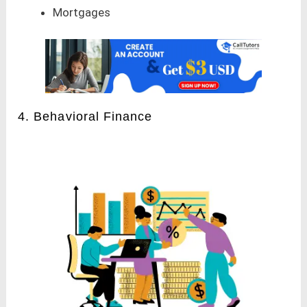
Mortgages
4. Behavioral Finance