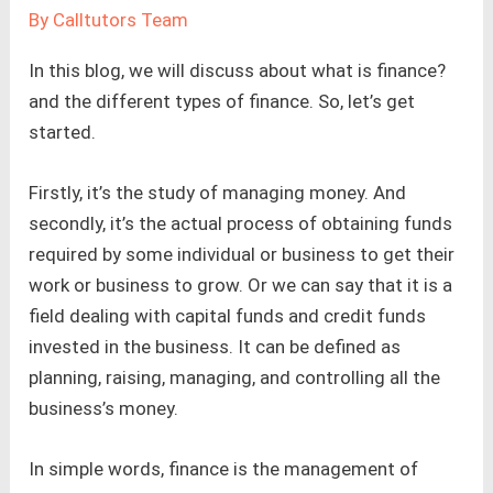
By
Calltutors Team
In this blog, we will discuss about what is finance?
and the different types of finance. So, let’s get
started.
Firstly, it’s the study of managing money. And
secondly, it’s the actual process of obtaining funds
required by some individual or business to get their
work or business to grow. Or we can say that it is a
field dealing with capital funds and credit funds
invested in the business. It can be defined as
planning, raising, managing, and controlling all the
business’s money.
In simple words, finance is the management of