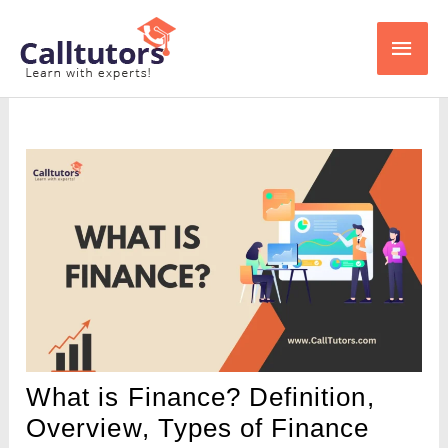
Skip
Main
to
content
Men
What is Finance? Definition,
Overview, Types of Finance