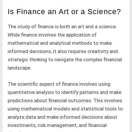
Is Finance an Art or a Science?
The study of finance is both an art and a science.
While finance involves the application of
mathematical and analytical methods to make
informed decisions, it also requires creativity and
strategic thinking to navigate the complex financial
landscape.
The scientific aspect of finance involves using
quantitative analysis to identify patterns and make
predictions about financial outcomes. This involves
using mathematical models and statistical tools to
analyze data and make informed decisions about
investments, risk management, and financial