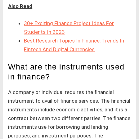
Also Read
30+ Exciting Finance Project Ideas For
Students In 2023
Best Research Topics In Finance: Trends In
Fintech And Digital Currencies
What are the instruments used
in finance?
A company or individual requires the financial
instrument to avail of finance services. The financial
instruments include economic activities, and it is a
contract between two different parties. The finance
instruments use for borrowing and lending
purposes, and investment purposes. The