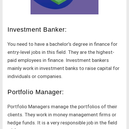
Investment Banker:
You need to have a bachelor’s degree in finance for
entry-level jobs in this field. They are the highest-
paid employees in finance. Investment bankers
mainly work in investment banks to raise capital for
individuals or companies.
Portfolio Manager:
Portfolio Managers manage the portfolios of their
clients. They work in money management firms or
hedge funds. It is a very responsible job in the field