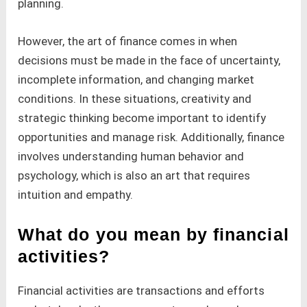
planning.
However, the art of finance comes in when
decisions must be made in the face of uncertainty,
incomplete information, and changing market
conditions. In these situations, creativity and
strategic thinking become important to identify
opportunities and manage risk. Additionally, finance
involves understanding human behavior and
psychology, which is also an art that requires
intuition and empathy.
What do you mean by financial
activities?
Financial activities are transactions and efforts