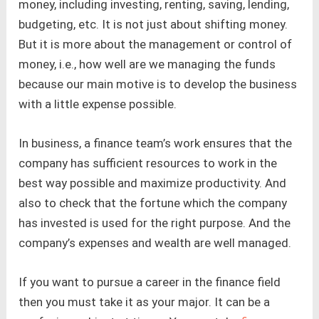
money, including investing, renting, saving, lending,
budgeting, etc. It is not just about shifting money.
But it is more about the management or control of
money, i.e., how well are we managing the funds
because our main motive is to develop the business
with a little expense possible.
In business, a finance team’s work ensures that the
company has sufficient resources to work in the
best way possible and maximize productivity. And
also to check that the fortune which the company
has invested is used for the right purpose. And the
company’s expenses and wealth are well managed.
If you want to pursue a career in the finance field
then you must take it as your major. It can be a