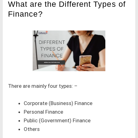
What are the Different Types of
Finance?
There are mainly four types: –
Corporate (Business) Finance
Personal Finance
Public (Government) Finance
Others