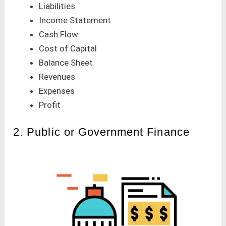
Liabilities
Income Statement
Cash Flow
Cost of Capital
Balance Sheet
Revenues
Expenses
Profit
2. Public or Government Finance