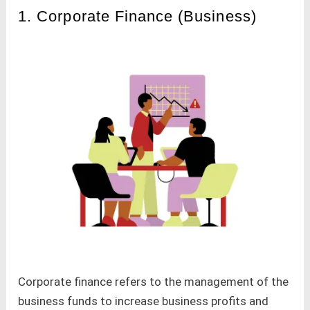
1. Corporate Finance (Business)
Corporate finance refers to the management of the
business funds to increase business profits and