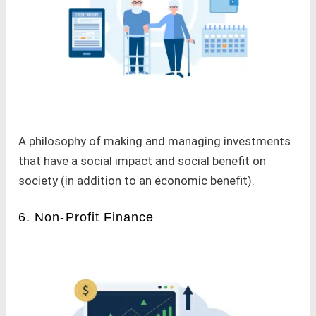
A philosophy of making and managing investments
that have a social impact and social benefit on
society (in addition to an economic benefit).
6. Non-Profit Finance