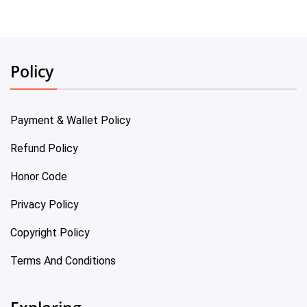
Policy
Payment & Wallet Policy
Refund Policy
Honor Code
Privacy Policy
Copyright Policy
Terms And Conditions