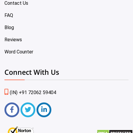
Contact Us
FAQ
Blog
Reviews
Word Counter
Connect With Us
(IN) +91 72062 59404