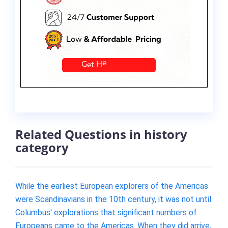
Related Questions in history
category
While the earliest European explorers of the Americas
were Scandinavians in the 10th century, it was not until
Columbus' explorations that significant numbers of
Europeans came to the Americas. When they did arrive,