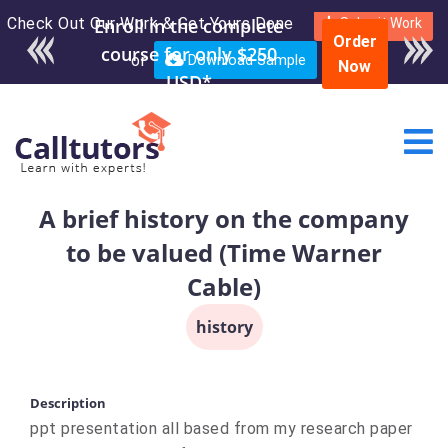
Check Out Our Work & Get Yours Done
Enroll in the complete
Submit Work
Order
course for only $250
or
Download Sample
Now
USD*
A brief history on the company
to be valued (Time Warner
Cable)
history
Description
ppt presentation all based from my research paper