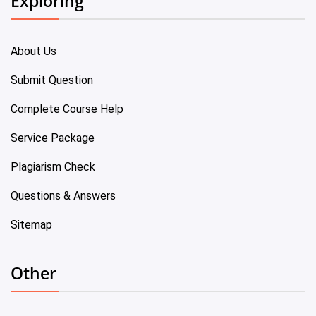
Exploring
About Us
Submit Question
Complete Course Help
Service Package
Plagiarism Check
Questions & Answers
Sitemap
Other