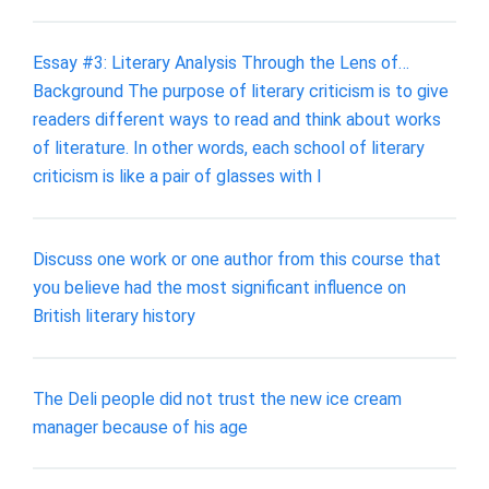
Essay #3: Literary Analysis Through the Lens of…
Background The purpose of literary criticism is to give
readers different ways to read and think about works
of literature. In other words, each school of literary
criticism is like a pair of glasses with l
Discuss one work or one author from this course that
you believe had the most significant influence on
British literary history
The Deli people did not trust the new ice cream
manager because of his age