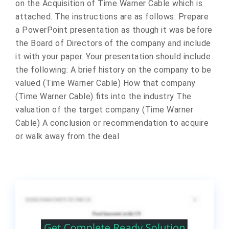
on the Acquisition of Time Warner Cable which is
attached. The instructions are as follows: Prepare
a PowerPoint presentation as though it was before
the Board of Directors of the company and include
it with your paper. Your presentation should include
the following: A brief history on the company to be
valued (Time Warner Cable) How that company
(Time Warner Cable) fits into the industry The
valuation of the target company (Time Warner
Cable) A conclusion or recommendation to acquire
or walk away from the deal​