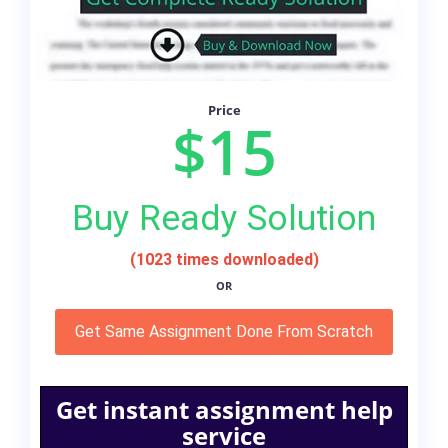
Price
$15
Buy Ready Solution
(1023 times downloaded)
OR
Get Same Assignment Done From Scratch
Get instant assignment help
service