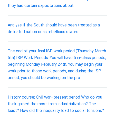
they had certain expectations about
Analyze if the South should have been treated as a
defeated nation or as rebellious states.
The end of your final ISP work period (Thursday March
5th) ISP Work Periods: You will have 5 in-class periods,
beginning Monday February 24th. You may begin your
work prior to those work periods, and during the ISP
period, you should be working on the pro
History course: Civil war--present period Who do you
think gained the most from industrialization? The
least? How did the inequality lead to social tensions?