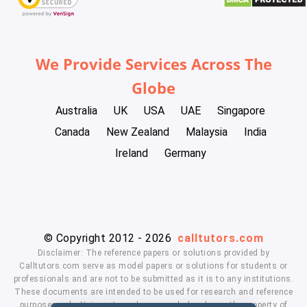
We Provide Services Across The
Globe
Australia
UK
USA
UAE
Singapore
Canada
New Zealand
Malaysia
India
Ireland
Germany
© Copyright 2012 - 2026
calltutors.com
Disclaimer: The reference papers or solutions provided by
Calltutors.com serve as model papers or solutions for students or
professionals and are not to be submitted as it is to any institutions.
These documents are intended to be used for research and reference
purposes only. University and company's logo's are the property of