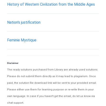
History of Western Civilization from the Middle Ages
Nation's justification
Feminie Mystique
Disclaimer
The ready solutions purchased from Library are already used solutions.
Please do not submit them directly as it may lead to plagiarism. Once
paid, the solution file download link will be sent to your provided email.
Please either use them for learning purpose or re-write them in your
own language. In case if you haven't get the email, do let us know via
chat support.