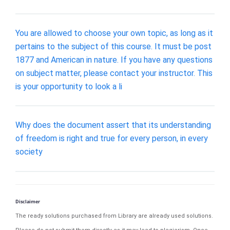
You are allowed to choose your own topic, as long as it
pertains to the subject of this course. It must be post
1877 and American in nature. If you have any questions
on subject matter, please contact your instructor. This
is your opportunity to look a li
Why does the document assert that its understanding
of freedom is right and true for every person, in every
society
Disclaimer
The ready solutions purchased from Library are already used solutions.