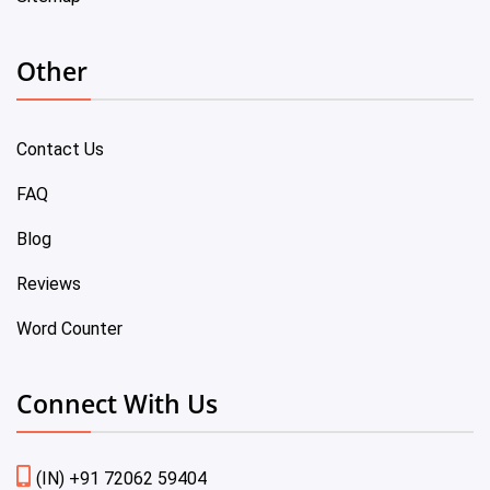
Other
Contact Us
FAQ
Blog
Reviews
Word Counter
Connect With Us
(IN) +91 72062 59404