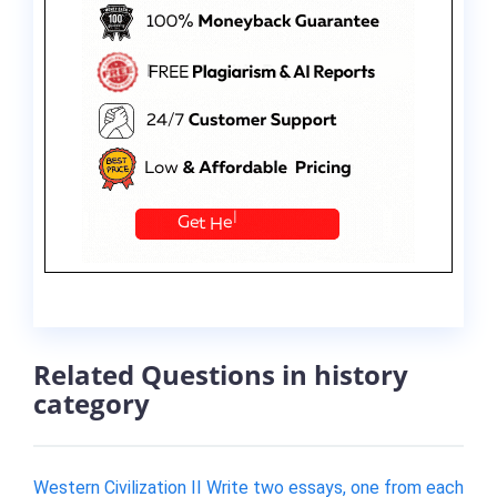
Related Questions in history
category
Western Civilization II Write two essays, one from each