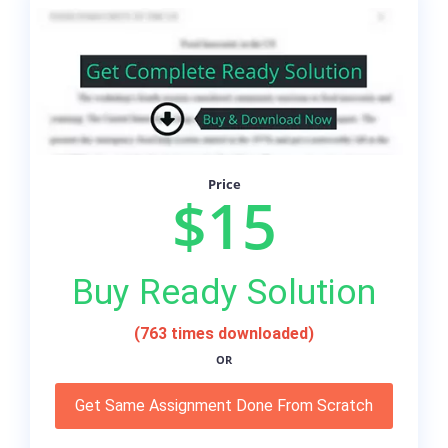
Price
$15
Buy Ready Solution
(763 times downloaded)
OR
Get Same Assignment Done From Scratch