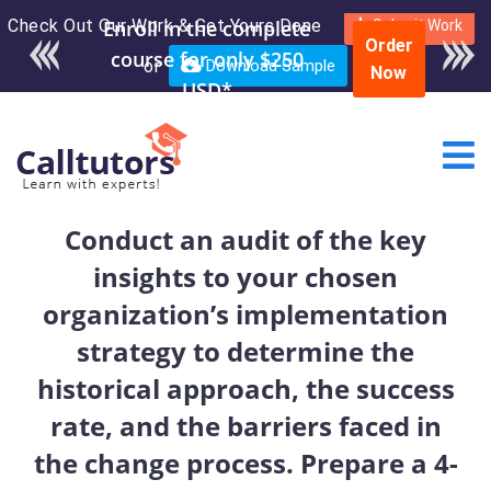
Check Out Our Work & Get Yours Done
Enroll in the complete
Submit Work
Order
course for only $250
or
Download Sample
Now
USD*
Conduct an audit of the key
insights to your chosen
organization’s implementation
strategy to determine the
historical approach, the success
rate, and the barriers faced in
the change process. Prepare a 4-