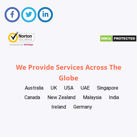
We Provide Services Across The
Globe
Australia
UK
USA
UAE
Singapore
Canada
New Zealand
Malaysia
India
Ireland
Germany