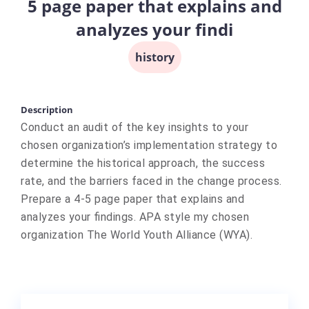
5 page paper that explains and
analyzes your findi
history
Description
Conduct an audit of the key insights to your
chosen organization’s implementation strategy to
determine the historical approach, the success
rate, and the barriers faced in the change process.
Prepare a 4-5 page paper that explains and
analyzes your findings. APA style my chosen
organization The World Youth Alliance (WYA).