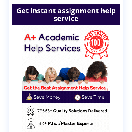
Get instant assignment help
service