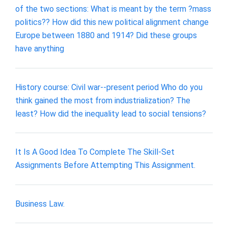
of the two sections: What is meant by the term ?mass
politics?? How did this new political alignment change
Europe between 1880 and 1914? Did these groups
have anything
History course: Civil war--present period Who do you
think gained the most from industrialization? The
least? How did the inequality lead to social tensions?
It Is A Good Idea To Complete The Skill-Set
Assignments Before Attempting This Assignment.
Business Law.