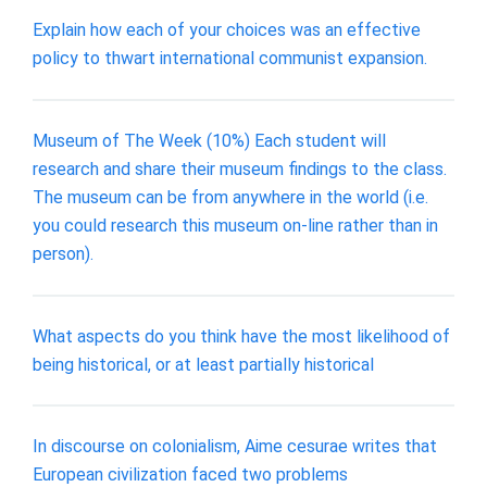
Explain how each of your choices was an effective
policy to thwart international communist expansion.
Museum of The Week (10%) Each student will
research and share their museum findings to the class.
The museum can be from anywhere in the world (i.e.
you could research this museum on-line rather than in
person).
What aspects do you think have the most likelihood of
being historical, or at least partially historical
In discourse on colonialism, Aime cesurae writes that
European civilization faced two problems