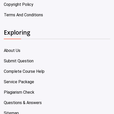
Copyright Policy
Terms And Conditions
Exploring
About Us
Submit Question
Complete Course Help
Service Package
Plagiarism Check
Questions & Answers
Sitemap