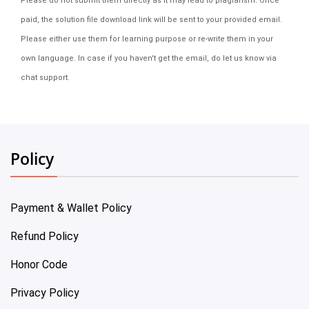
Please do not submit them directly as it may lead to plagiarism. Once
paid, the solution file download link will be sent to your provided email.
Please either use them for learning purpose or re-write them in your
own language. In case if you haven't get the email, do let us know via
chat support.
Policy
Payment & Wallet Policy
Refund Policy
Honor Code
Privacy Policy