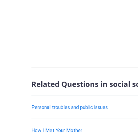
Related Questions in social 
Personal troubles and public issues
How I Met Your Mother