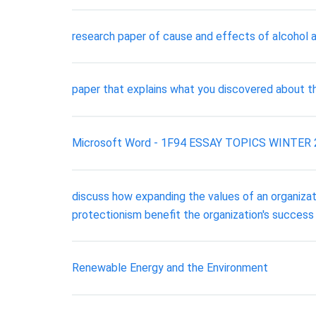
research paper of cause and effects of alcohol 
paper that explains what you discovered about the
Microsoft Word - 1F94 ESSAY TOPICS WINTER 2016
discuss how expanding the values of an organizati
protectionism benefit the organization's success
Renewable Energy and the Environment