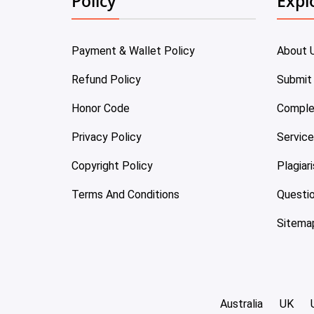
Policy
Expl
Payment & Wallet Policy
About 
Refund Policy
Submit
Honor Code
Comple
Privacy Policy
Servic
Copyright Policy
Plagiar
Terms And Conditions
Questi
Sitema
Australia
UK