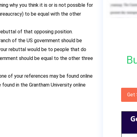
ng why you think it is or is not possible for
ureaucracy) to be equal with the other
ebuttal of that opposing position.
 Branch of the US government should be
your rebuttal would be to people that do
Bu
vernment should be equal to the other three
 one of your references may be found online
 found in the Grantham University online
Get
G