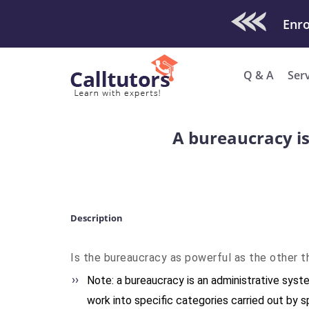
Check Out O
Q & A
Ser
A bureaucracy is
Description
Is the bureaucracy as powerful as the other 
Note: a bureaucracy is an administrative syste
work into specific categories carried out by s