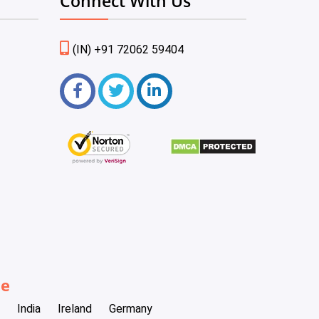
Connect With Us
(IN) +91 72062 59404
be
India
Ireland
Germany