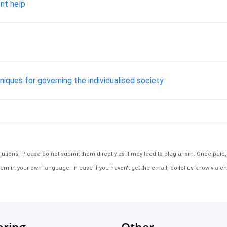
nt help
ques for governing the individualised society
tions. Please do not submit them directly as it may lead to plagiarism. Once paid, th
em in your own language. In case if you haven't get the email, do let us know via ch