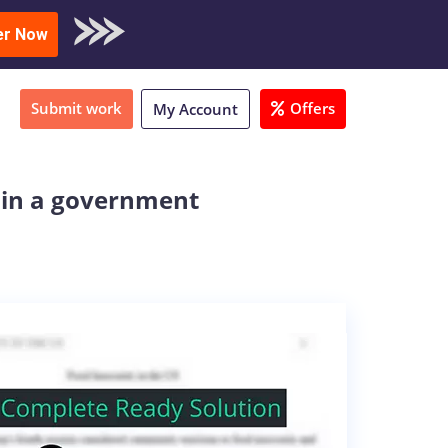
oad Sample
er Now
Submit work
Offers
My Account
y in a government