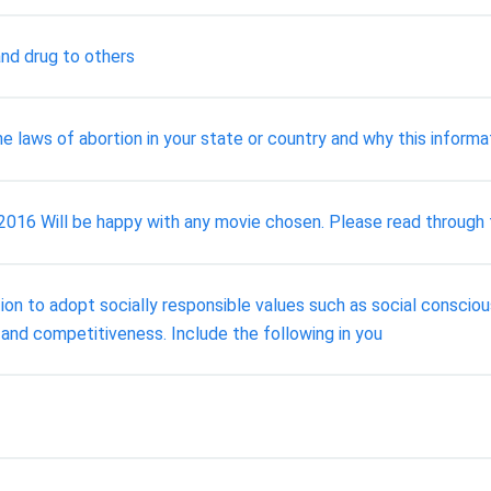
and drug to others
 laws of abortion in your state or country and why this informat
 Will be happy with any movie chosen. Please read through th
on to adopt socially responsible values such as social conscious
 and competitiveness. Include the following in you