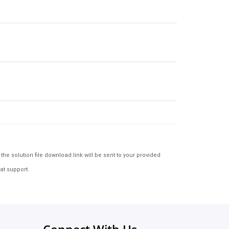
e solution file download link will be sent to your provided
at support.