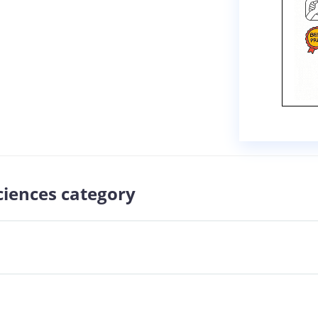
sciences category