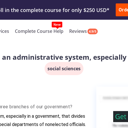
ur Work & Get Yours Done
Submit Work
or
Downl
Ord
vices
Complete Course Help
Reviews
4.9/5
 an administrative system, especiall
social sciences
three branches of our government?
m, especially in a government, that divides
pecial departments of nonelected officials.