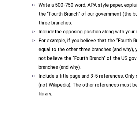
Write a 500-750 word, APA style paper, explaini
the “Fourth Branch” of our government (the b
three branches.
Includethe opposing position along with your r
For example, if you believe that the “Fourth
equal to the other three branches (and why), 
not believe the “Fourth Branch” of the US go
branches (and why).
Include a title page and 3-5 references. Only
(not Wikipedia). The other references must be
library.