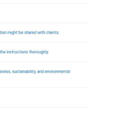
ion might be shared with clients.
e instructions thoroughly.
ness, sustainability, and environmental