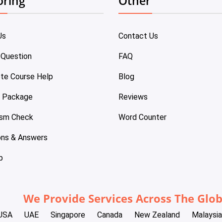
oring
Other
Us
Contact Us
 Question
FAQ
te Course Help
Blog
e Package
Reviews
ism Check
Word Counter
ons & Answers
p
We Provide Services Across The Glo
USA
UAE
Singapore
Canada
New Zealand
Malaysia