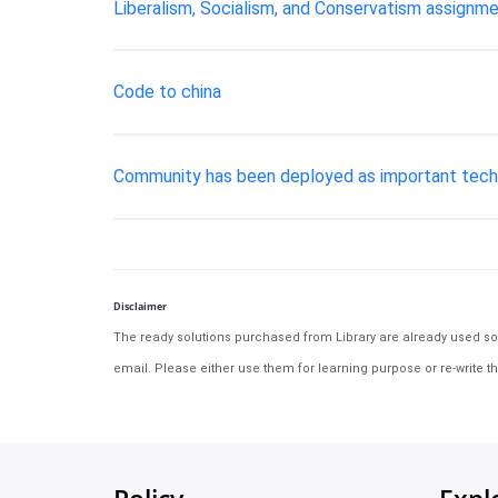
Liberalism, Socialism, and Conservatism assignme
Code to china
Community has been deployed as important techni
Disclaimer
The ready solutions purchased from Library are already used solu
email. Please either use them for learning purpose or re-write th