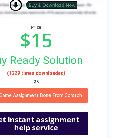
Price
$15
y Ready Solution
(1229 times downloaded)
OR
 Same Assignment Done From Scratch
et instant assignment
help service