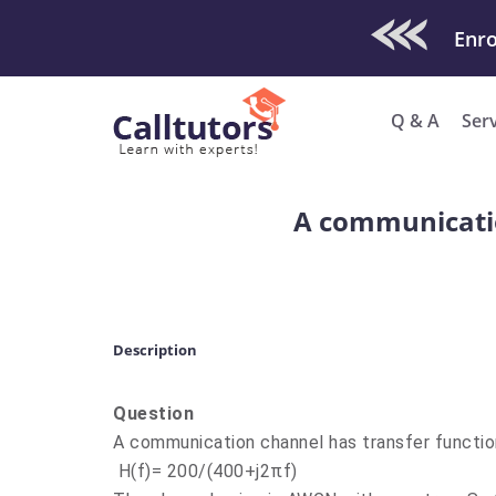
Check Out O
Q & A
Ser
A communicatio
Description
Question
A communication channel has transfer functio
H(f)= 200/(400+j2πf)