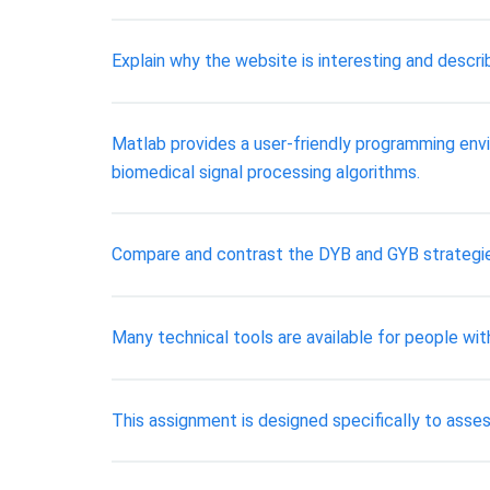
Explain why the website is interesting and descri
Matlab provides a user-friendly programming envir
biomedical signal processing algorithms.
Compare and contrast the DYB and GYB strategies 
Many technical tools are available for people with
This assignment is designed specifically to asses