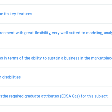
be its key features
onment with great flexibility, very well-suited to modeling, ana
in terms of the ability to sustain a business in the marketplac
 disabilities
sthe required graduate attributes (ECSA Gas) for this subject.