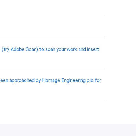
pp (try Adobe Scan) to scan your work and insert
y been approached by Homage Engineering plc for