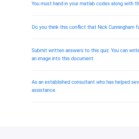
You must hand in your matlab codes along with th
Do you think this conflict that Nick Cunningham f
Submit written answers to this quiz. You can write
an image into this document.
As an established consultant who has helped seve
assistance.