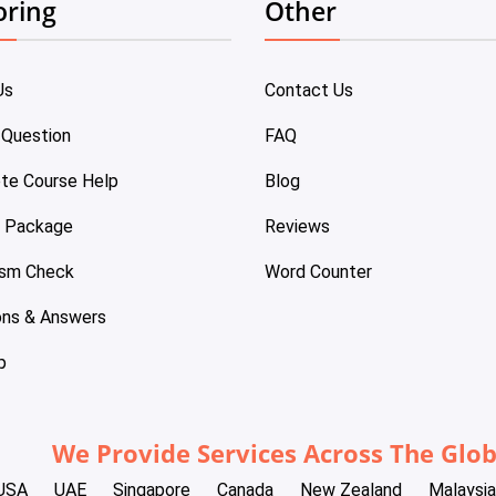
oring
Other
Us
Contact Us
 Question
FAQ
te Course Help
Blog
e Package
Reviews
ism Check
Word Counter
ons & Answers
p
We Provide Services Across The Glo
USA
UAE
Singapore
Canada
New Zealand
Malaysia