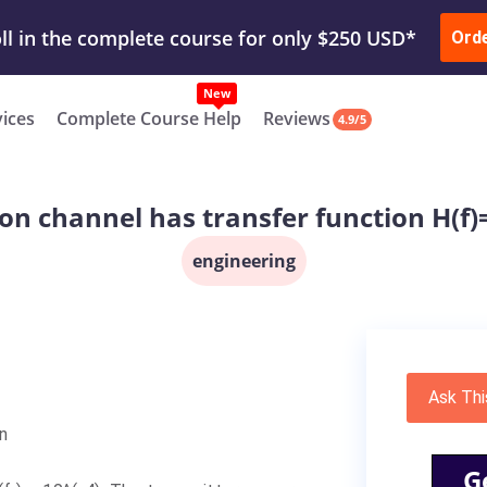
ur Work & Get Yours Done
Submit Work
or
Downl
Ord
vices
Complete Course Help
Reviews
4.9/5
n channel has transfer function H(f)=
engineering
Ask Thi
n
G