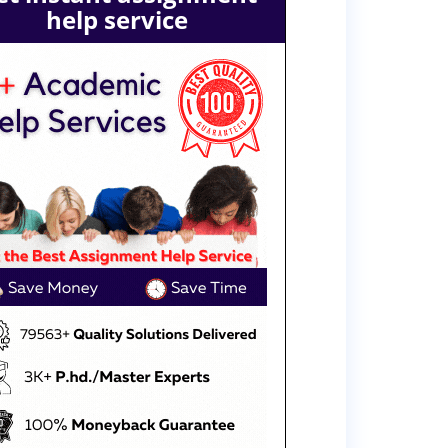
help service