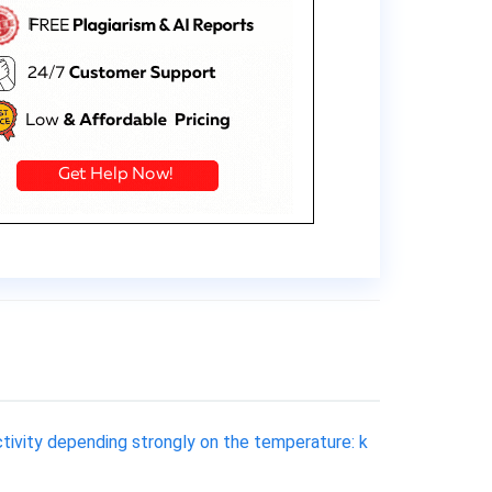
uctivity depending strongly on the temperature: k