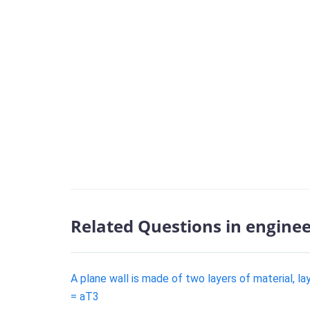
Related Questions in engine
A plane wall is made of two layers of material, l
= aT3