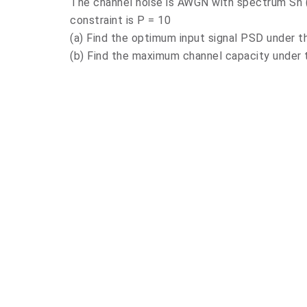
The channel noise is AWGN with spectrum Sn (
constraint is P = 10
(a) Find the optimum input signal PSD under t
(b) Find the maximum channel capacity under 