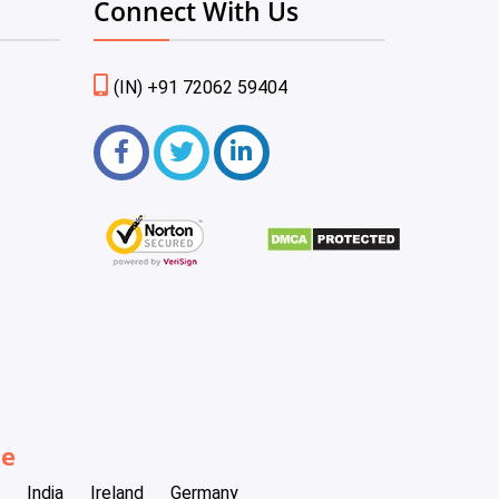
Connect With Us
(IN) +91 72062 59404
be
India
Ireland
Germany