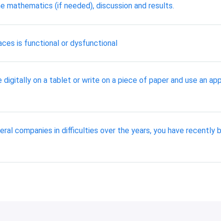
e mathematics (if needed), discussion and results.
aces is functional or dysfunctional
 digitally on a tablet or write on a piece of paper and use an a
ral companies in difficulties over the years, you have recentl