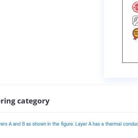
ering category
ayers A and B as shown in the figure. Layer A has a thermal cond