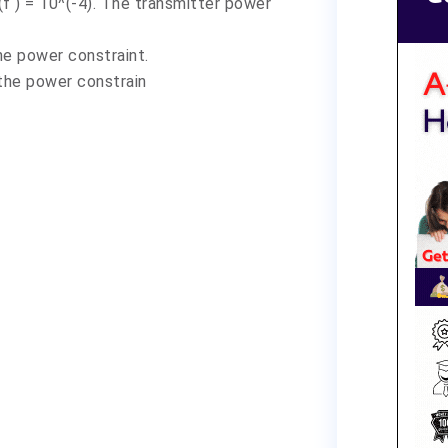
f ) = 10^(-4). The transmitter power
he power constraint.
the power constrain