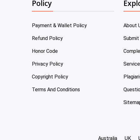
Policy
Expl
Payment & Wallet Policy
About 
Refund Policy
Submit
Honor Code
Comple
Privacy Policy
Servic
Copyright Policy
Plagiar
Terms And Conditions
Questi
Sitema
Australia
UK