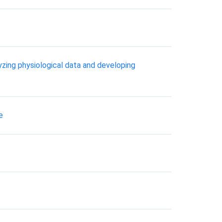
lyzing physiological data and developing
e