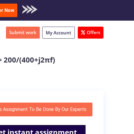
oad Sample
er Now
Submit work
Offers
My Account
 200/(400+j2πf)
s Assignment To Be Done By Our Experts
et instant assignment