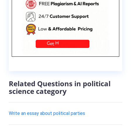
Related Questions in political
science category
Write an essay about political parties