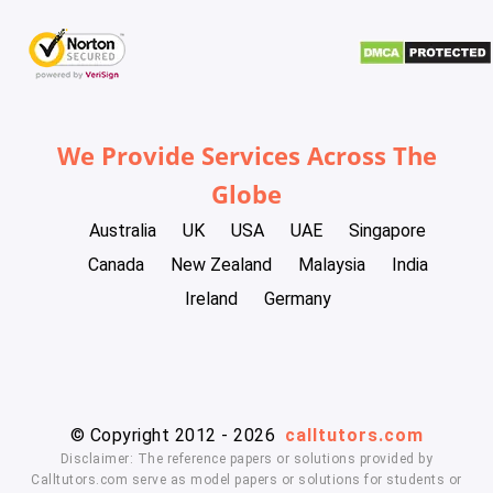
We Provide Services Across The
Globe
Australia
UK
USA
UAE
Singapore
Canada
New Zealand
Malaysia
India
Ireland
Germany
© Copyright 2012 - 2026
calltutors.com
Disclaimer: The reference papers or solutions provided by
Calltutors.com serve as model papers or solutions for students or