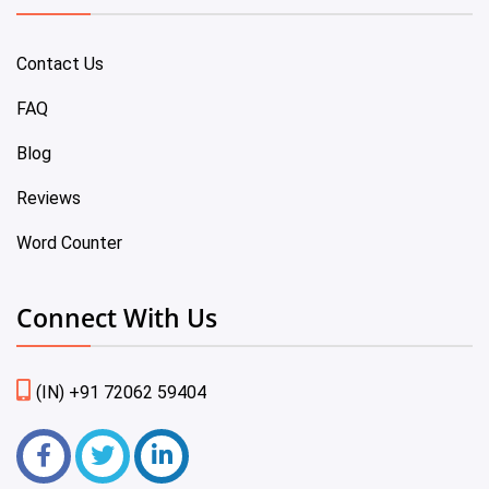
Contact Us
FAQ
Blog
Reviews
Word Counter
Connect With Us
(IN) +91 72062 59404