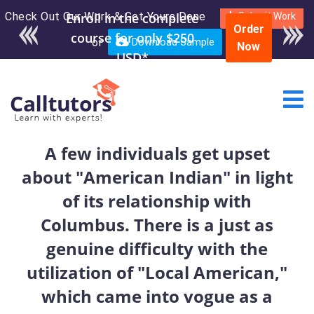
Check Out Our Work & Get Yours Done
Enroll in the complete
Submit Work
Order
course for only $250
or
Download Sample
Now
USD*
A few individuals get upset
about "American Indian" in light
of its relationship with
Columbus. There is a just as
genuine difficulty with the
utilization of "Local American,"
which came into vogue as a