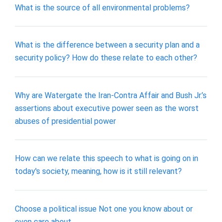
What is the source of all environmental problems?
What is the difference between a security plan and a
security policy? How do these relate to each other?
Why are Watergate the Iran-Contra Affair and Bush Jr.’s
assertions about executive power seen as the worst
abuses of presidential power
How can we relate this speech to what is going on in
today's society, meaning, how is it still relevant?
Choose a political issue Not one you know about or
even care about