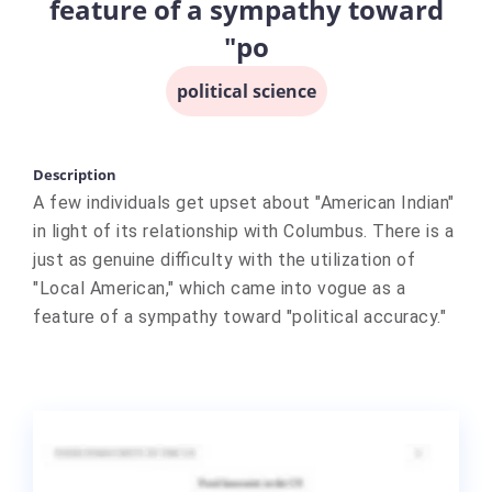
feature of a sympathy toward
"po
political science
Description
A few individuals get upset about "American Indian"
in light of its relationship with Columbus. There is a
just as genuine difficulty with the utilization of
"Local American," which came into vogue as a
feature of a sympathy toward "political accuracy."