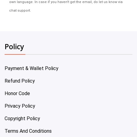
own language. In case if you haven't get the email, do let us know via
chat support.
Policy
Payment & Wallet Policy
Refund Policy
Honor Code
Privacy Policy
Copyright Policy
Terms And Conditions