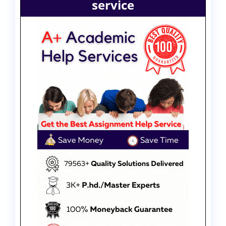
service