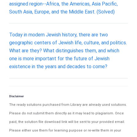
assigned region--Africa, the Americas, Asia Pacific,
South Asia, Europe, and the Middle East. (Solved)
Today in modern Jewish history, there are two
geographic centers of Jewish life, culture, and politics.
What are they? What distinguishes them, and which
one is more important for the future of Jewish
existence in the years and decades to come?
Disclaimer
The ready solutions purchased from Library are already used solutions.
Please do not submit them directly as it may lead to plagiarism. Once
paid, the solution file download link will be sent to your provided email.
Please either use them for learning purpose or re-write them in your