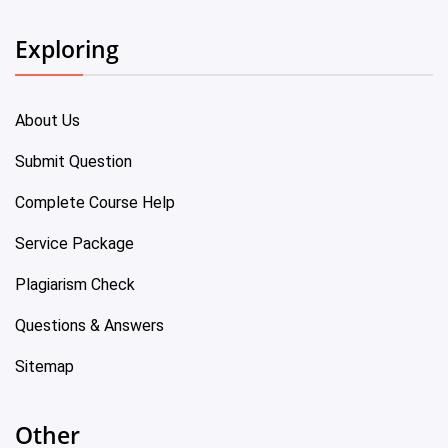
Exploring
About Us
Submit Question
Complete Course Help
Service Package
Plagiarism Check
Questions & Answers
Sitemap
Other