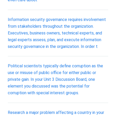
Information security governance requires involvement
from stakeholders throughout the organization.
Executives, business owners, technical experts, and
legal experts assess, plan, and execute information
security governance in the organization. In order t
Political scientists typically define corruption as the
use or misuse of public office for either public or
private gain. In your Unit 3 Discussion Board, one
element you discussed was the potential for
corruption with special interest groups.
Research a major problem affecting a country in your