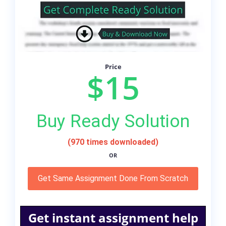
Price
$15
Buy Ready Solution
(970 times downloaded)
OR
Get Same Assignment Done From Scratch
Get instant assignment help