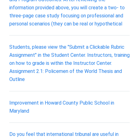
information provided above, you will create a two- to
three-page case study focusing on professional and
personal scenarios (they can be real or hypothetical
Students, please view the "Submit a Clickable Rubric
Assignment" in the Student Center. Instructors, training
on how to grade is within the Instructor Center.
Assignment 2.1: Policemen of the World Thesis and
Outline
Improvement in Howard County Public School in
Maryland
Do you feel that international tribunal are useful in