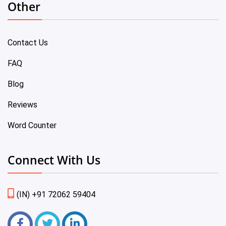
Other
Contact Us
FAQ
Blog
Reviews
Word Counter
Connect With Us
(IN) +91 72062 59404