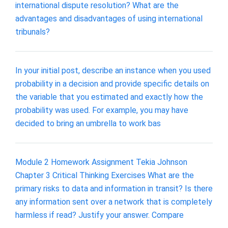
international dispute resolution? What are the
advantages and disadvantages of using international
tribunals?
In your initial post, describe an instance when you used
probability in a decision and provide specific details on
the variable that you estimated and exactly how the
probability was used. For example, you may have
decided to bring an umbrella to work bas
Module 2 Homework Assignment Tekia Johnson
Chapter 3 Critical Thinking Exercises What are the
primary risks to data and information in transit? Is there
any information sent over a network that is completely
harmless if read? Justify your answer. Compare