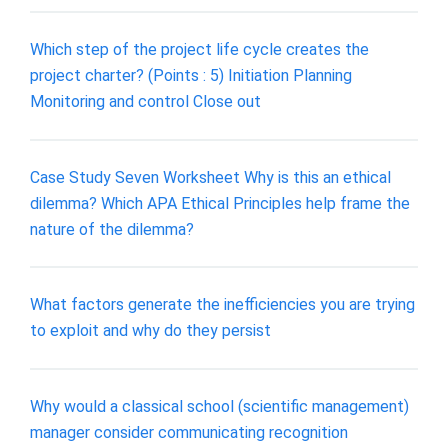
Which step of the project life cycle creates the
project charter? (Points : 5) Initiation Planning
Monitoring and control Close out
Case Study Seven Worksheet Why is this an ethical
dilemma? Which APA Ethical Principles help frame the
nature of the dilemma?
What factors generate the inefficiencies you are trying
to exploit and why do they persist
Why would a classical school (scientific management)
manager consider communicating recognition