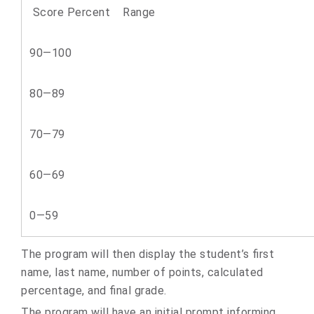
Score Percent Range
90—100
80—89
70—79
60—69
0—59
The program will then display the student’s first
name, last name, number of points, calculated
percentage, and final grade.
The program will have an initial prompt informing