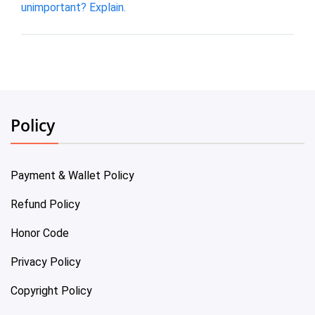
unimportant? Explain.
Policy
Payment & Wallet Policy
Refund Policy
Honor Code
Privacy Policy
Copyright Policy