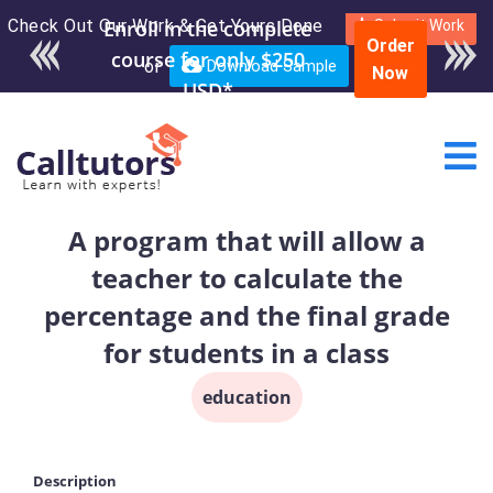
Check Out Our Work & Get Yours Done
Enroll in the complete
Submit Work
Order
course for only $250
or
Download Sample
Now
USD*
A program that will allow a
teacher to calculate the
percentage and the final grade
for students in a class
education
Description