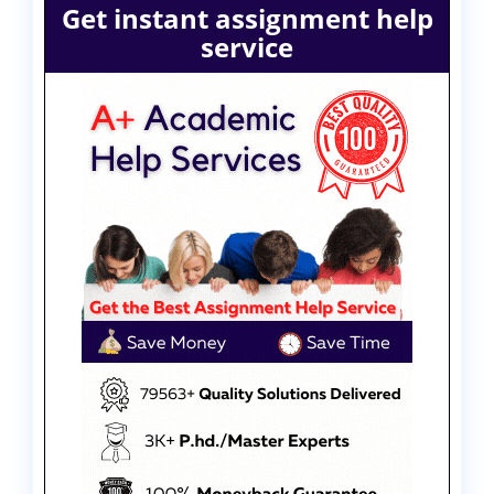
Get instant assignment help
service