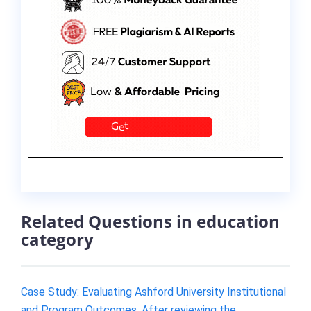
Related Questions in education
category
Case Study: Evaluating Ashford University Institutional
and Program Outcomes. After reviewing the