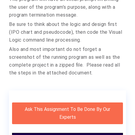
the user of the program’s purpose, along with a
program termination message.
Be sure to think about the logic and design first
(IPO chart and pseudocode), then code the Visual
Logic command line processing.
Also and most important do not forget a
screenshot of the running program as well as the
complete project in a zipped file. Please read all
the steps in the attached document.
Ask This Assignment To Be Done By Our
Experts