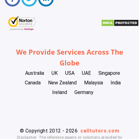
We Provide Services Across The
Globe
Australia
UK
USA
UAE
Singapore
Canada
New Zealand
Malaysia
India
Ireland
Germany
© Copyright 2012 - 2026
calltutors.com
Disclaimer: The reference papers or solutions provided by