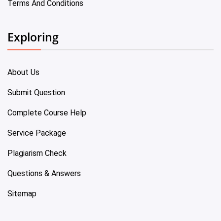
Terms And Conditions
Exploring
About Us
Submit Question
Complete Course Help
Service Package
Plagiarism Check
Questions & Answers
Sitemap