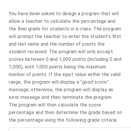
You have been asked to design a program that will
allow a teacher to calculate the percentage and
the final grade for students in a class. The program
will prompt the teacher to enter the student’s first
and last name and the number of points the
student received. The program will only accept
scores between 0 and 1,000 points (including 0 and
1,000), with 1,000 points being the maximum
number of points. If the input value within the valid
range, the program will display a “good score”
message; otherwise, the program will display an
error message and then terminate the program.
The program will then calculate the score
percentage and then determine the grade based on
the percentage using the following grade criteria.