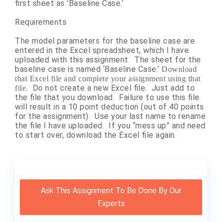
first sheet as ‘Baseline Case.’
Requirements
The model parameters for the baseline case are
entered in the Excel spreadsheet, which I have
uploaded with this assignment. The sheet for the
baseline case is named ‘Baseline Case.’
Download
that Excel file and complete your assignment using that
Do not create a new Excel file. Just add to
file.
the file that you download. Failure to use this file
will result in a 10 point deduction (out of 40 points
for the assignment). Use your last name to rename
the file I have uploaded. If you “mess up” and need
to start over, download the Excel file again.
Ask This Assignment To Be Done By Our
Experts