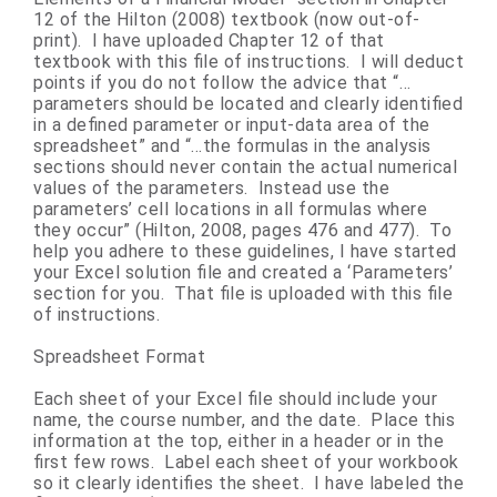
12 of the Hilton (2008) textbook (now out-of-
print). I have uploaded Chapter 12 of that
textbook with this file of instructions. I will deduct
points if you do not follow the advice that “…
parameters should be located and clearly identified
in a defined parameter or input-data area of the
spreadsheet” and “…the formulas in the analysis
sections should never contain the actual numerical
values of the parameters. Instead use the
parameters’ cell locations in all formulas where
they occur” (Hilton, 2008, pages 476 and 477). To
help you adhere to these guidelines, I have started
your Excel solution file and created a ‘Parameters’
section for you. That file is uploaded with this file
of instructions.
Spreadsheet Format
Each sheet of your Excel file should include your
name, the course number, and the date. Place this
information at the top, either in a header or in the
first few rows. Label each sheet of your workbook
so it clearly identifies the sheet. I have labeled the