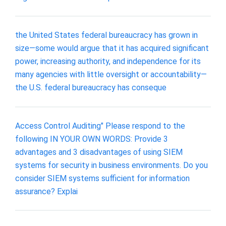
the United States federal bureaucracy has grown in
size—some would argue that it has acquired significant
power, increasing authority, and independence for its
many agencies with little oversight or accountability—
the U.S. federal bureaucracy has conseque
Access Control Auditing" Please respond to the
following IN YOUR OWN WORDS: Provide 3
advantages and 3 disadvantages of using SIEM
systems for security in business environments. Do you
consider SIEM systems sufficient for information
assurance? Explai