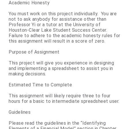
Academic Honesty
You must work on this project individually. You are
not to ask anybody for assistance other than
Professor Yi or a tutor at the University of
Houston-Clear Lake Student Success Center.
Failure to adhere to the academic honesty rules for
this assignment will result in a score of zero.
Purpose of Assignment
This project will give you experience in designing
and implementing a spreadsheet to assist you in
making decisions.
Estimated Time to Complete
This assignment will likely require three to four
hours for a basic to intermediate spreadsheet user.
Guidelines
Please read the guidelines in the “Identifying
Elements of a Financial Model” section in Chapter