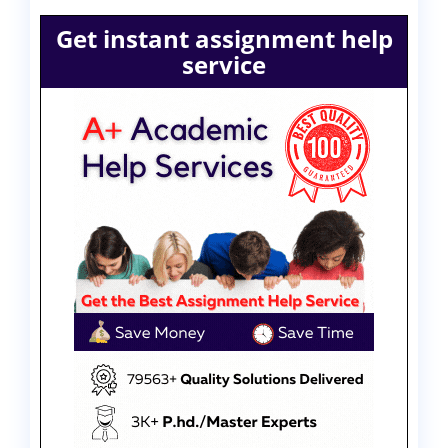
Get instant assignment help
service