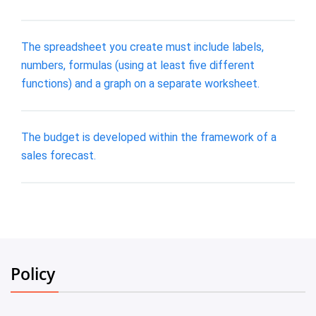
The spreadsheet you create must include labels,
numbers, formulas (using at least five different
functions) and a graph on a separate worksheet.
The budget is developed within the framework of a
sales forecast.
Policy