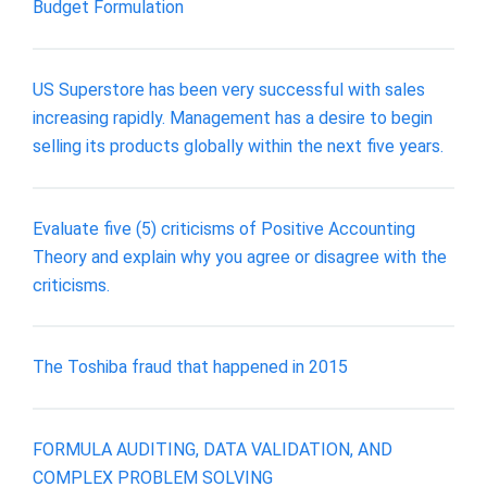
Budget Formulation
US Superstore has been very successful with sales
increasing rapidly. Management has a desire to begin
selling its products globally within the next five years.
Evaluate five (5) criticisms of Positive Accounting
Theory and explain why you agree or disagree with the
criticisms.
The Toshiba fraud that happened in 2015
FORMULA AUDITING, DATA VALIDATION, AND
COMPLEX PROBLEM SOLVING