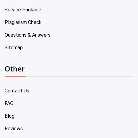
Service Package
Plagiarism Check
Questions & Answers
Sitemap
Other
Contact Us
FAQ
Blog
Reviews