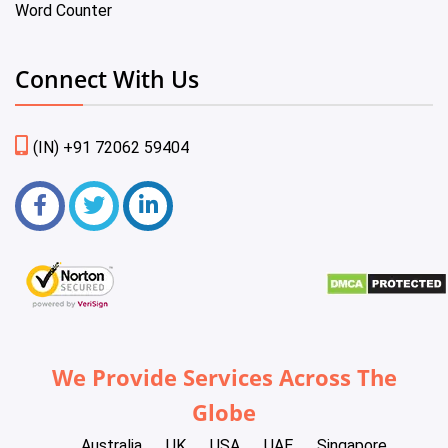
Word Counter
Connect With Us
(IN) +91 72062 59404
We Provide Services Across The
Globe
Australia
UK
USA
UAE
Singapore