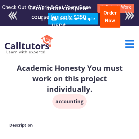
Check Out Our Work & Get Yours Done
Enroll in the complete
Submit Work
Order
course for only $250
or
Download Sample
Now
USD*
Academic Honesty You must
work on this project
individually.
accounting
Description