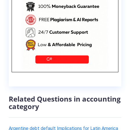
Related Questions in accounting
category
Argentine debt default Implications for Latin America