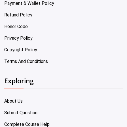
Payment & Wallet Policy
Refund Policy
Honor Code
Privacy Policy
Copyright Policy
Terms And Conditions
Exploring
About Us
Submit Question
Complete Course Help