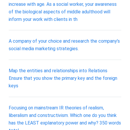
increase with age. As a social worker, your awareness
of the biological aspects of middle adulthood will
inform your work with clients in th
A company of your choice and research the company’s
social media marketing strategies.
Map the entities and relationships into Relations
Ensure that you show the primary key and the foreign
keys
Focusing on mainstream IR theories of realism,
liberalism and constructivism. Which one do you think
has the LEAST explanatory power and why? 350 words