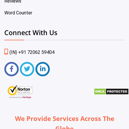
Reviews
Word Counter
Connect With Us
(IN) +91 72062 59404
We Provide Services Across The
Globe