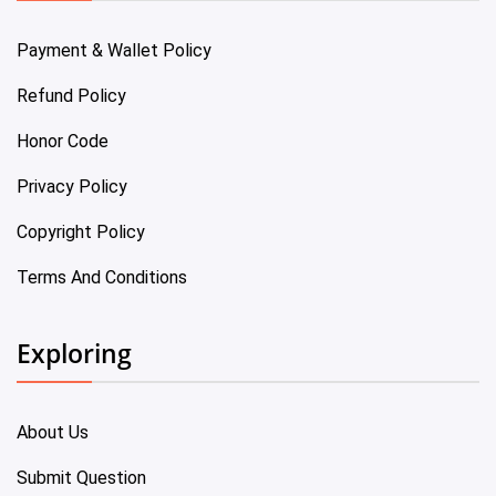
Payment & Wallet Policy
Refund Policy
Honor Code
Privacy Policy
Copyright Policy
Terms And Conditions
Exploring
About Us
Submit Question