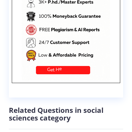
Related Questions in social
sciences category