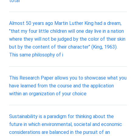
total
Almost 50 years ago Martin Luther King had a dream,
"that my four little children will one day live in a nation
where they will not be judged by the color of their skin
but by the content of their character" (King, 1963).
This same philosophy of i
This Research Paper allows you to showcase what you
have learned from the course and the application
within an organization of your choice
Sustainability is a paradigm for thinking about the
future in which environmental, societal and economic
considerations are balanced in the pursuit of an