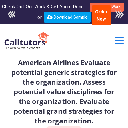
Check Out Our Work & Get Yours Done
Enroll in the complete
Submit Work
Order
course for only $250
or
Download Sample
Now
USD*
American Airlines Evaluate
potential generic strategies for
the organization. Assess
potential value disciplines for
the organization. Evaluate
potential grand strategies for
the organization.