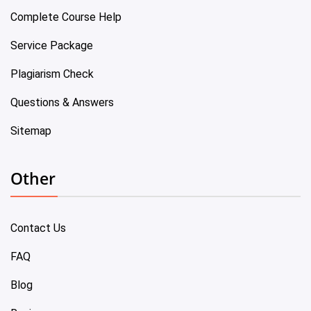
Complete Course Help
Service Package
Plagiarism Check
Questions & Answers
Sitemap
Other
Contact Us
FAQ
Blog