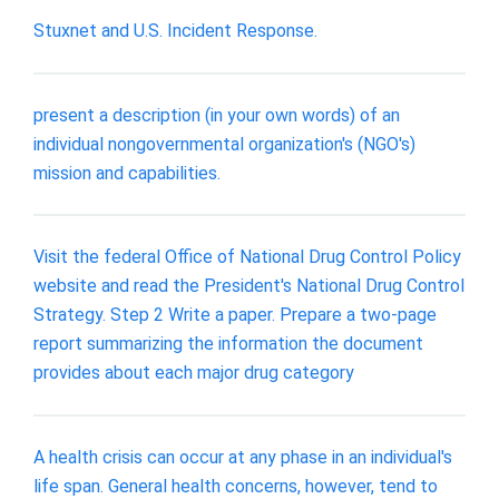
Stuxnet and U.S. Incident Response.
present a description (in your own words) of an
individual nongovernmental organization's (NGO's)
mission and capabilities.
Visit the federal Office of National Drug Control Policy
website and read the President's National Drug Control
Strategy. Step 2 Write a paper. Prepare a two-page
report summarizing the information the document
provides about each major drug category
A health crisis can occur at any phase in an individual's
life span. General health concerns, however, tend to