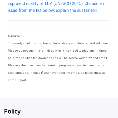
improved quality of life” (UNESCO 2015). Choose an
issue from the list below; explain the sustainabil
Disclaimer
The ready solutions purchased from Library are already used solutions.
Please do not submit them directly as it may lead to plagiarism. Once
paid, the solution file download link will be sent to your provided email.
Please either use them for learning purpose or re-write them in your
own language. In case if you haven't get the email, do let us know via
chat support.
Policy