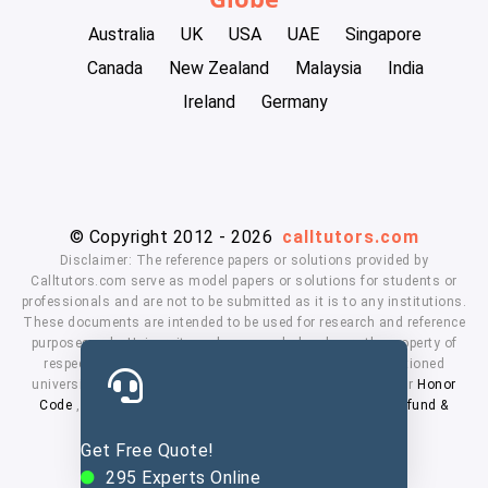
Australia
UK
USA
UAE
Singapore
Canada
New Zealand
Malaysia
India
Ireland
Germany
© Copyright 2012 - 2026
calltutors.com
Disclaimer: The reference papers or solutions provided by
Calltutors.com serve as model papers or solutions for students or
professionals and are not to be submitted as it is to any institutions.
These documents are intended to be used for research and reference
purposes only. University and company's logo's are the property of
respected owners. We don't have affiliation with the mentioned
universities. By using our services means, you agree to our
Honor
Code
,
Privacy Policy
,
Terms & Conditions
,
Payment
,
Refund &
Cancellation Policy.
Get Free Quote!
295
Experts Online