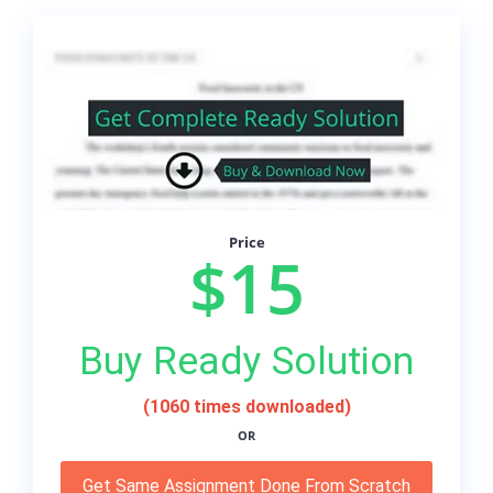
Price
$15
Buy Ready Solution
(1060 times downloaded)
OR
Get Same Assignment Done From Scratch