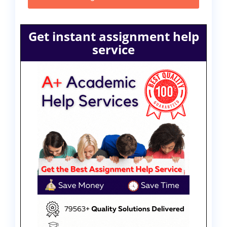
Get instant assignment help
service