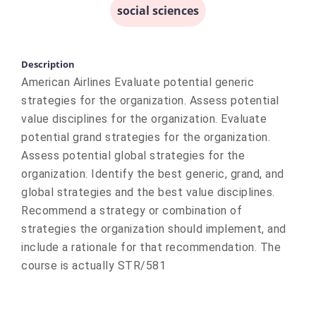
social sciences
Description
American Airlines Evaluate potential generic
strategies for the organization. Assess potential
value disciplines for the organization. Evaluate
potential grand strategies for the organization.
Assess potential global strategies for the
organization. Identify the best generic, grand, and
global strategies and the best value disciplines.
Recommend a strategy or combination of
strategies the organization should implement, and
include a rationale for that recommendation. The
course is actually STR/581