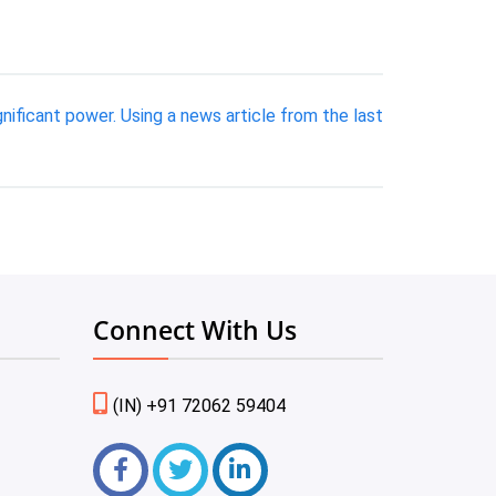
ificant power. Using a news article from the last
Connect With Us
(IN) +91 72062 59404