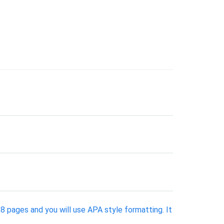
 8 pages and you will use APA style formatting. It