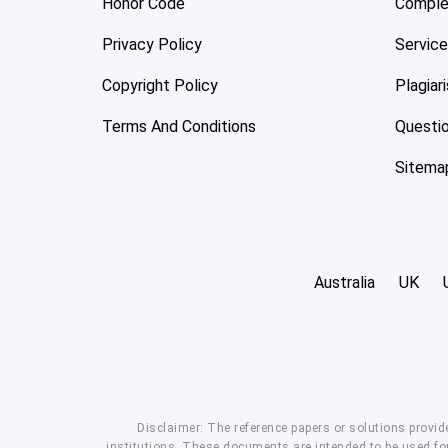
Honor Code
Comple
Privacy Policy
Servic
Copyright Policy
Plagiar
Terms And Conditions
Questi
Sitema
Australia
UK
Disclaimer: The reference papers or solutions provid
institutions. These documents are intended to be used for