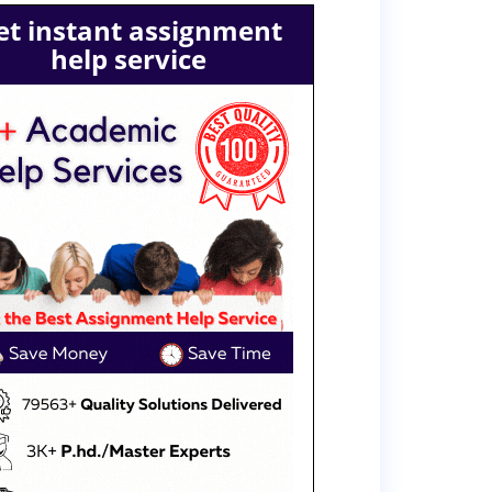
et instant assignment
help service