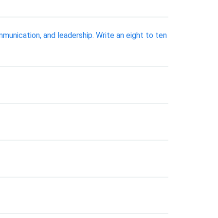
munication, and leadership. Write an eight to ten