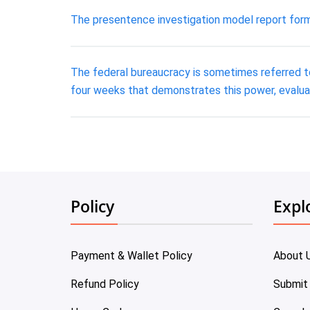
The presentence investigation model report form
The federal bureaucracy is sometimes referred to
four weeks that demonstrates this power, evalua
Policy
Expl
Payment & Wallet Policy
About 
Refund Policy
Submit