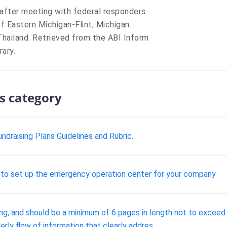
after meeting with federal responders
of Eastern Michigan-Flint, Michigan.
Thailand. Retrieved from the ABI Inform
ary.
s category
ndraising Plans Guidelines and Rubric.
ur to set up the emergency operation center for your company
ting, and should be a minimum of 6 pages in length not to exceed
rly flow of information that clearly addres