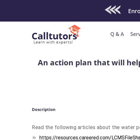
Check Out O
Q & A
Ser
An action plan that will he
Description
Read the following articles about the water poll
https://resources.careered.
com/LCMSFileSha