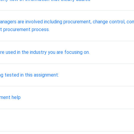
anagers are involved including procurement, change control, com
ect procurement process.
 used in the industry you are focusing on.
 tested in this assignment:
nment help