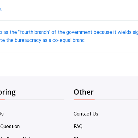
.
 as the "fourth branch" of the government because it wields sign
te the bureaucracy as a co-equal branc
oring
Other
Us
Contact Us
 Question
FAQ