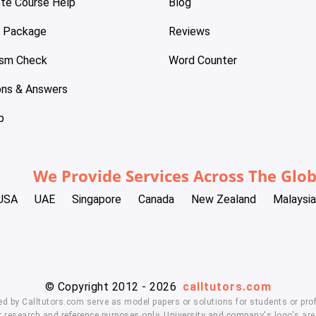
te Course Help
Blog
e Package
Reviews
ism Check
Word Counter
ons & Answers
p
We Provide Services Across The Glo
USA
UAE
Singapore
Canada
New Zealand
Malaysia
© Copyright 2012 - 2026
calltutors.com
ed by Calltutors.com serve as model papers or solutions for students or prof
 research and reference purposes only. University and company's logo's are t