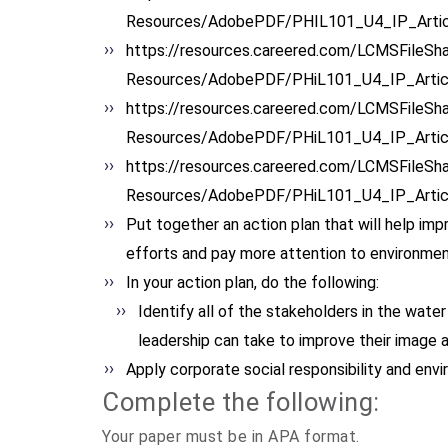
Resources/AdobePDF/PHIL101_U4_
IP_Arti
https://resources.careered.
com/LCMSFileSha
Resources/AdobePDF/PHiL101_U4_
IP_Arti
https://resources.careered.
com/LCMSFileSha
Resources/AdobePDF/PHiL101_U4_
IP_Arti
https://resources.careered.
com/LCMSFileSha
Resources/AdobePDF/PHiL101_U4_
IP_Arti
Put together an action plan that will help impr
efforts and pay more attention to environmen
In your action plan, do the following:
Identify all of the stakeholders in the water 
leadership can take to improve their image 
Apply corporate social responsibility and envi
Complete the following:
Your paper must be in APA format.