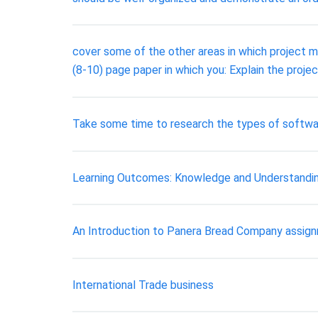
cover some of the other areas in which project m
(8-10) page paper in which you: Explain the proj
Take some time to research the types of software
Learning Outcomes: Knowledge and Understanding
An Introduction to Panera Bread Company assig
International Trade business