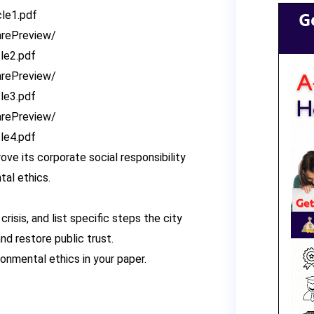
G
cle1.pdf
rePreview/
cle2.pdf
rePreview/
cle3.pdf
rePreview/
cle4.pdf
ove its corporate social responsibility
tal ethics.
crisis, and list specific steps the city
and restore public trust.
ronmental ethics in your paper.