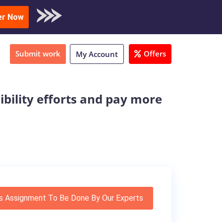
oad Sample
er Now
Submit work
Offers
My Account
ibility efforts and pay more
s Assignment To Be Done By Our Experts