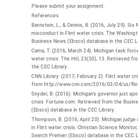
Please submit your assignment.
References
Bernstein, L., & Dennis, B. (2016, July 29). S
misconduct in Flint water crisis. The Washing
Business News (Ebsco) database in the CEC Li
Cama, T. (2016, March 24). Michigan task forc
water crisis. The Hill, 23(30), 13. Retrieved f
the CEC Library.
CNN Library. (2017, February 2). Flint water cr
from http://www.cnn.com/2016/03/04/
us/fli
Snyder, B. (2016). Michigan's governor just apo
crisis. Fortune.com. Retrieved from the Busi
(Ebsco) database in the CEC Library.
Thompson, B. (2016, April 20). Michigan judge 
in Flint water crisis. Christian Science Monito
Search Premier (Ebsco) database in the CEC Li