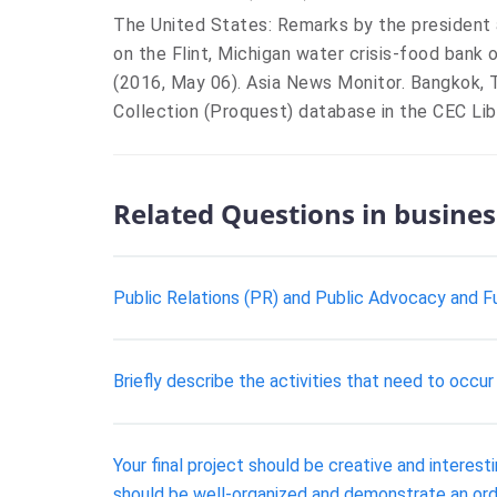
The United States: Remarks by the president 
on the Flint, Michigan water crisis-food bank 
(2016, May 06). Asia News Monitor. Bangkok, 
Collection (Proquest) database in the CEC Libr
Related Questions in busines
Public Relations (PR) and Public Advocacy and Fu
Briefly describe the activities that need to occ
Your final project should be creative and interes
should be well-organized and demonstrate an orde