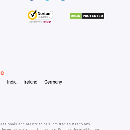
be
India
Ireland
Germany
essionals and are not to be submitted as it is to any
he property of respected owners. We don't have affiliation