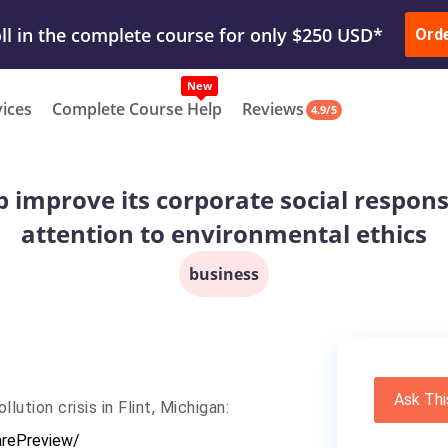
ur Work & Get Yours Done
Submit Work
or
Downl
Ord
vices
Complete Course Help
Reviews
4.9/5
lp improve its corporate social respons
attention to environmental ethics
business
Ask Thi
ution crisis in Flint, Michigan:
rePreview/