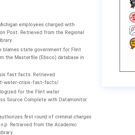
ix Michigan employees charged with
ton Post. Retrieved from the Regional
brary.
e blames state government for Flint
rom the Masterfile (Ebsco) database in
isis fast facts. Retrieved
nt-water-crisis-fast-
facts/
logized for the Flint water
ness Source Complete with Datamonitor
authorizes first round of criminal charges
r, n.p. Retrieved from the Academic
brary.