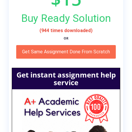
Buy Ready Solution
(944 times downloaded)
OR
Get Same Assignment Done From Scratch
Get instant assignment help
service