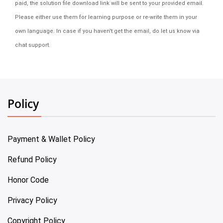
paid, the solution file download link will be sent to your provided email.
Please either use them for learning purpose or re-write them in your
own language. In case if you haven't get the email, do let us know via
chat support.
Policy
Payment & Wallet Policy
Refund Policy
Honor Code
Privacy Policy
Copyright Policy