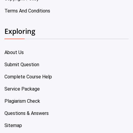
Terms And Conditions
Exploring
About Us
Submit Question
Complete Course Help
Service Package
Plagiarism Check
Questions & Answers
Sitemap