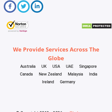
We Provide Services Across The
Globe
Australia
UK
USA
UAE
Singapore
Canada
New Zealand
Malaysia
India
Ireland
Germany