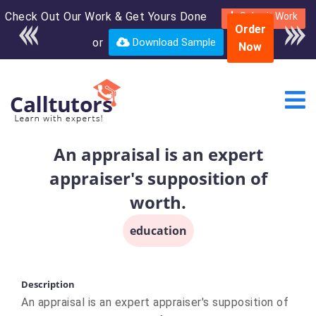
Check Out Our Work & Get Yours Done
Enroll in the complete
Submit Work
Order
course for only $250
or
Download Sample
Now
USD*
An appraisal is an expert
appraiser's supposition of
worth.
education
Description
An appraisal is an expert appraiser's supposition of