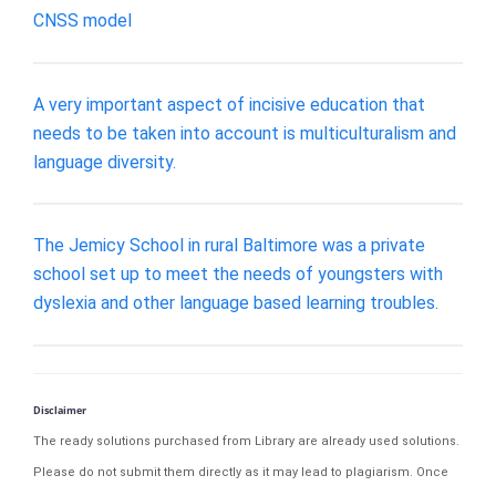
CNSS model
A very important aspect of incisive education that
needs to be taken into account is multiculturalism and
language diversity.
The Jemicy School in rural Baltimore was a private
school set up to meet the needs of youngsters with
dyslexia and other language based learning troubles.
Disclaimer
The ready solutions purchased from Library are already used solutions.
Please do not submit them directly as it may lead to plagiarism. Once