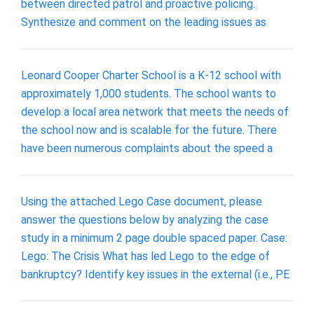
between directed patrol and proactive policing.
Synthesize and comment on the leading issues as
Leonard Cooper Charter School is a K-12 school with
approximately 1,000 students. The school wants to
develop a local area network that meets the needs of
the school now and is scalable for the future. There
have been numerous complaints about the speed a
Using the attached Lego Case document, please
answer the questions below by analyzing the case
study in a minimum 2 page double spaced paper. Case:
Lego: The Crisis What has led Lego to the edge of
bankruptcy? Identify key issues in the external (i.e., PE