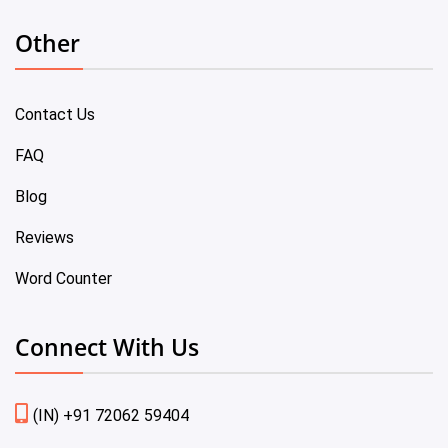
Other
Contact Us
FAQ
Blog
Reviews
Word Counter
Connect With Us
(IN) +91 72062 59404