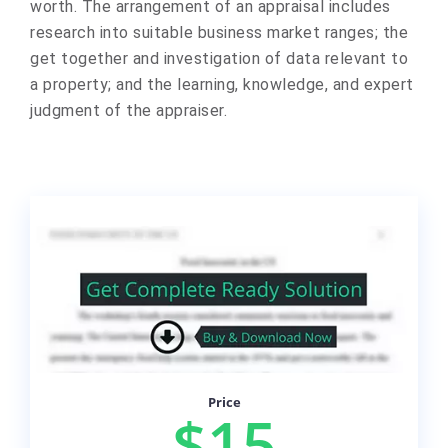
worth. The arrangement of an appraisal includes
research into suitable business market ranges; the
get together and investigation of data relevant to
a property; and the learning, knowledge, and expert
judgment of the appraiser.
Price
$15