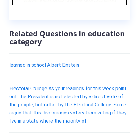
Related Questions in education
category
learned in school Albert Einstein
Electoral College As your readings for this week point
out, the President is not elected by a direct vote of
the people, but rather by the Electoral College. Some
argue that this discourages voters from voting if they
live in a state where the majority of