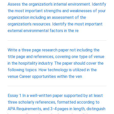
Assess the organization's internal environment. Identify
the most important strengths and weaknesses of your
organization including an assessment of the
organization's resources. Identify the most important
external environmental factors in the re
Write a three page research paper not including the
title page and references, covering one type of venue
in the hospitality industry. The paper should cover the
following topics: How technology is utilized in the
venue Career opportunities within the ven
Essay 1 In a well-written paper supported by at least
three scholarly references, formatted according to
APA Requirements, and 3-4 pages in length, distinguish