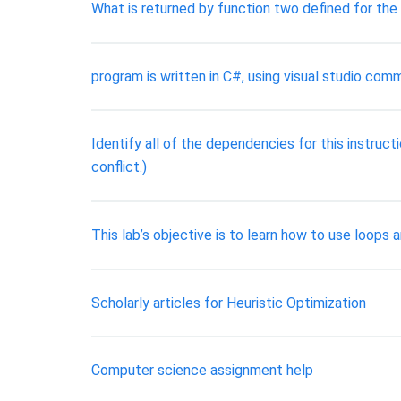
What is returned by function two defined for the
program is written in C#, using visual studio comm
Identify all of the dependencies for this instruct
conflict.)
This lab’s objective is to learn how to use loop
Scholarly articles for Heuristic Optimization
Computer science assignment help