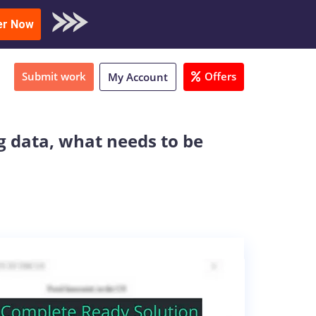
oad Sample
er Now
Submit work
Offers
My Account
g data, what needs to be