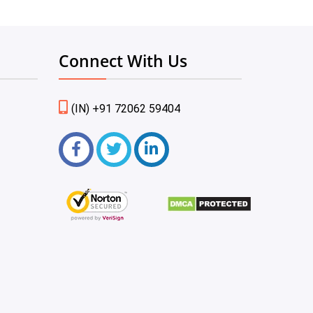
Connect With Us
(IN) +91 72062 59404