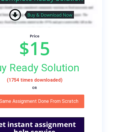
Price
$15
y Ready Solution
(1754 times downloaded)
OR
 Same Assignment Done From Scratch
et instant assignment
help service