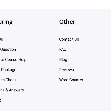
oring
Other
Us
Contact Us
 Question
FAQ
te Course Help
Blog
e Package
Reviews
ism Check
Word Counter
ons & Answers
p