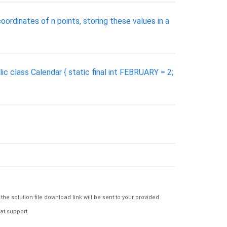
oordinates of n points, storing these values in a
c class Calendar { static final int FEBRUARY = 2;
e solution file download link will be sent to your provided
at support.