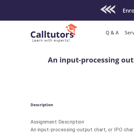
Check Out O
Enro
Q & A
Ser
An input-processing out
Description
Assignment Description
An input-processing-output chart, or IPO char