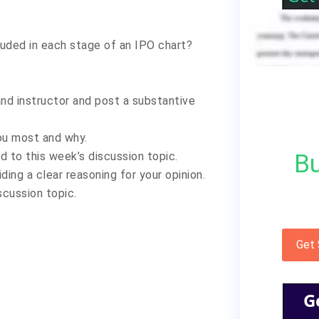
luded in each stage of an IPO chart?
nd instructor and post a substantive
ou most and why.
Bu
d to this week’s discussion topic.
ding a clear reasoning for your opinion.
scussion topic.
Get
G