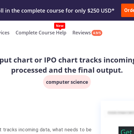
ur Work & Get Yours Done
Submit Work
or
Downl
ll in the complete course for only $250 USD*
Ord
New
vices
Complete Course Help
Reviews
4.9/5
put chart or IPO chart tracks incomin
processed and the final output.
computer science
t tracks incoming data, what needs to be