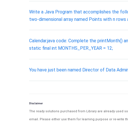
Write a Java Program that accomplishes the followi
two-dimensional array named Points with n rows 
Calendar.java code: Complete the printMonth() and
static final int MONTHS_PER_YEAR = 12;
You have just been named Director of Data Admin
Disclaimer
The ready solutions purchased from Library are already used solu
email. Please either use them for learning purpose or re-write th