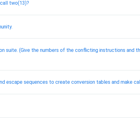
 call two(13)?
unity.
ion suite. (Give the numbers of the conflicting instructions and 
s and escape sequences to create conversion tables and make cal