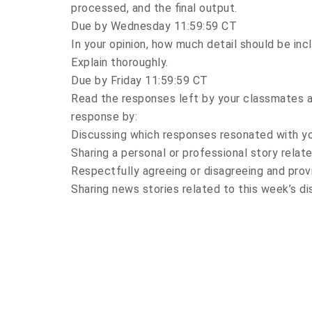
processed, and the final output.
Due by Wednesday 11:59:59 CT
In your opinion, how much detail should be inc
Explain thoroughly.
Due by Friday 11:59:59 CT
Read the responses left by your classmates a
response by:
Discussing which responses resonated with y
Sharing a personal or professional story relate
Respectfully agreeing or disagreeing and provi
Sharing news stories related to this week’s di