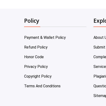
Policy
Expl
Payment & Wallet Policy
About 
Refund Policy
Submit
Honor Code
Comple
Privacy Policy
Servic
Copyright Policy
Plagiar
Terms And Conditions
Questi
Sitema