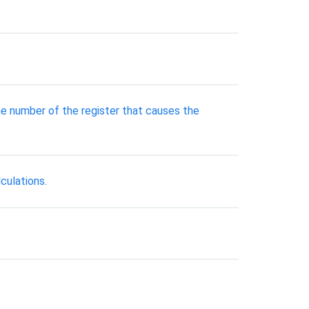
the number of the register that causes the
culations.