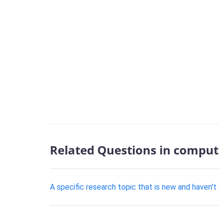
Related Questions in comput
A specific research topic that is new and haven'