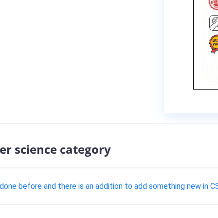
er science category
t done before and there is an addition to add something new in C