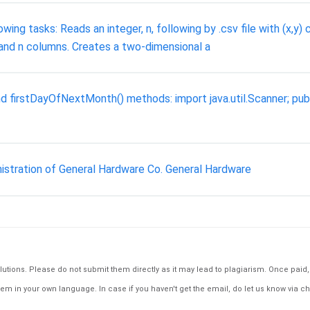
ng tasks: Reads an integer, n, following by .csv file with (x,y) c
and n columns. Creates a two-dimensional a
 firstDayOfNextMonth() methods: import java.util.Scanner; publi
istration of General Hardware Co. General Hardware
tions. Please do not submit them directly as it may lead to plagiarism. Once paid, th
em in your own language. In case if you haven't get the email, do let us know via ch