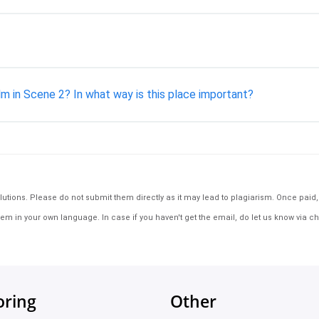
m in Scene 2? In what way is this place important?
tions. Please do not submit them directly as it may lead to plagiarism. Once paid, th
em in your own language. In case if you haven't get the email, do let us know via ch
oring
Other