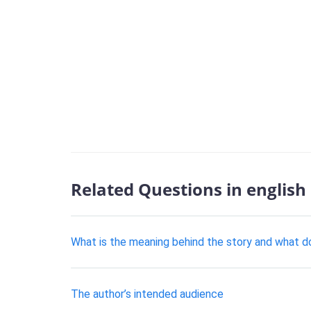
Related Questions in english
What is the meaning behind the story and what d
The author’s intended audience