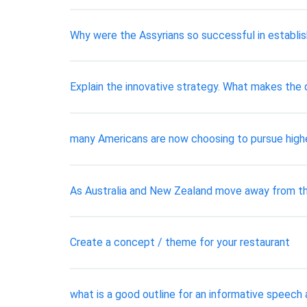
Why were the Assyrians so successful in establis
Explain the innovative strategy. What makes the d
many Americans are now choosing to pursue high
As Australia and New Zealand move away from th
Create a concept / theme for your restaurant
what is a good outline for an informative speech