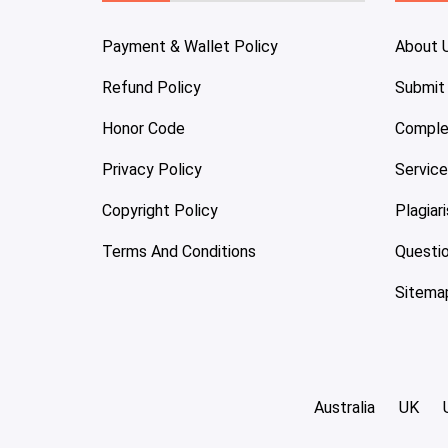
Payment & Wallet Policy
About 
Refund Policy
Submit
Honor Code
Comple
Privacy Policy
Servic
Copyright Policy
Plagiar
Terms And Conditions
Questi
Sitema
Australia
UK