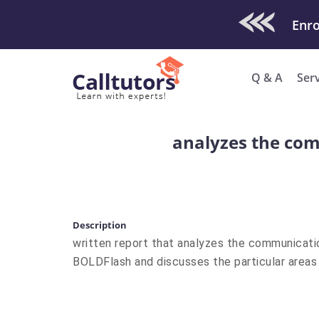
Check Out O
Enro
Q & A
Ser
analyzes the com
Description
written report that analyzes the communicati
BOLDFlash and discusses the particular areas