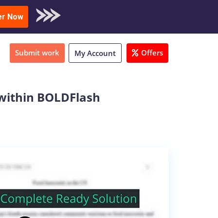
oad Sample
er Now
Submit work
Offers
My Account
 within BOLDFlash