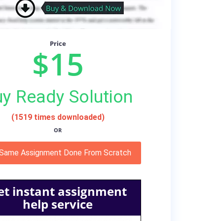
Price
$15
y Ready Solution
(1519 times downloaded)
OR
 Same Assignment Done From Scratch
et instant assignment
help service