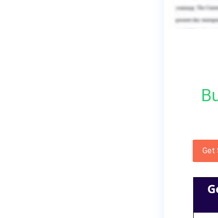
Bu
Get
G