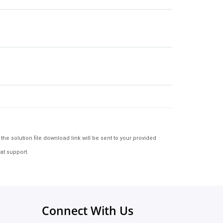
e solution file download link will be sent to your provided
at support.
Connect With Us