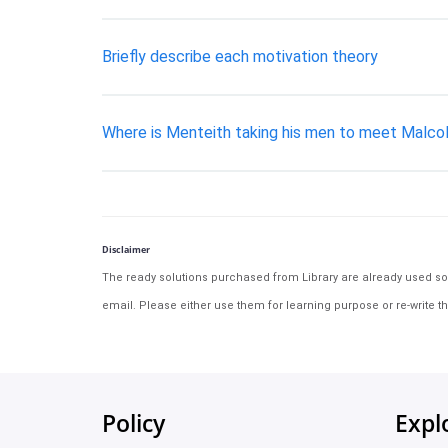
Briefly describe each motivation theory
Where is Menteith taking his men to meet Malcol
Disclaimer
The ready solutions purchased from Library are already used solu
email. Please either use them for learning purpose or re-write th
Policy
Expl