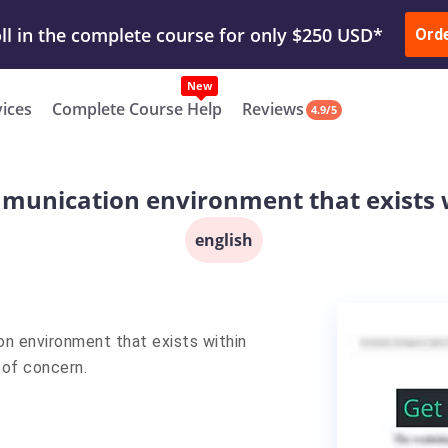
ur Work & Get Yours Done
Submit Work
or
Downl
ll in the complete course for only $250 USD*
Ord
New
vices
Complete Course Help
Reviews
4.9/5
munication environment that exists
english
on environment that exists within
 of concern.