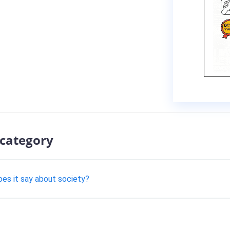
 category
oes it say about society?