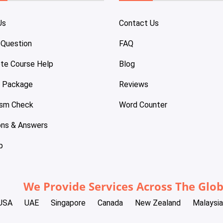
Us
Contact Us
 Question
FAQ
te Course Help
Blog
e Package
Reviews
ism Check
Word Counter
ons & Answers
p
We Provide Services Across The Glo
USA
UAE
Singapore
Canada
New Zealand
Malaysia