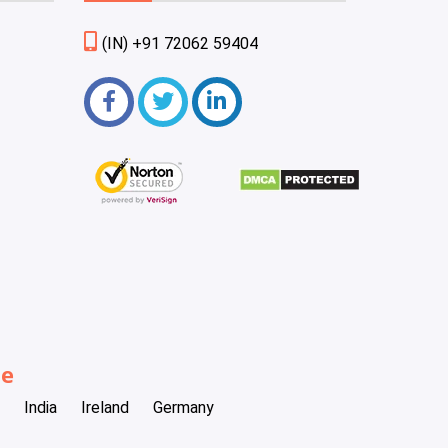
(IN) +91 72062 59404
be
India
Ireland
Germany