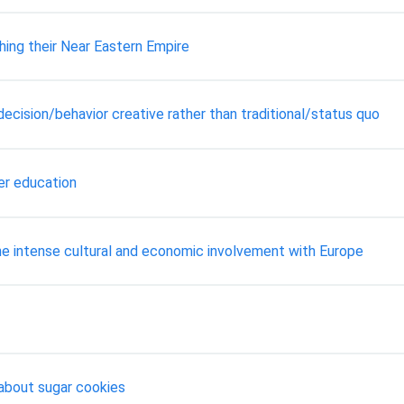
hing their Near Eastern Empire
ecision/behavior creative rather than traditional/status quo
er education
e intense cultural and economic involvement with Europe
 about sugar cookies