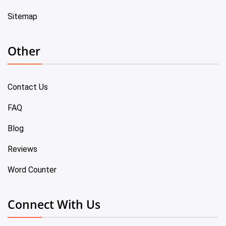
Sitemap
Other
Contact Us
FAQ
Blog
Reviews
Word Counter
Connect With Us