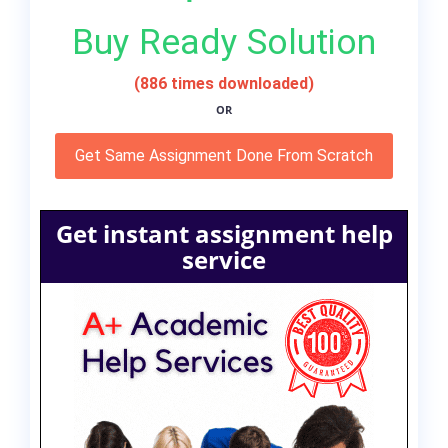
Buy Ready Solution
(886 times downloaded)
OR
Get Same Assignment Done From Scratch
Get instant assignment help
service