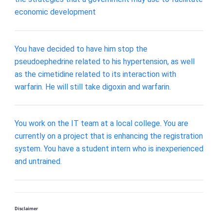
economic development
You have decided to have him stop the
pseudoephedrine related to his hypertension, as well
as the cimetidine related to its interaction with
warfarin. He will still take digoxin and warfarin.
You work on the IT team at a local college. You are
currently on a project that is enhancing the registration
system. You have a student intern who is inexperienced
and untrained.
Disclaimer