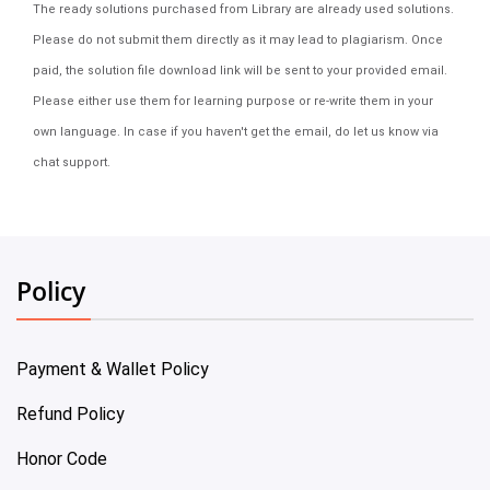
The ready solutions purchased from Library are already used solutions.
Please do not submit them directly as it may lead to plagiarism. Once
paid, the solution file download link will be sent to your provided email.
Please either use them for learning purpose or re-write them in your
own language. In case if you haven't get the email, do let us know via
chat support.
Policy
Payment & Wallet Policy
Refund Policy
Honor Code