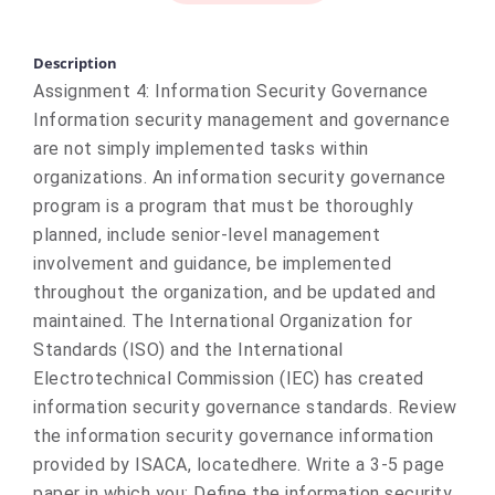
Description
Assignment 4: Information Security Governance
Information security management and governance
are not simply implemented tasks within
organizations. An information security governance
program is a program that must be thoroughly
planned, include senior-level management
involvement and guidance, be implemented
throughout the organization, and be updated and
maintained. The International Organization for
Standards (ISO) and the International
Electrotechnical Commission (IEC) has created
information security governance standards. Review
the information security governance information
provided by ISACA, locatedhere. Write a 3-5 page
paper in which you: Define the information security