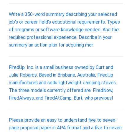
Write a 350-word summary describing your selected
job's or career field's educational requirements. Types
of programs or software knowledge needed. And the
required professional experience. Describe in your
summary an action plan for acquiring mor
FiredUp, Inc. is a small business owned by Curt and
Julie Robards. Based in Brisbane, Australia, FiredUp
manufactures and sells lightweight camping stoves.
The three models currently offered are: FiredNow,
FiredAlways, and FiredAtCamp. Burt, who previousl
Please provide an easy to understand five to seven-
page proposal paper in APA format and a five to seven