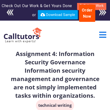
Check Out Our Work & Get Yours Done
Enroll in the complete
Submit Work
Order
course for only $250
or
Download Sample
Now
USD*
Assignment 4: Information
Security Governance
Information security
management and governance
are not simply implemented
tasks within organizations.
technical writing