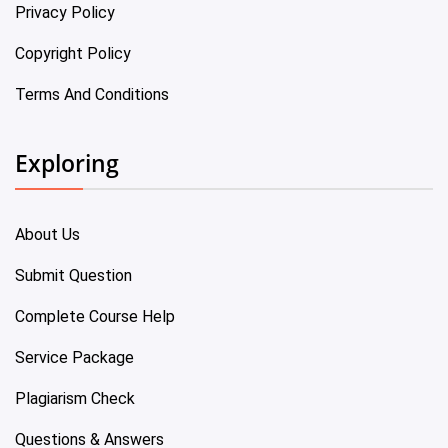
Privacy Policy
Copyright Policy
Terms And Conditions
Exploring
About Us
Submit Question
Complete Course Help
Service Package
Plagiarism Check
Questions & Answers