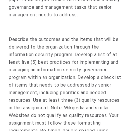
governance and management tasks that senior
management needs to address.
Describe the outcomes and the items that will be
delivered to the organization through the
information security program. Develop a list of at
least five (5) best practices for implementing and
managing an information security governance
program within an organization. Develop a checklist
of items that needs to be addressed by senior
management, including priorities and needed
resources. Use at least three (3) quality resources
in this assignment. Note: Wikipedia and similar
Websites do not qualify as quality resources. Your
assignment must follow these formatting
requirements: Be typed, double spaced, using