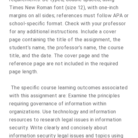
Times New Roman font (size 12), with one-inch
margins on all sides; references must follow APA or
school-specific format. Check with your professor
for any additional instructions. Include a cover
page containing the title of the assignment, the
student’s name, the professor’s name, the course
title, and the date. The cover page and the
reference page are not included in the required
page length.
The specific course learning outcomes associated
with this assignment are: Examine the principles
requiring governance of information within
organizations. Use technology and information
resources to research legal issues in information
security. Write clearly and concisely about
information security legal issues and topics using