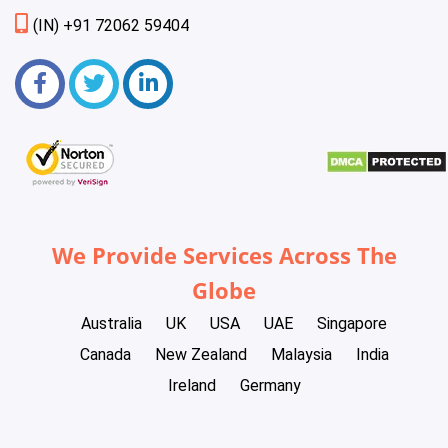
(IN) +91 72062 59404
We Provide Services Across The
Globe
Australia
UK
USA
UAE
Singapore
Canada
New Zealand
Malaysia
India
Ireland
Germany