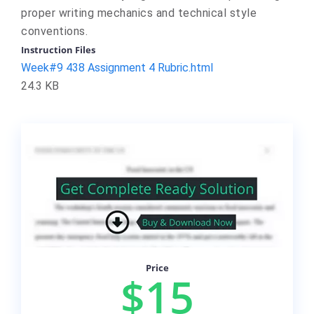
proper writing mechanics and technical style
conventions.
Instruction Files
Week#9 438 Assignment 4 Rubric.html
24.3 KB
Price
$15