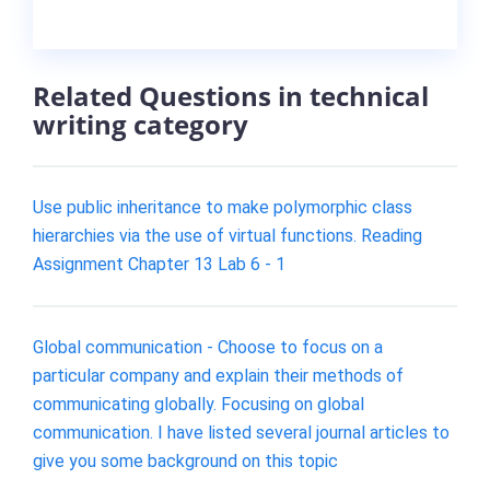
Related Questions in technical
writing category
Use public inheritance to make polymorphic class
hierarchies via the use of virtual functions. Reading
Assignment Chapter 13 Lab 6 - 1
Global communication - Choose to focus on a
particular company and explain their methods of
communicating globally. Focusing on global
communication. I have listed several journal articles to
give you some background on this topic