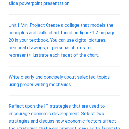
slide powerpoint presentation
Unit I Mini Project Create a collage that models the
principles and skills chart found on figure 1.2 on page
20 in your textbook. You can use digital pictures,
personal drawings, or personal photos to
represent/illustrate each facet of the chart.
Write clearly and concisely about selected topics
using proper writing mechanics
Reflect upon the IT strategies that are used to
encourage economic development. Select two
strategies and discuss how economic factors affect
the strategies that a government may use to facilitate