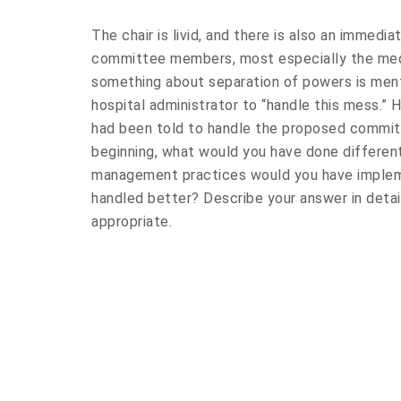
The chair is livid, and there is also an immedia
committee members, most especially the me
something about separation of powers is men
hospital administrator to “handle this mess.”
had been told to handle the proposed committ
beginning, what would you have done differe
management practices would you have implem
handled better? Describe your answer in detai
appropriate.