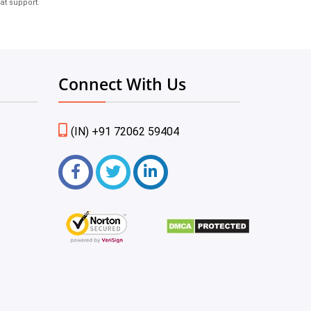
at support.
Connect With Us
(IN) +91 72062 59404