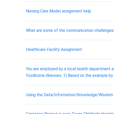
Nursing Care Model assignment help
What are some of the communication challenge
Healthcare Facility Assignment
You are employed by a local health department as
foodborne illnesses: 1) Based on the example by
Using the Data/Information/Knowledge/Wisdom Co
Capstone Project is over Texas Children's Hospi