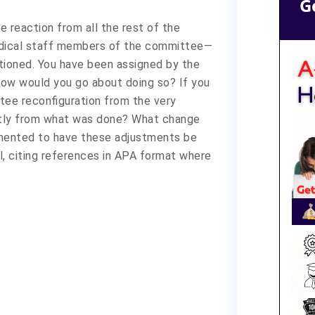
G
te reaction from all the rest of the
dical staff members of the committee—
tioned. You have been assigned by the
 How would you go about doing so? If you
ee reconfiguration from the very
ntly from what was done? What change
ented to have these adjustments be
l, citing references in APA format where