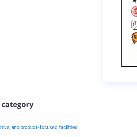
 category
tive, and product-focused facilities