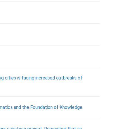
g cities is facing increased outbreaks of
matics and the Foundation of Knowledge.
 your capstone project. Remember that an