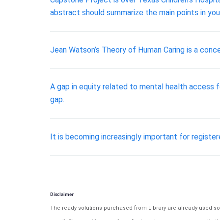
abstract should summarize the main points in your
Jean Watson’s Theory of Human Caring is a concep
A gap in equity related to mental health access f
gap.
It is becoming increasingly important for registe
Disclaimer
The ready solutions purchased from Library are already used solu