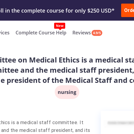
ur Work & Get Yours Done
Submit Work
or
Downl
ll in the complete course for only $250 USD*
Ord
New
vices
Complete Course Help
Reviews
4.9/5
ttee on Medical Ethics is a medical st
ttee and the medical staff president,
e president of the Medical Staff and 
nursing
hics is a medical staff committee. It
nd the medical staff president, and its