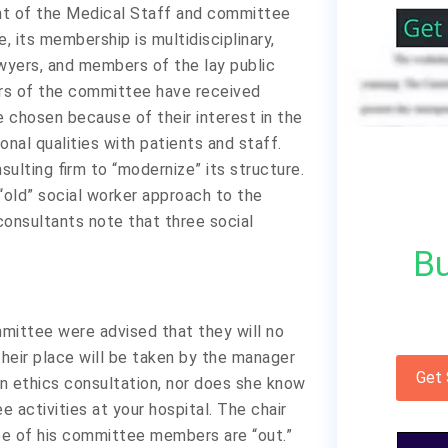
nt of the Medical Staff and committee
, its membership is multidisciplinary,
lawyers, and members of the lay public
rs of the committee have received
re chosen because of their interest in the
sonal qualities with patients and staff.
ulting firm to “modernize” its structure.
“old” social worker approach to the
onsultants note that three social
Bu
mittee were advised that they will no
heir place will be taken by the manager
Get
 ethics consultation, nor does she know
 activities at your hospital. The chair
ee of his committee members are “out.”