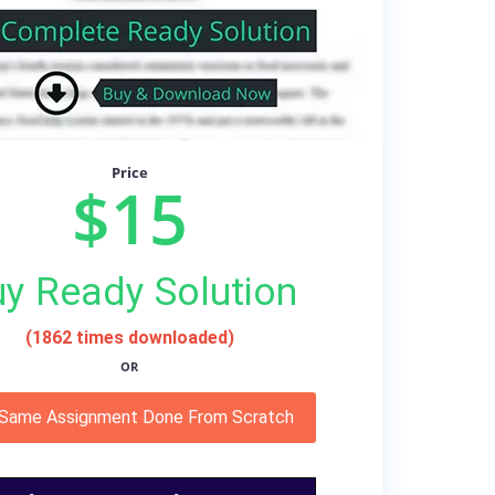
Price
$15
y Ready Solution
(1862 times downloaded)
OR
 Same Assignment Done From Scratch