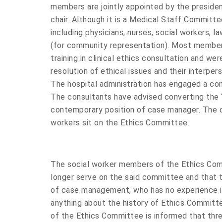
members are jointly appointed by the preside
chair. Although it is a Medical Staff Committee
including physicians, nurses, social workers, 
(for community representation). Most membe
training in clinical ethics consultation and we
resolution of ethical issues and their interper
The hospital administration has engaged a cons
The consultants have advised converting the 
contemporary position of case manager. The c
workers sit on the Ethics Committee.
The social worker members of the Ethics Com
longer serve on the said committee and that t
of case management, who has no experience in
anything about the history of Ethics Committee
of the Ethics Committee is informed that thr