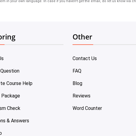
em in your own language. In case if you haven't get the email, do let us know via ch
oring
Other
Us
Contact Us
 Question
FAQ
te Course Help
Blog
e Package
Reviews
ism Check
Word Counter
ons & Answers
p