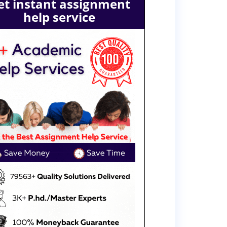
et instant assignment
help service