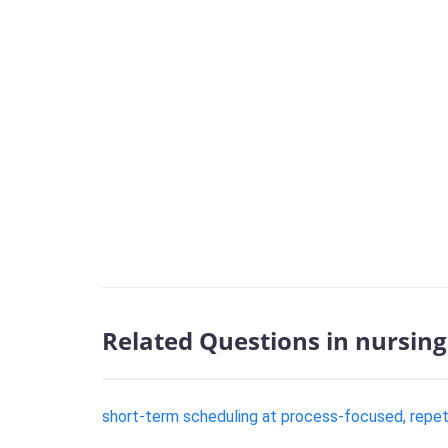
Related Questions in nursing
short-term scheduling at process-focused, repeti