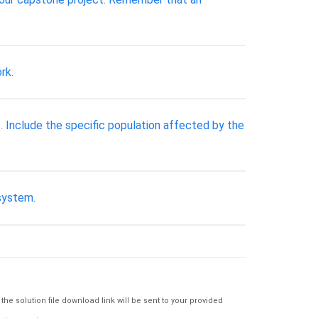
rk.
e. Include the specific population affected by the
 system.
e solution file download link will be sent to your provided