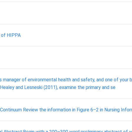
s of HIPPA
 manager of environmental health and safety, and one of your bi
 Healey and Lesneski (2011), examine the primary and se
ntinuum Review the information in Figure 6–2 in Nursing Infor
tal Abstract:Begin with a 200–300 word preliminary abstract of