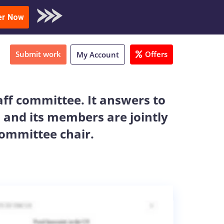
oad Sample
er Now
Submit work
Offers
My Account
aff committee. It answers to
 and its members are jointly
committee chair.