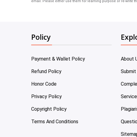
email. Please either use them for learning purpose or re-write th
Policy
Expl
Payment & Wallet Policy
About 
Refund Policy
Submit
Honor Code
Comple
Privacy Policy
Servic
Copyright Policy
Plagiar
Terms And Conditions
Questi
Sitema