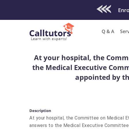
Check Out O
Enro
Q & A
Ser
At your hospital, the Commi
the Medical Executive Commi
appointed by th
Description
At your hospital, the Committee on Medical Et
answers to the Medical Executive Committee a