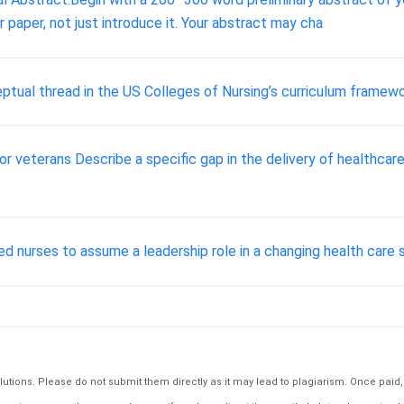
 paper, not just introduce it. Your abstract may cha
tual thread in the US Colleges of Nursing’s curriculum framewo
or veterans Describe a specific gap in the delivery of healthcar
red nurses to assume a leadership role in a changing health care
tions. Please do not submit them directly as it may lead to plagiarism. Once paid, th