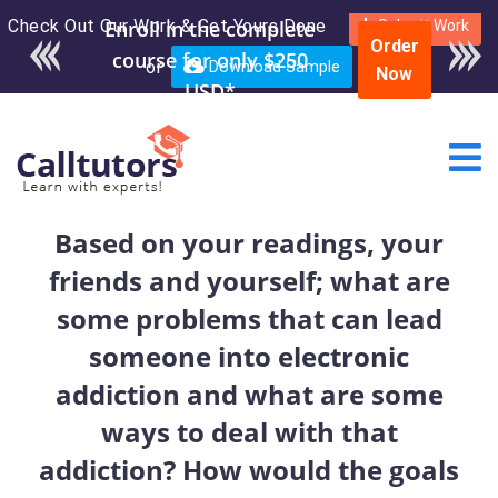
Check Out Our Work & Get Yours Done
Submit Work
Order
or
Download Sample
Now
Based on your readings, your
friends and yourself; what are
some problems that can lead
someone into electronic
addiction and what are some
ways to deal with that
addiction? How would the goals