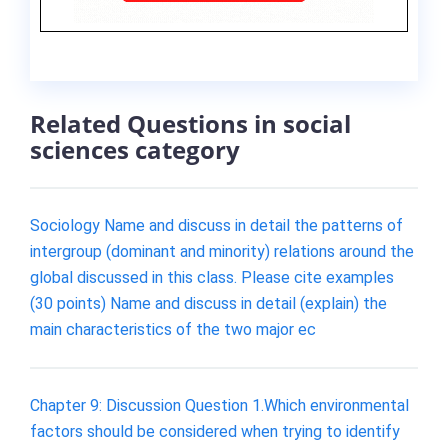
Related Questions in social
sciences category
Sociology Name and discuss in detail the patterns of
intergroup (dominant and minority) relations around the
global discussed in this class. Please cite examples
(30 points) Name and discuss in detail (explain) the
main characteristics of the two major ec
Chapter 9: Discussion Question 1.Which environmental
factors should be considered when trying to identify