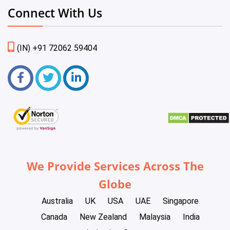
Connect With Us
(IN) +91 72062 59404
We Provide Services Across The
Globe
Australia
UK
USA
UAE
Singapore
Canada
New Zealand
Malaysia
India