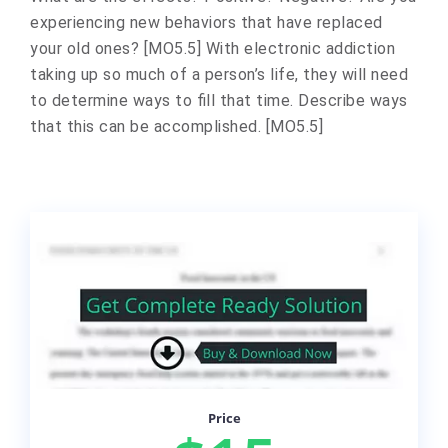
experiencing new behaviors that have replaced
your old ones? [MO5.5] With electronic addiction
taking up so much of a person’s life, they will need
to determine ways to fill that time. Describe ways
that this can be accomplished. [MO5.5]
Price