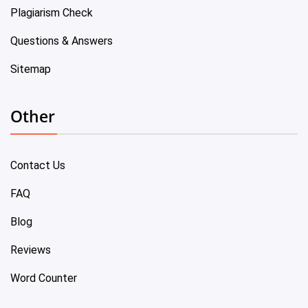
Plagiarism Check
Questions & Answers
Sitemap
Other
Contact Us
FAQ
Blog
Reviews
Word Counter