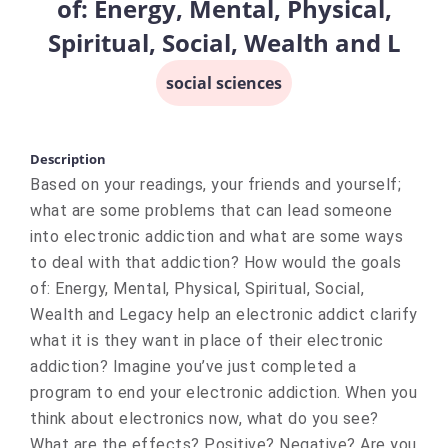
of: Energy, Mental, Physical,
Spiritual, Social, Wealth and L
social sciences
Description
Based on your readings, your friends and yourself;
what are some problems that can lead someone
into electronic addiction and what are some ways
to deal with that addiction? How would the goals
of: Energy, Mental, Physical, Spiritual, Social,
Wealth and Legacy help an electronic addict clarify
what it is they want in place of their electronic
addiction? Imagine you’ve just completed a
program to end your electronic addiction. When you
think about electronics now, what do you see?
What are the effects? Positive? Negative? Are you