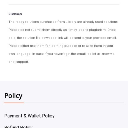
Disclaimer
The ready solutions purchased from Library are already used solutions.
Please do not submit them directly as it may lead to plagiarism. Once
paid, the solution file download link will be sent to your provided email.
Please either use them for learning purpose or re-write them in your
own language. In case if you haven't get the email, do let us know via
chat support.
Policy
Payment & Wallet Policy
Refund Policy