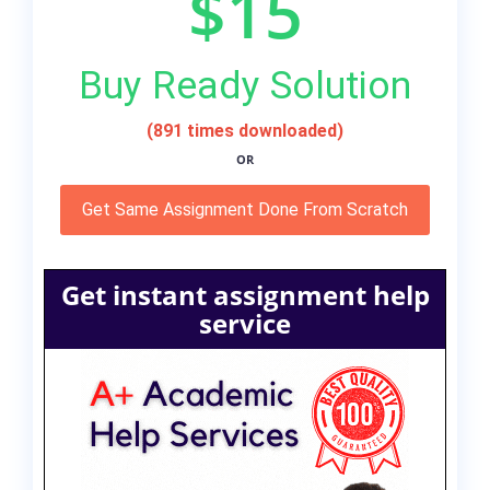
$15
Buy Ready Solution
(891 times downloaded)
OR
Get Same Assignment Done From Scratch
Get instant assignment help
service