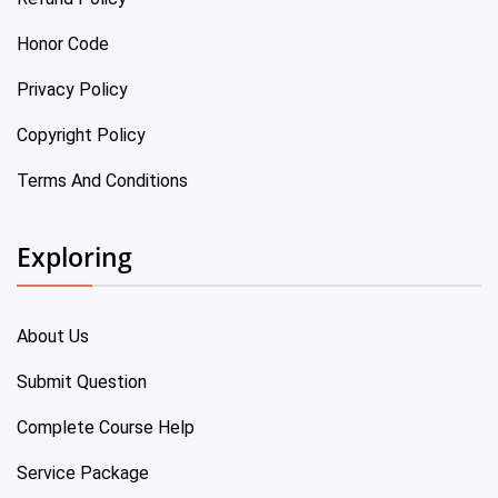
Honor Code
Privacy Policy
Copyright Policy
Terms And Conditions
Exploring
About Us
Submit Question
Complete Course Help
Service Package