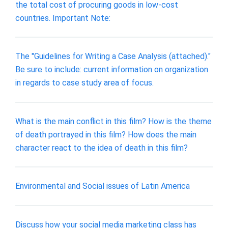
the total cost of procuring goods in low-cost
countries. Important Note:
The "Guidelines for Writing a Case Analysis (attached)."
Be sure to include: current information on organization
in regards to case study area of focus.
What is the main conflict in this film? How is the theme
of death portrayed in this film? How does the main
character react to the idea of death in this film?
Environmental and Social issues of Latin America
Discuss how your social media marketing class has