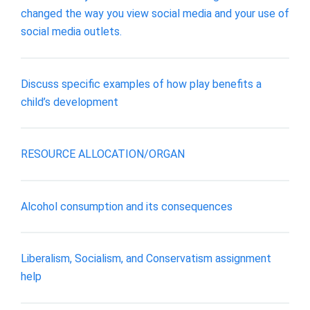
changed the way you view social media and your use of
social media outlets.
Discuss specific examples of how play benefits a
child’s development
RESOURCE ALLOCATION/ORGAN
Alcohol consumption and its consequences
Liberalism, Socialism, and Conservatism assignment
help