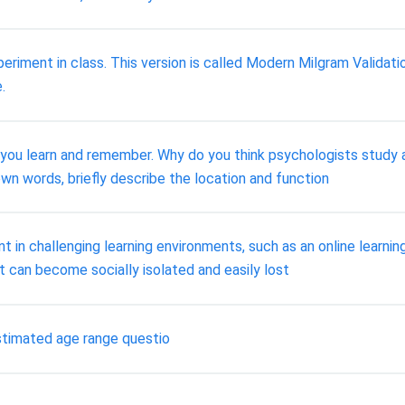
ent in class. This version is called Modern Milgram Validation 
.
 you learn and remember. Why do you think psychologists study 
wn words, briefly describe the location and function
t in challenging learning environments, such as an online learn
lt can become socially isolated and easily lost
stimated age range questio