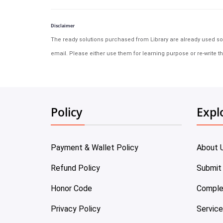
Disclaimer
The ready solutions purchased from Library are already used solu
email. Please either use them for learning purpose or re-write th
Policy
Expl
Payment & Wallet Policy
About 
Refund Policy
Submit
Honor Code
Comple
Privacy Policy
Servic