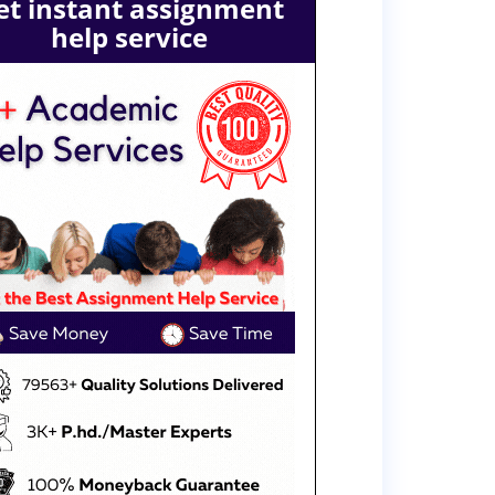
et instant assignment
help service