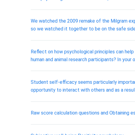
We watched the 2009 remake of the Milgram experim
so we watched it together to be on the safe side
Reflect on how psychological principles can help
human and animal research participants? In your o
Student self-efficacy seems particularly importan
opportunity to interact with others and as a resu
Raw score calculation questions and Obtaining e