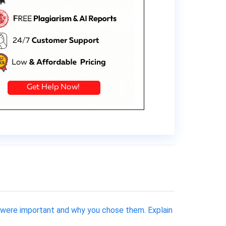
 were important and why you chose them. Explain