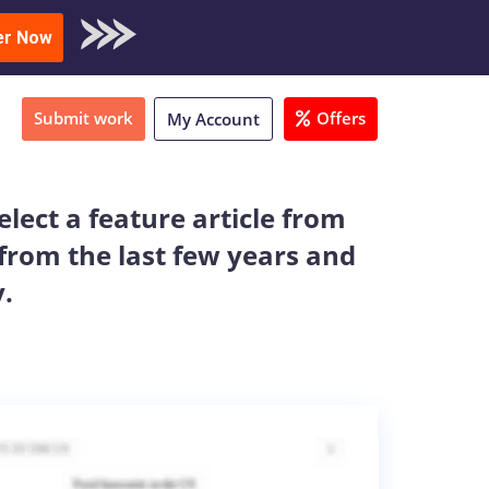
oad Sample
er Now
Submit work
Offers
My Account
lect a feature article from
 from the last few years and
.