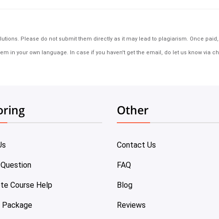
tions. Please do not submit them directly as it may lead to plagiarism. Once paid, th
em in your own language. In case if you haven't get the email, do let us know via ch
oring
Other
Us
Contact Us
 Question
FAQ
te Course Help
Blog
e Package
Reviews