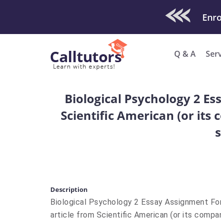
Check Out O
Enro
Q & A
Ser
Biological Psychology 2 Es
Scientific American (or its
Description
Biological Psychology 2 Essay Assignment For
article from Scientific American (or its compa