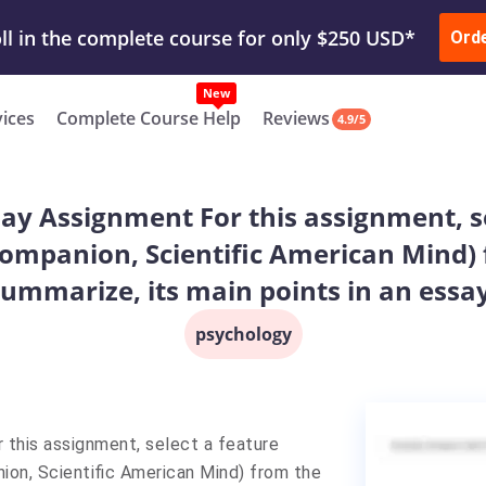
ur Work & Get Yours Done
Submit Work
or
Downl
ll in the complete course for only $250 USD*
Ord
New
vices
Complete Course Help
Reviews
4.9/5
say Assignment For this assignment, se
 companion, Scientific American Mind)
summarize, its main points in an essay
psychology
 this assignment, select a feature
nion, Scientific American Mind) from the