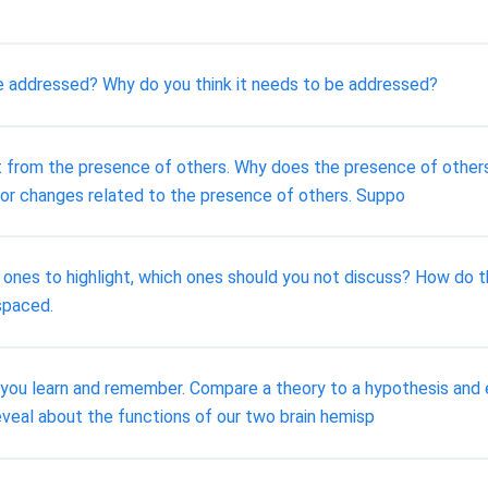
be addressed? Why do you think it needs to be addressed?
lt from the presence of others. Why does the presence of other
or changes related to the presence of others. Suppo
od ones to highlight, which ones should you not discuss? How do
spaced.
 you learn and remember. Compare a theory to a hypothesis and 
eveal about the functions of our two brain hemisp