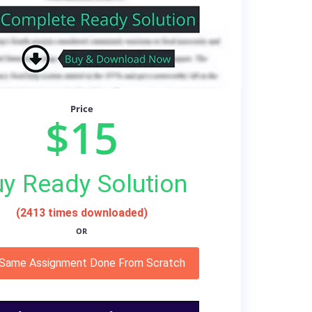
Price
$15
y Ready Solution
(2413 times downloaded)
OR
 Same Assignment Done From Scratch