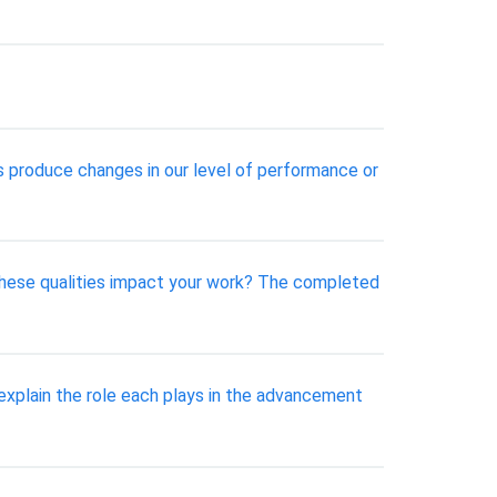
s produce changes in our level of performance or
 these qualities impact your work? The completed
explain the role each plays in the advancement