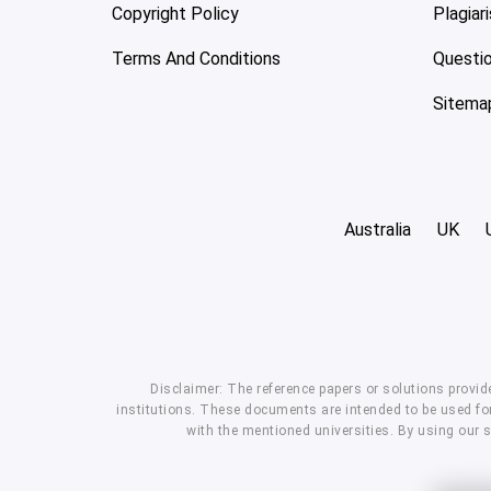
Copyright Policy
Plagiar
Terms And Conditions
Questi
Sitema
Australia
UK
Disclaimer: The reference papers or solutions provid
institutions. These documents are intended to be used for
with the mentioned universities. By using our 