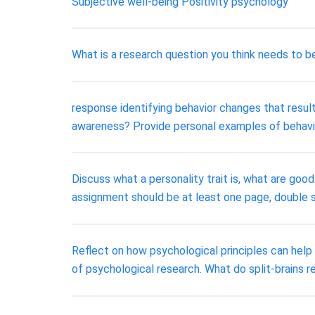
Subjective well-being Positivity psychology
What is a research question you think needs to 
response identifying behavior changes that resu
awareness? Provide personal examples of behavi
Discuss what a personality trait is, what are go
assignment should be at least one page, double 
Reflect on how psychological principles can help
of psychological research. What do split-brains r