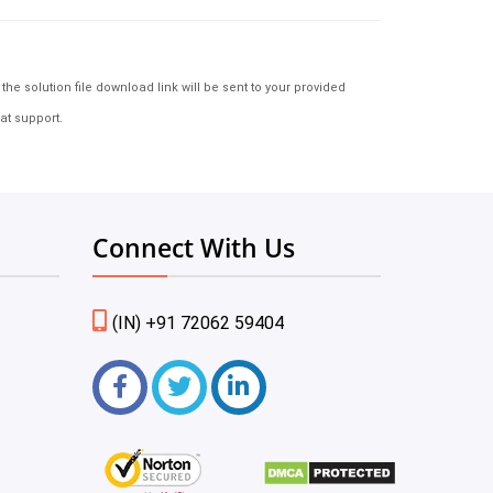
e solution file download link will be sent to your provided
at support.
Connect With Us
(IN) +91 72062 59404