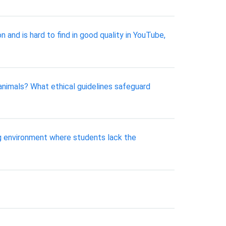
and is hard to find in good quality in YouTube,
animals? What ethical guidelines safeguard
ing environment where students lack the