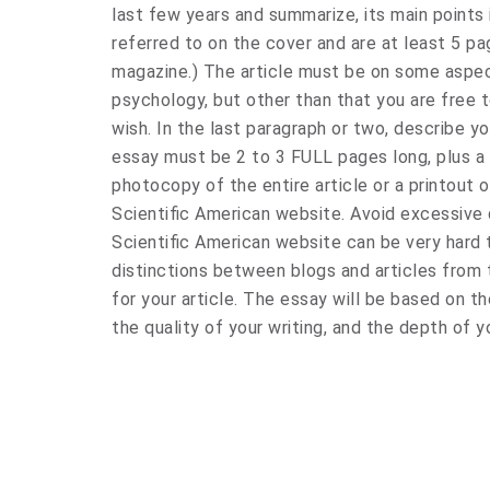
last few years and summarize, its main points i
referred to on the cover and are at least 5 pag
magazine.) The article must be on some aspec
psychology, but other than that you are free 
wish. In the last paragraph or two, describe yo
essay must be 2 to 3 FULL pages long, plus a 
photocopy of the entire article or a printout o
Scientific American website. Avoid excessive 
Scientific American website can be very hard
distinctions between blogs and articles from
for your article. The essay will be based on
the quality of your writing, and the depth of yo