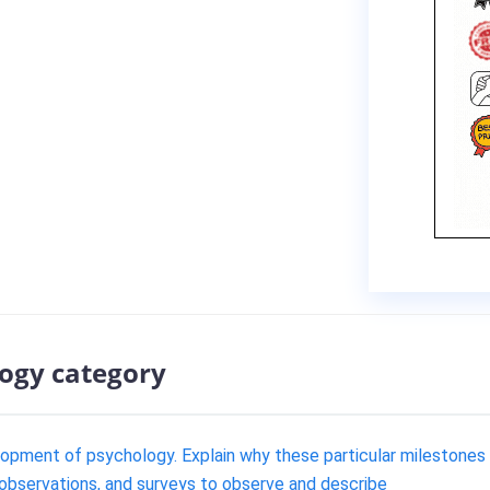
logy category
lopment of psychology. Explain why these particular milestones
 observations, and surveys to observe and describe