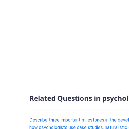
Related Questions in psycho
Describe three important milestones in the deve
how psychologists use case studies, naturalistic