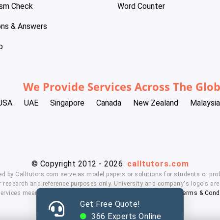
ism Check
Word Counter
ons & Answers
p
We Provide Services Across The Glo
USA
UAE
Singapore
Canada
New Zealand
Malaysia
© Copyright 2012 - 2026
calltutors.com
ed by Calltutors.com serve as model papers or solutions for students or prof
 research and reference purposes only. University and company's logo's are t
services means, you agree to our
Honor Code
,
Privacy Policy
,
Terms & Cond
Get Free Quote!
366
Experts Online