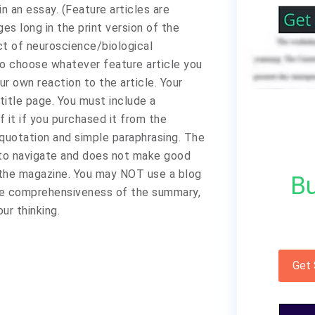
n an essay. (Feature articles are
es long in the print version of the
t of neuroscience/biological
to choose whatever feature article you
ur own reaction to the article. Your
title page. You must include a
f it if you purchased it from the
quotation and simple paraphrasing. The
 to navigate and does not make good
 the magazine. You may NOT use a blog
Bu
 the comprehensiveness of the summary,
ur thinking.
Get