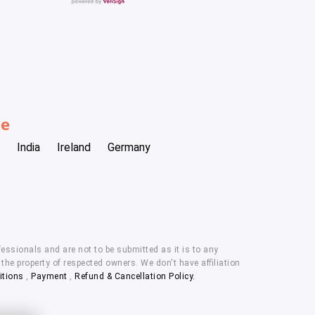
be
India
Ireland
Germany
essionals and are not to be submitted as it is to any
he property of respected owners. We don't have affiliation
itions
,
Payment
,
Refund & Cancellation Policy.