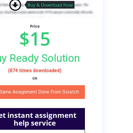
Price
$15
y Ready Solution
(874 times downloaded)
OR
 Same Assignment Done From Scratch
et instant assignment
help service