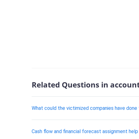
Related Questions in accoun
What could the victimized companies have done 
Cash flow and financial forecast assignment help