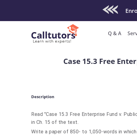
Check Out O
Q & A
Ser
Case 15.3 Free Ente
Description
Read "Case 15.3 Free Enterprise Fund v. Publ
in Ch. 15 of the text.
Write a paper of 850- to 1,050-words in which