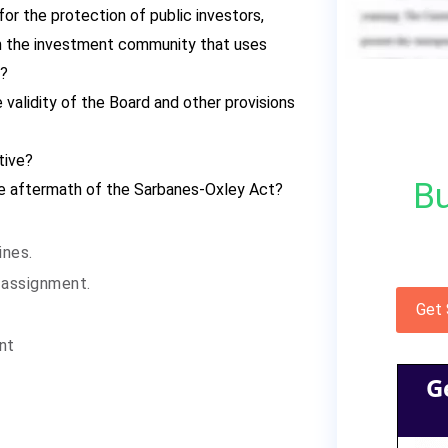
 for the protection of public investors,
 the investment community that uses
t?
 validity of the Board and other provisions
tive?
Bu
the aftermath of the Sarbanes-Oxley Act?
ines.
 assignment.
Get
ent
G