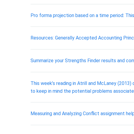
Pro forma projection based on a time period: This 
Resources: Generally Accepted Accounting Princ
Summarize your Strengths Finder results and com
This week’s reading in Atrill and McLaney (2013) d
to keep in mind the potential problems associated
Measuring and Analyzing Conflict assignment hel