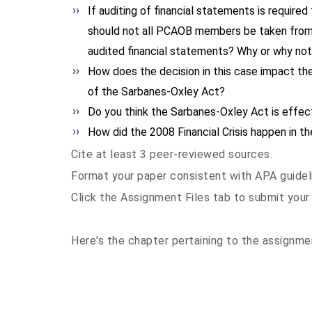
If auditing of financial statements is required
should not all PCAOB members be taken from
audited financial statements? Why or why no
How does the decision in this case impact the
of the Sarbanes-Oxley Act?
Do you think the Sarbanes-Oxley Act is effec
How did the 2008 Financial Crisis happen in 
Cite at least 3 peer-reviewed sources.
Format your paper consistent with APA guidel
Click the Assignment Files tab to submit your
Here's the chapter pertaining to the assignm