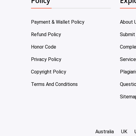
Policy
Expl
Payment & Wallet Policy
About 
Refund Policy
Submit
Honor Code
Comple
Privacy Policy
Servic
Copyright Policy
Plagiar
Terms And Conditions
Questi
Sitema
Australia
UK