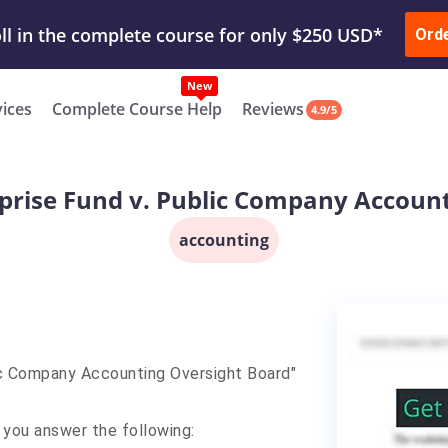
ur Work & Get Yours Done
Submit Work
or
Downl
Ord
vices
Complete Course Help
Reviews
4.9/5
rprise Fund v. Public Company Accoun
accounting
ic Company Accounting Oversight Board"
 you answer the following: