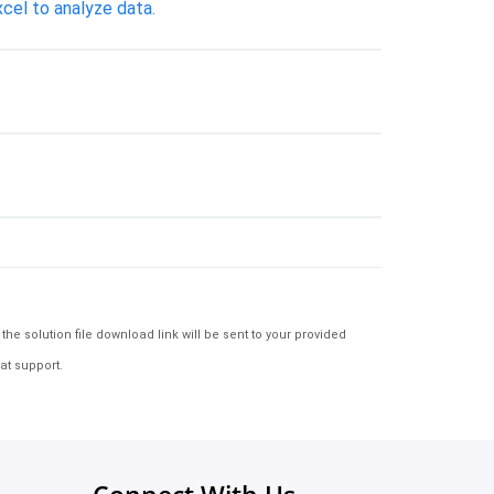
cel to analyze data.
e solution file download link will be sent to your provided
at support.