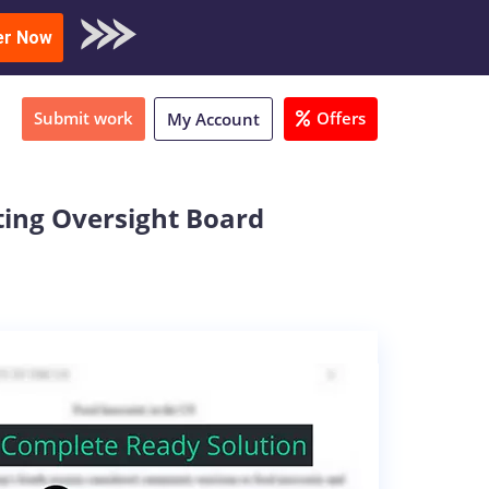
oad Sample
er Now
Submit work
Offers
My Account
ting Oversight Board