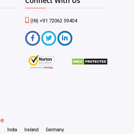
Connect With Us
(IN) +91 72062 59404
be
India
Ireland
Germany