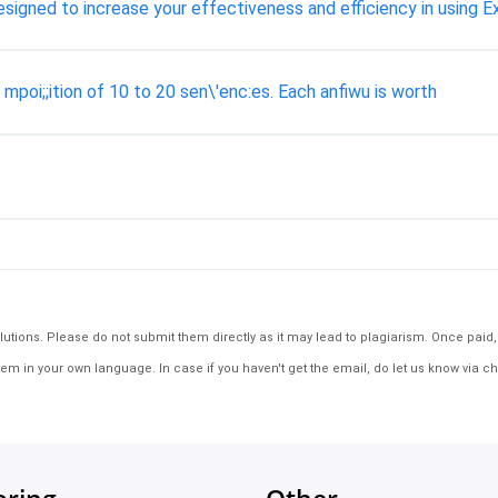
gned to increase your effectiveness and efficiency in using Ex
mpoi;;ition of 10 to 20 sen\'enc:es. Each anfiwu is worth
tions. Please do not submit them directly as it may lead to plagiarism. Once paid, th
em in your own language. In case if you haven't get the email, do let us know via ch