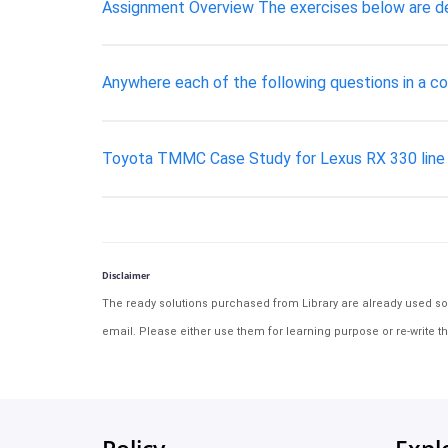
Assignment Overview The exercises below are desi
Anywhere each of the following questions in a co 
Toyota TMMC Case Study for Lexus RX 330 line
Disclaimer
The ready solutions purchased from Library are already used solu
email. Please either use them for learning purpose or re-write th