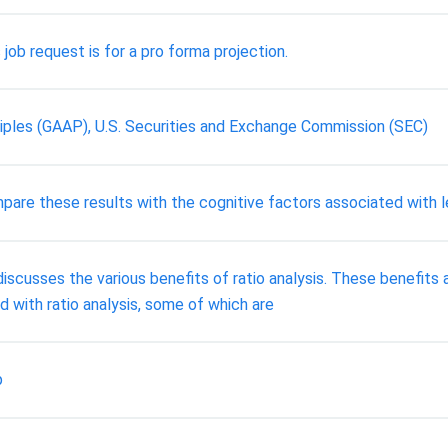
job request is for a pro forma projection.
iples (GAAP), U.S. Securities and Exchange Commission (SEC)
pare these results with the cognitive factors associated with l
iscusses the various benefits of ratio analysis. These benefits a
 with ratio analysis, some of which are
p