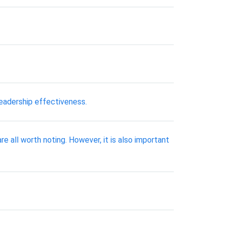
eadership effectiveness.
re all worth noting. However, it is also important