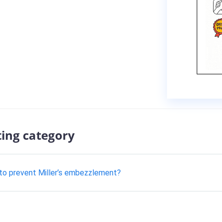
ting category
to prevent Miller’s embezzlement?