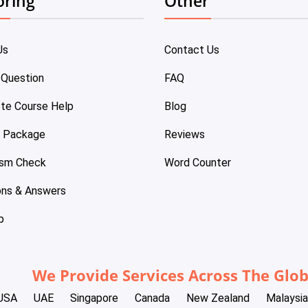
oring
Other
Us
Contact Us
 Question
FAQ
te Course Help
Blog
e Package
Reviews
ism Check
Word Counter
ons & Answers
p
We Provide Services Across The Glo
USA
UAE
Singapore
Canada
New Zealand
Malaysia