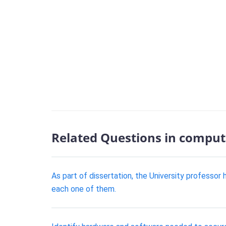
Related Questions in comput
As part of dissertation, the University professo
each one of them.