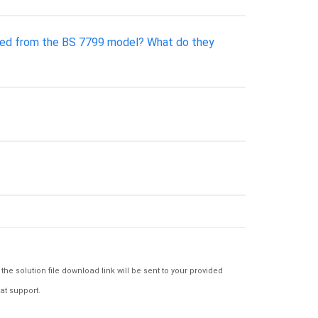
olved from the BS 7799 model? What do they
e solution file download link will be sent to your provided
at support.