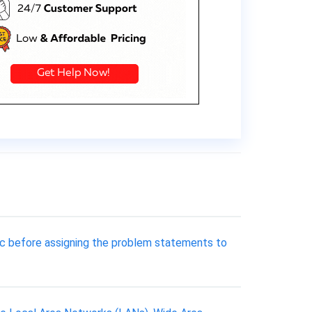
pic before assigning the problem statements to