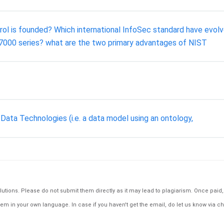
trol is founded? Which international InfoSec standard have ev
27000 series? what are the two primary advantages of NIST
Data Technologies (i.e. a data model using an ontology,
tions. Please do not submit them directly as it may lead to plagiarism. Once paid, th
em in your own language. In case if you haven't get the email, do let us know via ch