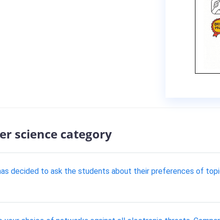
er science category
r has decided to ask the students about their preferences of to