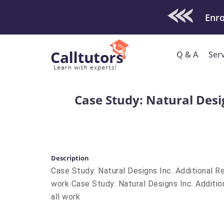
Check Out O
Enro
Q & A
Ser
Case Study: Natural Desi
Description
Case Study: Natural Designs Inc. Additional R
work Case Study: Natural Designs Inc. Additi
all work