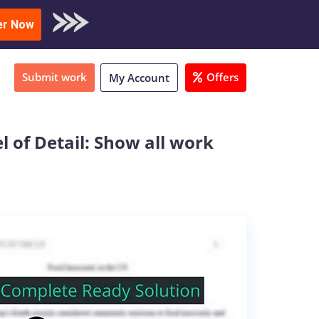
oad Sample
er Now
Submit work
Offers
My Account
 of Detail: Show all work