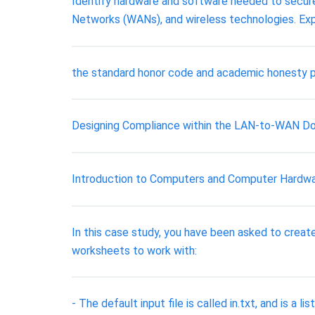
Identify hardware and software needed to secure
Networks (WANs), and wireless technologies. Expl
the standard honor code and academic honesty po
Designing Compliance within the LAN-to-WAN D
Introduction to Computers and Computer Hardw
In this case study, you have been asked to crea
worksheets to work with:
- The default input file is called in.txt, and is a