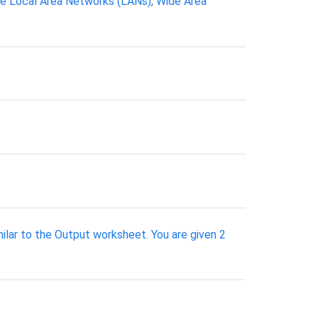
re Local Area Networks (LANs), Wide Area
ilar to the Output worksheet. You are given 2