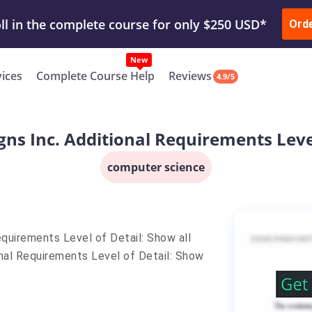
ur Work & Get Yours Done
Submit Work
or
Downl
ll in the complete course for only $250 USD*
Ord
New
vices
Complete Course Help
Reviews
4.9/5
gns Inc. Additional Requirements Level
computer science
equirements Level of Detail: Show all
onal Requirements Level of Detail: Show