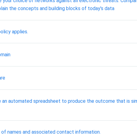
 your choice of networks against all electronic threats. Compa
ain the concepts and building blocks of today's data
licy applies.
omain
are
te an automated spreadsheet to produce the outcome that is sim
 list of names and associated contact information.