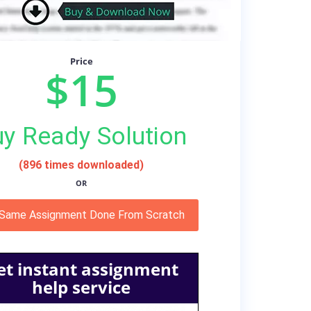
Price
$15
y Ready Solution
(896 times downloaded)
OR
 Same Assignment Done From Scratch
et instant assignment
help service