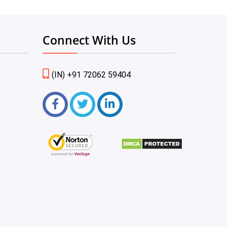
Connect With Us
(IN) +91 72062 59404