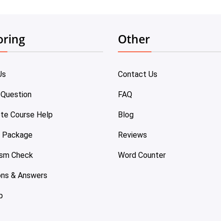
oring
Other
Us
Contact Us
 Question
FAQ
te Course Help
Blog
e Package
Reviews
ism Check
Word Counter
ons & Answers
p