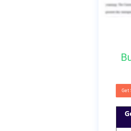
Bu
Get
G