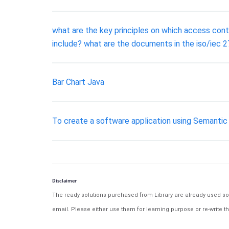
what are the key principles on which access con
include? what are the documents in the iso/iec 
Bar Chart Java
To create a software application using Semantic 
Disclaimer
The ready solutions purchased from Library are already used solu
email. Please either use them for learning purpose or re-write th