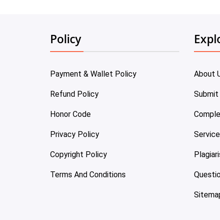
Policy
Expl
Payment & Wallet Policy
About 
Refund Policy
Submit
Honor Code
Comple
Privacy Policy
Servic
Copyright Policy
Plagiar
Terms And Conditions
Questi
Sitema