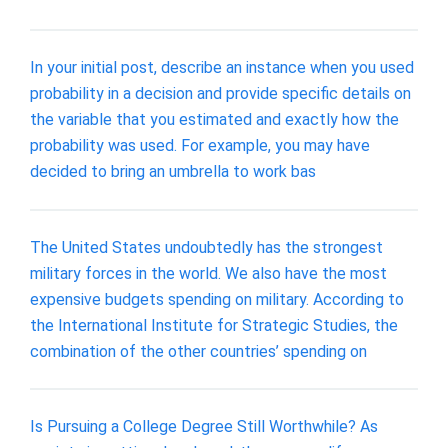
In your initial post, describe an instance when you used
probability in a decision and provide specific details on
the variable that you estimated and exactly how the
probability was used. For example, you may have
decided to bring an umbrella to work bas
The United States undoubtedly has the strongest
military forces in the world. We also have the most
expensive budgets spending on military. According to
the International Institute for Strategic Studies, the
combination of the other countries’ spending on
Is Pursuing a College Degree Still Worthwhile? As