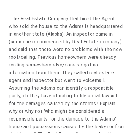
The Real Estate Company that hired the Agent
who sold the house to the Adams is headquartered
in another state (Alaska). An inspector came in
(someone recommended by Real Estate company)
and said that there were no problems with the new
roof/ceiling. Previous homeowners were already
renting somewhere else/gone so got no
information from them. They called real estate
agent and inspector but went to voicemail.
Assuming the Adams can identify a responsible
party, do they have standing to file a civil lawsuit
for the damages caused by the storms? Explain
why or why not Who might be considered a
responsible party for the damage to the Adams'
house and possessions caused by the leaky roof on