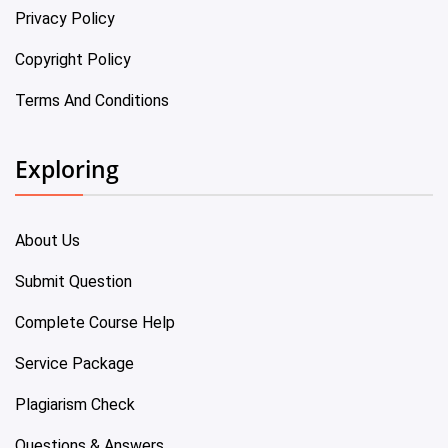
Privacy Policy
Copyright Policy
Terms And Conditions
Exploring
About Us
Submit Question
Complete Course Help
Service Package
Plagiarism Check
Questions & Answers