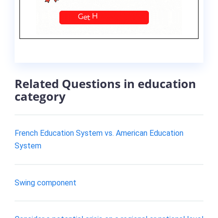
Related Questions in education
category
French Education System vs. American Education
System
Swing component