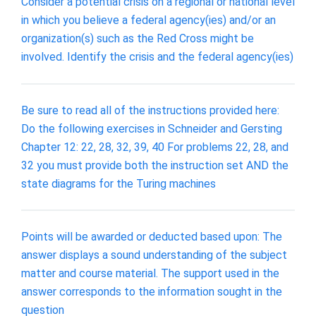
Consider a potential crisis on a regional or national level
in which you believe a federal agency(ies) and/or an
organization(s) such as the Red Cross might be
involved. Identify the crisis and the federal agency(ies)
Be sure to read all of the instructions provided here:
Do the following exercises in Schneider and Gersting
Chapter 12: 22, 28, 32, 39, 40 For problems 22, 28, and
32 you must provide both the instruction set AND the
state diagrams for the Turing machines
Points will be awarded or deducted based upon: The
answer displays a sound understanding of the subject
matter and course material. The support used in the
answer corresponds to the information sought in the
question