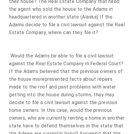
their house? The Real Estate Company that hired
the agent who sold the house to the Adams in
headquartered in another state (Alaska) If the
Adams decide to file a civil lawsuit against the Real
Estate Company, where can they file it?
Would the Adams be able to file a civil lawsuit
against the Real Estate Company in Federal Court?
If the Adams believed that the previous owners of
the house misrepresented facts about repairs
made to the roof and past problems with water
getting into the house during storms, they may
decide to file a civil lawsuit against the previous
home owners. In this case, would the previous
owners, who are currently renting a home in another
state have to defend themselves in the state that
the Adams are currently living? Assuming that the