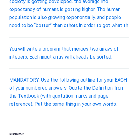
society is getting developed, the average life
expectancy of humans is getting higher. The human
population is also growing exponentially, and people
need to be “better” than others in order to get what th
You will write a program that merges two arrays of
integers. Each input array will already be sorted.
MANDATORY: Use the following outline for your EACH
of your numbered answers: Quote the Definition from
the Textbook (with quotation marks and page
reference); Put the same thing in your own words;
Disclaimer