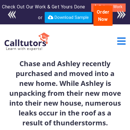
Check Out Our Work & Get Yours Done
Enroll in the complete
Submit Work
Order
course for only $250
or
Download Sample
Now
USD*
Chase and Ashley recently
purchased and moved into a
new home. While Ashley is
unpacking from their new move
into their new house, numerous
leaks occur in the roof as a
result of thunderstorms.