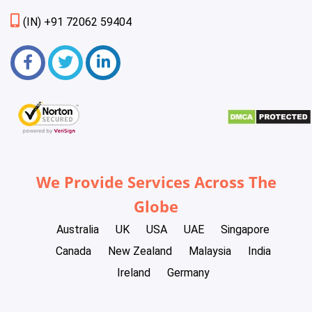
(IN) +91 72062 59404
We Provide Services Across The
Globe
Australia
UK
USA
UAE
Singapore
Canada
New Zealand
Malaysia
India
Ireland
Germany