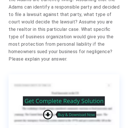
Adams can identify a responsible party and decided
to file a lawsuit against that party, what type of
court would decide the lawsuit? Assume you are
the realtor in this particular case. What specific
type of business organization would give you the
most protection from personal liability if the
homeowners sued your business for negligence?
Please explain your answer.