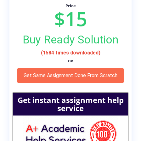
Price
$15
Buy Ready Solution
(1584 times downloaded)
OR
Get Same Assignment Done From Scratch
Get instant assignment help
service