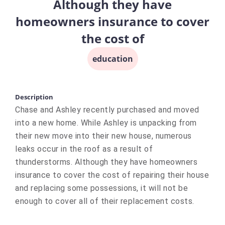
Although they have
homeowners insurance to cover
the cost of
education
Description
Chase and Ashley recently purchased and moved
into a new home. While Ashley is unpacking from
their new move into their new house, numerous
leaks occur in the roof as a result of
thunderstorms. Although they have homeowners
insurance to cover the cost of repairing their house
and replacing some possessions, it will not be
enough to cover all of their replacement costs.