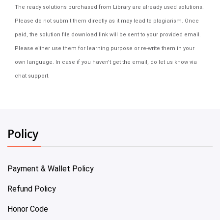
The ready solutions purchased from Library are already used solutions.
Please do not submit them directly as it may lead to plagiarism. Once
paid, the solution file download link will be sent to your provided email.
Please either use them for learning purpose or re-write them in your
own language. In case if you haven't get the email, do let us know via
chat support.
Policy
Payment & Wallet Policy
Refund Policy
Honor Code