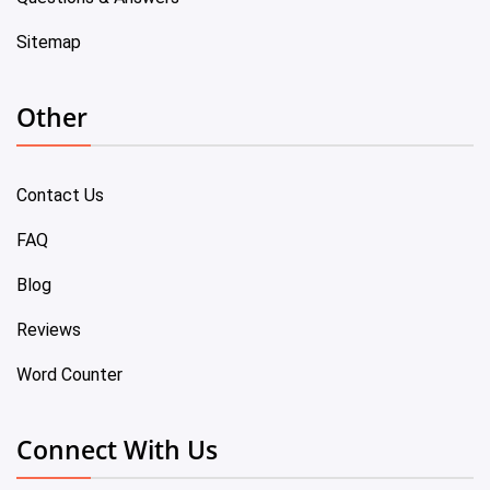
Sitemap
Other
Contact Us
FAQ
Blog
Reviews
Word Counter
Connect With Us