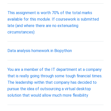
This assignment is worth 70% of the total marks
available for this module. If coursework is submitted
late (and where there are no extenuating
circumstances):
Data analysis homework in Biopython
You are a member of the IT department at a company
that is really going through some tough financial times.
The leadership within that company has decided to
pursue the idea of outsourcing a virtual desktop
solution that would allow much more flexibility