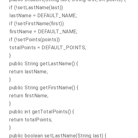
if (!setLastName(last))
lastName = DEFAULT_NAME;
if (!setFirstName(first))
firstName = DEFAULT_NAME;
if (!setPoints(points))
totalPoints = DEFAULT_POINTS;
}
public String getLastName() {
return lastName;
}
public String getFirstName() {
return firstName;
}
public int getTotalPoints() {
return totalPoints;
}
public boolean setLastName(String last) {