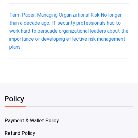
Term Paper: Managing Organizational Risk No longer
than a decade ago, IT security professionals had to
work hard to persuade organizational leaders about the
importance of developing effective risk management
plans.
Policy
Payment & Wallet Policy
Refund Policy