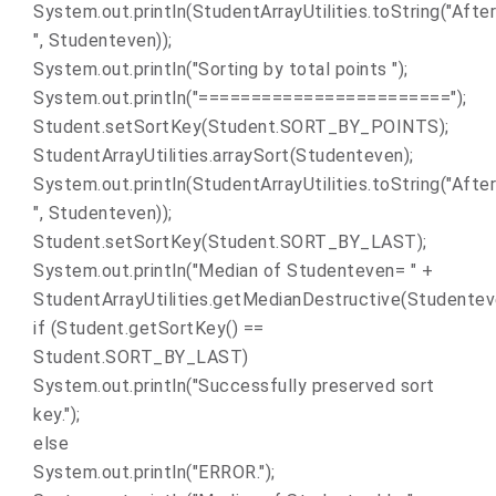
System.out.println(StudentArrayUtilities.toString("After
", Studenteven));
System.out.println("Sorting by total points ");
System.out.println("========================");
Student.setSortKey(Student.SORT_BY_POINTS);
StudentArrayUtilities.arraySort(Studenteven);
System.out.println(StudentArrayUtilities.toString("After
", Studenteven));
Student.setSortKey(Student.SORT_BY_LAST);
System.out.println("Median of Studenteven= " +
StudentArrayUtilities.getMedianDestructive(Studenteve
if (Student.getSortKey() ==
Student.SORT_BY_LAST)
System.out.println("Successfully preserved sort
key.");
else
System.out.println("ERROR.");