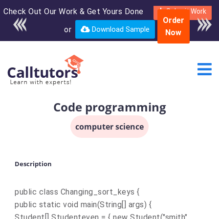
Check Out Our Work & Get Yours Done
Enroll in the complete
Submit Work
Order
course for only $250
or
Download Sample
Now
USD*
Code programming
computer science
Description
public class Changing_sort_keys {
public static void main(String[] args) {
Student[] Studenteven = { new Student("smith",