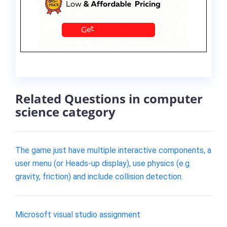
Related Questions in computer
science category
The game just have multiple interactive components, a
user menu (or Heads-up display), use physics (e.g.
gravity, friction) and include collision detection.
Microsoft visual studio assignment