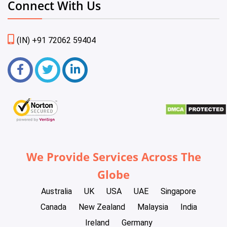
Connect With Us
(IN) +91 72062 59404
We Provide Services Across The
Globe
Australia
UK
USA
UAE
Singapore
Canada
New Zealand
Malaysia
India
Ireland
Germany