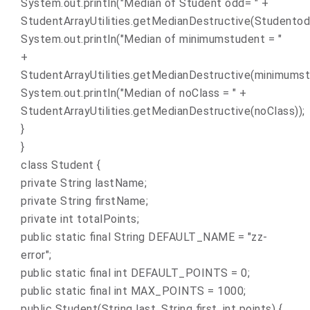
System.out.println("Median of Student odd= " +
StudentArrayUtilities.getMedianDestructive(Studentod
System.out.println("Median of minimumstudent = "
+
StudentArrayUtilities.getMedianDestructive(minimumst
System.out.println("Median of noClass = " +
StudentArrayUtilities.getMedianDestructive(noClass));
}
}
class Student {
private String lastName;
private String firstName;
private int totalPoints;
public static final String DEFAULT_NAME = "zz-
error";
public static final int DEFAULT_POINTS = 0;
public static final int MAX_POINTS = 1000;
public Student(String last, String first, int points) {