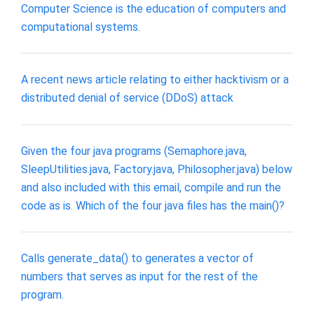
Computer Science is the education of computers and
computational systems.
A recent news article relating to either hacktivism or a
distributed denial of service (DDoS) attack
Given the four java programs (Semaphore.java,
SleepUtilities.java, Factory.java, Philosopher.java) below
and also included with this email, compile and run the
code as is. Which of the four java files has the main()?
Calls generate_data() to generates a vector of
numbers that serves as input for the rest of the
program.