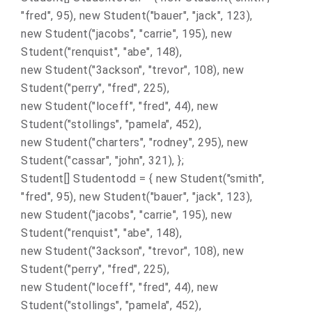
"fred", 95), new Student("bauer", "jack", 123),
new Student("jacobs", "carrie", 195), new
Student("renquist", "abe", 148),
new Student("3ackson", "trevor", 108), new
Student("perry", "fred", 225),
new Student("loceff", "fred", 44), new
Student("stollings", "pamela", 452),
new Student("charters", "rodney", 295), new
Student("cassar", "john", 321), };
Student[] Studentodd = { new Student("smith",
"fred", 95), new Student("bauer", "jack", 123),
new Student("jacobs", "carrie", 195), new
Student("renquist", "abe", 148),
new Student("3ackson", "trevor", 108), new
Student("perry", "fred", 225),
new Student("loceff", "fred", 44), new
Student("stollings", "pamela", 452),