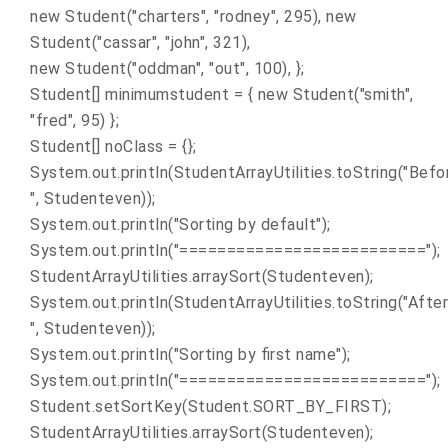
new Student("charters", "rodney", 295), new
Student("cassar", "john", 321),
new Student("oddman", "out", 100), };
Student[] minimumstudent = { new Student("smith",
"fred", 95) };
Student[] noClass = {};
System.out.println(StudentArrayUtilities.toString("Befo
", Studenteven));
System.out.println("Sorting by default");
System.out.println("==========================");
StudentArrayUtilities.arraySort(Studenteven);
System.out.println(StudentArrayUtilities.toString("After
", Studenteven));
System.out.println("Sorting by first name");
System.out.println("==========================");
Student.setSortKey(Student.SORT_BY_FIRST);
StudentArrayUtilities.arraySort(Studenteven);