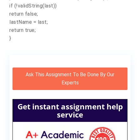
if (!validString(last))
return false;
lastName = last;
return true;
}
Ask This Assignment To Be Done By Our
Experts
Get instant assignment help
service