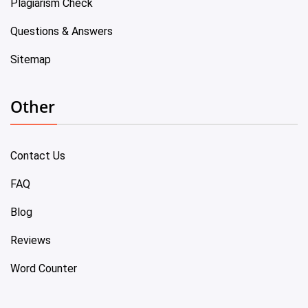
Plagiarism Check
Questions & Answers
Sitemap
Other
Contact Us
FAQ
Blog
Reviews
Word Counter