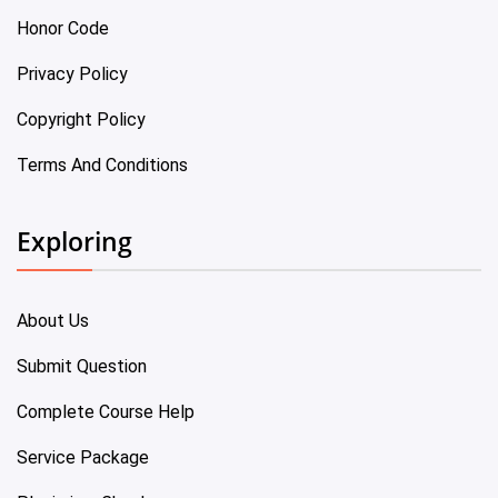
Honor Code
Privacy Policy
Copyright Policy
Terms And Conditions
Exploring
About Us
Submit Question
Complete Course Help
Service Package