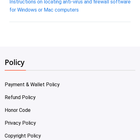
Instructions on locating anti-virus and firewall software
for Windows or Mac computers
Policy
Payment & Wallet Policy
Refund Policy
Honor Code
Privacy Policy
Copyright Policy