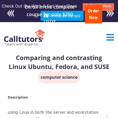
Check Out Our Work & Get Yours Done
Submit Work
Order
or
Download Sample
Now
Comparing and contrasting
Linux Ubuntu, Fedora, and SUSE
computer science
Description
using Linux in both the server and workstation