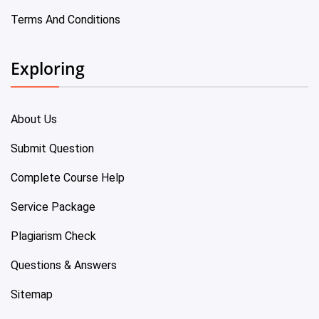
Terms And Conditions
Exploring
About Us
Submit Question
Complete Course Help
Service Package
Plagiarism Check
Questions & Answers
Sitemap