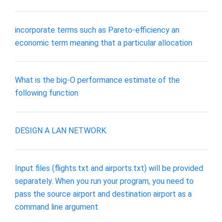
incorporate terms such as Pareto-efficiency an
economic term meaning that a particular allocation
What is the big-O performance estimate of the
following function
DESIGN A LAN NETWORK.
Input files (flights.txt and airports.txt) will be provided
separately. When you run your program, you need to
pass the source airport and destination airport as a
command line argument.