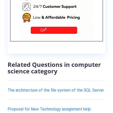
Related Questions in computer
science category
The architecture of the file system of the SQL Server
Proposal for New Technology assignment help