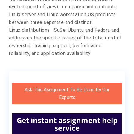
system point of view). compares and contrasts
Linux server and Linux workstation OS products
between three separate and distinct
Linux distributions SuSe, Ubuntu and Fedora and
addresses the specific issues of the total cost of
ownership, training, support, performance,
reliability, and application availability.
Ask This Assignment To Be Done By Our
Experts
Get instant assignment help
service