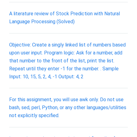
A literature review of Stock Prediction with Natural
Language Processing (Solved)
Objective: Create a singly linked list of numbers based
upon user input. Program logic: Ask for a number, add
that number to the front of the list, print the list.
Repeat until they enter -1 for the number. . Sample
Input: 10, 15, 5, 2, 4, -1 Output: 4, 2
For this assignment, you will use awk only. Do not use
bash, sed, perl, Python, or any other languages/utilities
not explicitly specified.