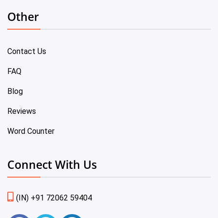
Other
Contact Us
FAQ
Blog
Reviews
Word Counter
Connect With Us
(IN) +91 72062 59404