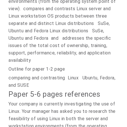
environments (from the operating system point of
view). compares and contrasts Linux server and
Linux workstation OS products between three
separate and distinct Linux distributions SuSe,
Ubuntu and Fedora Linux distributions SuSe,
Ubuntu and Fedora and addresses the specific
issues of the total cost of ownership, training,
support, performance, reliability, and application
availability
Outline for paper 1-2 page
comparing and contrasting Linux Ubuntu, Fedora,
and SUSE
Paper 5-6 pages references
Your company is currently investigating the use of
Linux. Your manager has asked you to research the
feasibility of using Linux in both the server and
workstation environments (from the operating