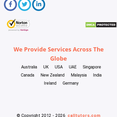
We Provide Services Across The
Globe
Australia
UK
USA
UAE
Singapore
Canada
New Zealand
Malaysia
India
Ireland
Germany
© Copyright 2012 - 2026
calltutors.com