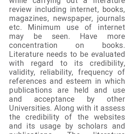
while carrying out a literature
review including internet, books,
magazines, newspaper, journals
etc. Minimum use of internet
may be seen. Have more
concentration on books.
Literature needs to be evaluated
with regard to its credibility,
validity, reliability, frequency of
references and esteem in which
publications are held and use
and acceptance by other
Universities. Along with it assess
the credibility of the websites
and its usage by scholars and