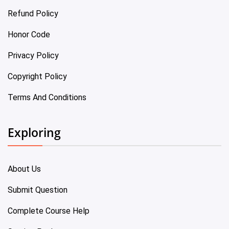
Refund Policy
Honor Code
Privacy Policy
Copyright Policy
Terms And Conditions
Exploring
About Us
Submit Question
Complete Course Help