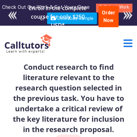
Check Out Our Work & Get Yours Done
Enroll in the complete
Submit Work
Order
course for only $250
or
Download Sample
Now
USD*
Conduct research to find
literature relevant to the
research question selected in
the previous task. You have to
undertake a critical review of
the key literature for inclusion
in the research proposal.