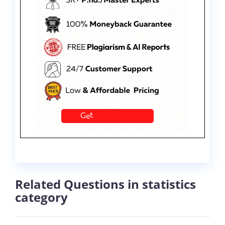
Related Questions in statistics
category