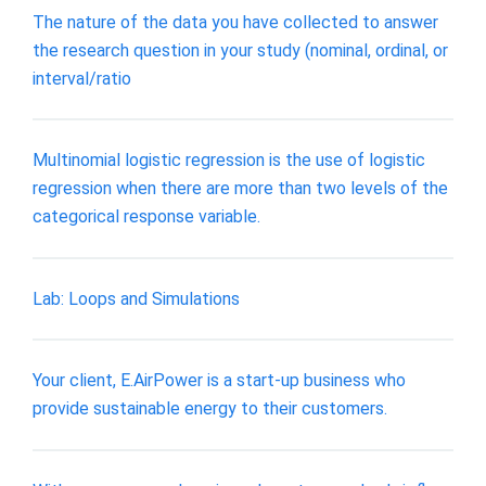
The nature of the data you have collected to answer
the research question in your study (nominal, ordinal, or
interval/ratio
Multinomial logistic regression is the use of logistic
regression when there are more than two levels of the
categorical response variable.
Lab: Loops and Simulations
Your client, E.AirPower is a start-up business who
provide sustainable energy to their customers.