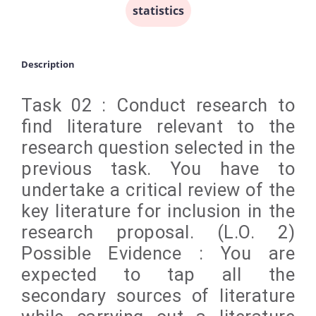
statistics
Description
Task 02 : Conduct research to
find literature relevant to the
research question selected in the
previous task. You have to
undertake a critical review of the
key literature for inclusion in the
research proposal. (L.O. 2)
Possible Evidence : You are
expected to tap all the
secondary sources of literature