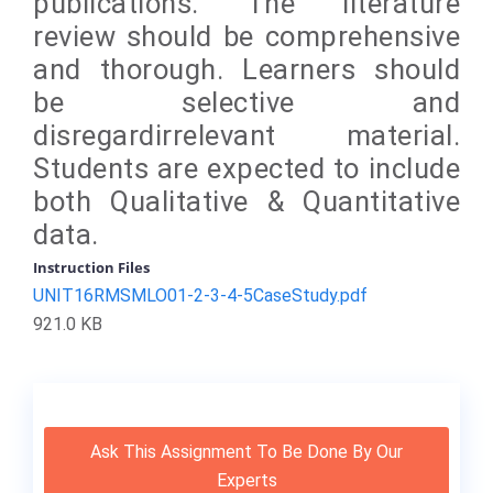
publications. The literature
review should be comprehensive
and thorough. Learners should
be selective and
disregardirrelevant material.
Students are expected to include
both Qualitative & Quantitative
data.
Instruction Files
UNIT16RMSMLO01-2-3-4-5CaseStudy.pdf
921.0 KB
Ask This Assignment To Be Done By Our
Experts