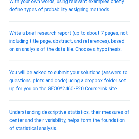
With your own words, using relevant examples briefly
define types of probability assigning methods
Write a brief research report (up to about 7 pages, not
including title page, abstract, and references), based
on an analysis of the data file. Choose a hypothesis,
You will be asked to submit your solutions (answers to
questions, plots and code) using a dropbox folder set
up for you on the GEOG*2460-F20 Courselink site.
Understanding descriptive statistics, their measures of
center and their variability, helps form the foundation
of statistical analysis.