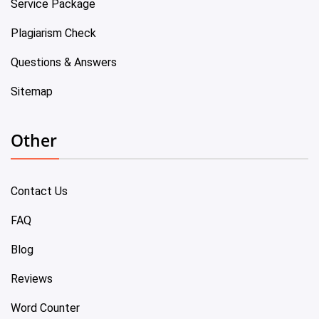
Service Package
Plagiarism Check
Questions & Answers
Sitemap
Other
Contact Us
FAQ
Blog
Reviews
Word Counter