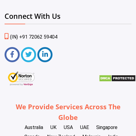
Connect With Us
(IN) +91 72062 59404
We Provide Services Across The
Globe
Australia
UK
USA
UAE
Singapore