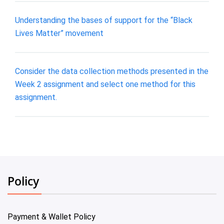
Understanding the bases of support for the “Black
Lives Matter” movement
Consider the data collection methods presented in the
Week 2 assignment and select one method for this
assignment.
Policy
Payment & Wallet Policy