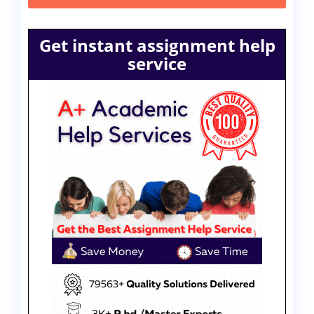
Get instant assignment help
service