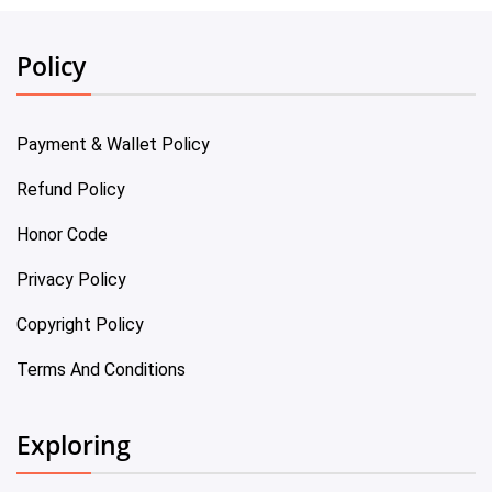
Policy
Payment & Wallet Policy
Refund Policy
Honor Code
Privacy Policy
Copyright Policy
Terms And Conditions
Exploring