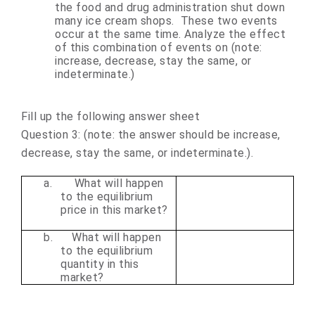
the food and drug administration shut down
many ice cream shops. These two events
occur at the same time. Analyze the effect
of this combination of events on (note:
increase, decrease, stay the same, or
indeterminate.)
Fill up the following answer sheet
Question 3:
(note: the answer should be increase,
decrease, stay the same, or indeterminate.)
.
a.
What will happen
to the equilibrium
price in this market?
b.
What will happen
to the equilibrium
quantity in this
market?