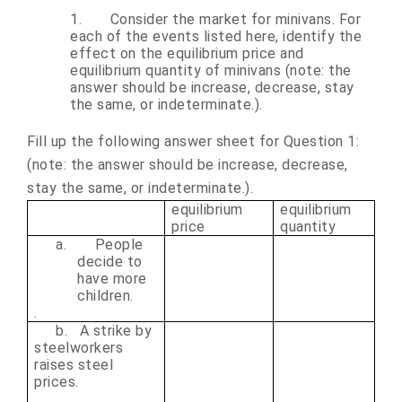
1.
Consider the market for minivans. For
each of the events listed here, identify the
effect on the equilibrium price and
equilibrium quantity of minivans (note: the
answer should be increase, decrease, stay
the same, or indeterminate.).
Fill up the following answer sheet for Question 1:
(note: the answer should be increase, decrease,
stay the same, or indeterminate.)
.
equilibrium
equilibrium
price
quantity
a.
People
decide to
have more
children.
.
b. A strike by
steelworkers
raises steel
prices.