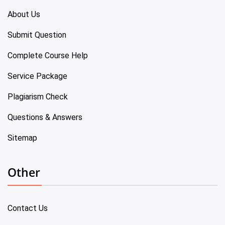
About Us
Submit Question
Complete Course Help
Service Package
Plagiarism Check
Questions & Answers
Sitemap
Other
Contact Us