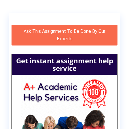
Ask This Assignment To Be Done By Our
Experts
Get instant assignment help
service