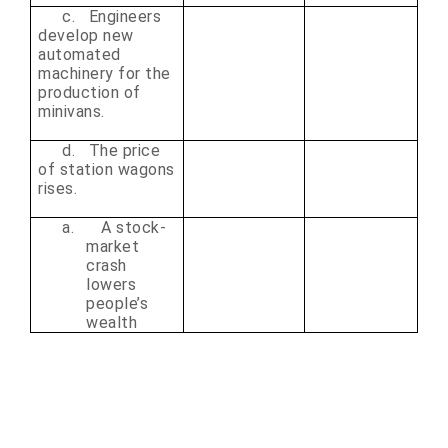
c. Engineers
develop new
automated
machinery for the
production of
minivans.
d. The price
of station wagons
rises.
a.
A stock-
market
crash
lowers
people’s
wealth