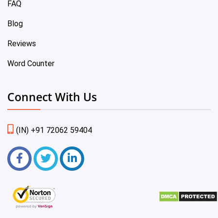
FAQ
Blog
Reviews
Word Counter
Connect With Us
(IN) +91 72062 59404