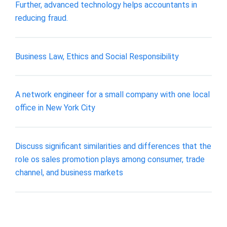
Further, advanced technology helps accountants in
reducing fraud.
Business Law, Ethics and Social Responsibility
A network engineer for a small company with one local
office in New York City
Discuss significant similarities and differences that the
role os sales promotion plays among consumer, trade
channel, and business markets