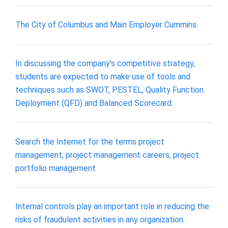
The City of Columbus and Main Employer Cummins.
In discussing the company's competitive strategy,
students are expected to make use of tools and
techniques such as SWOT, PESTEL, Quality Function
Deployment (QFD) and Balanced Scorecard.
Search the Internet for the terms project
management, project management careers, project
portfolio management
Internal controls play an important role in reducing the
risks of fraudulent activities in any organization.