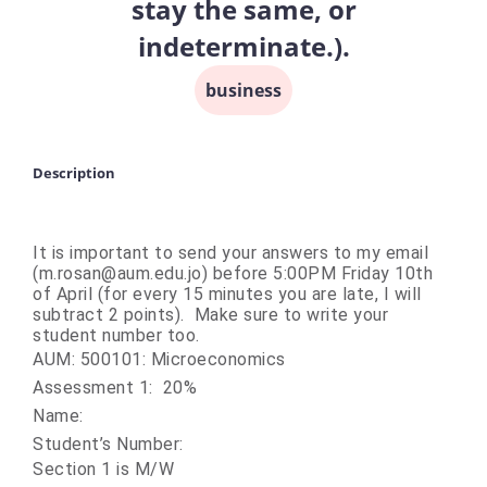
stay the same, or
indeterminate.).
business
Description
It is important to send your answers to my email
(m.rosan@aum.edu.jo) before 5:00PM Friday 10th
of April (for every 15 minutes you are late, I will
subtract 2 points). Make sure to write your
student number too.
AUM: 500101: Microeconomics
Assessment 1: 20%
Name:
Student’s Number:
Section 1 is M/W