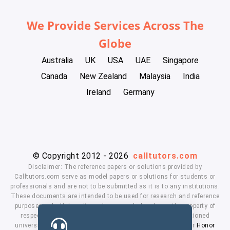
We Provide Services Across The
Globe
Australia
UK
USA
UAE
Singapore
Canada
New Zealand
Malaysia
India
Ireland
Germany
© Copyright 2012 - 2026
calltutors.com
Disclaimer: The reference papers or solutions provided by
Calltutors.com serve as model papers or solutions for students or
professionals and are not to be submitted as it is to any institutions.
These documents are intended to be used for research and reference
purposes only. University and company's logo's are the property of
respected owners. We don't have affiliation with the mentioned
universities. By using our services means, you agree to our
Honor