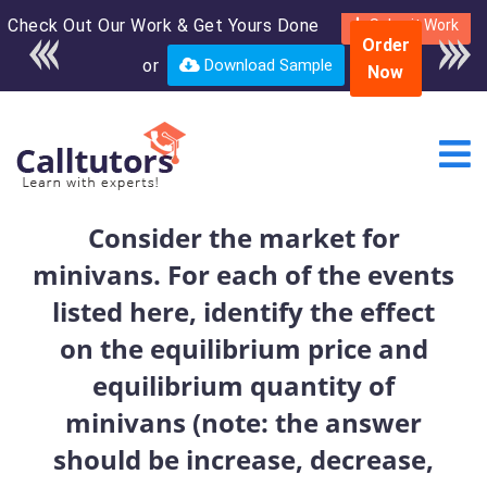
Check Out Our Work & Get Yours Done
Enroll in the complete
Submit Work
Order
course for only $250
or
Download Sample
Now
USD*
Consider the market for
minivans. For each of the events
listed here, identify the effect
on the equilibrium price and
equilibrium quantity of
minivans (note: the answer
should be increase, decrease,