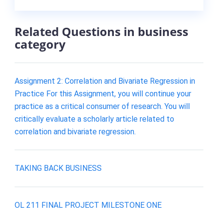
Related Questions in business
category
Assignment 2: Correlation and Bivariate Regression in
Practice For this Assignment, you will continue your
practice as a critical consumer of research. You will
critically evaluate a scholarly article related to
correlation and bivariate regression.
TAKING BACK BUSINESS
OL 211 FINAL PROJECT MILESTONE ONE