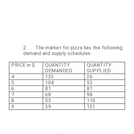
2.
The market for pizza has the following
demand and supply schedules:
PRICE in $
QUANTITY
QUANTITY
DEMANDED
SUPPLIED
4
135
26
5
104
53
6
81
81
7
68
98
8
53
110
9
39
121