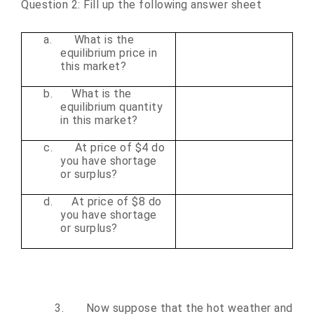
Question 2: Fill up the following answer sheet
a.
What is the
equilibrium price in
this market?
b.
What is the
equilibrium quantity
in this market?
c.
At price of $4 do
you have shortage
or surplus?
d.
At price of $8 do
you have shortage
or surplus?
3.
Now suppose that the hot weather and