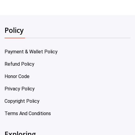
Policy
Payment & Wallet Policy
Refund Policy
Honor Code
Privacy Policy
Copyright Policy
Terms And Conditions
Exploring