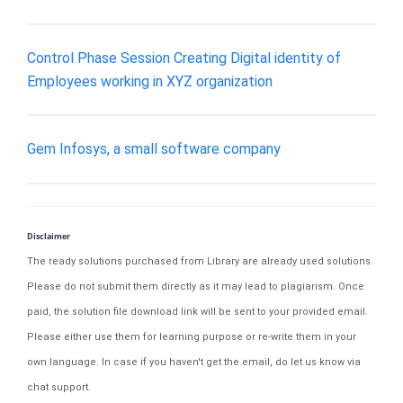
Control Phase Session Creating Digital identity of
Employees working in XYZ organization
Gem Infosys, a small software company
Disclaimer
The ready solutions purchased from Library are already used solutions.
Please do not submit them directly as it may lead to plagiarism. Once
paid, the solution file download link will be sent to your provided email.
Please either use them for learning purpose or re-write them in your
own language. In case if you haven't get the email, do let us know via
chat support.