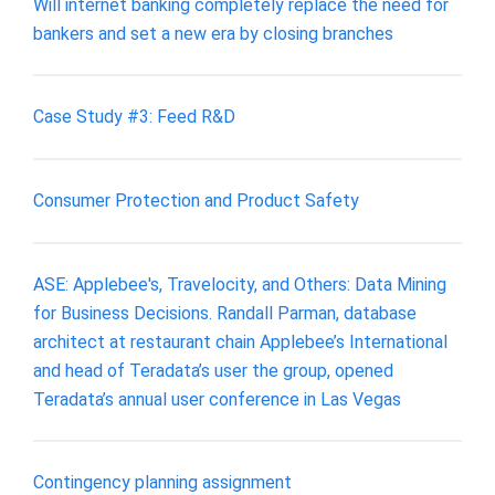
Will internet banking completely replace the need for
bankers and set a new era by closing branches
Case Study #3: Feed R&D
Consumer Protection and Product Safety
ASE: Applebee's, Travelocity, and Others: Data Mining
for Business Decisions. Randall Parman, database
architect at restaurant chain Applebee’s International
and head of Teradata’s user the group, opened
Teradata’s annual user conference in Las Vegas
Contingency planning assignment