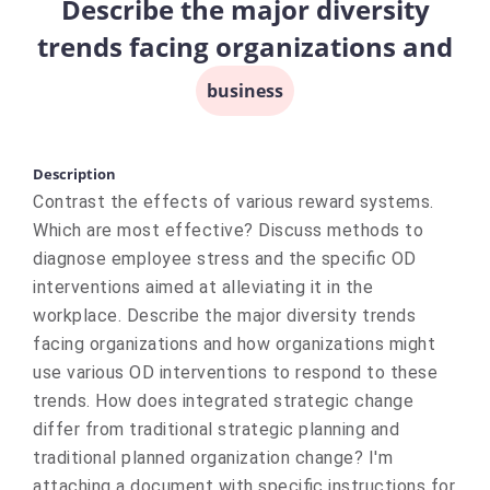
Describe the major diversity
trends facing organizations and
business
Description
Contrast the effects of various reward systems.
Which are most effective? Discuss methods to
diagnose employee stress and the specific OD
interventions aimed at alleviating it in the
workplace. Describe the major diversity trends
facing organizations and how organizations might
use various OD interventions to respond to these
trends. How does integrated strategic change
differ from traditional strategic planning and
traditional planned organization change? I'm
attaching a document with specific instructions for