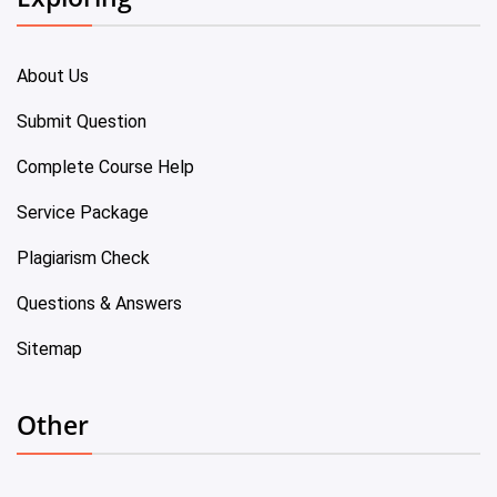
About Us
Submit Question
Complete Course Help
Service Package
Plagiarism Check
Questions & Answers
Sitemap
Other