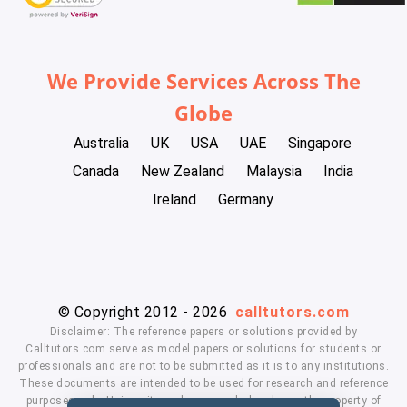
We Provide Services Across The
Globe
Australia
UK
USA
UAE
Singapore
Canada
New Zealand
Malaysia
India
Ireland
Germany
© Copyright 2012 - 2026
calltutors.com
Disclaimer: The reference papers or solutions provided by
Calltutors.com serve as model papers or solutions for students or
professionals and are not to be submitted as it is to any institutions.
These documents are intended to be used for research and reference
purposes only. University and company's logo's are the property of