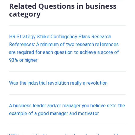
Related Questions in business
category
HR Strategy Strike Contingency Plans Research
References: A minimum of two research references
are required for each question to achieve a score of
93% or higher
Was the industrial revolution really a revolution
A business leader and/or manager you believe sets the
example of a good manager and motivator.