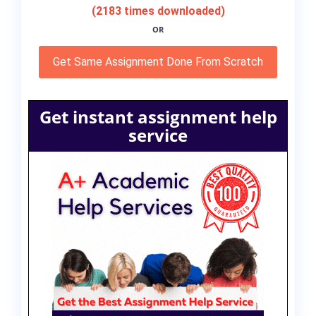
(2183 times downloaded)
OR
Get Same Assignment Done From Scratch
Get instant assignment help
service