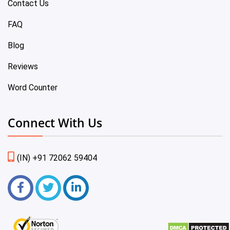
Contact Us
FAQ
Blog
Reviews
Word Counter
Connect With Us
(IN) +91 72062 59404