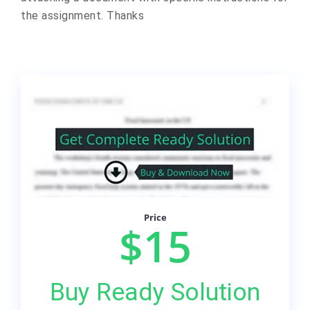
the assignment. Thanks
Price
$15
Buy Ready Solution