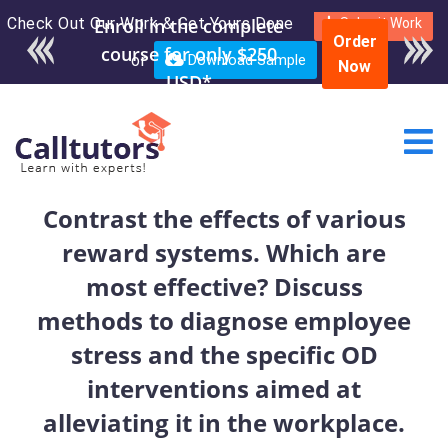
Check Out Our Work & Get Yours Done
Enroll in the complete
Submit Work
Order
course for only $250
or
Download Sample
Now
USD*
Contrast the effects of various
reward systems. Which are
most effective? Discuss
methods to diagnose employee
stress and the specific OD
interventions aimed at
alleviating it in the workplace.