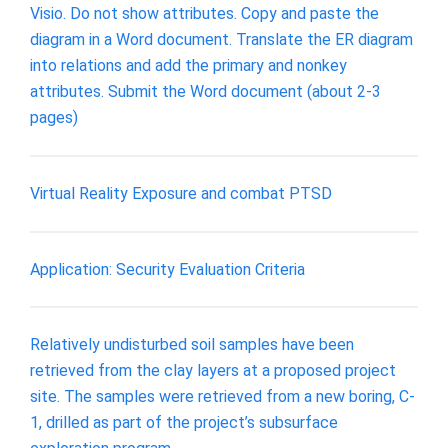
Visio. Do not show attributes. Copy and paste the
diagram in a Word document. Translate the ER diagram
into relations and add the primary and nonkey
attributes. Submit the Word document (about 2-3
pages)
Virtual Reality Exposure and combat PTSD
Application: Security Evaluation Criteria
Relatively undisturbed soil samples have been
retrieved from the clay layers at a proposed project
site. The samples were retrieved from a new boring, C-
1, drilled as part of the project’s subsurface