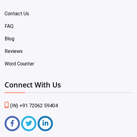
Contact Us
FAQ
Blog
Reviews
Word Counter
Connect With Us
(IN) +91 72062 59404