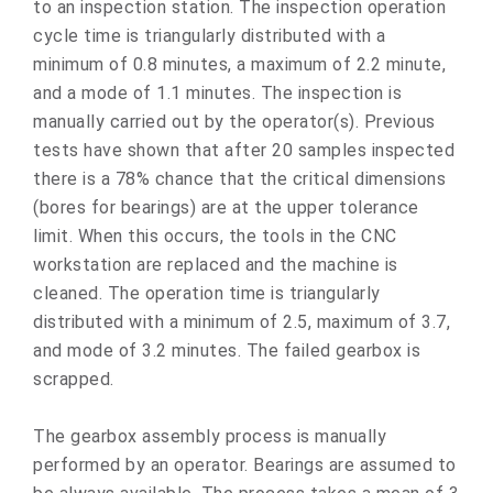
to an inspection station. The inspection operation
cycle time is triangularly distributed with a
minimum of 0.8 minutes, a maximum of 2.2 minute,
and a mode of 1.1 minutes. The inspection is
manually carried out by the operator(s). Previous
tests have shown that after 20 samples inspected
there is a 78% chance that the critical dimensions
(bores for bearings) are at the upper tolerance
limit. When this occurs, the tools in the CNC
workstation are replaced and the machine is
cleaned. The operation time is triangularly
distributed with a minimum of 2.5, maximum of 3.7,
and mode of 3.2 minutes. The failed gearbox is
scrapped.
The gearbox assembly process is manually
performed by an operator. Bearings are assumed to