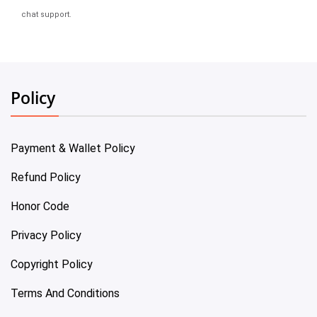
chat support.
Policy
Payment & Wallet Policy
Refund Policy
Honor Code
Privacy Policy
Copyright Policy
Terms And Conditions