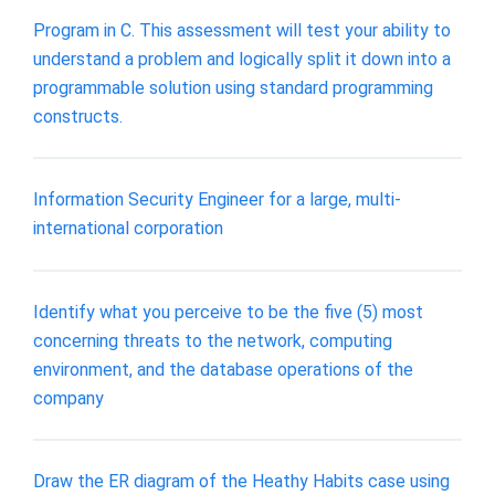
Program in C. This assessment will test your ability to
understand a problem and logically split it down into a
programmable solution using standard programming
constructs.
Information Security Engineer for a large, multi-
international corporation
Identify what you perceive to be the five (5) most
concerning threats to the network, computing
environment, and the database operations of the
company
Draw the ER diagram of the Heathy Habits case using