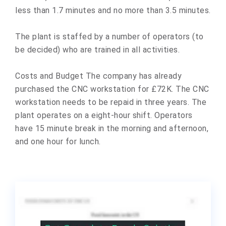
less than 1.7 minutes and no more than 3.5 minutes.
The plant is staffed by a number of operators (to
be decided) who are trained in all activities.
Costs and Budget The company has already
purchased the CNC workstation for £72K. The CNC
workstation needs to be repaid in three years. The
plant operates on a eight-hour shift. Operators
have 15 minute break in the morning and afternoon,
and one hour for lunch.