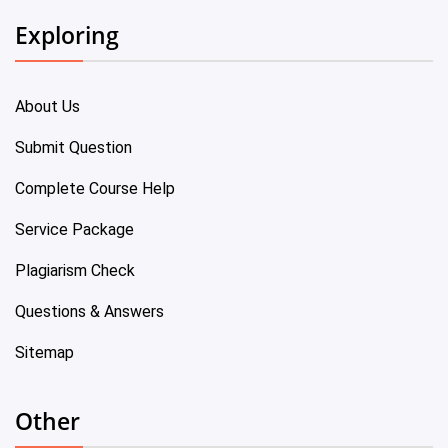
Exploring
About Us
Submit Question
Complete Course Help
Service Package
Plagiarism Check
Questions & Answers
Sitemap
Other