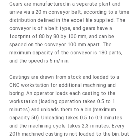
Gears are manufactured in a separate plant and
arrive via a 20 m conveyor belt, according to a time
distribution defined in the excel file supplied. The
conveyor is of a belt type, and gears have a
footprint of 80 by 80 by 100 mm, and can be
spaced on the conveyor 100 mm apart. The
maximum capacity of the conveyor is 180 parts,
and the speed is 5 m/min.
Castings are drawn from stock and loaded to a
CNC workstation for additional machining and
boring. An operator loads each casting to the
workstation (loading operation takes 0.5 to 1
minutes) and unloads them to a bin (maximum
capacity 50). Unloading takes 0.5 to 0.9 minutes
and the machining cycle takes 2.3 minutes. Every
20th machined casting is not loaded to the bin, but