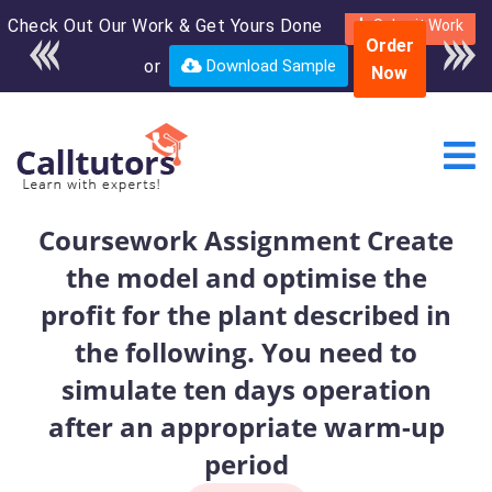
Check Out Our Work & Get Yours Done
Enroll in the complete
Submit Work
Order
course for only $250
or
Download Sample
Now
USD*
Coursework Assignment Create
the model and optimise the
profit for the plant described in
the following. You need to
simulate ten days operation
after an appropriate warm-up
period