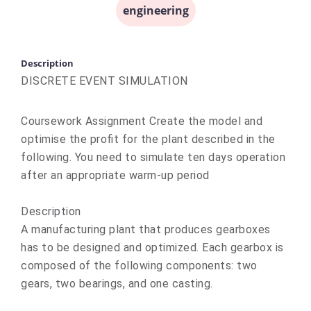
engineering
Description
DISCRETE EVENT SIMULATION
Coursework Assignment Create the model and
optimise the profit for the plant described in the
following. You need to simulate ten days operation
after an appropriate warm-up period
Description
A manufacturing plant that produces gearboxes
has to be designed and optimized. Each gearbox is
composed of the following components: two
gears, two bearings, and one casting.