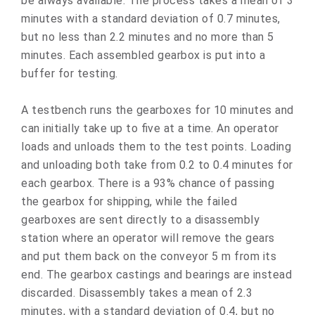
be always available. The process takes a mean of 3
minutes with a standard deviation of 0.7 minutes,
but no less than 2.2 minutes and no more than 5
minutes. Each assembled gearbox is put into a
buffer for testing.
A testbench runs the gearboxes for 10 minutes and
can initially take up to five at a time. An operator
loads and unloads them to the test points. Loading
and unloading both take from 0.2 to 0.4 minutes for
each gearbox. There is a 93% chance of passing
the gearbox for shipping, while the failed
gearboxes are sent directly to a disassembly
station where an operator will remove the gears
and put them back on the conveyor 5 m from its
end. The gearbox castings and bearings are instead
discarded. Disassembly takes a mean of 2.3
minutes, with a standard deviation of 0.4, but no