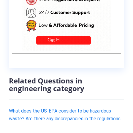
Related Questions in
engineering category
What does the US-EPA consider to be hazardous
waste? Are there any discrepancies in the regulations