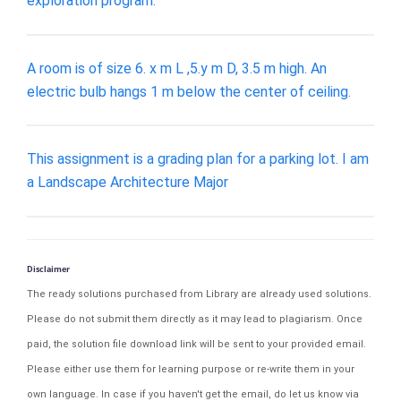
exploration program.
A room is of size 6. x m L ,5.y m D, 3.5 m high. An
electric bulb hangs 1 m below the center of ceiling.
This assignment is a grading plan for a parking lot. I am
a Landscape Architecture Major
Disclaimer
The ready solutions purchased from Library are already used solutions.
Please do not submit them directly as it may lead to plagiarism. Once
paid, the solution file download link will be sent to your provided email.
Please either use them for learning purpose or re-write them in your
own language. In case if you haven't get the email, do let us know via