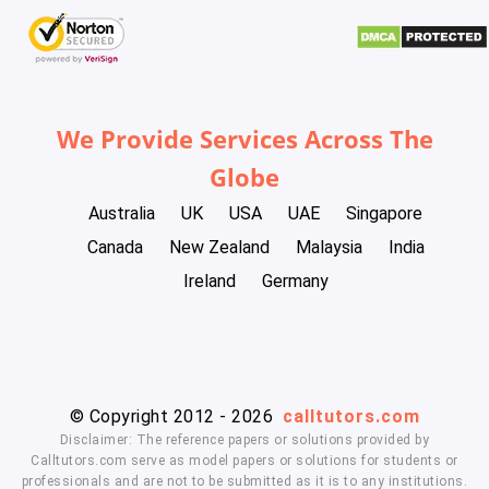
We Provide Services Across The
Globe
Australia
UK
USA
UAE
Singapore
Canada
New Zealand
Malaysia
India
Ireland
Germany
© Copyright 2012 - 2026
calltutors.com
Disclaimer: The reference papers or solutions provided by
Calltutors.com serve as model papers or solutions for students or
professionals and are not to be submitted as it is to any institutions.