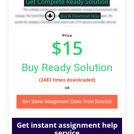
Price
$15
Buy Ready Solution
(2483 times downloaded)
OR
Get Same Assignment Done From Scratch
Get instant assignment help
service