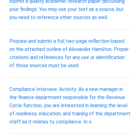
submit a quality academic research paper discussing
your findings. You may use your text as a source, but
you need to reference other sources as well.
Prepare and submit a full two-page reflection based
on the attached outline of Alexander Hamilton. Proper
citations and references for any use or identification
of those sources must be used.
Compliance Interview: Activity: As a new manager in
the finance department responsible for the Revenue
Cycle function, you are interested in learning the level
of readiness, education, and training of the department
staff as it relates to compliance. In o