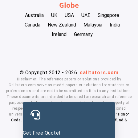
Globe
Australia
UK
USA
UAE
Singapore
Canada
New Zealand
Malaysia
India
Ireland
Germany
© Copyright 2012 - 2026
calltutors.com
Disclaimer: The reference papers or solutions provided by
Calltutors.com serve as model papers or solutions for students or
professionals and are not to be submitted as it is to any institutions.
These documents are intended to be used for research and reference
purposes only. University and company's logo's are the property of
respected owners. We don't have affiliation with the mentioned
universities. By using our services means, you agree to our
Honor
Code
,
Privacy Policy
,
Terms & Conditions
,
Payment
,
Refund &
Cancellation Policy.
Get Free Quote!