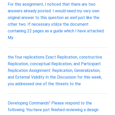
For this assignment, I noticed that there are two
answers already posted. I would need my very own
original answer to this question as well just like the
other two. If necessary utilize the document
containing 22 pages as a guide which I have attached.
My
the four replications Exact Replication, constructive
Replication, conceptual Replication, and Participant
Replication Assignment: Replication, Generalization,
and External Validity In the Discussion for this week,
you addressed one of the threats to the
Developing Commands" Please respond to the
following: You have just finished reviewing a design