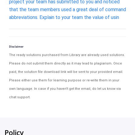
project your team has submitted to you and noticed
that the team members used a great deal of command
abbreviations. Explain to your team the value of usin
Disclaimer
The ready solutions purchased from Library are already used solutions.
Please do not submit them directly as it may lead to plagiarism. Once
paid, the solution file download link will be sent to your provided email.
Please either use them for learning purpose or re-write them in your
own language. In case if you haven't get the email, do let us know via
chat support.
Policy