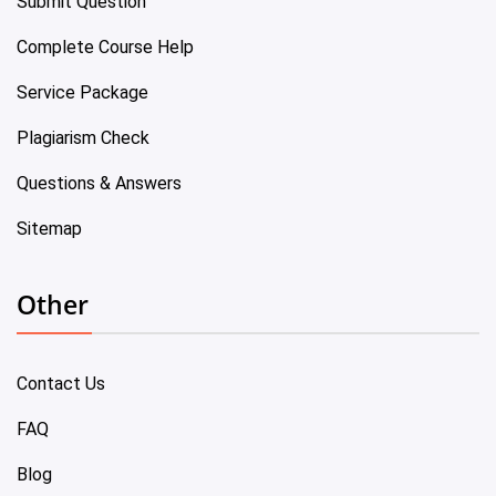
Submit Question
Complete Course Help
Service Package
Plagiarism Check
Questions & Answers
Sitemap
Other
Contact Us
FAQ
Blog