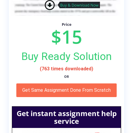
Price
$15
Buy Ready Solution
(763 times downloaded)
OR
Get Same Assignment Done From Scratch
Get instant assignment help
service