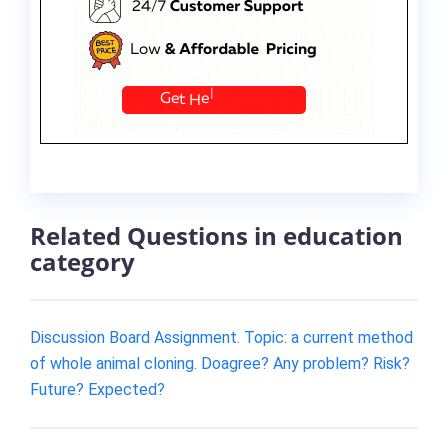
Related Questions in education
category
Discussion Board Assignment. Topic: a current method
of whole animal cloning. Doagree? Any problem? Risk?
Future? Expected?