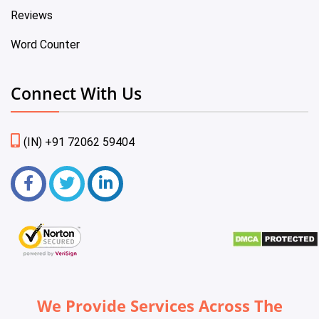
Reviews
Word Counter
Connect With Us
(IN) +91 72062 59404
We Provide Services Across The