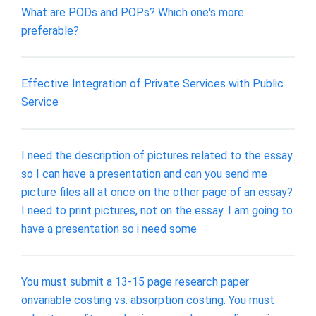
What are PODs and POPs? Which one's more
preferable?
Effective Integration of Private Services with Public
Service
I need the description of pictures related to the essay
so I can have a presentation and can you send me
picture files all at once on the other page of an essay?
I need to print pictures, not on the essay. I am going to
have a presentation so i need some
You must submit a 13-15 page research paper
onvariable costing vs. absorption costing. You must