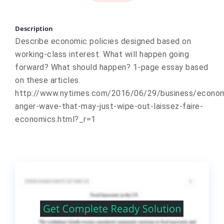
Description
Describe economic policies designed based on
working-class interest. What will happen going
forward? What should happen? 1-page essay based
on these articles.
http://www.nytimes.com/2016/06/29/business/econo
anger-wave-that-may-just-wipe-out-laissez-faire-
economics.html?_r=1