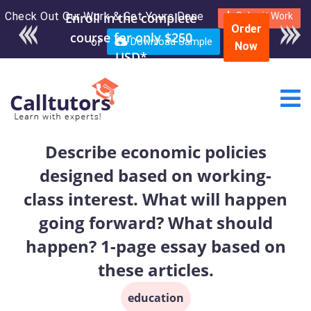
Check Out Our Work & Get Yours Done
Enroll in the complete
Submit Work
Order
course for only $250
or
Download Sample
Now
USD*
Describe economic policies
designed based on working-
class interest. What will happen
going forward? What should
happen? 1-page essay based on
these articles.
education