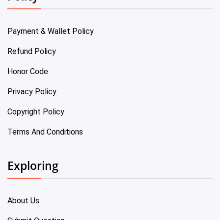
Payment & Wallet Policy
Refund Policy
Honor Code
Privacy Policy
Copyright Policy
Terms And Conditions
Exploring
About Us