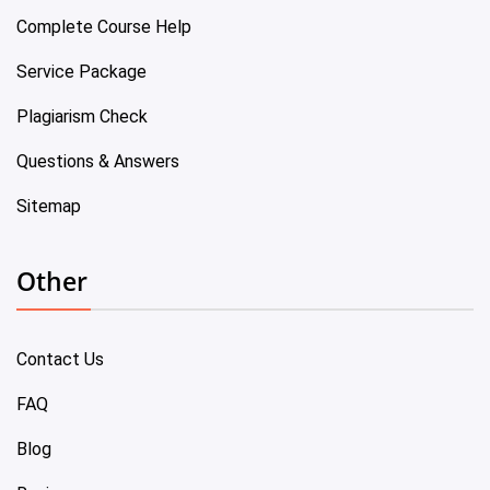
Complete Course Help
Service Package
Plagiarism Check
Questions & Answers
Sitemap
Other
Contact Us
FAQ
Blog