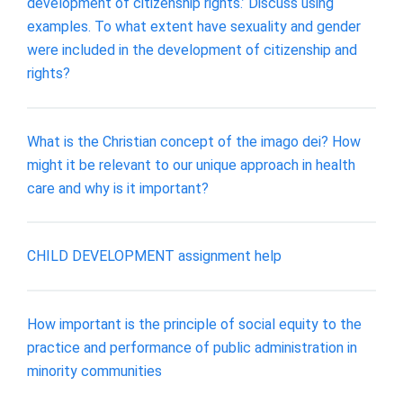
development of citizenship rights.’ Discuss using
examples. To what extent have sexuality and gender
were included in the development of citizenship and
rights?
What is the Christian concept of the imago dei? How
might it be relevant to our unique approach in health
care and why is it important?
CHILD DEVELOPMENT assignment help
How important is the principle of social equity to the
practice and performance of public administration in
minority communities