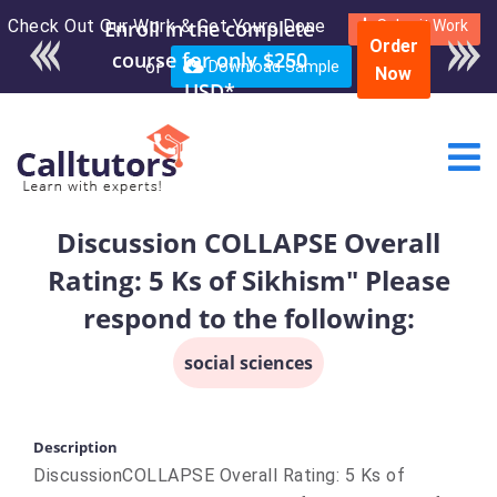
Check Out Our Work & Get Yours Done
Submit Work
Order
or
Download Sample
Now
Discussion COLLAPSE Overall
Rating: 5 Ks of Sikhism" Please
respond to the following:
social sciences
Description
DiscussionCOLLAPSE Overall Rating: 5 Ks of