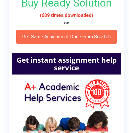
Buy Ready Solution
(689 times downloaded)
OR
Get Same Assignment Done From Scratch
Get instant assignment help
service