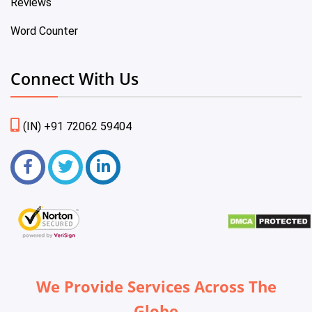
Reviews
Word Counter
Connect With Us
(IN) +91 72062 59404
We Provide Services Across The
Globe