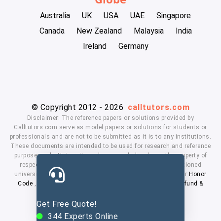
Australia
UK
USA
UAE
Singapore
Canada
New Zealand
Malaysia
India
Ireland
Germany
© Copyright 2012 - 2026
calltutors.com
Disclaimer: The reference papers or solutions provided by
Calltutors.com serve as model papers or solutions for students or
professionals and are not to be submitted as it is to any institutions.
These documents are intended to be used for research and reference
purposes only. University and company's logo's are the property of
respected owners. We don't have affiliation with the mentioned
universities. By using our services means, you agree to our
Honor
Code
,
Privacy Policy
,
Terms & Conditions
,
Payment
,
Refund &
Cancellation Policy.
Get Free Quote!
344
Experts Online