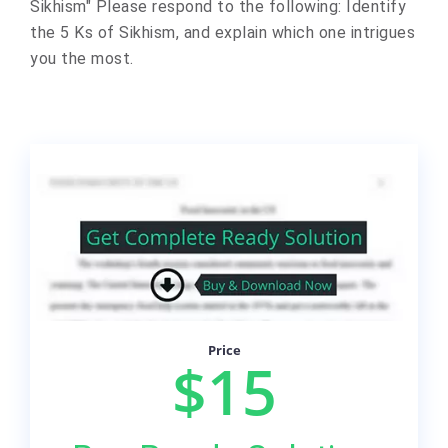
Sikhism" Please respond to the following: Identify
the 5 Ks of Sikhism, and explain which one intrigues
you the most.
Price
$15