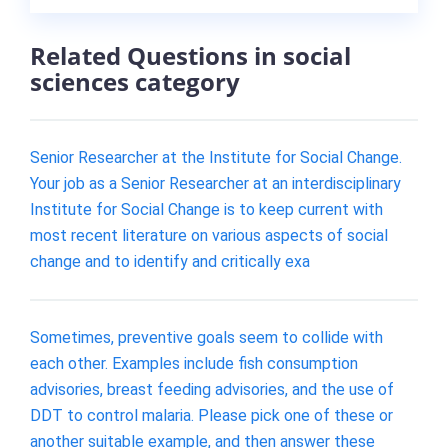
Related Questions in social
sciences category
Senior Researcher at the Institute for Social Change.
Your job as a Senior Researcher at an interdisciplinary
Institute for Social Change is to keep current with
most recent literature on various aspects of social
change and to identify and critically exa
Sometimes, preventive goals seem to collide with
each other. Examples include fish consumption
advisories, breast feeding advisories, and the use of
DDT to control malaria. Please pick one of these or
another suitable example, and then answer these