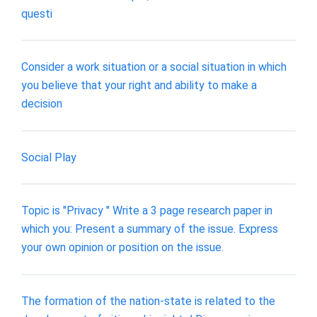
questi
Consider a work situation or a social situation in which
you believe that your right and ability to make a
decision
Social Play
Topic is "Privacy " Write a 3 page research paper in
which you: Present a summary of the issue. Express
your own opinion or position on the issue.
The formation of the nation-state is related to the