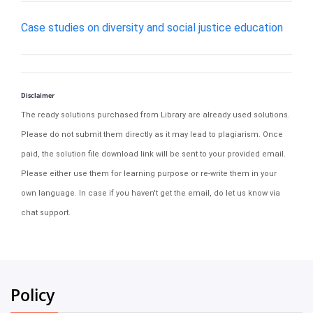
Case studies on diversity and social justice education
Disclaimer
The ready solutions purchased from Library are already used solutions.
Please do not submit them directly as it may lead to plagiarism. Once
paid, the solution file download link will be sent to your provided email.
Please either use them for learning purpose or re-write them in your
own language. In case if you haven't get the email, do let us know via
chat support.
Policy