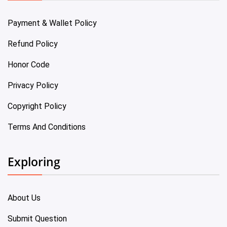
Payment & Wallet Policy
Refund Policy
Honor Code
Privacy Policy
Copyright Policy
Terms And Conditions
Exploring
About Us
Submit Question