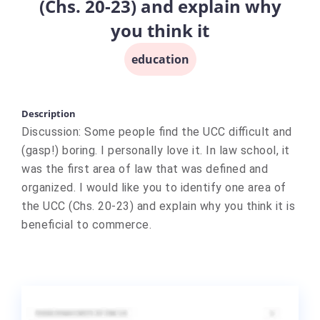
(Chs. 20-23) and explain why
you think it
education
Description
Discussion: Some people find the UCC difficult and
(gasp!) boring. I personally love it. In law school, it
was the first area of law that was defined and
organized. I would like you to identify one area of
the UCC (Chs. 20-23) and explain why you think it is
beneficial to commerce.