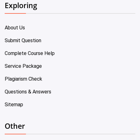
Exploring
About Us
Submit Question
Complete Course Help
Service Package
Plagiarism Check
Questions & Answers
Sitemap
Other