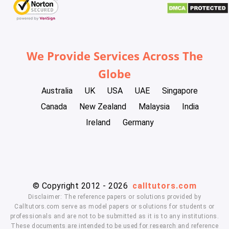
We Provide Services Across The
Globe
Australia
UK
USA
UAE
Singapore
Canada
New Zealand
Malaysia
India
Ireland
Germany
© Copyright 2012 - 2026
calltutors.com
Disclaimer: The reference papers or solutions provided by
Calltutors.com serve as model papers or solutions for students or
professionals and are not to be submitted as it is to any institutions.
These documents are intended to be used for research and reference