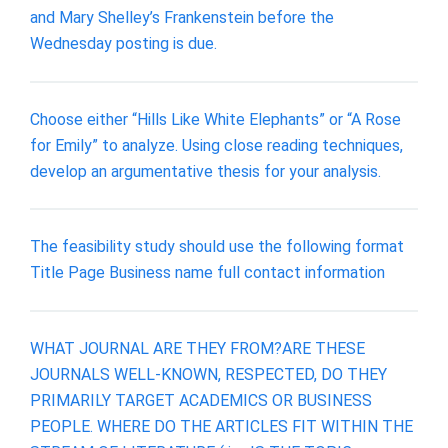
and Mary Shelley’s Frankenstein before the
Wednesday posting is due.
Choose either “Hills Like White Elephants” or “A Rose
for Emily” to analyze. Using close reading techniques,
develop an argumentative thesis for your analysis.
The feasibility study should use the following format
Title Page Business name full contact information
WHAT JOURNAL ARE THEY FROM?ARE THESE
JOURNALS WELL-KNOWN, RESPECTED, DO THEY
PRIMARILY TARGET ACADEMICS OR BUSINESS
PEOPLE. WHERE DO THE ARTICLES FIT WITHIN THE