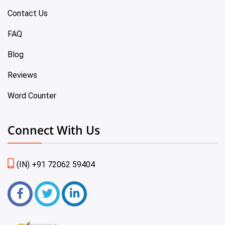
Contact Us
FAQ
Blog
Reviews
Word Counter
Connect With Us
(IN) +91 72062 59404