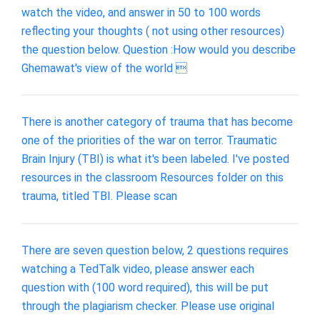
watch the video, and answer in 50 to 100 words
reflecting your thoughts ( not using other resources)
the question below. Question :How would you describe
Ghemawat's view of the world 
There is another category of trauma that has become
one of the priorities of the war on terror. Traumatic
Brain Injury (TBI) is what it's been labeled. I've posted
resources in the classroom Resources folder on this
trauma, titled TBI. Please scan
There are seven question below, 2 questions requires
watching a TedTalk video, please answer each
question with (100 word required), this will be put
through the plagiarism checker. Please use original