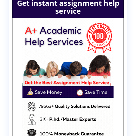
Get instant assignment help
service