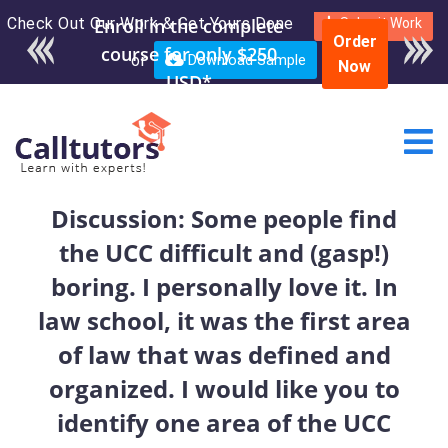
Check Out Our Work & Get Yours Done
Enroll in the complete
Submit Work
Order
course for only $250
or
Download Sample
Now
USD*
Discussion: Some people find
the UCC difficult and (gasp!)
boring. I personally love it. In
law school, it was the first area
of law that was defined and
organized. I would like you to
identify one area of the UCC