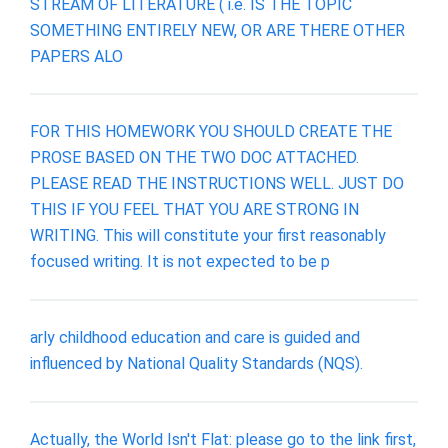
STREAM OF LITERATURE ( i.e. IS THE TOPIC
SOMETHING ENTIRELY NEW, OR ARE THERE OTHER
PAPERS ALO
FOR THIS HOMEWORK YOU SHOULD CREATE THE
PROSE BASED ON THE TWO DOC ATTACHED.
PLEASE READ THE INSTRUCTIONS WELL. JUST DO
THIS IF YOU FEEL THAT YOU ARE STRONG IN
WRITING. This will constitute your first reasonably
focused writing. It is not expected to be p
arly childhood education and care is guided and
influenced by National Quality Standards (NQS).
Actually, the World Isn't Flat: please go to the link first,