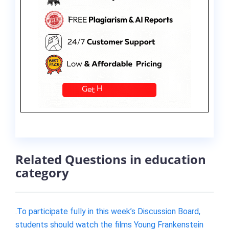
Related Questions in education
category
.To participate fully in this week’s Discussion Board,
students should watch the films Young Frankenstein