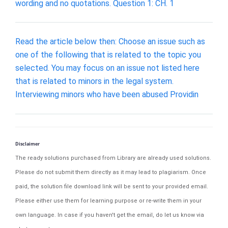
wording and no quotations. Question 1: CH. 1
Read the article below then: Choose an issue such as
one of the following that is related to the topic you
selected. You may focus on an issue not listed here
that is related to minors in the legal system.
Interviewing minors who have been abused Providin
Disclaimer
The ready solutions purchased from Library are already used solutions.
Please do not submit them directly as it may lead to plagiarism. Once
paid, the solution file download link will be sent to your provided email.
Please either use them for learning purpose or re-write them in your
own language. In case if you haven't get the email, do let us know via