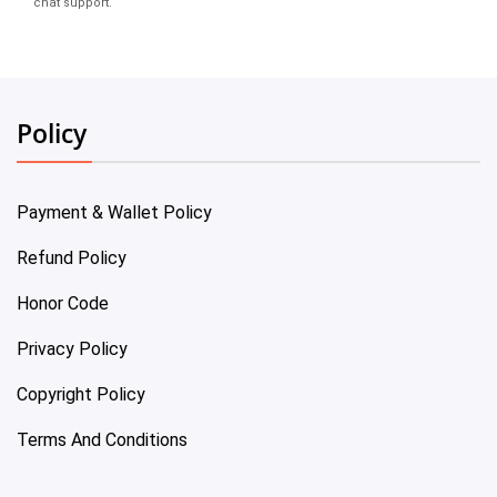
chat support.
Policy
Payment & Wallet Policy
Refund Policy
Honor Code
Privacy Policy
Copyright Policy
Terms And Conditions