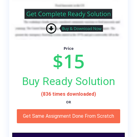
Price
$15
Buy Ready Solution
(836 times downloaded)
OR
Get Same Assignment Done From Scratch