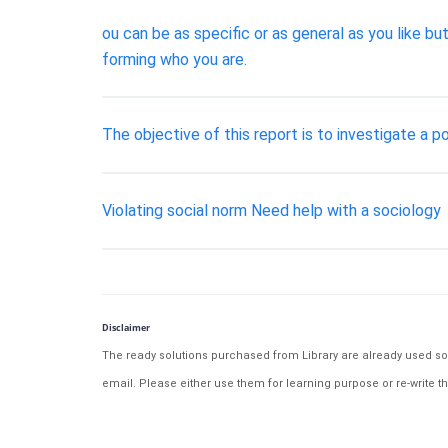
ou can be as specific or as general as you like bu
forming who you are.
The objective of this report is to investigate a p
Violating social norm Need help with a sociology
Disclaimer
The ready solutions purchased from Library are already used solu
email. Please either use them for learning purpose or re-write th