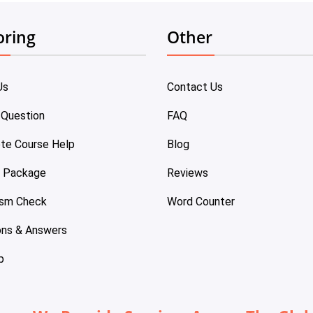
oring
Other
Us
Contact Us
 Question
FAQ
te Course Help
Blog
e Package
Reviews
ism Check
Word Counter
ons & Answers
p