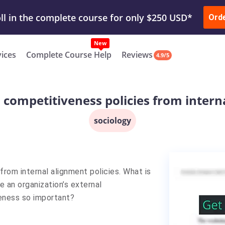
ur Work & Get Yours Done
Submit Work
or
Downl
Ord
vices
Complete Course Help
Reviews
4.9/5
 competitiveness policies from intern
sociology
from internal alignment policies. What is
 an organization’s external
eness so important?