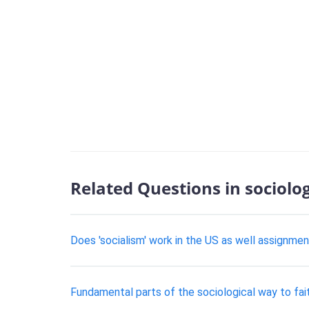
Related Questions in sociolo
Does 'socialism' work in the US as well assignmen
Fundamental parts of the sociological way to fai