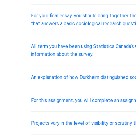
For your final essay, you should bring together th
that answers a basic sociological research questi
All term you have been using Statistics Canada’s
information about the survey.
An explanation of how Durkheim distinguished soc
For this assignment, you will complete an assign
Projects vary in the level of visibility or scrutin