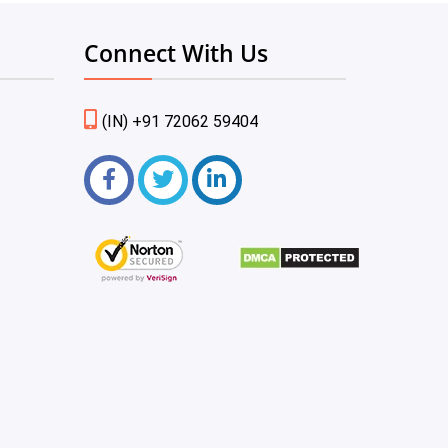
Connect With Us
(IN) +91 72062 59404