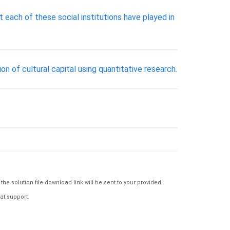
t each of these social institutions have played in
on of cultural capital using quantitative research.
e solution file download link will be sent to your provided
at support.