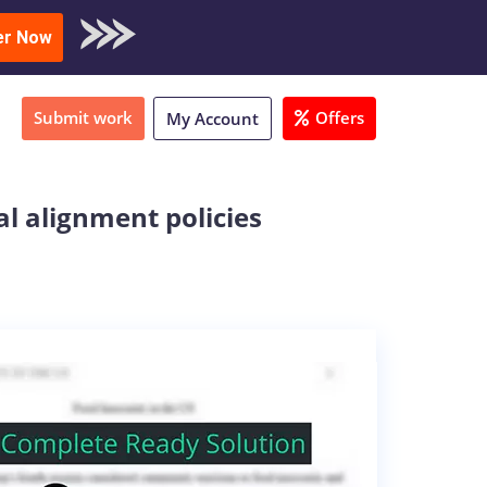
oad Sample
er Now
Submit work
Offers
My Account
al alignment policies