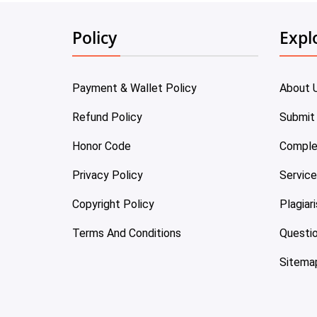
Policy
Expl
Payment & Wallet Policy
About 
Refund Policy
Submit
Honor Code
Comple
Privacy Policy
Servic
Copyright Policy
Plagiar
Terms And Conditions
Questi
Sitema