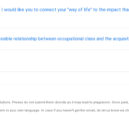
t I would like you to connect your "way of life" to the impact tha
ossible relationship between occupational class and the acquisiti
tions. Please do not submit them directly as it may lead to plagiarism. Once paid, th
em in your own language. In case if you haven't get the email, do let us know via ch