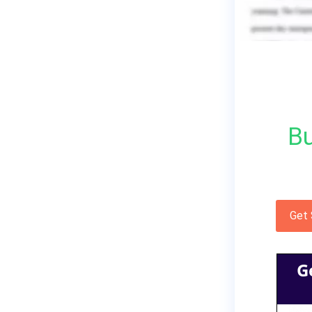
Bu
Get
G