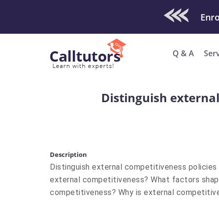
Check Out O
Q & A
Ser
Distinguish external
Description
Distinguish external competitiveness policies 
external competitiveness? What factors shape
competitiveness? Why is external competitiv