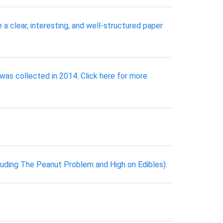
 a clear, interesting, and well-structured paper
was collected in 2014. Click here for more
luding The Peanut Problem and High on Edibles).