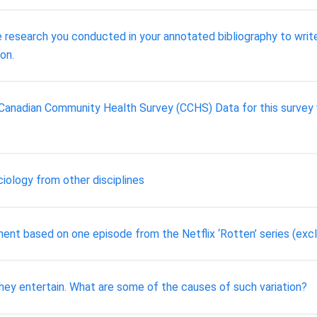
e research you conducted in your annotated bibliography to write
on.
 Canadian Community Health Survey (CCHS) Data for this survey 
iology from other disciplines
ment based on one episode from the Netflix ‘Rotten’ series (exc
y they entertain. What are some of the causes of such variation?