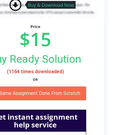
Price
$15
y Ready Solution
(1164 times downloaded)
OR
 Same Assignment Done From Scratch
et instant assignment
help service