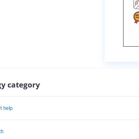
gy category
t help
th