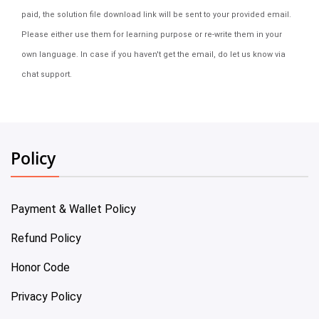
paid, the solution file download link will be sent to your provided email.
Please either use them for learning purpose or re-write them in your
own language. In case if you haven't get the email, do let us know via
chat support.
Policy
Payment & Wallet Policy
Refund Policy
Honor Code
Privacy Policy