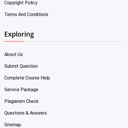
Copyright Policy
Terms And Conditions
Exploring
About Us
Submit Question
Complete Course Help
Service Package
Plagiarism Check
Questions & Answers
Sitemap