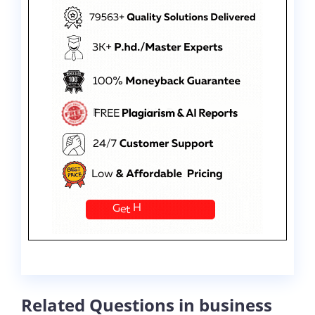
Related Questions in business