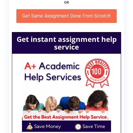
OR
Get Same Assignment Done From Scratch
Get instant assignment help
service