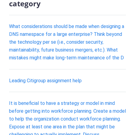
category
What considerations should be made when designing a
DNS namespace for a large enterprise? Think beyond
the technology per se (i.e., consider security,
maintainability, future business mergers, etc.). What
mistakes might make long-term maintenance of the D
Leading Citigroup assignment help
It is beneficial to have a strategy or model in mind
before getting into workforce planning. Create a model
to help the organization conduct workforce planning.
Expose at least one area in the plan that might be
challenging to actually implement. Discuss