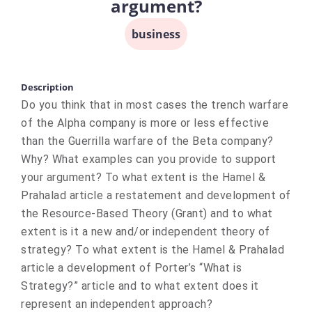
argument?
business
Description
Do you think that in most cases the trench warfare
of the Alpha company is more or less effective
than the Guerrilla warfare of the Beta company?
Why? What examples can you provide to support
your argument? To what extent is the Hamel &
Prahalad article a restatement and development of
the Resource-Based Theory (Grant) and to what
extent is it a new and/or independent theory of
strategy? To what extent is the Hamel & Prahalad
article a development of Porter’s “What is
Strategy?” article and to what extent does it
represent an independent approach?