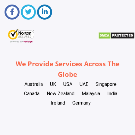
We Provide Services Across The
Globe
Australia
UK
USA
UAE
Singapore
Canada
New Zealand
Malaysia
India
Ireland
Germany