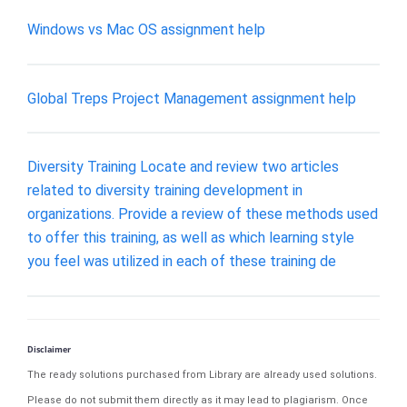
Windows vs Mac OS assignment help
Global Treps Project Management assignment help
Diversity Training Locate and review two articles
related to diversity training development in
organizations. Provide a review of these methods used
to offer this training, as well as which learning style
you feel was utilized in each of these training de
Disclaimer
The ready solutions purchased from Library are already used solutions.
Please do not submit them directly as it may lead to plagiarism. Once