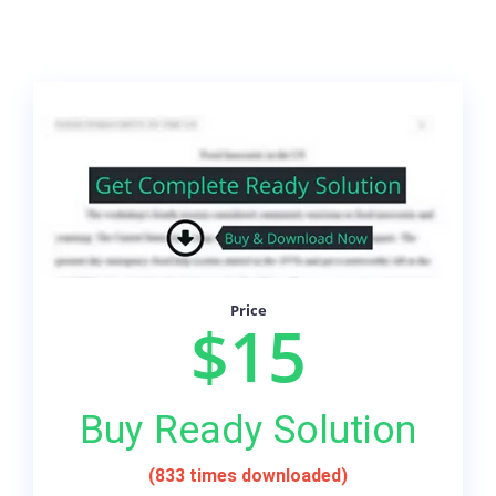
Price
$15
Buy Ready Solution
(833 times downloaded)