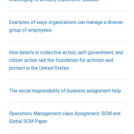
​Examples of ways organizations can manage a diverse
group of employees.
How beliefs in collective action, self-government, and
citizen action laid the foundation for activism and
protest in the United States.
The social responsibility of business assignment help
Operations Management class Assignment: SCM and
Global SCM Paper