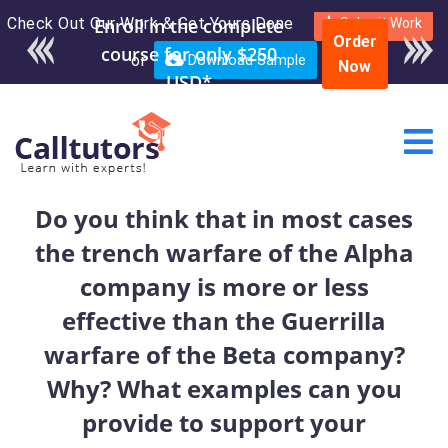
Check Out Our Work & Get Yours Done
Enroll in the complete
Submit Work
Order
course for only $250
or
Download Sample
Now
USD*
Do you think that in most cases
the trench warfare of the Alpha
company is more or less
effective than the Guerrilla
warfare of the Beta company?
Why? What examples can you
provide to support your