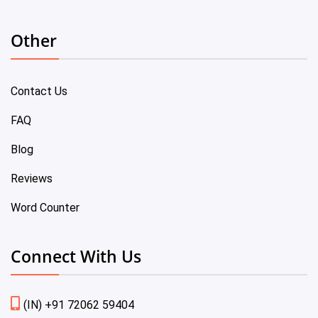
Other
Contact Us
FAQ
Blog
Reviews
Word Counter
Connect With Us
(IN) +91 72062 59404