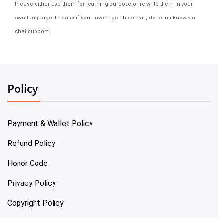
Please either use them for learning purpose or re-write them in your
own language. In case if you haven't get the email, do let us know via
chat support.
Policy
Payment & Wallet Policy
Refund Policy
Honor Code
Privacy Policy
Copyright Policy