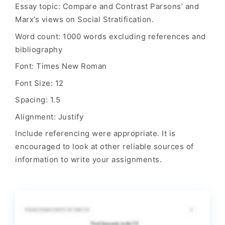
Essay topic: Compare and Contrast Parsons’ and
Marx’s views on Social Stratification.
Word count: 1000 words excluding references and
bibliography
Font: Times New Roman
Font Size: 12
Spacing: 1.5
Alignment: Justify
Include referencing were appropriate. It is
encouraged to look at other reliable sources of
information to write your assignments.