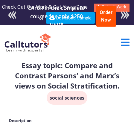
Check Out Our Work & Get Yours Done
Enroll in the complete
Submit Work
Order
course for only $250
or
Download Sample
Now
USD*
Essay topic: Compare and
Contrast Parsons’ and Marx’s
views on Social Stratification.
social sciences
Description