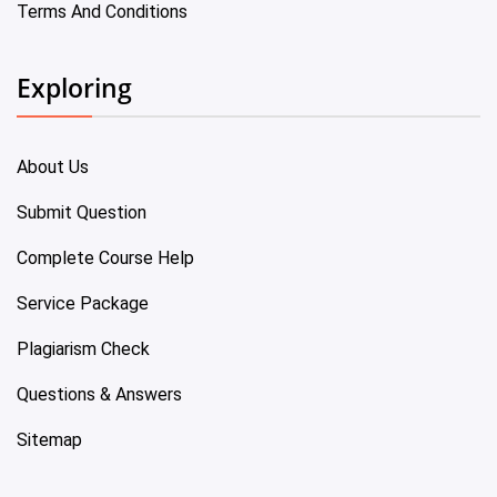
Terms And Conditions
Exploring
About Us
Submit Question
Complete Course Help
Service Package
Plagiarism Check
Questions & Answers
Sitemap