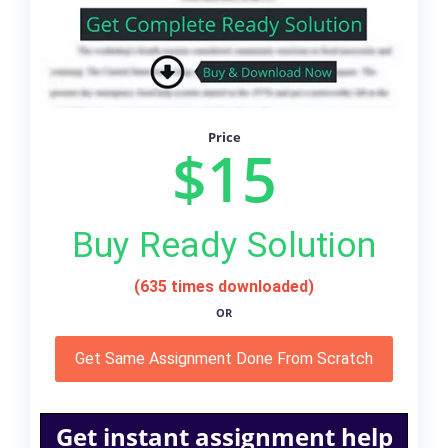
Price
$15
Buy Ready Solution
(635 times downloaded)
OR
Get Same Assignment Done From Scratch
Get instant assignment help