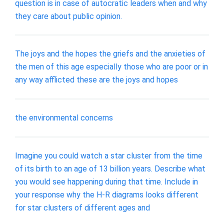
question is in case of autocratic leaders when and why
they care about public opinion.
The joys and the hopes the griefs and the anxieties of
the men of this age especially those who are poor or in
any way afflicted these are the joys and hopes
the environmental concerns
Imagine you could watch a star cluster from the time
of its birth to an age of 13 billion years. Describe what
you would see happening during that time. Include in
your response why the H-R diagrams looks different
for star clusters of different ages and