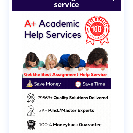
service