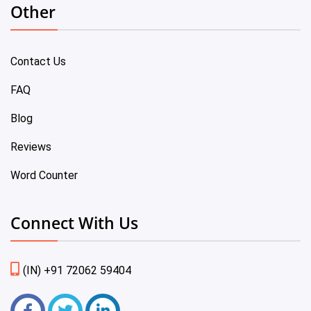
Other
Contact Us
FAQ
Blog
Reviews
Word Counter
Connect With Us
(IN) +91 72062 59404