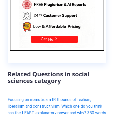
Related Questions in social
sciences category
Focusing on mainstream IR theories of realism,
liberalism and constructivism. Which one do you think
has the LEAST explanatory power and why? 350 words