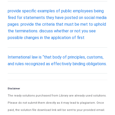
provide specific examples of public employees being
fired for statements they have posted on social media
pages. provide the criteria that must be met to uphold
the terminations. discuss whether or not you see
possible changes in the application of first
International law is “that body of principles, customs,
and rules recognized as effectively binding obligations.
Disclaimer
The ready solutions purchased from Library are already used solutions.
Please do not submit them directly as it may lead to plagiarism. Once
paid, the solution file download link will be sent to your provided email.