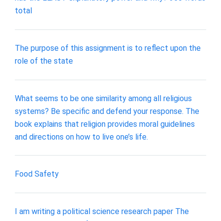
total
The purpose of this assignment is to reflect upon the
role of the state
What seems to be one similarity among all religious
systems? Be specific and defend your response. The
book explains that religion provides moral guidelines
and directions on how to live one’s life.
Food Safety
I am writing a political science research paper The