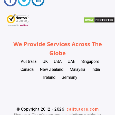
We Provide Services Across The
Globe
Australia
UK
USA
UAE
Singapore
Canada
New Zealand
Malaysia
India
Ireland
Germany
© Copyright 2012 - 2026
calltutors.com
Disclaimer: The reference papers or solutions provided by