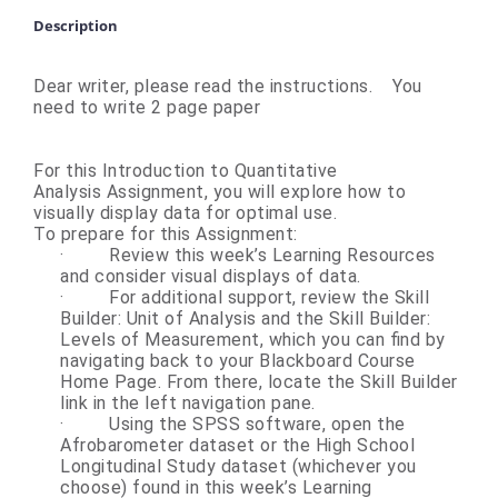
Description
Dear writer, please read the instructions. You
need to write 2 page paper
For this Introduction to Quantitative
Analysis Assignment, you will explore how to
visually display data for optimal use.
To prepare for this Assignment:
·
Review this week’s Learning Resources
and consider visual displays of data.
·
For additional support, review the Skill
Builder: Unit of Analysis and the Skill Builder:
Levels of Measurement, which you can find by
navigating back to your Blackboard Course
Home Page. From there, locate the Skill Builder
link in the left navigation pane.
·
Using the SPSS software, open the
Afrobarometer dataset or the High School
Longitudinal Study dataset (whichever you
choose) found in this week’s Learning