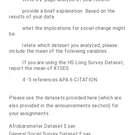
·
provide a brief explanation Based on the
results of your data
·
what the implications for social change might
be
·
relate which dataset you analyzed, please
include the mean of the following variables
·
If you are using the HS Long Survey Dataset,
report the mean of X1SES.
.
·
4 -5 references APA 6 CITATION
Please use the datasets provided here (which are
also provided in the announcements section) for
your assignments.
Afrobarometer Dataset E.sav
General Social Survey Dataset E.sav