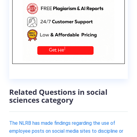
Related Questions in social
sciences category
The NLRB has made findings regarding the use of
employee posts on social media sites to discipline or