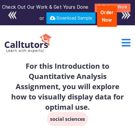
Check Out Our Work & Get Yours Done
Enroll in the complete
Submit Work
Order
course for only $250
or
Download Sample
Now
USD*
For this Introduction to
Quantitative Analysis
Assignment, you will explore
how to visually display data for
optimal use.
social sciences