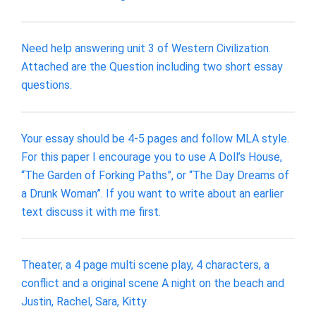
Need help answering unit 3 of Western Civilization.
Attached are the Question including two short essay
questions.
Your essay should be 4-5 pages and follow MLA style.
For this paper I encourage you to use A Doll’s House,
“The Garden of Forking Paths”, or “The Day Dreams of
a Drunk Woman”. If you want to write about an earlier
text discuss it with me first.
Theater, a 4 page multi scene play, 4 characters, a
conflict and a original scene A night on the beach and
Justin, Rachel, Sara, Kitty