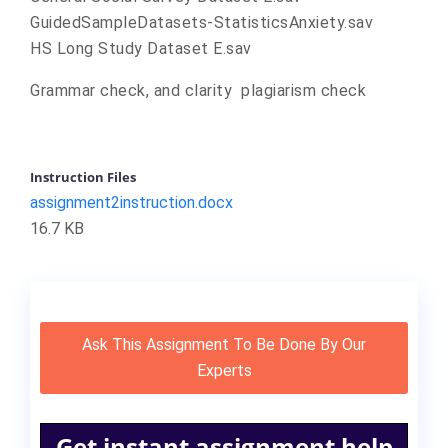
GuidedSampleDatasets-StatisticsAnxiety.sav
HS Long Study Dataset E.sav
Grammar check, and clarity plagiarism check
Instruction Files
assignment2instruction.docx
16.7 KB
Ask This Assignment To Be Done By Our
Experts
Get instant assignment help