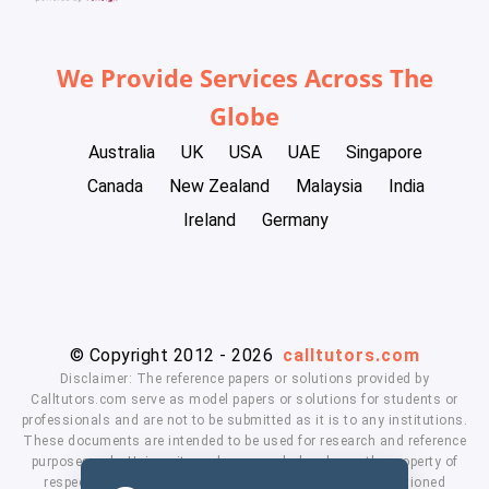
We Provide Services Across The
Globe
Australia
UK
USA
UAE
Singapore
Canada
New Zealand
Malaysia
India
Ireland
Germany
© Copyright 2012 - 2026
calltutors.com
Disclaimer: The reference papers or solutions provided by
Calltutors.com serve as model papers or solutions for students or
professionals and are not to be submitted as it is to any institutions.
These documents are intended to be used for research and reference
purposes only. University and company's logo's are the property of
respected owners. We don't have affiliation with the mentioned