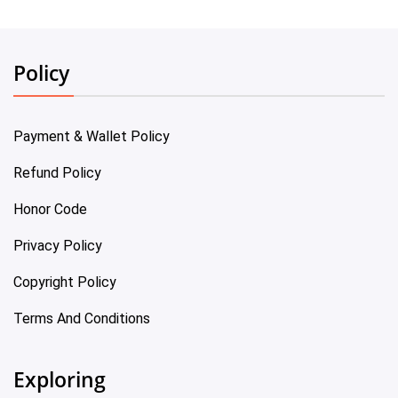
Policy
Payment & Wallet Policy
Refund Policy
Honor Code
Privacy Policy
Copyright Policy
Terms And Conditions
Exploring