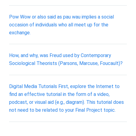
Pow Wow or also said as pau wau implies a social
occasion of individuals who all meet up for the
exchange.
How, and why, was Freud used by Contemporary
Sociological Theorists (Parsons, Marcuse, Foucault)?
Digital Media Tutorials First, explore the Internet to
find an effective tutorial in the form of a video,
podcast, or visual aid (e.g., diagram). This tutorial does
not need to be related to your Final Project topic.