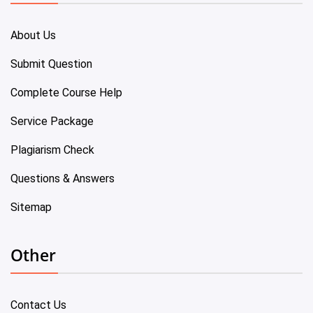
About Us
Submit Question
Complete Course Help
Service Package
Plagiarism Check
Questions & Answers
Sitemap
Other
Contact Us