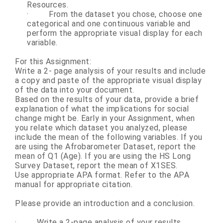
Resources.
·
From the dataset you chose, choose one
categorical and one continuous variable and
perform the appropriate visual display for each
variable.
For this Assignment:
Write a 2- page analysis of your results and include
a copy and paste of the appropriate visual display
of the data into your document.
Based on the results of your data, provide a brief
explanation of what the implications for social
change might be. Early in your Assignment, when
you relate which dataset you analyzed, please
include the mean of the following variables. If you
are using the Afrobarometer Dataset, report the
mean of Q1 (Age). If you are using the HS Long
Survey Dataset, report the mean of X1SES.
Use appropriate APA format. Refer to the APA
manual for appropriate citation.
Please provide an introduction and a conclusion.
·
Write a 2-page analysis of your results