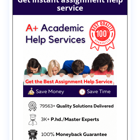
service