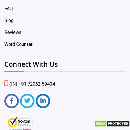
FAQ
Blog
Reviews
Word Counter
Connect With Us
(IN) +91 72062 59404