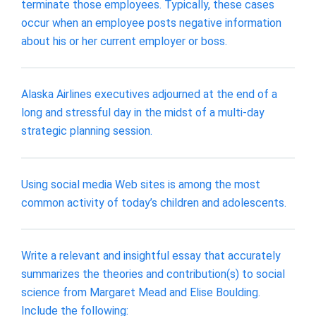
terminate those employees. Typically, these cases
occur when an employee posts negative information
about his or her current employer or boss.
Alaska Airlines executives adjourned at the end of a
long and stressful day in the midst of a multi-day
strategic planning session.
Using social media Web sites is among the most
common activity of today’s children and adolescents.
Write a relevant and insightful essay that accurately
summarizes the theories and contribution(s) to social
science from Margaret Mead and Elise Boulding.
Include the following: