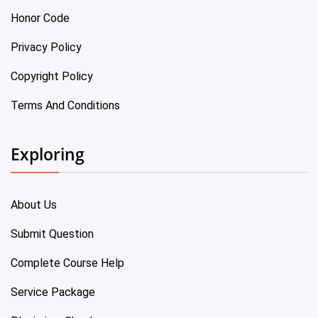
Honor Code
Privacy Policy
Copyright Policy
Terms And Conditions
Exploring
About Us
Submit Question
Complete Course Help
Service Package