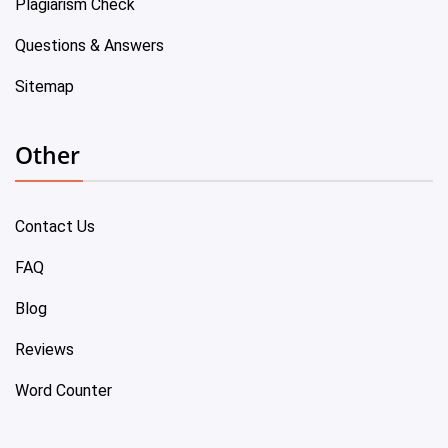
Plagiarism Check
Questions & Answers
Sitemap
Other
Contact Us
FAQ
Blog
Reviews
Word Counter