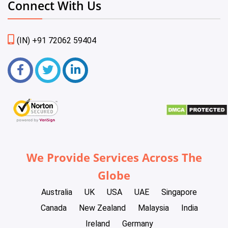
Connect With Us
(IN) +91 72062 59404
We Provide Services Across The
Globe
Australia
UK
USA
UAE
Singapore
Canada
New Zealand
Malaysia
India
Ireland
Germany