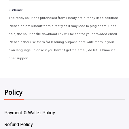
Disclaimer
The ready solutions purchased from Library are already used solutions.
Please do not submit them directly as it may lead to plagiarism. Once
paid, the solution file download link will be sent to your provided email.
Please either use them for learning purpose or re-write them in your
own language. In case if you haven't get the email, do let us know via
chat support.
Policy
Payment & Wallet Policy
Refund Policy