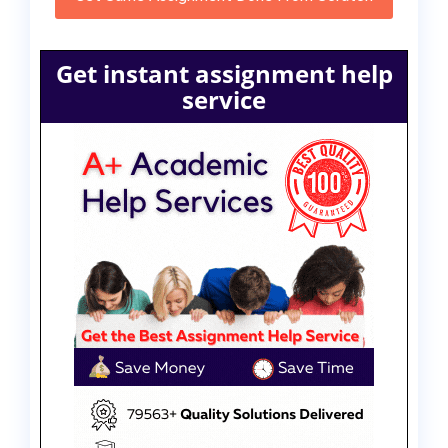
Get instant assignment help
service