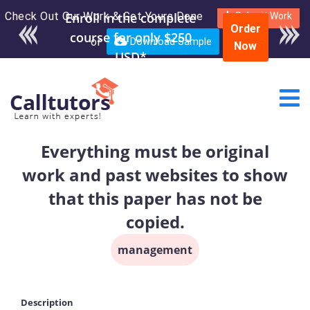
Check Out Our Work & Get Yours Done
Submit Work
Order
or
Download Sample
Now
Everything must be original
work and past websites to show
that this paper has not be
copied.
management
Description