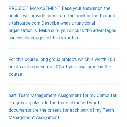
PROJECT MANAGEMENT Base your answer on the
book. I will provide access to the book online through
vitalsource.com Describe what a functional
organization is. Make sure you discuss the advantages
and disadvantages of this structure.
For this course long group project, which is worth 200
points and represents 20% of your final grade in the
course
part Team Management Assignment for my Computer
Programing class. In the three attached word
documents are the criteria for each part of my Team
Management Assignment.