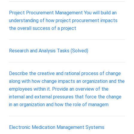
Project Procurement Management You will build an
understanding of how project procurement impacts
the overall success of a project
Research and Analysis Tasks (Solved)
Describe the creative and rational process of change
along with how change impacts an organization and the
employees within it. Provide an overview of the
internal and external pressures that force the change
in an organization and how the role of managem
Electronic Medication Management Systems