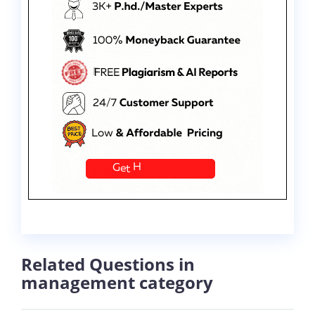
Related Questions in
management category