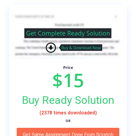
Price
$15
Buy Ready Solution
(2378 times downloaded)
OR
Get Same Assignment Done From Scratch