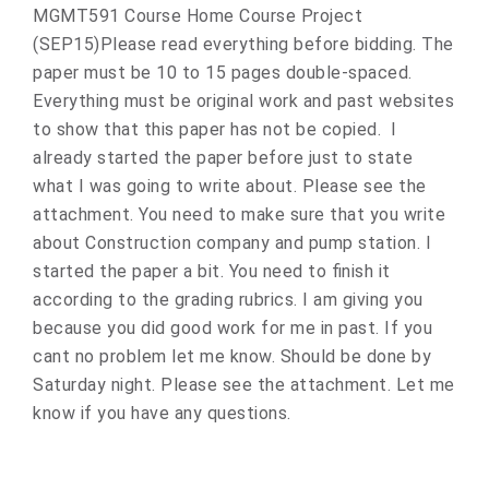
MGMT591 Course Home Course Project
(SEP15)Please read everything before bidding. The
paper must be 10 to 15 pages double-spaced.
Everything must be original work and past websites
to show that this paper has not be copied. I
already started the paper before just to state
what I was going to write about. Please see the
attachment. You need to make sure that you write
about Construction company and pump station. I
started the paper a bit. You need to finish it
according to the grading rubrics. I am giving you
because you did good work for me in past. If you
cant no problem let me know. Should be done by
Saturday night. Please see the attachment. Let me
know if you have any questions.