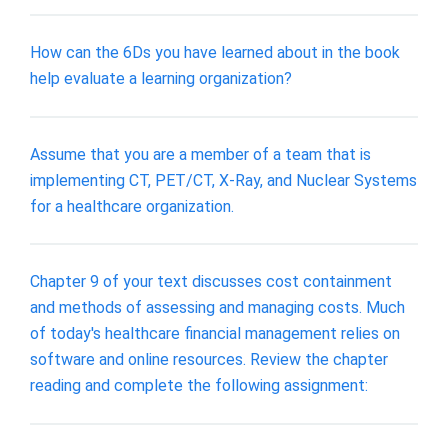
How can the 6Ds you have learned about in the book
help evaluate a learning organization?
Assume that you are a member of a team that is
implementing CT, PET/CT, X-Ray, and Nuclear Systems
for a healthcare organization.
Chapter 9 of your text discusses cost containment
and methods of assessing and managing costs. Much
of today's healthcare financial management relies on
software and online resources. Review the chapter
reading and complete the following assignment: