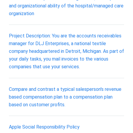
and organizational ability of the hospital/managed care
organization
Project Description: You are the accounts receivables
manager for DLJ Enterprises, a national textile
company headquartered in Detroit, Michigan. As part of
your daily tasks, you mail invoices to the various
companies that use your services.
Compare and contrast a typical salesperson's revenue
based compensation plan to a compensation plan
based on customer profits.
Apple Social Responsibility Policy