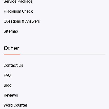
Service Package
Plagiarism Check
Questions & Answers
Sitemap
Other
Contact Us
FAQ
Blog
Reviews
Word Counter