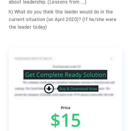
about leadership. (Lessons from ....)
h) What do you think this leader would do in the
current situation (on April 2020)? (If he/she were
the leader today)
Price
$15