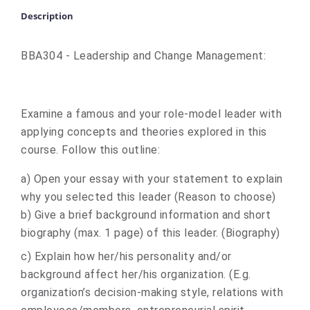
Description
BBA304 - Leadership and Change Management:
Examine a famous and your role-model leader with
applying concepts and theories explored in this
course. Follow this outline:
a) Open your essay with your statement to explain
why you selected this leader (Reason to choose)
b) Give a brief background information and short
biography (max. 1 page) of this leader. (Biography)
c) Explain how her/his personality and/or
background affect her/his organization. (E.g.
organization’s decision-making style, relations with