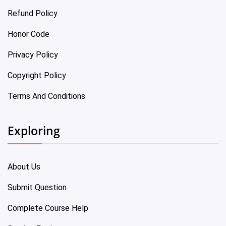
Refund Policy
Honor Code
Privacy Policy
Copyright Policy
Terms And Conditions
Exploring
About Us
Submit Question
Complete Course Help