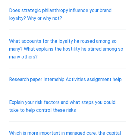
Does strategic philanthropy influence your brand
loyalty? Why or why not?
What accounts for the loyalty he roused among so
many? What explains the hostility he stirred among so
many others?
Research paper Internship Activities assignment help
Explain your risk factors and what steps you could
take to help control these risks
Which is more important in managed care, the capital