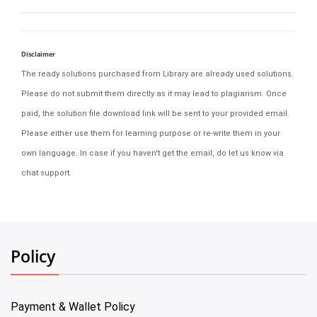
Disclaimer
The ready solutions purchased from Library are already used solutions.
Please do not submit them directly as it may lead to plagiarism. Once
paid, the solution file download link will be sent to your provided email.
Please either use them for learning purpose or re-write them in your
own language. In case if you haven't get the email, do let us know via
chat support.
Policy
Payment & Wallet Policy