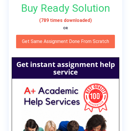
Buy Ready Solution
(789 times downloaded)
OR
Get Same Assignment Done From Scratch
Get instant assignment help
service