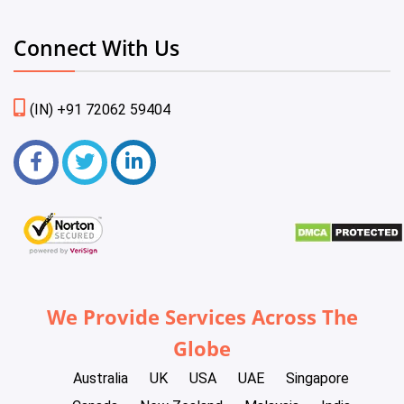
Connect With Us
(IN) +91 72062 59404
We Provide Services Across The
Globe
Australia
UK
USA
UAE
Singapore