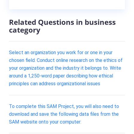
Related Questions in business
category
Select an organization you work for or one in your
chosen field. Conduct online research on the ethics of
your organization and the industry it belongs to. Write
around a 1,250-word paper describing how ethical
principles can address organizational issues
To complete this SAM Project, you will also need to
download and save the following data files from the
SAM website onto your computer: