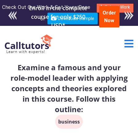
Check Out Our Work & Get Yours Done
Enroll in the complete
Submit Work
Order
course for only $250
or
Download Sample
Now
USD*
Examine a famous and your
role-model leader with applying
concepts and theories explored
in this course. Follow this
outline:
business