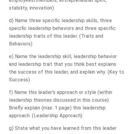
employees/members, entrepreneurial spirit,
stability, innovation)
d) Name three specific leadership skills, three
specific leadership behaviors and three specific
leadership traits of this leader. (Traits and
Behaviors)
e) Name the leadership skill, leadership behavior
and leadership trait that you think best explains
the success of this leader, and explain why. (Key to
Success)
f) Name this leader's approach or style (within
leadership theories discussed in this course).
Briefly explain (max. 1 page) this leadership
approach. (Leadership Approach)
g) State what you have learned from this leader