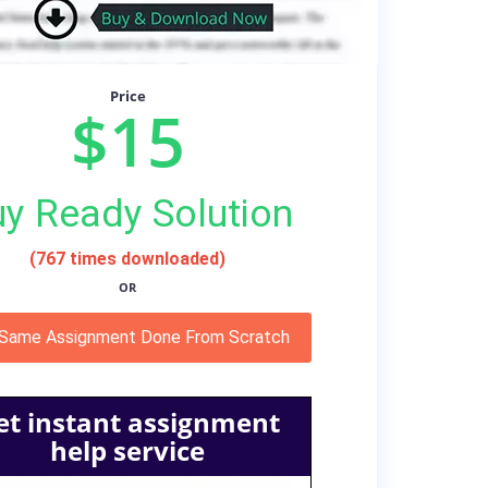
Price
$15
y Ready Solution
(767 times downloaded)
OR
 Same Assignment Done From Scratch
et instant assignment
help service