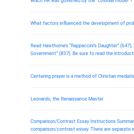
which HK was governed by the “colonial model”?
What factors influenced the development of probat
Read Hawthorne’s “Rappaccini’s Daughter” (647), Me
Government” (837). Be sure to read the introduct
Centering prayer is a method of Christian mediati
Leonardo, the Renaissance Master
Comparison/Contrast Essay Instructions Summary: 
comparison/contrast essay. There are separate ins