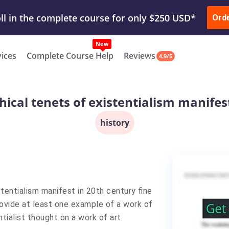
ur Work & Get Yours Done
Submit Work
or
Downl
ll in the complete course for only $250 USD*
Ord
New
vices
Complete Course Help
Reviews
4.9/5
ical tenets of existentialism manifest
history
tentialism manifest in 20th century fine
rovide at least one example of a work of
tialist thought on a work of art.