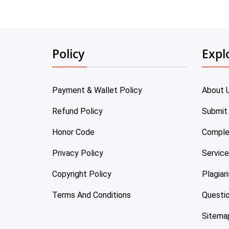
Policy
Expl
Payment & Wallet Policy
About 
Refund Policy
Submit
Honor Code
Comple
Privacy Policy
Servic
Copyright Policy
Plagiar
Terms And Conditions
Questi
Sitema