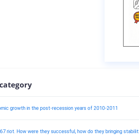
 category
nomic growth in the post-recession years of 2010-2011
7 riot. How were they successful, how do they bringing stability