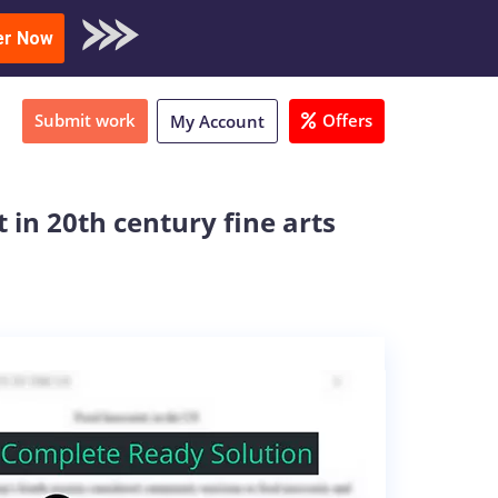
oad Sample
er Now
Submit work
Offers
My Account
 in 20th century fine arts