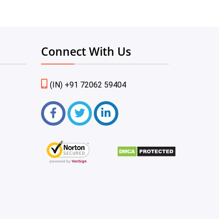
Connect With Us
(IN) +91 72062 59404