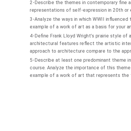
2-Describe the themes in contemporary fine ar
representations of self-expression in 20th or
3-Analyze the ways in which WWII influenced t
example of a work of art as a basis for your an
4-Define Frank Lloyd Wright’s prairie style of
architectural features reflect the artistic int
approach to architecture compare to the appr
5-Describe at least one predominant theme in 
course. Analyze the importance of this theme 
example of a work of art that represents the