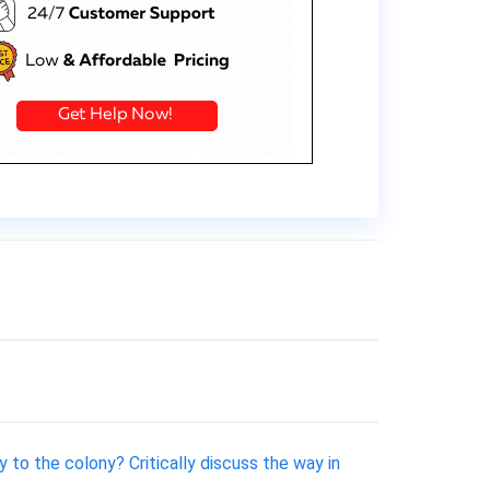
 to the colony? Critically discuss the way in