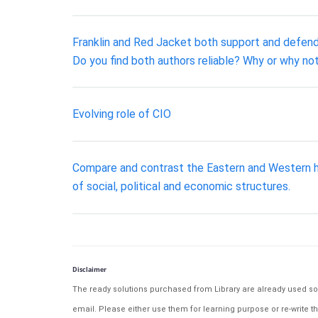
Franklin and Red Jacket both support and defen
Do you find both authors reliable? Why or why 
Evolving role of CIO
Compare and contrast the Eastern and Western ha
of social, political and economic structures.
Disclaimer
The ready solutions purchased from Library are already used solu
email. Please either use them for learning purpose or re-write th