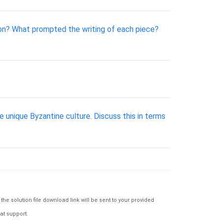
on? What prompted the writing of each piece?
nique Byzantine culture. Discuss this in terms
e solution file download link will be sent to your provided
at support.