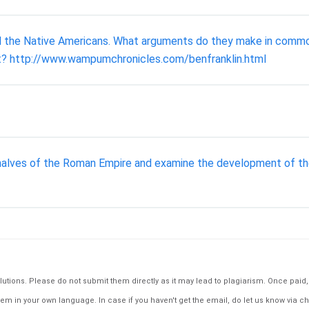
d the Native Americans. What arguments do they make in comm
not? http://www.wampumchronicles.com/benfranklin.html
lves of the Roman Empire and examine the development of the u
tions. Please do not submit them directly as it may lead to plagiarism. Once paid, th
em in your own language. In case if you haven't get the email, do let us know via ch