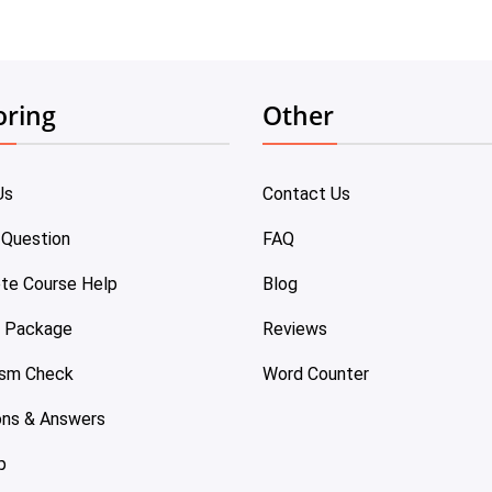
oring
Other
Us
Contact Us
 Question
FAQ
te Course Help
Blog
e Package
Reviews
ism Check
Word Counter
ons & Answers
p