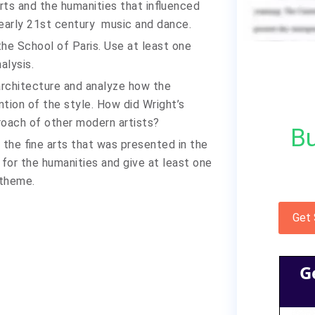
ts and the humanities that influenced
 early 21st century music and dance.
he School of Paris. Use at least one
alysis.
 architecture and analyze how the
ention of the style. How did Wright’s
oach of other modern artists?
Bu
the fine arts that was presented in the
for the humanities and give at least one
 theme.
Get
G