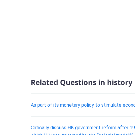
Related Questions in history
As part of its monetary policy to stimulate eco
Critically discuss HK government reform after 196