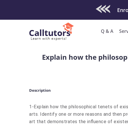
Check Out O
Enro
Q & A
Ser
Explain how the philosoph
Description
1-Explain how the philosophical tenets of exis
arts. Identify one or more reasons and then p
art that demonstrates the influence of existen