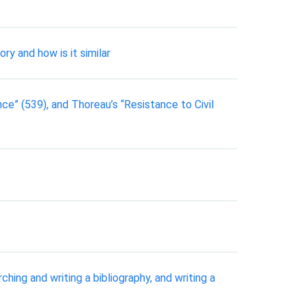
ry and how is it similar
nce” (539), and Thoreau’s “Resistance to Civil
ng and writing a bibliography, and writing a