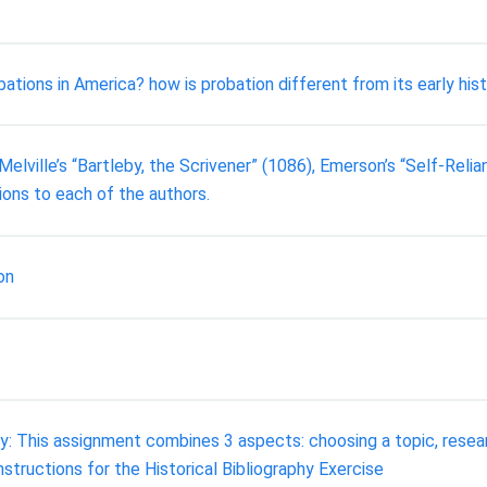
ions in America? how is probation different from its early histo
lville’s “Bartleby, the Scrivener” (1086), Emerson’s “Self-Relia
ions to each of the authors.
on
This assignment combines 3 aspects: choosing a topic, researchi
tructions for the Historical Bibliography Exercise