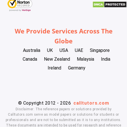
We Provide Services Across The
Globe
Australia
UK
USA
UAE
Singapore
Canada
New Zealand
Malaysia
India
Ireland
Germany
© Copyright 2012 - 2026
calltutors.com
Disclaimer: The reference papers or solutions provided by
Calltutors.com serve as model papers or solutions for students or
professionals and are not to be submitted as it is to any institutions.
These documents are intended to be used for research and reference