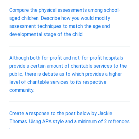
Compare the physical assessments among school-
aged children. Describe how you would modify
assessment techniques to match the age and
developmental stage of the child.
Although both for-profit and not-for-profit hospitals
provide a certain amount of charitable services to the
public, there is debate as to which provides a higher
level of charitable services to its respective
community.
Create a response to the post below by Jackie
Thomas. Uisng APA style and a minimum of 2 refrences
: