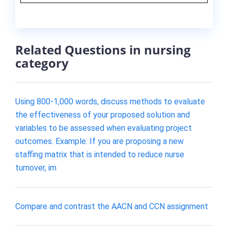
Related Questions in nursing
category
Using 800-1,000 words, discuss methods to evaluate
the effectiveness of your proposed solution and
variables to be assessed when evaluating project
outcomes. Example: If you are proposing a new
staffing matrix that is intended to reduce nurse
turnover, im
Compare and contrast the AACN and CCN assignment