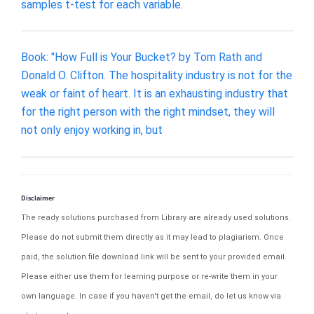
samples t-test for each variable.
Book: "How Full is Your Bucket? by Tom Rath and
Donald O. Clifton. The hospitality industry is not for the
weak or faint of heart. It is an exhausting industry that
for the right person with the right mindset, they will
not only enjoy working in, but
Disclaimer
The ready solutions purchased from Library are already used solutions.
Please do not submit them directly as it may lead to plagiarism. Once
paid, the solution file download link will be sent to your provided email.
Please either use them for learning purpose or re-write them in your
own language. In case if you haven't get the email, do let us know via