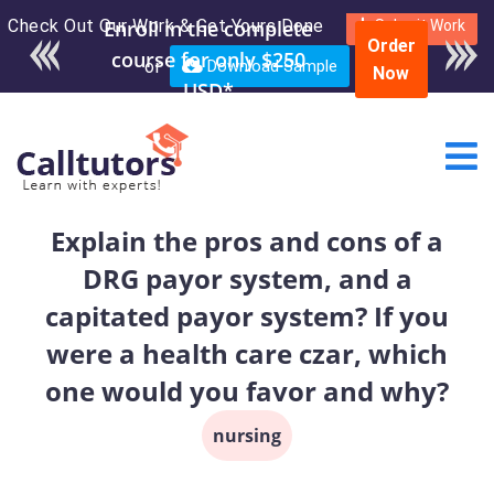
Check Out Our Work & Get Yours Done
Enroll in the complete
Submit Work
Order
course for only $250
or
Download Sample
Now
USD*
Explain the pros and cons of a
DRG payor system, and a
capitated payor system? If you
were a health care czar, which
one would you favor and why?
nursing