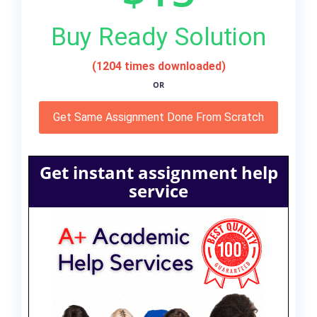
Buy Ready Solution
(1204 times downloaded)
OR
Get Same Assignment Done From Scratch
Get instant assignment help
service