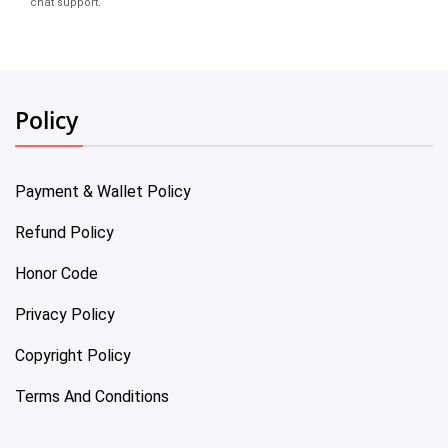
chat support.
Policy
Payment & Wallet Policy
Refund Policy
Honor Code
Privacy Policy
Copyright Policy
Terms And Conditions