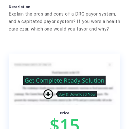
Description
Explain the pros and cons of a DRG payor system,
and a capitated payor system? If you were a health
care czar, which one would you favor and why?
Price
$15