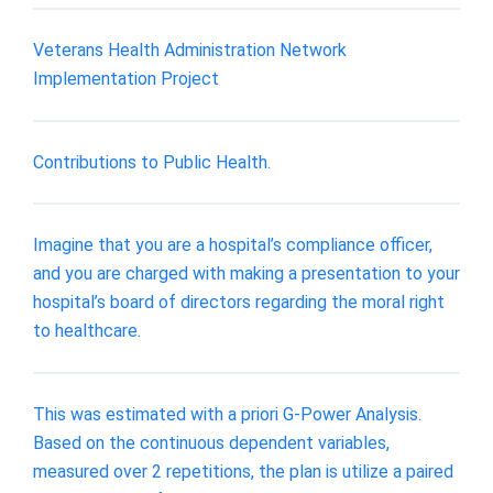
Veterans Health Administration Network
Implementation Project
Contributions to Public Health.
Imagine that you are a hospital’s compliance officer,
and you are charged with making a presentation to your
hospital’s board of directors regarding the moral right
to healthcare.
This was estimated with a priori G-Power Analysis.
Based on the continuous dependent variables,
measured over 2 repetitions, the plan is utilize a paired