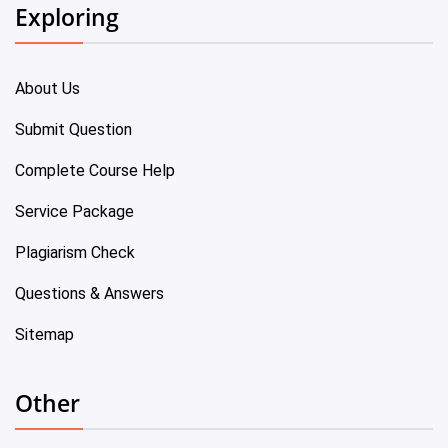
Exploring
About Us
Submit Question
Complete Course Help
Service Package
Plagiarism Check
Questions & Answers
Sitemap
Other