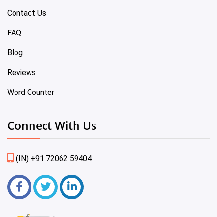
Contact Us
FAQ
Blog
Reviews
Word Counter
Connect With Us
(IN) +91 72062 59404