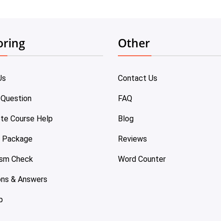
oring
Other
Us
Contact Us
 Question
FAQ
te Course Help
Blog
e Package
Reviews
ism Check
Word Counter
ons & Answers
p