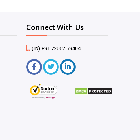
Connect With Us
(IN) +91 72062 59404