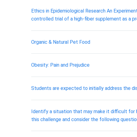
Ethics in Epidemiological Research An Experimen
controlled trial of a high-fiber supplement as a p
Organic & Natural Pet Food
Obesity: Pain and Prejudice
Students are expected to initially address the 
Identify a situation that may make it difficult f
this challenge and consider the following questi