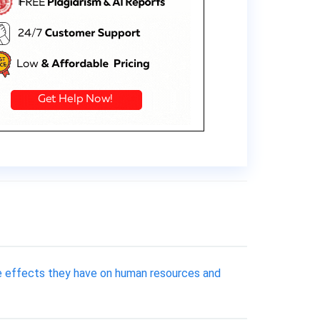
e effects they have on human resources and