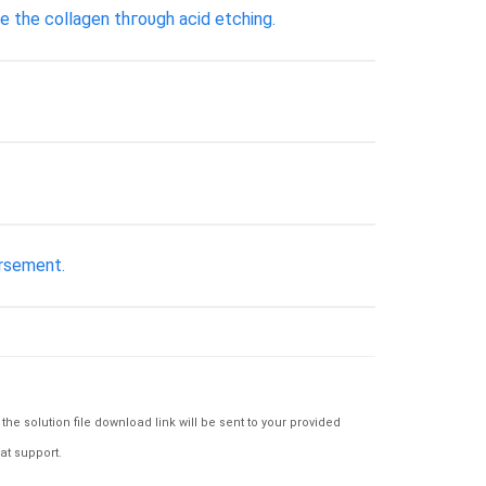
e tһе collagen tһгоυgһ acid etching.
ursement.
e solution file download link will be sent to your provided
at support.