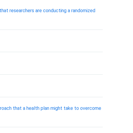
 that researchers are conducting a randomized
pproach that a health plan might take to overcome