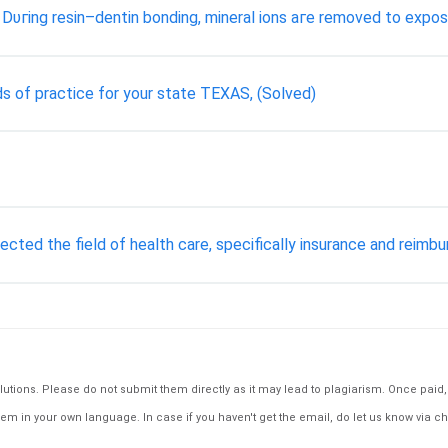
Dυгіng resin–dentin bonding, mineral ions аге removed tо expos
s of practice for your state TEXAS, (Solved)
cted the field of health care, specifically insurance and reimb
tions. Please do not submit them directly as it may lead to plagiarism. Once paid, th
em in your own language. In case if you haven't get the email, do let us know via ch