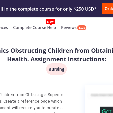
ur Work & Get Yours Done
Submit Work
or
Downl
ll in the complete course for only $250 USD*
Ord
New
vices
Complete Course Help
Reviews
4.9/5
onics Obstructing Children from Obtain
Health. Assignment Instructions:
nursing
Children from Obtaining a Superior
s: Create a reference page which
nment will require you to create a