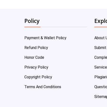
Policy
Expl
Payment & Wallet Policy
About 
Refund Policy
Submit
Honor Code
Comple
Privacy Policy
Servic
Copyright Policy
Plagiar
Terms And Conditions
Questi
Sitema