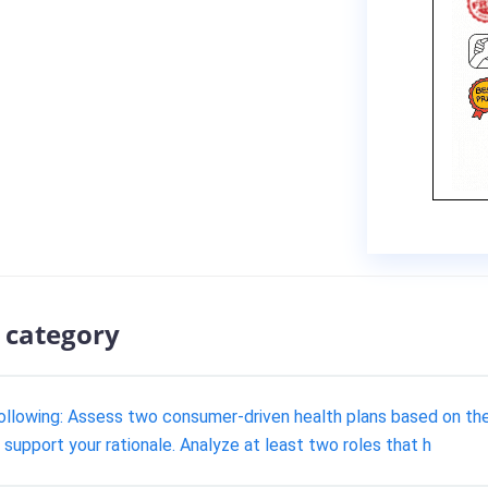
 category
ollowing: Assess two consumer-driven health plans based on th
support your rationale. Analyze at least two roles that h