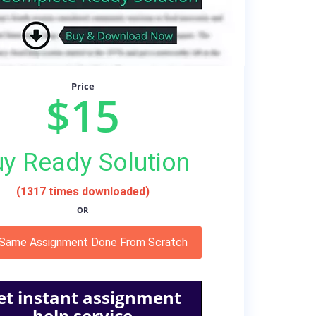
Price
$15
y Ready Solution
(1317 times downloaded)
OR
 Same Assignment Done From Scratch
et instant assignment
help service