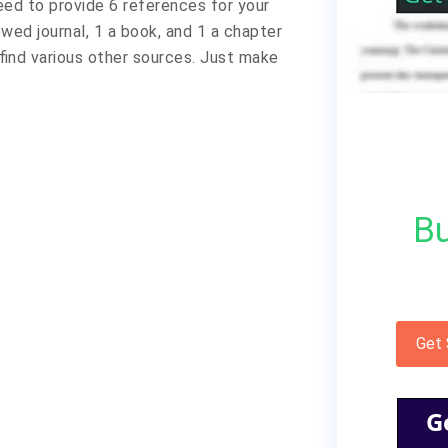
eed to provide 6 references for your
ewed journal, 1 a book, and 1 a chapter
 find various other sources. Just make
Bu
Get
G