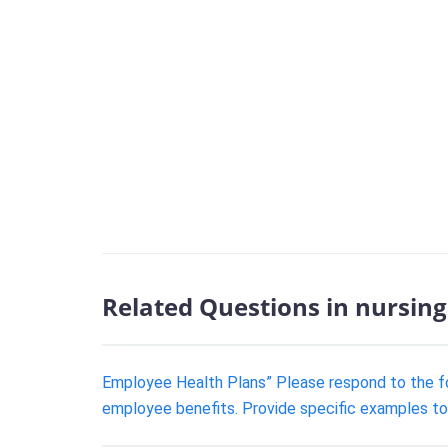
Related Questions in nursing
Employee Health Plans” Please respond to the f
employee benefits. Provide specific examples to 