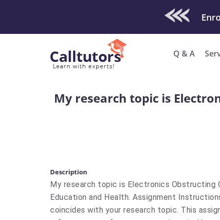
Check Out O
Enro
Q & A
Ser
My research topic is Electr
Description
My research topic is Electronics Obstructing 
Education and Health. Assignment Instruction
coincides with your research topic. This assig