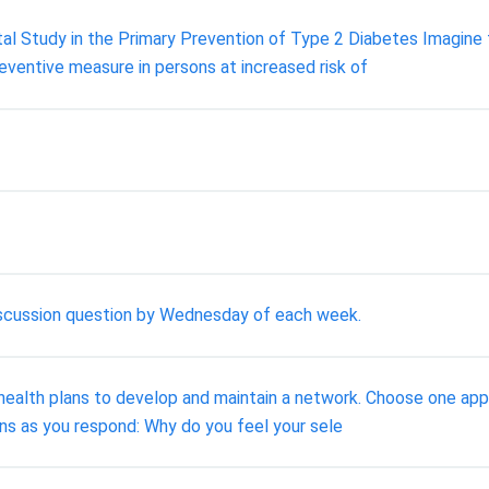
tal Study in the Primary Prevention of Type 2 Diabetes Imagine
reventive measure in persons at increased risk of
discussion question by Wednesday of each week.
or health plans to develop and maintain a network. Choose one a
ons as you respond: Why do you feel your sele