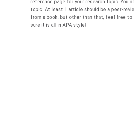
reference page for your research topic. You n
topic. At least 1 article should be a peer-revi
from a book, but other than that, feel free to
sure it is all in APA style!