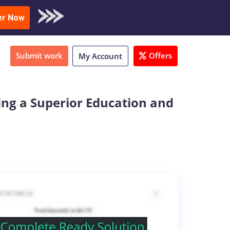
oad Sample
er Now
Submit work
Offers
My Account
ing a Superior Education and