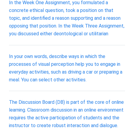
In the Week One Assignment, you formulated a
concrete ethical question, took a position on that
topic, and identified a reason supporting and a reason
opposing that position. In the Week Three Assignment,
you discussed either deontological or utilitarian
In your own words, describe ways in which the
processes of visual perception help you to engage in
everyday activities, such as driving a car or preparing a
meal. You can select other activities.
The Discussion Board (DB) is part of the core of online
learning. Classroom discussion in an online environment
requires the active participation of students and the
instructor to create robust interaction and dialogue.