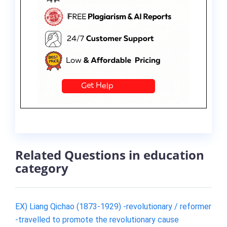
Related Questions in education
category
EX) Liang Qichao (1873-1929) -revolutionary / reformer
-travelled to promote the revolutionary cause