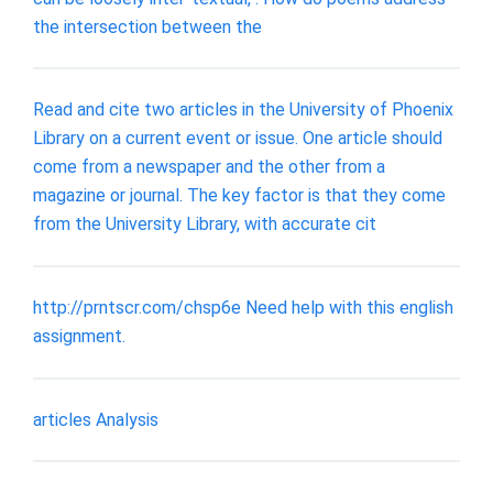
the intersection between the
Read and cite two articles in the University of Phoenix
Library on a current event or issue. One article should
come from a newspaper and the other from a
magazine or journal. The key factor is that they come
from the University Library, with accurate cit
http://prntscr.com/chsp6e Need help with this english
assignment.
articles Analysis