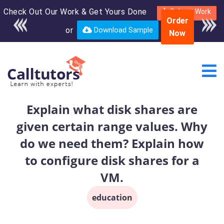
Check Out Our Work & Get Yours Done
Enroll in the complete
Submit Work
Order
course for only $250
or
Download Sample
Now
USD*
Explain what disk shares are
given certain range values. Why
do we need them? Explain how
to configure disk shares for a
VM.
education