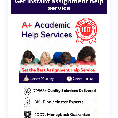
Get instant assignment help
service