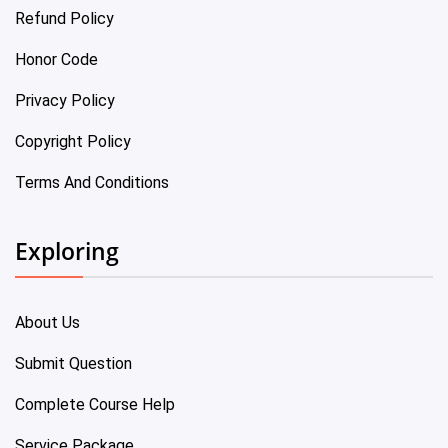
Refund Policy
Honor Code
Privacy Policy
Copyright Policy
Terms And Conditions
Exploring
About Us
Submit Question
Complete Course Help
Service Package