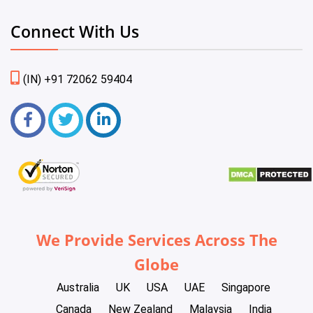
Connect With Us
(IN) +91 72062 59404
We Provide Services Across The
Globe
Australia
UK
USA
UAE
Singapore
Canada
New Zealand
Malaysia
India