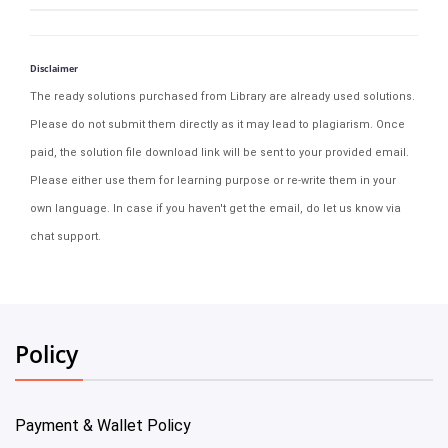
Disclaimer
The ready solutions purchased from Library are already used solutions.
Please do not submit them directly as it may lead to plagiarism. Once
paid, the solution file download link will be sent to your provided email.
Please either use them for learning purpose or re-write them in your
own language. In case if you haven't get the email, do let us know via
chat support.
Policy
Payment & Wallet Policy