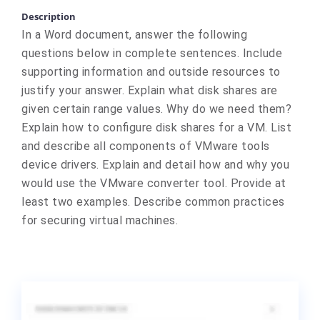
Description
In a Word document, answer the following
questions below in complete sentences. Include
supporting information and outside resources to
justify your answer. Explain what disk shares are
given certain range values. Why do we need them?
Explain how to configure disk shares for a VM. List
and describe all components of VMware tools
device drivers. Explain and detail how and why you
would use the VMware converter tool. Provide at
least two examples. Describe common practices
for securing virtual machines.