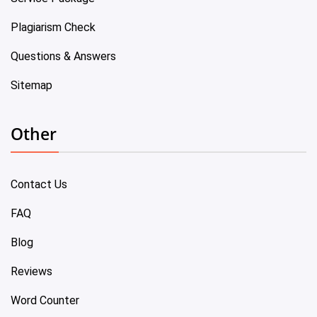
Plagiarism Check
Questions & Answers
Sitemap
Other
Contact Us
FAQ
Blog
Reviews
Word Counter