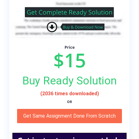
Price
$15
Buy Ready Solution
(2036 times downloaded)
OR
Get Same Assignment Done From Scratch