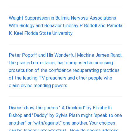
Weight Suppression in Bulimia Nervosa: Associations
With Biology and Behavior Lindsay P. Bodell and Pamela
K. Keel Florida State University
Peter Popoff and His Wonderful Machine James Randi,
the praised entertainer, has composed an accusing
prosecution of the confidence recuperating practices
of the leading TV preachers and other people who
claim divine mending powers.
Discuss how the poems " A Drunkard" by Elizabeth
Bishop and "Daddy" by Sylvia Plath might “speak to one
another” or “with/against” one another. Your choices
can be loosely inter-textual, . How do poems address