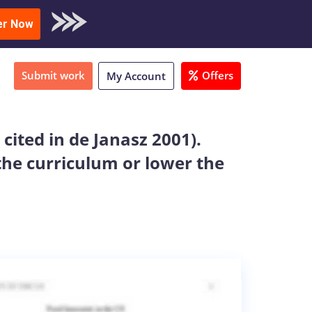
oad Sample
er Now
Submit work
Offers
My Account
cited in de Janasz 2001).
he curriculum or lower the