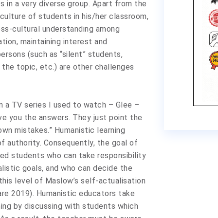
 in a very diverse group. Apart from the
culture of students in his/her classroom,
ross-cultural understanding among
tion, maintaining interest and
rsons (such as “silent” students,
the topic, etc.) are other challenges
m a TV series I used to watch – Glee –
ve you the answers. They just point the
own mistakes.” Humanistic learning
f authority. Consequently, the goal of
sed students who can take responsibility
alistic goals, and who can decide the
this level of Maslow’s self-actualisation
are 2019). Humanistic educators take
rning by discussing with students which