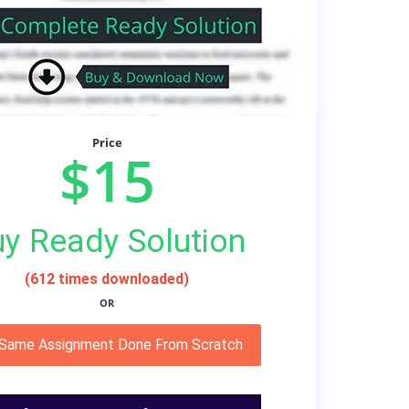
Price
$15
y Ready Solution
(612 times downloaded)
OR
 Same Assignment Done From Scratch