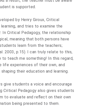
. As a result, the teacher must be aware
udent is supported.
veloped by Henry Giroux, Critical
earning, and tries to examine the
 In Critical Pedagogy, the relationship
gical, meaning that both persons have
students learn from the teachers;
 2003, p.15). I can truly relate to this,
 to teach me something! In this regard,
 life experiences of their own, and
 shaping their education and learning.
rs give students a voice and encourage
ng Critical Pedagogy also gives students
hem to evaluate and reflect on their own
mation being presented to them.