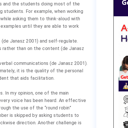
G
ss and the students doing most of the
ung students. For example, when working
 while asking them to think-aloud with
examples until they are able to work
s (de Janasz 2001) and self-regulate.
s rather than on the content (de Janasz
-verbal communications (de Janasz 2001).
ately, it is the quality of the personal
nt that aids facilitation.
s. In my opinion, one of the main
 every voice has been heard. An effective
ough the use of the “round robin”
ber is skipped by asking students to
ckwise direction. Another challenge is