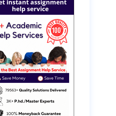
et instant assignment
help service