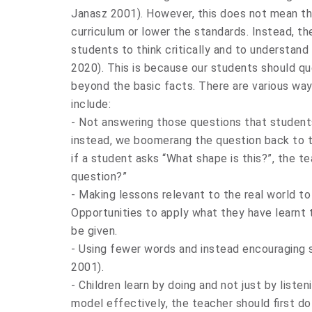
Janasz 2001). However, this does not mean t
curriculum or lower the standards. Instead, th
students to think critically and to understand
2020). This is because our students should q
beyond the basic facts. There are various w
include:
- Not answering those questions that student
instead, we boomerang the question back to t
if a student asks “What shape is this?”, the 
question?”
- Making lessons relevant to the real world t
Opportunities to apply what they have learnt to
be given.
- Using fewer words and instead encouraging s
2001).
- Children learn by doing and not just by listen
model effectively, the teacher should first do