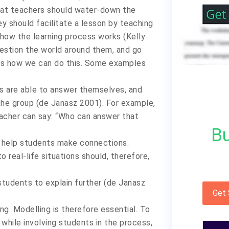
hat teachers should water-down the
ey should facilitate a lesson by teaching
 how the learning process works (Kelly
uestion the world around them, and go
ays how we can do this. Some examples
s are able to answer themselves, and
he group (de Janasz 2001). For example,
teacher can say: “Who can answer that
Bu
o help students make connections.
 real-life situations should, therefore,
tudents to explain further (de Janasz
Get
ing. Modelling is therefore essential. To
 while involving students in the process,