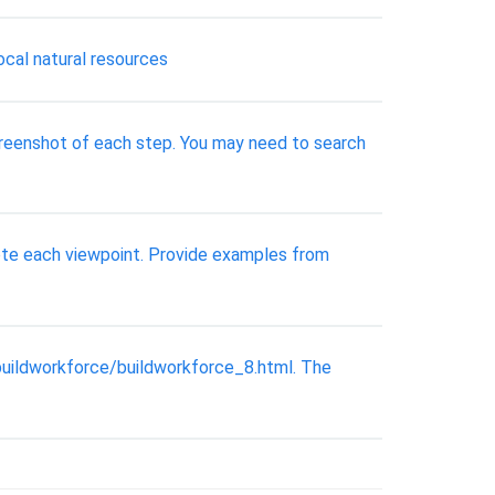
cal natural resources
a screenshot of each step. You may need to search
mote each viewpoint. Provide examples from
buildworkforce/buildworkforce_8.html. The