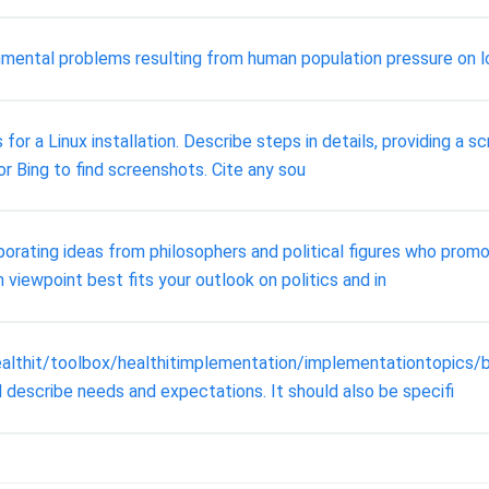
mental problems resulting from human population pressure on lo
s for a Linux installation. Describe steps in details, providing 
or Bing to find screenshots. Cite any sou
porating ideas from philosophers and political figures who pro
 viewpoint best fits your outlook on politics and in
ealthit/toolbox/healthitimplementation/implementationtopics/
 describe needs and expectations. It should also be specifi