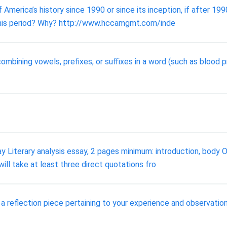
America’s history since 1990 or since its inception, if after 19
ng this period? Why? http://www.hccamgmt.com/inde
ombining vowels, prefixes, or suffixes in a word (such as blood
ay Literary analysis essay, 2 pages minimum: introduction, body 
ill take at least three direct quotations fro
e a reflection piece pertaining to your experience and observation