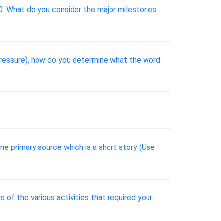
90. What do you consider the major milestones
 pressure), how do you determine what the word
One primary source which is a short story (Use
s of the various activities that required your