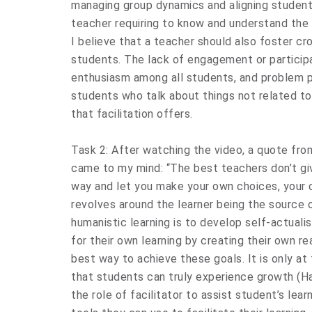
managing group dynamics and aligning students
teacher requiring to know and understand the 
I believe that a teacher should also foster c
students. The lack of engagement or participa
enthusiasm among all students, and problem pe
students who talk about things not related to 
that facilitation offers.
Task 2: After watching the video, a quote fro
came to my mind: “The best teachers don’t gi
way and let you make your own choices, your 
revolves around the learner being the source o
humanistic learning is to develop self-actuali
for their own learning by creating their own re
best way to achieve these goals. It is only at 
that students can truly experience growth (H
the role of facilitator to assist student’s lea