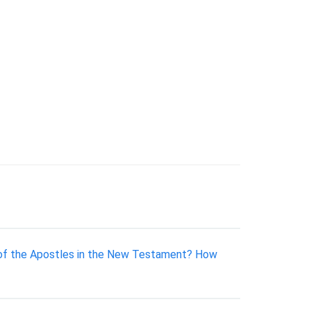
ty of the Apostles in the New Testament? How