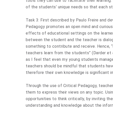
tools they can use to facilitate their learning
of the students’ unique needs so that each st
Task 3: First described by Paulo Freire and de
Pedagogy promotes an open mind and curious l
effects of educational settings on the learner.
between the student and the teacher is dialo
something to contribute and receive. Hence, “
teachers learn from the students” (Darder et al.
as I feel that even my young students manage
teachers should be mindful that students have
therefore their own knowledge is significant in
Through the use of Critical Pedagogy, teache
them to express their views on any topic. Usi
opportunities to think critically, by inviting t
understanding and knowledge about the infor