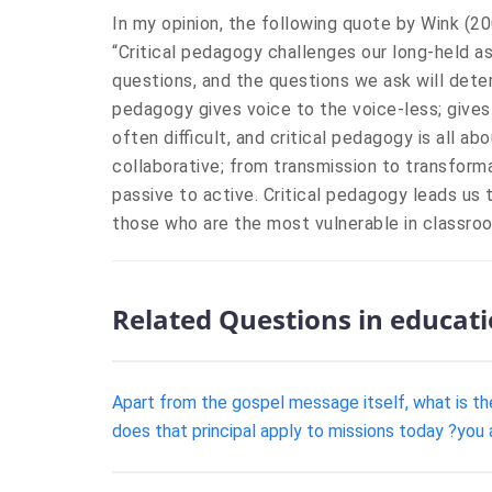
In my opinion, the following quote by Wink (2
“Critical pedagogy challenges our long-held 
questions, and the questions we ask will dete
pedagogy gives voice to the voice-less; give
often difficult, and critical pedagogy is all a
collaborative; from transmission to transforma
passive to active. Critical pedagogy leads us
those who are the most vulnerable in classroo
Related Questions in educat
Apart from the gospel message itself, what is th
does that principal apply to missions today ?you 