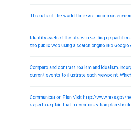
Throughout the world there are numerous environ
Identify each of the steps in setting up partition
the public web using a search engine like Google 
Compare and contrast realism and idealism, incor
current events to illustrate each viewpoint. Which
Communication Plan Visit http://www.hrsa.gov/h
experts explain that a communication plan should