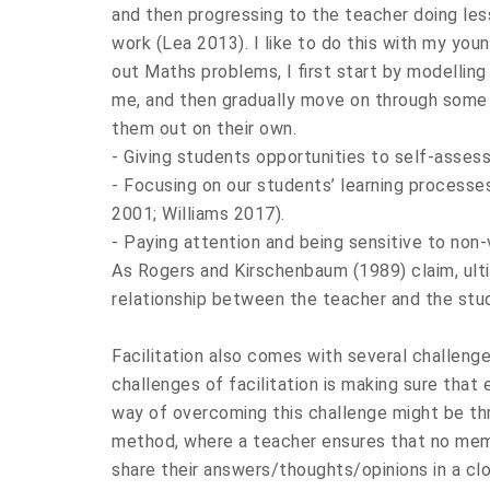
and then progressing to the teacher doing le
work (Lea 2013). I like to do this with my yo
out Maths problems, I first start by modelling
me, and then gradually move on through some 
them out on their own.
- Giving students opportunities to self-asses
- Focusing on our students’ learning processe
2001; Williams 2017).
- Paying attention and being sensitive to non
As Rogers and Kirschenbaum (1989) claim, ultim
relationship between the teacher and the stude
Facilitation also comes with several challenge
challenges of facilitation is making sure that
way of overcoming this challenge might be thr
method, where a teacher ensures that no mem
share their answers/thoughts/opinions in a clo