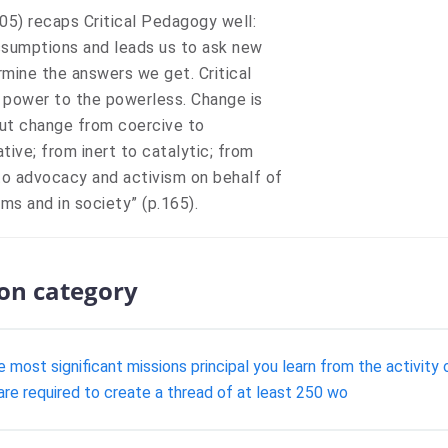
005) recaps Critical Pedagogy well:
assumptions and leads us to ask new
rmine the answers we get. Critical
s power to the powerless. Change is
bout change from coercive to
tive; from inert to catalytic; from
 to advocacy and activism on behalf of
ms and in society” (p.165).
ion category
e most significant missions principal you learn from the activi
are required to create a thread of at least 250 wo