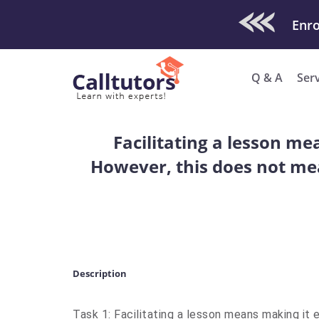
Check Out O
Enro
Q & A
Ser
Facilitating a lesson me
However, this does not me
Description
Task 1: Facilitating a lesson means making it 