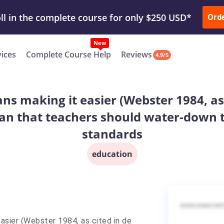
ur Work & Get Yours Done
Submit Work
or
Downl
ll in the complete course for only $250 USD*
Ord
New
vices
Complete Course Help
Reviews
4.9/5
ans making it easier (Webster 1984, as 
an that teachers should water-down t
standards
education
easier (Webster 1984, as cited in de