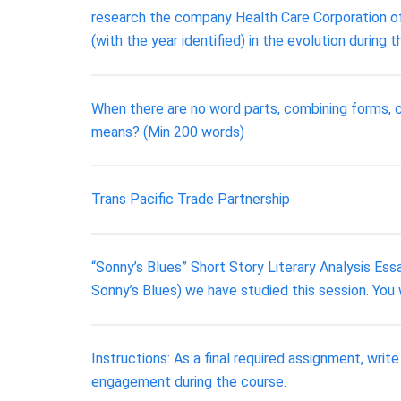
research the company Health Care Corporation of 
(with the year identified) in the evolution duri
When there are no word parts, combining forms, c
means? (Min 200 words)
Trans Pacific Trade Partnership
“Sonny’s Blues” Short Story Literary Analysis Ess
Sonny’s Blues) we have studied this session. You w
Instructions: As a final required assignment, writ
engagement during the course.