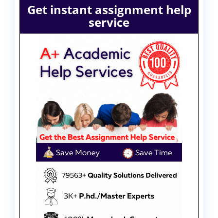
Get instant assignment help
service