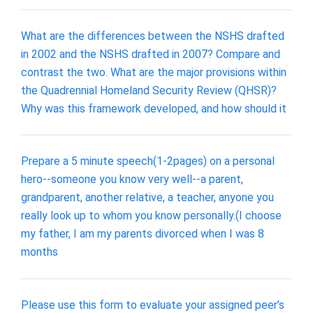
What are the differences between the NSHS drafted
in 2002 and the NSHS drafted in 2007? Compare and
contrast the two. What are the major provisions within
the Quadrennial Homeland Security Review (QHSR)?
Why was this framework developed, and how should it
Prepare a 5 minute speech(1-2pages) on a personal
hero--someone you know very well--a parent,
grandparent, another relative, a teacher, anyone you
really look up to whom you know personally.(I choose
my father, I am my parents divorced when I was 8
months
Please use this form to evaluate your assigned peer’s