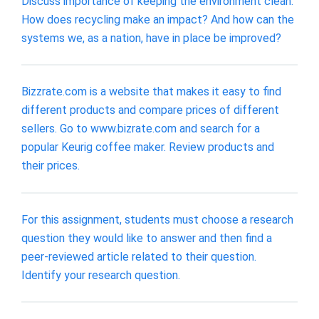
Discuss importance of keeping the environment clean.
How does recycling make an impact? And how can the
systems we, as a nation, have in place be improved?
Bizzrate.com is a website that makes it easy to find
different products and compare prices of different
sellers. Go to www.bizrate.com and search for a
popular Keurig coffee maker. Review products and
their prices.
For this assignment, students must choose a research
question they would like to answer and then find a
peer-reviewed article related to their question.
Identify your research question.