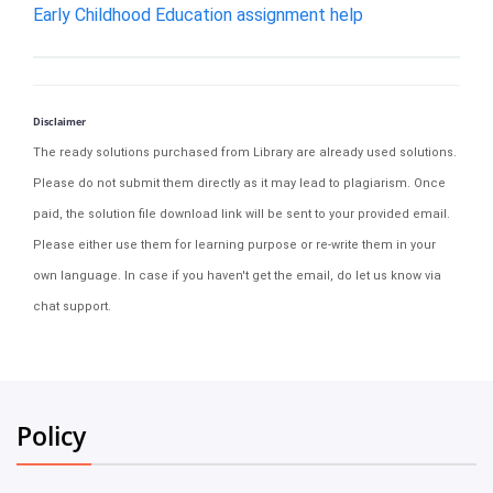
Early Childhood Education assignment help
Disclaimer
The ready solutions purchased from Library are already used solutions.
Please do not submit them directly as it may lead to plagiarism. Once
paid, the solution file download link will be sent to your provided email.
Please either use them for learning purpose or re-write them in your
own language. In case if you haven't get the email, do let us know via
chat support.
Policy