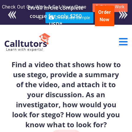
Check Out Our Work & Get Yours Done
Enroll in the complete
Submit Work
Order
course for only $250
or
Download Sample
Now
USD*
Find a video that shows how to
use stego, provide a summary
of the video, and attach it to
your discussion. As an
investigator, how would you
look for stego? How would you
know what to look for?