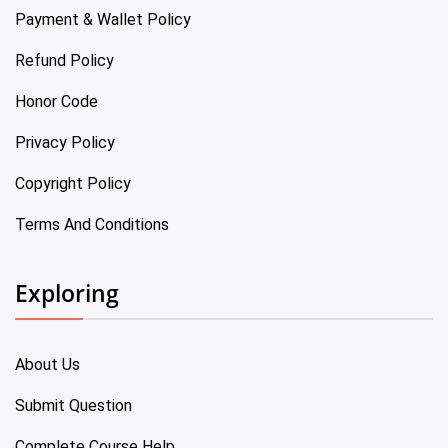
Payment & Wallet Policy
Refund Policy
Honor Code
Privacy Policy
Copyright Policy
Terms And Conditions
Exploring
About Us
Submit Question
Complete Course Help