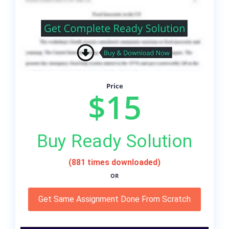
Price
$15
Buy Ready Solution
(881 times downloaded)
OR
Get Same Assignment Done From Scratch