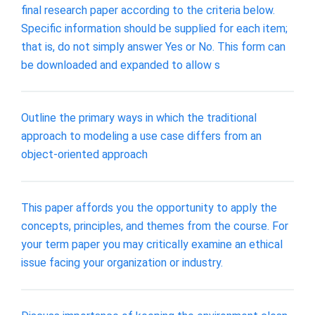
final research paper according to the criteria below.
Specific information should be supplied for each item;
that is, do not simply answer Yes or No. This form can
be downloaded and expanded to allow s
Outline the primary ways in which the traditional
approach to modeling a use case differs from an
object-oriented approach
This paper affords you the opportunity to apply the
concepts, principles, and themes from the course. For
your term paper you may critically examine an ethical
issue facing your organization or industry.