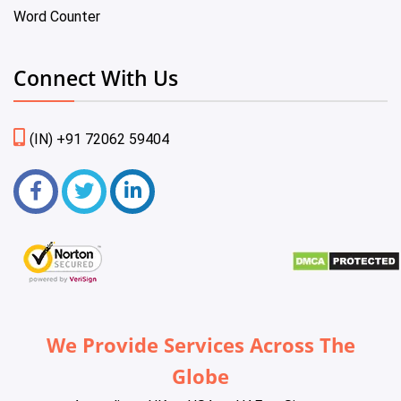
Word Counter
Connect With Us
(IN) +91 72062 59404
We Provide Services Across The
Globe