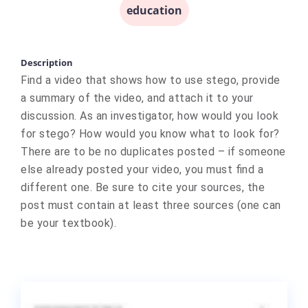
education
Description
Find a video that shows how to use stego, provide
a summary of the video, and attach it to your
discussion. As an investigator, how would you look
for stego? How would you know what to look for?
There are to be no duplicates posted – if someone
else already posted your video, you must find a
different one. Be sure to cite your sources, the
post must contain at least three sources (one can
be your textbook).