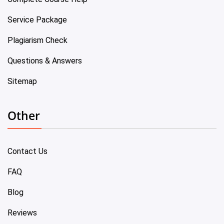
Service Package
Plagiarism Check
Questions & Answers
Sitemap
Other
Contact Us
FAQ
Blog
Reviews