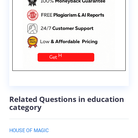
Related Questions in education
category
HOUSE OF MAGIC